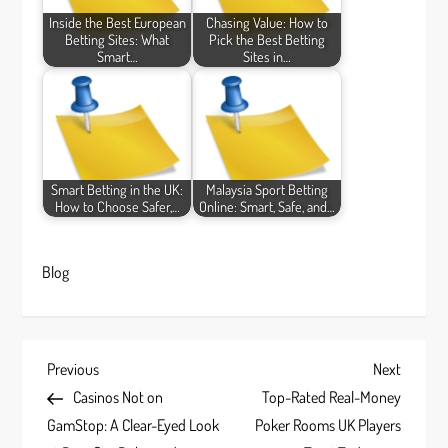
Inside the Best European
Chasing Value: How to
Betting Sites: What
Pick the Best Betting
Smart…
Sites in…
Smart Betting in the UK:
Malaysia Sport Betting
How to Choose Safer,…
Online: Smart, Safe, and…
Blog
P
Previous
Next
Previous
Next
Post
Post
Casinos Not on
Top-Rated Real-Money
o
GamStop: A Clear-Eyed Look
Poker Rooms UK Players