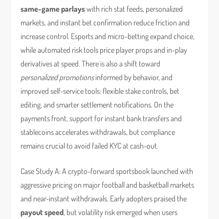
same-game parlays
with rich stat feeds, personalized
markets, and instant bet confirmation reduce friction and
increase control. Esports and micro-betting expand choice,
while automated risk tools price player props and in-play
derivatives at speed. There is also a shift toward
personalized promotions
informed by behavior, and
improved self-service tools: flexible stake controls, bet
editing, and smarter settlement notifications. On the
payments front, support for instant bank transfers and
stablecoins accelerates withdrawals, but compliance
remains crucial to avoid failed KYC at cash-out.
Case Study A: A crypto-forward sportsbook launched with
aggressive pricing on major football and basketball markets
and near-instant withdrawals. Early adopters praised the
payout speed
, but volatility risk emerged when users