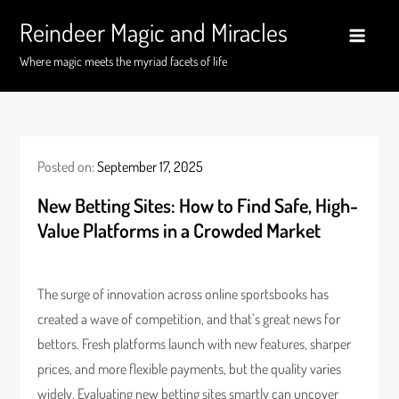
Skip
Reindeer Magic and Miracles
to
content
Where magic meets the myriad facets of life
Posted on:
September 17, 2025
New Betting Sites: How to Find Safe, High-
Value Platforms in a Crowded Market
The surge of innovation across online sportsbooks has
created a wave of competition, and that’s great news for
bettors. Fresh platforms launch with new features, sharper
prices, and more flexible payments, but the quality varies
widely. Evaluating new betting sites smartly can uncover