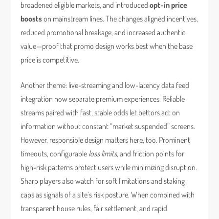
broadened eligible markets, and introduced
opt-in price
boosts
on mainstream lines. The changes aligned incentives,
reduced promotional breakage, and increased authentic
value—proof that promo design works best when the base
price is competitive.
Another theme: live-streaming and low-latency data feed
integration now separate premium experiences. Reliable
streams paired with fast, stable odds let bettors act on
information without constant “market suspended” screens.
However, responsible design matters here, too. Prominent
timeouts, configurable
loss limits
, and friction points for
high-risk patterns protect users while minimizing disruption.
Sharp players also watch for soft limitations and staking
caps as signals of a site’s risk posture. When combined with
transparent house rules, fair settlement, and rapid