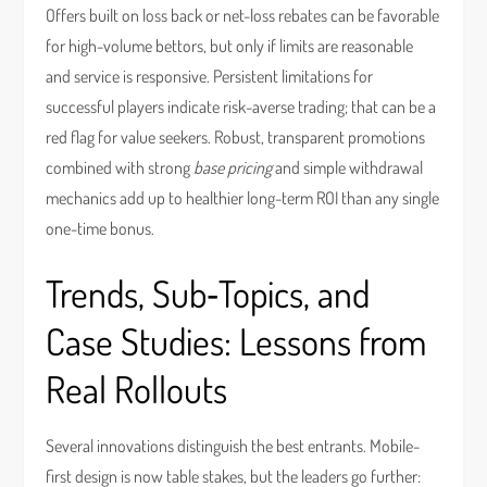
Offers built on loss back or net-loss rebates can be favorable
for high-volume bettors, but only if limits are reasonable
and service is responsive. Persistent limitations for
successful players indicate risk-averse trading; that can be a
red flag for value seekers. Robust, transparent promotions
combined with strong
base pricing
and simple withdrawal
mechanics add up to healthier long-term ROI than any single
one-time bonus.
Trends, Sub‑Topics, and
Case Studies: Lessons from
Real Rollouts
Several innovations distinguish the best entrants. Mobile-
first design is now table stakes, but the leaders go further: