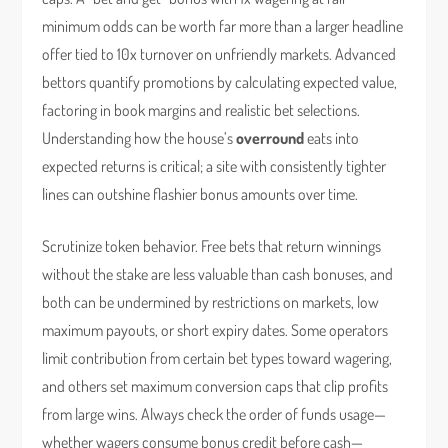
minimum odds can be worth far more than a larger headline
offer tied to 10x turnover on unfriendly markets. Advanced
bettors quantify promotions by calculating expected value,
factoring in book margins and realistic bet selections.
Understanding how the house’s
overround
eats into
expected returns is critical; a site with consistently tighter
lines can outshine flashier bonus amounts over time.
Scrutinize token behavior. Free bets that return winnings
without the stake are less valuable than cash bonuses, and
both can be undermined by restrictions on markets, low
maximum payouts, or short expiry dates. Some operators
limit contribution from certain bet types toward wagering,
and others set maximum conversion caps that clip profits
from large wins. Always check the order of funds usage—
whether wagers consume bonus credit before cash—