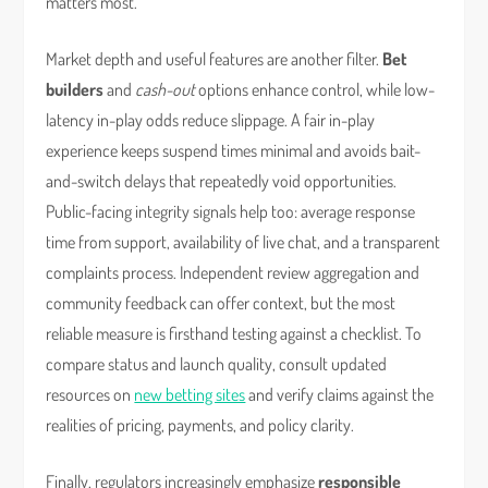
matters most.
Market depth and useful features are another filter.
Bet
builders
and
cash-out
options enhance control, while low-
latency in-play odds reduce slippage. A fair in-play
experience keeps suspend times minimal and avoids bait-
and-switch delays that repeatedly void opportunities.
Public-facing integrity signals help too: average response
time from support, availability of live chat, and a transparent
complaints process. Independent review aggregation and
community feedback can offer context, but the most
reliable measure is firsthand testing against a checklist. To
compare status and launch quality, consult updated
resources on
new betting sites
and verify claims against the
realities of pricing, payments, and policy clarity.
Finally, regulators increasingly emphasize
responsible