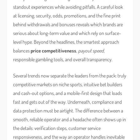
standout experiences while avoiding pitfalls. A careful look
at licensing, security, odds, promotions, and the fine print
behind withdrawals and bonuses reveals which brands are
serious about long-term value and which rely on surface-
level hype. Beyond the headlines, the smartest approach
balances
price competitiveness
,
payout speed
,
responsible gambling tools, and overall transparency.
Several trends now separate the leaders from the pack: truly
competitive markets on niche sports, intuitive bet builders
and cash-out options, and a mobile-first design that loads
fast and gets out of the way. Underneath, compliance and
data protection must be airtight. The difference between a
smooth, reliable operator and a headache often shows up in
the details: verification steps, customer service
responsiveness, and the way an operator handles inevitable