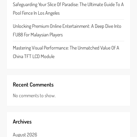
o
Safeguarding Your Slice Of Paradise: The Ultimate Guide To A
n
Pool Fence In Los Angeles
Unlocking Premium Online Entertainment: A Deep Dive Into
FU88 For Malaysian Players
Mastering Visual Performance: The Unmatched Value Of A
China TFT LCD Module
Recent Comments
No comments to show.
Archives
August 2026