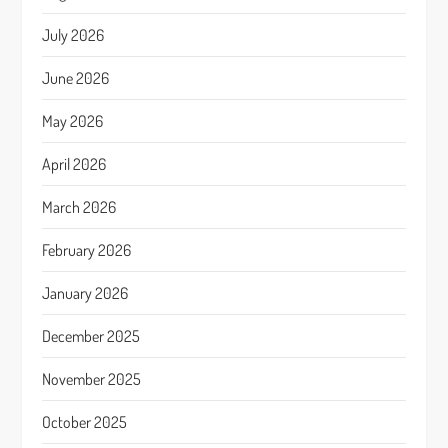
July 2026
June 2026
May 2026
April 2026
March 2026
February 2026
January 2026
December 2025
November 2025
October 2025