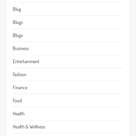
Blog
Blogs
Blogv
Business
Entertainment
Fashion
Finance
Food
Health
Health & Wellness