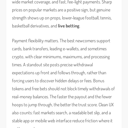
wide market coverage, and fast, fee-light payments. Sharp
prices on popular markets are a positive sign, but genuine
strength shows up on props, lower-league football, tennis,
basketball derivatives, and
live betting
.
Payment flexibility matters. The best newcomers support
cards, bank transfers, leading e-wallets, and sometimes
crypto, with clear minimums, maximums, and processing
times. A standout site posts precise withdrawal
expectations up front and follows through, rather than
forcing users to discover hidden delays or fees. Bonus
tokens and free bets should not block timely withdrawals of
real-money balances. The faster the payout and the fewer
hoops to jump through, the better the trust score. Clean UX
also counts: fast markets search, a readable bet slip, and a
stable app or mobile web interface reduce friction where it