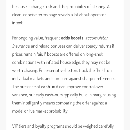
because it changes risk and the probability of clearing. A
clean, concise terms page reveals a lot about operator
intent.
For ongoing value, frequent
odds boosts
,
accumulator
insurance
, and reload bonuses can deliver steady returns if
prices remain fair. If boosts are offered on long-shot
combinations with inflated house edge, they may not be
worth chasing. Price-sensitive bettors track the “hold” on
individual markets and compare against sharper references.
The presence of
cash-out
can improve control over
variance, but early cash-outs typically build in margin; using
them intelligently means comparing the offer against a
model or live market probability.
VIP tiers and loyalty programs should be weighed carefully.