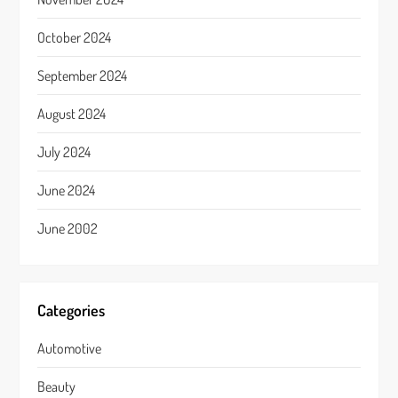
October 2024
September 2024
August 2024
July 2024
June 2024
June 2002
Categories
Automotive
Beauty