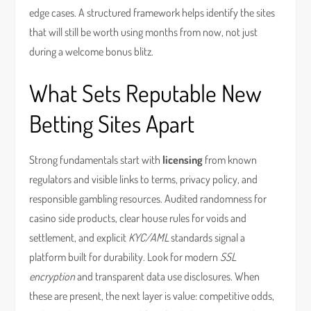
edge cases. A structured framework helps identify the sites
that will still be worth using months from now, not just
during a welcome bonus blitz.
What Sets Reputable New
Betting Sites Apart
Strong fundamentals start with
licensing
from known
regulators and visible links to terms, privacy policy, and
responsible gambling resources. Audited randomness for
casino side products, clear house rules for voids and
settlement, and explicit
KYC/AML
standards signal a
platform built for durability. Look for modern
SSL
encryption
and transparent data use disclosures. When
these are present, the next layer is value: competitive odds,