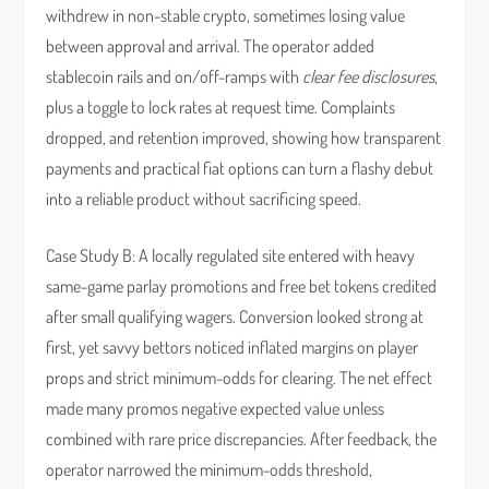
withdrew in non-stable crypto, sometimes losing value
between approval and arrival. The operator added
stablecoin rails and on/off-ramps with
clear fee disclosures
,
plus a toggle to lock rates at request time. Complaints
dropped, and retention improved, showing how transparent
payments and practical fiat options can turn a flashy debut
into a reliable product without sacrificing speed.
Case Study B: A locally regulated site entered with heavy
same-game parlay promotions and free bet tokens credited
after small qualifying wagers. Conversion looked strong at
first, yet savvy bettors noticed inflated margins on player
props and strict minimum-odds for clearing. The net effect
made many promos negative expected value unless
combined with rare price discrepancies. After feedback, the
operator narrowed the minimum-odds threshold,