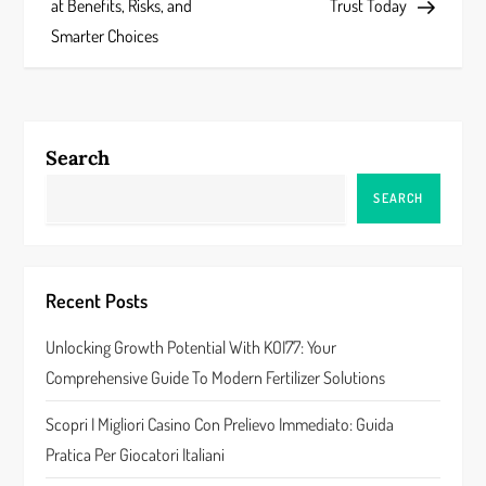
s
at Benefits, Risks, and
Trust Today
Smarter Choices
t
n
a
Search
v
SEARCH
i
g
Recent Posts
a
Unlocking Growth Potential With KOI77: Your
Comprehensive Guide To Modern Fertilizer Solutions
t
Scopri I Migliori Casino Con Prelievo Immediato: Guida
i
Pratica Per Giocatori Italiani