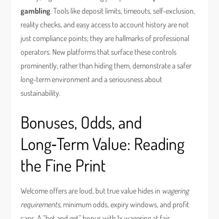
gambling
. Tools like deposit limits, timeouts, self-exclusion,
reality checks, and easy access to account history are not
just compliance points; they are hallmarks of professional
operators. New platforms that surface these controls
prominently, rather than hiding them, demonstrate a safer
long-term environment and a seriousness about
sustainability.
Bonuses, Odds, and
Long‑Term Value: Reading
the Fine Print
Welcome offers are loud, but true value hides in
wagering
requirements
, minimum odds, expiry windows, and profit
caps. A “bet and get” bonus with 1x wagering at fair