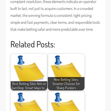
complaint resolution, these elements indicate an operator
built to last, not just to acquire customers. In a crowded
market, the winning formula is consistent: tight pricing,
simple and fast payments, clear terms, and responsible tools
that make betting safer and more predictable over time.
Related Posts:
New Betting Sites:
Best Betting Sites Not on
Smarter Choices for
GamStop: Smart Ways to…
Sharp Punters