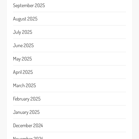
September 2025
August 2025
July 2025
June 2025
May 2025
April 2025
March 2025
February 2025
January 2025
December 2024
November 2024