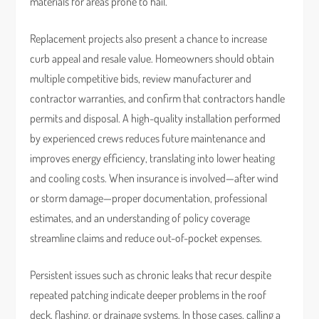
materials for areas prone to hail.
Replacement projects also present a chance to increase
curb appeal and resale value. Homeowners should obtain
multiple competitive bids, review manufacturer and
contractor warranties, and confirm that contractors handle
permits and disposal. A high-quality installation performed
by experienced crews reduces future maintenance and
improves energy efficiency, translating into lower heating
and cooling costs. When insurance is involved—after wind
or storm damage—proper documentation, professional
estimates, and an understanding of policy coverage
streamline claims and reduce out-of-pocket expenses.
Persistent issues such as chronic leaks that recur despite
repeated patching indicate deeper problems in the roof
deck, flashing, or drainage systems. In those cases, calling a