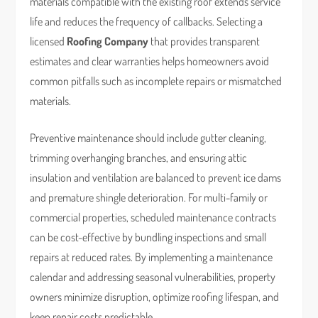
materials compatible with the existing roof extends service
life and reduces the frequency of callbacks. Selecting a
licensed
Roofing Company
that provides transparent
estimates and clear warranties helps homeowners avoid
common pitfalls such as incomplete repairs or mismatched
materials.
Preventive maintenance should include gutter cleaning,
trimming overhanging branches, and ensuring attic
insulation and ventilation are balanced to prevent ice dams
and premature shingle deterioration. For multi-family or
commercial properties, scheduled maintenance contracts
can be cost-effective by bundling inspections and small
repairs at reduced rates. By implementing a maintenance
calendar and addressing seasonal vulnerabilities, property
owners minimize disruption, optimize roofing lifespan, and
keep repair costs predictable.