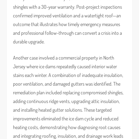
shingles with a 30-year warranty. Post-project inspections
confirmed improved ventilation and a watertight roof—an
outcome that illustrates how timely emergency measures
and professional follow-through can convert a crisis into a
durable upgrade.
Another case involved a commercial property in North
Jersey where ice dams repeatedly caused interior water
stains each winter. A combination of inadequate insulation,
poor ventilation, and damaged gutters was identified. The
remediation plan included replacing compromised shingles,
adding continuous ridge vents, upgrading attic insulation,
and installing heated gutter solutions. These targeted
improvements eliminated the ice dam cycle and reduced
heating costs, demonstrating how diagnosing root causes
and integrating roofing, insulation, and drainage work leads