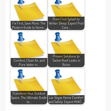
From First Splash to
Fix First, Save More: The
Winter Sleep: Expert Pool
Modern Guide to Home…
Care…
Proven Solutions to
Comfort, Clean Air, and
Tackle Roof Leaks in
Pure Water in…
Boise
Transform Your Outdoor
Space: The Ultimate Guide
Las Vegas Home Comfort
to…
and Safety: Expert HVAC,…