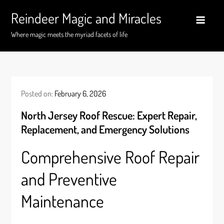
Skip
Reindeer Magic and Miracles
to
content
Where magic meets the myriad facets of life
Posted on:
February 6, 2026
North Jersey Roof Rescue: Expert Repair,
Replacement, and Emergency Solutions
Comprehensive Roof Repair
and Preventive
Maintenance