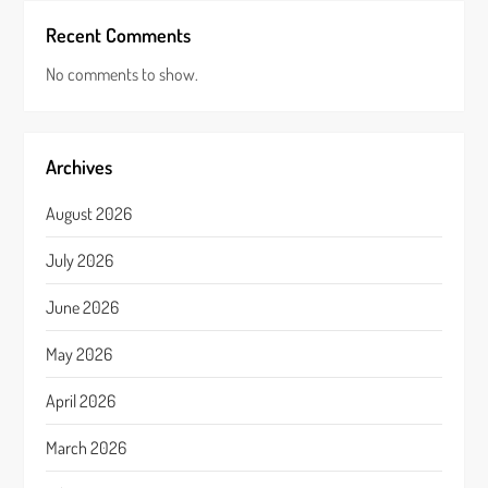
Recent Comments
No comments to show.
Archives
August 2026
July 2026
June 2026
May 2026
April 2026
March 2026