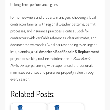
to long-term performance gains.
For homeowners and property managers, choosing a local
contractor familiar with regional weather patterns, permit
processes, and insurance practices is critical. Look for
contractors with verifiable references, clear estimates, and
documented warranties. Whether responding to an urgent
leak, planning a full
American Roof Repair & Replacement
project, or seeking routine maintenance in
Roof Repair
North Jersey
, partnering with experienced professionals
minimizes surprises and preserves property value through
every season.
Related Posts: