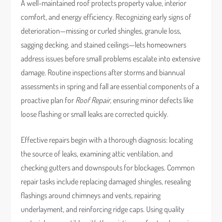
A well-maintained roof protects property value, interior
comfort, and energy efficiency. Recognizing early signs of
deterioration—missing or curled shingles, granule loss,
sagging decking, and stained ceilings—lets homeowners
address issues before small problems escalate into extensive
damage. Routine inspections after storms and biannual
assessments in spring and fall are essential components of a
proactive plan for
Roof Repair
, ensuring minor defects like
loose flashing or small leaks are corrected quickly.
Effective repairs begin with a thorough diagnosis: locating
the source of leaks, examining attic ventilation, and
checking gutters and downspouts for blockages. Common
repair tasks include replacing damaged shingles, resealing
flashings around chimneys and vents, repairing
underlayment, and reinforcing ridge caps. Using quality