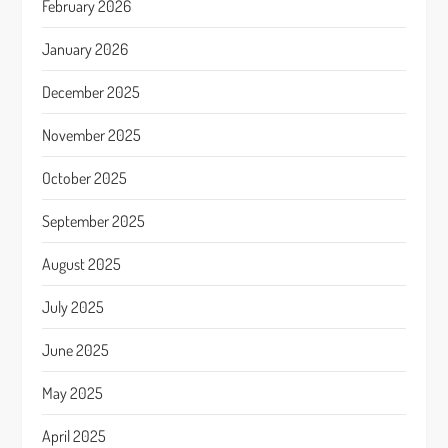
February 2026
January 2026
December 2025
November 2025
October 2025
September 2025
August 2025
July 2025
June 2025
May 2025
April 2025