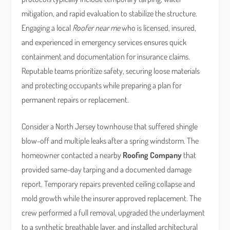
mitigation, and rapid evaluation to stabilize the structure.
Engaging a local
Roofer near me
who is licensed, insured,
and experienced in emergency services ensures quick
containment and documentation for insurance claims.
Reputable teams prioritize safety, securing loose materials
and protecting occupants while preparing a plan for
permanent repairs or replacement.
Consider a North Jersey townhouse that suffered shingle
blow-off and multiple leaks after a spring windstorm. The
homeowner contacted a nearby
Roofing Company
that
provided same-day tarping and a documented damage
report. Temporary repairs prevented ceiling collapse and
mold growth while the insurer approved replacement. The
crew performed a full removal, upgraded the underlayment
to a synthetic breathable layer, and installed architectural