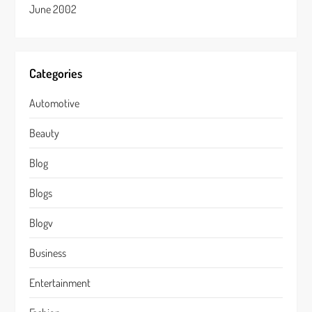
June 2002
Categories
Automotive
Beauty
Blog
Blogs
Blogv
Business
Entertainment