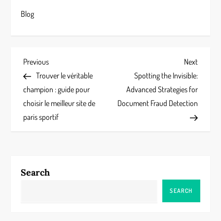
Blog
P
Previous
Next
Previous
Next
Post
Post
Trouver le véritable
Spotting the Invisible:
o
champion : guide pour
Advanced Strategies for
s
choisir le meilleur site de
Document Fraud Detection
paris sportif
t
n
a
Search
v
SEARCH
i