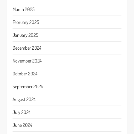
March 2025
February 2025
January 2025
December 2024
November 2024
October 2024
September 2024
August 2024
July 2024
June 2024