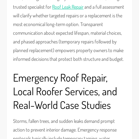
trusted specialist for
Roof Leak Repair
and a full assessment
will clarify whether targeted repairs or a replacement is the
most economical long-term option. Transparent
communication about expected lifespan, material choices,
and phased approaches (temporary repairs followed by
planned replacement) empowers property owners to make
informed decisions that protect both structure and budget.
Emergency Roof Repair,
Local Roofer Services, and
Real-World Case Studies
Storms, fallen trees, and sudden leaks demand prompt
action to prevent interior damage. Emergency response
protocols typically include temporary tarping, water