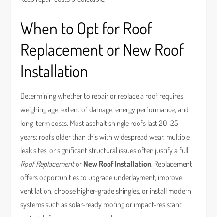
When to Opt for Roof
Replacement or New Roof
Installation
Determining whether to repair or replace a roof requires
weighing age, extent of damage, energy performance, and
long-term costs. Most asphalt shingle roofs last 20–25
years; roofs older than this with widespread wear, multiple
leak sites, or significant structural issues often justify a full
Roof Replacement
or
New Roof Installation
. Replacement
offers opportunities to upgrade underlayment, improve
ventilation, choose higher-grade shingles, or install modern
systems such as solar-ready roofing or impact-resistant