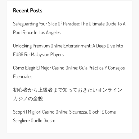
g
Recent Posts
a
Safeguarding Your Slice Of Paradise: The Ultimate Guide To A
Pool Fence In Los Angeles
t
Unlocking Premium Online Entertainment: A Deep Dive Into
i
FU88 For Malaysian Players
o
Cómo Elegir El Mejor Casino Online: Guía Práctica Y Consejos
n
Esenciales
初心者から上級者まで知っておきたいオンライン
カジノの全貌
Scopri I Migliori Casino Online: Sicurezza, Giochi E Come
Scegliere Quello Giusto