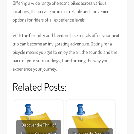
Offering a wide range of electric bikes across various
locations, this service promises reliable and convenient
options for riders of all experience levels.
With the flexibility and freedom bike rentals offer, your next
trip can become an invigorating adventure. Opting for a
bicycle means you get to enjoy the air, the sounds, and the
pace of your surroundings, transforming the way you
experience your journey.
Related Posts:
Discover the Thrill of
Driving: Premium Car
Exploring the World of