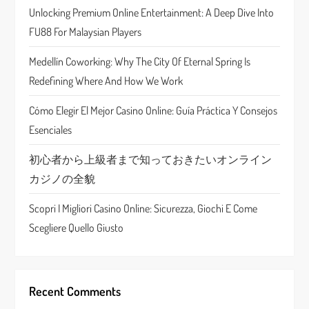
g
Unlocking Premium Online Entertainment: A Deep Dive Into
a
FU88 For Malaysian Players
t
Medellín Coworking: Why The City Of Eternal Spring Is
Redefining Where And How We Work
i
Cómo Elegir El Mejor Casino Online: Guía Práctica Y Consejos
o
Esenciales
n
初心者から上級者まで知っておきたいオンライン
カジノの全貌
Scopri I Migliori Casino Online: Sicurezza, Giochi E Come
Scegliere Quello Giusto
Recent Comments