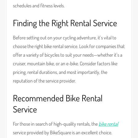
schedules and fitness levels.
Finding the Right Rental Service
Before setting out on your cycling adventure, it’s vital to
choose the right bike rental service. Look for companies that
offer a variety of bicycles to suit your needs—whether it’s a
cruiser, mountain bike, or an e-bike. Consider factors like
pricing, rental durations, and most importantly, the
reputation of the service provider.
Recommended Bike Rental
Service
For those in search of high-quality rentals, the
bike rental
service provided by BikeSquare is an excellent choice.