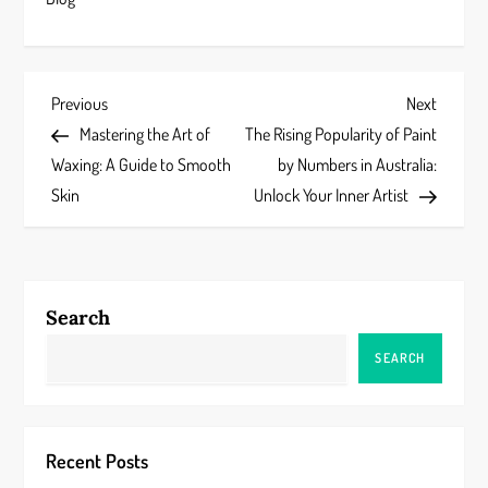
P
Previous
Next
Previous
Next
Post
Post
Mastering the Art of
The Rising Popularity of Paint
o
Waxing: A Guide to Smooth
by Numbers in Australia:
s
Skin
Unlock Your Inner Artist
t
n
Search
a
SEARCH
v
i
Recent Posts