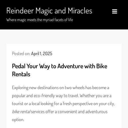
Skip
Reindeer Magic and Miracles
to
content
Where magic meets the myriad facets of life
Posted on:
April 1, 2025
Pedal Your Way to Adventure with Bike
Rentals
Exploring new destinations on two wheels has become a
popular and eco-friendly way to travel. Whether you are a
tourist or a local looking for a fresh perspective on your city,
bike rental
services offer a convenient and adventurous
option.