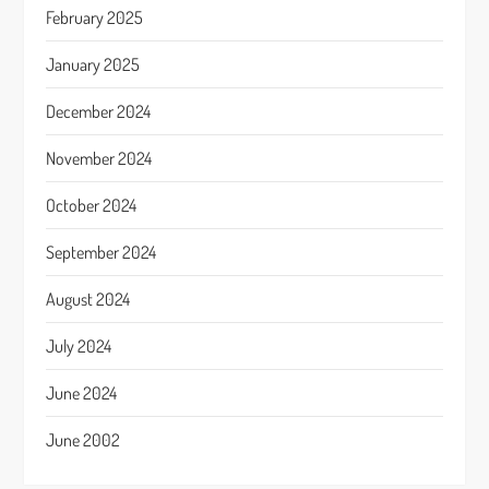
February 2025
January 2025
December 2024
November 2024
October 2024
September 2024
August 2024
July 2024
June 2024
June 2002