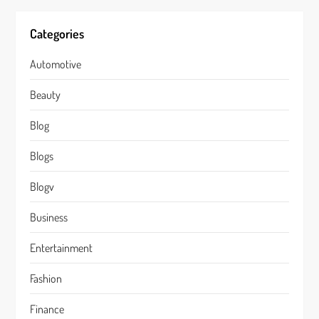
Categories
Automotive
Beauty
Blog
Blogs
Blogv
Business
Entertainment
Fashion
Finance