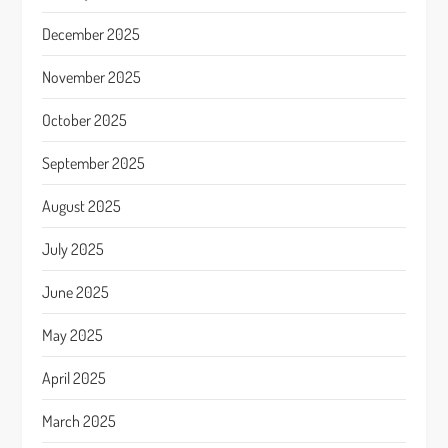
December 2025
November 2025
October 2025
September 2025
August 2025
July 2025
June 2025
May 2025
April 2025
March 2025