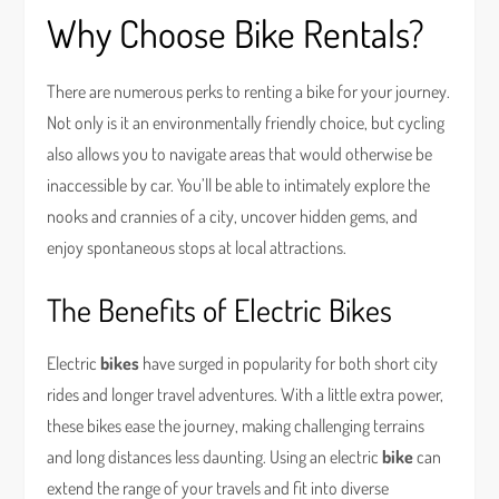
Why Choose Bike Rentals?
There are numerous perks to renting a bike for your journey.
Not only is it an environmentally friendly choice, but cycling
also allows you to navigate areas that would otherwise be
inaccessible by car. You’ll be able to intimately explore the
nooks and crannies of a city, uncover hidden gems, and
enjoy spontaneous stops at local attractions.
The Benefits of Electric Bikes
Electric
bikes
have surged in popularity for both short city
rides and longer travel adventures. With a little extra power,
these bikes ease the journey, making challenging terrains
and long distances less daunting. Using an electric
bike
can
extend the range of your travels and fit into diverse