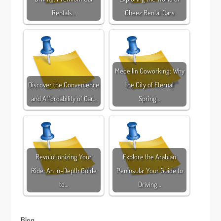
Rentals…
Cheez Rental Cars
Medellín Coworking: Why
Discover the Convenience
the City of Eternal
and Affordability of Car…
Spring…
Revolutionizing Your
Explore the Arabian
Ride: An In-Depth Guide
Peninsula: Your Guide to
to…
Driving…
Blog