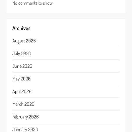
No comments to show.
Archives
August 2026
July 2026
June 2026
May 2026
April 2026
March 2026
February 2026
January 2026