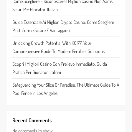
Come Scegliere E Riconoscere I Migliori Casino Non Aams
a
Sicuri Per Giocatori Italiani
t
Guida Essenziale Ai Migliori Crypto Casino: Come Scegliere
Piattaforme Sicure E Vantaggiose
i
Unlocking Growth Potential With KOI77: Your
o
Comprehensive Guide To Modern Fertilizer Solutions
n
Scopri I Migliori Casino Con Prelievo Immediato: Guida
Pratica Per Giocatori Italiani
Safeguarding Your Slice Of Paradise: The Ultimate Guide To A
Pool Fence In Los Angeles
Recent Comments
No comments to show.