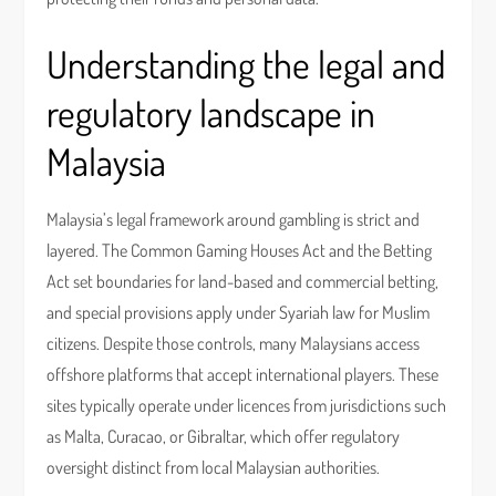
Understanding the legal and
regulatory landscape in
Malaysia
Malaysia’s legal framework around gambling is strict and
layered. The Common Gaming Houses Act and the Betting
Act set boundaries for land-based and commercial betting,
and special provisions apply under Syariah law for Muslim
citizens. Despite those controls, many Malaysians access
offshore platforms that accept international players. These
sites typically operate under licences from jurisdictions such
as Malta, Curacao, or Gibraltar, which offer regulatory
oversight distinct from local Malaysian authorities.