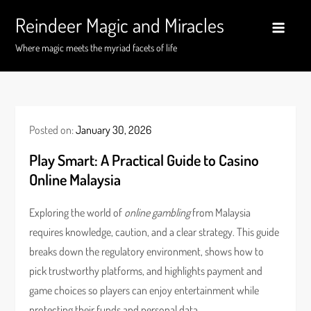
Skip
Reindeer Magic and Miracles
to
content
Where magic meets the myriad facets of life
Posted on:
January 30, 2026
Play Smart: A Practical Guide to Casino
Online Malaysia
Exploring the world of
online gambling
from Malaysia
requires knowledge, caution, and a clear strategy. This guide
breaks down the regulatory environment, shows how to
pick trustworthy platforms, and highlights payment and
game choices so players can enjoy entertainment while
protecting their funds and personal data.