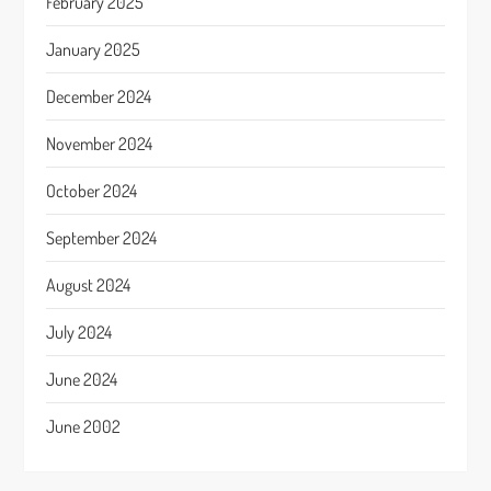
February 2025
January 2025
December 2024
November 2024
October 2024
September 2024
August 2024
July 2024
June 2024
June 2002