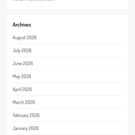
Archives
August 2026
July 2026
June 2026
May 2026
April 2026
March 2026
February 2026
January 2026