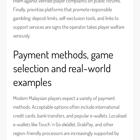
them against verified player complaints on public forums.
Finally, prioritize platforms that promote responsible
gambling: deposit limits, self-exclusion tools, and links to
support services are signs the operator takes player welfare
seriously.
Payment methods, game
selection and real-world
examples
Modern Malaysian players expect a variety of payment
methods. Acceptable options often include international
credit cards, bank transfers, and popular e-wallets. Localised
e-wallets like Touch ’n Go eWallet, GrabPay, and other
region-friendly processors are increasingly supported by