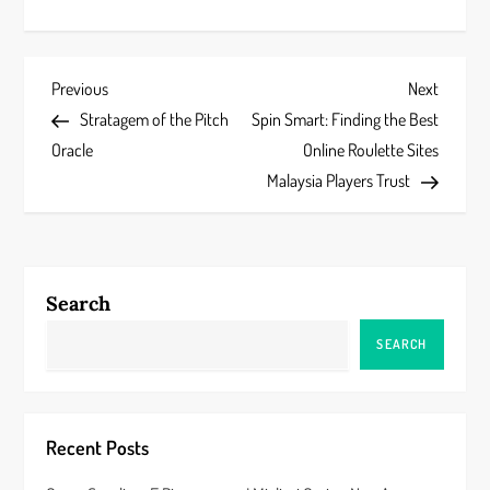
P
Previous
Next
Previous
Next
Post
Post
Stratagem of the Pitch
Spin Smart: Finding the Best
o
Oracle
Online Roulette Sites
s
Malaysia Players Trust
t
n
Search
a
SEARCH
v
i
Recent Posts
g