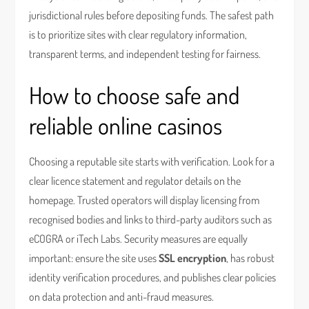
jurisdictional rules before depositing funds. The safest path
is to prioritize sites with clear regulatory information,
transparent terms, and independent testing for fairness.
How to choose safe and
reliable online casinos
Choosing a reputable site starts with verification. Look for a
clear licence statement and regulator details on the
homepage. Trusted operators will display licensing from
recognised bodies and links to third-party auditors such as
eCOGRA or iTech Labs. Security measures are equally
important: ensure the site uses
SSL encryption
, has robust
identity verification procedures, and publishes clear policies
on data protection and anti-fraud measures.