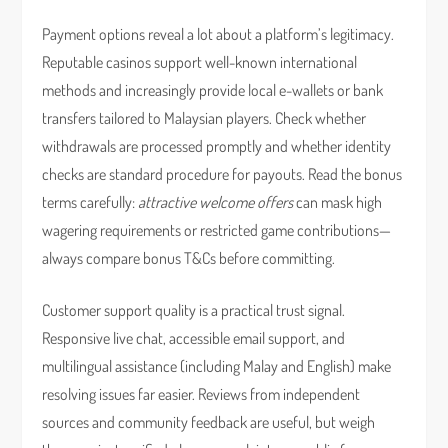
Payment options reveal a lot about a platform’s legitimacy.
Reputable casinos support well-known international
methods and increasingly provide local e-wallets or bank
transfers tailored to Malaysian players. Check whether
withdrawals are processed promptly and whether identity
checks are standard procedure for payouts. Read the bonus
terms carefully:
attractive welcome offers
can mask high
wagering requirements or restricted game contributions—
always compare bonus T&Cs before committing.
Customer support quality is a practical trust signal.
Responsive live chat, accessible email support, and
multilingual assistance (including Malay and English) make
resolving issues far easier. Reviews from independent
sources and community feedback are useful, but weigh