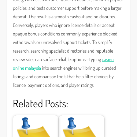
policies, and tests customer support before making a larger
deposit. The result is a smooth cashout and no disputes.
Conversely, players who ignore licence details or accept
opaque bonus conditions commonly experience blocked
withdrawals or unresolved support tickets. To simplify
research, searching specialist directories and reputable
review sites can surface reliable options—typing
casino
online malaysia
into search engines will bring up curated
listings and comparison tools that help filter choices by
licence, payment options, and player ratings.
Related Posts: