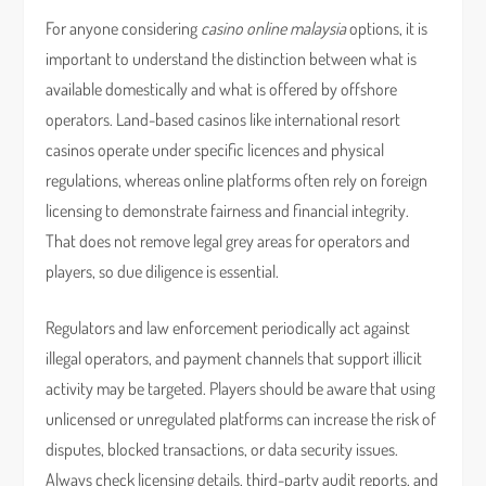
For anyone considering
casino online malaysia
options, it is
important to understand the distinction between what is
available domestically and what is offered by offshore
operators. Land-based casinos like international resort
casinos operate under specific licences and physical
regulations, whereas online platforms often rely on foreign
licensing to demonstrate fairness and financial integrity.
That does not remove legal grey areas for operators and
players, so due diligence is essential.
Regulators and law enforcement periodically act against
illegal operators, and payment channels that support illicit
activity may be targeted. Players should be aware that using
unlicensed or unregulated platforms can increase the risk of
disputes, blocked transactions, or data security issues.
Always check licensing details, third-party audit reports, and