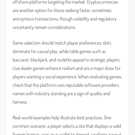
offshore platforms targeting the market. Cryptocurrencies
are another option for those seeking faster, sometimes
anonymous transactions, though volatility and regulatory
uncertainty remain considerations.
Game selection should match player preferences: slots
dominate for casual play, while table games such as
baccarat, blackjack, and roulette appeal to strategic players.
Live dealer games enhance realism and are a major draw for
players wanting a social experience. When evaluating games,
check that the platform uses reputable software providers;
names with industry standing are a sign of quality and
fairness.
Real-world examples help illustrate best practices. One
common scenario: a player selects a site that displays a valid
foreign licence, uses an e-wallet to deposit, confirms payout