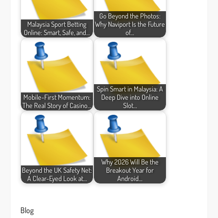
Go Beyond the Photos:
Malaysia Sport Betting
Why Naviport Is the Future
Online: Smart, Safe, and…
of…
Spin Smart in Malaysia: A
Mobile-First Momentum:
Deep Dive into Online
The Real Story of Casino…
Slot…
Why 2026 Will Be the
Beyond the UK Safety Net:
Breakout Year for
A Clear-Eyed Look at…
Android…
Blog