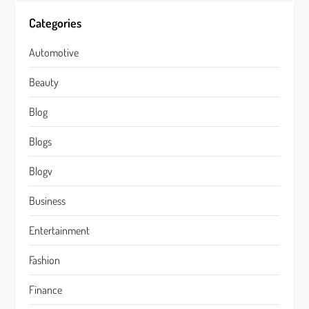
Categories
Automotive
Beauty
Blog
Blogs
Blogv
Business
Entertainment
Fashion
Finance