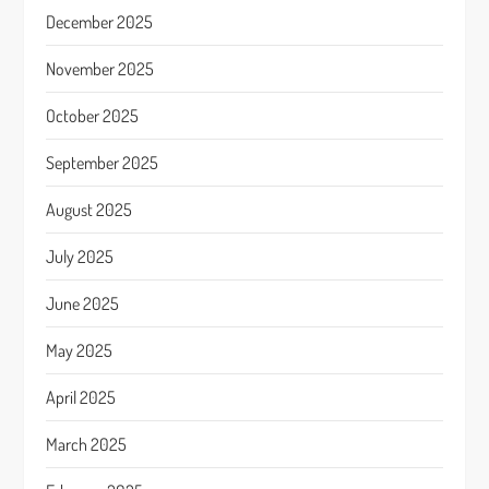
December 2025
November 2025
October 2025
September 2025
August 2025
July 2025
June 2025
May 2025
April 2025
March 2025