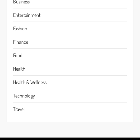
Business
Entertainment
Fashion
Finance
Food
Health
Health & Wellness
Technology
Travel