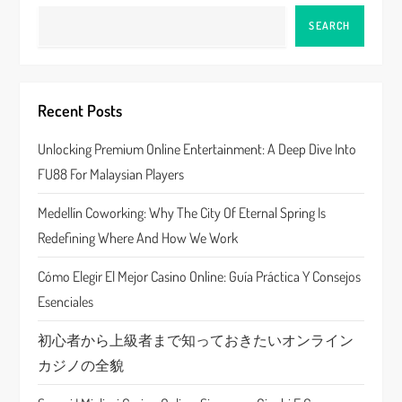
a
SEARCH
v
i
Recent Posts
g
Unlocking Premium Online Entertainment: A Deep Dive Into
a
FU88 For Malaysian Players
t
Medellín Coworking: Why The City Of Eternal Spring Is
Redefining Where And How We Work
i
Cómo Elegir El Mejor Casino Online: Guía Práctica Y Consejos
o
Esenciales
n
初心者から上級者まで知っておきたいオンライン
カジノの全貌