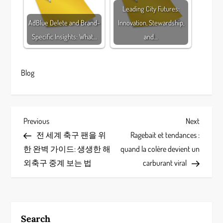
Leading City Futures:
AdBlue Delete and Brand-
Innovation, Stewardship,
Specific Insights: What…
and…
Blog
P
Previous
Next
Previous
Next
Post
Post
전 세계 축구 팬을 위
Ragebait et tendances :
o
한 완벽 가이드: 생생한 해
quand la colère devient un
s
외축구 중계 보는 법
carburant viral
t
n
Search