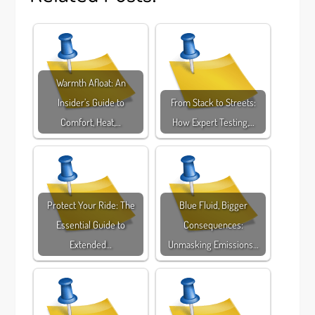
Warmth Afloat: An
Insider’s Guide to
From Stack to Streets:
Comfort, Heat,…
How Expert Testing,…
Protect Your Ride: The
Blue Fluid, Bigger
Essential Guide to
Consequences:
Extended…
Unmasking Emissions…