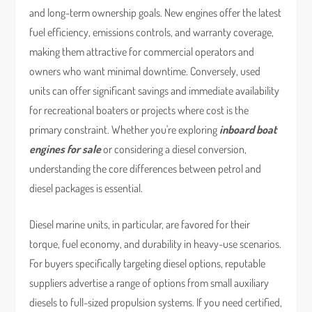
and long-term ownership goals. New engines offer the latest
fuel efficiency, emissions controls, and warranty coverage,
making them attractive for commercial operators and
owners who want minimal downtime. Conversely, used
units can offer significant savings and immediate availability
for recreational boaters or projects where cost is the
primary constraint. Whether you're exploring
inboard boat
engines for sale
or considering a diesel conversion,
understanding the core differences between petrol and
diesel packages is essential.
Diesel marine units, in particular, are favored for their
torque, fuel economy, and durability in heavy-use scenarios.
For buyers specifically targeting diesel options, reputable
suppliers advertise a range of options from small auxiliary
diesels to full-sized propulsion systems. If you need certified,