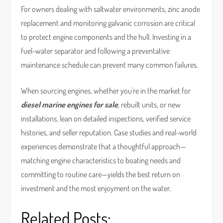
For owners dealing with saltwater environments, zinc anode
replacement and monitoring galvanic corrosion are critical
to protect engine components and the hull. Investing in a
fuel-water separator and following a preventative
maintenance schedule can prevent many common failures.
When sourcing engines, whether you're in the market for
diesel marine engines for sale
, rebuilt units, or new
installations, lean on detailed inspections, verified service
histories, and seller reputation. Case studies and real-world
experiences demonstrate that a thoughtful approach—
matching engine characteristics to boating needs and
committing to routine care—yields the best return on
investment and the most enjoyment on the water.
Related Posts: