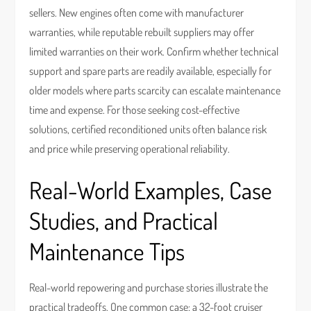
sellers. New engines often come with manufacturer
warranties, while reputable rebuilt suppliers may offer
limited warranties on their work. Confirm whether technical
support and spare parts are readily available, especially for
older models where parts scarcity can escalate maintenance
time and expense. For those seeking cost-effective
solutions, certified reconditioned units often balance risk
and price while preserving operational reliability.
Real-World Examples, Case
Studies, and Practical
Maintenance Tips
Real-world repowering and purchase stories illustrate the
practical tradeoffs. One common case: a 32-foot cruiser