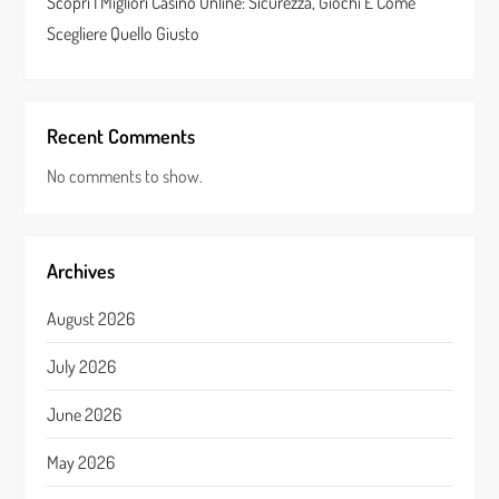
Scopri I Migliori Casino Online: Sicurezza, Giochi E Come
Scegliere Quello Giusto
Recent Comments
No comments to show.
Archives
August 2026
July 2026
June 2026
May 2026