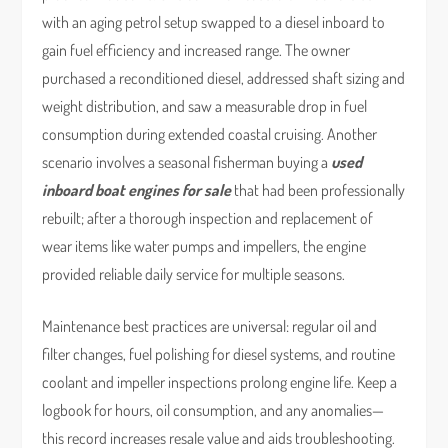
with an aging petrol setup swapped to a diesel inboard to
gain fuel efficiency and increased range. The owner
purchased a reconditioned diesel, addressed shaft sizing and
weight distribution, and saw a measurable drop in fuel
consumption during extended coastal cruising. Another
scenario involves a seasonal fisherman buying a
used
inboard boat engines for sale
that had been professionally
rebuilt; after a thorough inspection and replacement of
wear items like water pumps and impellers, the engine
provided reliable daily service for multiple seasons.
Maintenance best practices are universal: regular oil and
filter changes, fuel polishing for diesel systems, and routine
coolant and impeller inspections prolong engine life. Keep a
logbook for hours, oil consumption, and any anomalies—
this record increases resale value and aids troubleshooting.