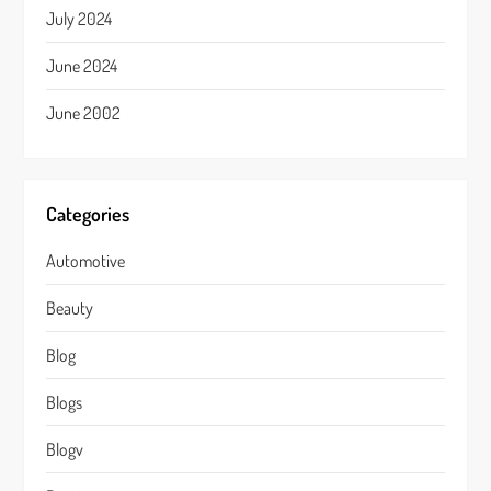
July 2024
June 2024
June 2002
Categories
Automotive
Beauty
Blog
Blogs
Blogv