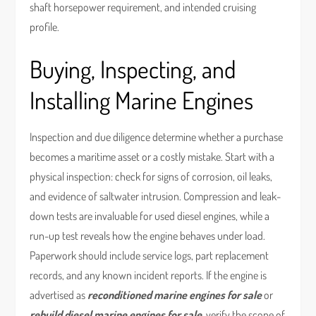
shaft horsepower requirement, and intended cruising
profile.
Buying, Inspecting, and
Installing Marine Engines
Inspection and due diligence determine whether a purchase
becomes a maritime asset or a costly mistake. Start with a
physical inspection: check for signs of corrosion, oil leaks,
and evidence of saltwater intrusion. Compression and leak-
down tests are invaluable for used diesel engines, while a
run-up test reveals how the engine behaves under load.
Paperwork should include service logs, part replacement
records, and any known incident reports. If the engine is
advertised as
reconditioned marine engines for sale
or
rebuild diesel marine engines for sale
, verify the scope of