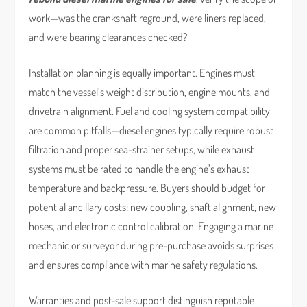
work—was the crankshaft reground, were liners replaced,
and were bearing clearances checked?
Installation planning is equally important. Engines must
match the vessel’s weight distribution, engine mounts, and
drivetrain alignment. Fuel and cooling system compatibility
are common pitfalls—diesel engines typically require robust
filtration and proper sea-strainer setups, while exhaust
systems must be rated to handle the engine’s exhaust
temperature and backpressure. Buyers should budget for
potential ancillary costs: new coupling, shaft alignment, new
hoses, and electronic control calibration. Engaging a marine
mechanic or surveyor during pre-purchase avoids surprises
and ensures compliance with marine safety regulations.
Warranties and post-sale support distinguish reputable