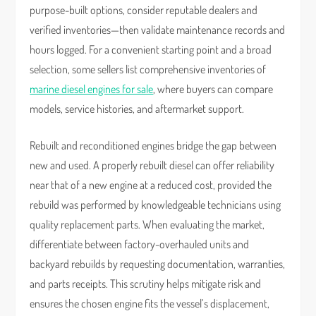
purpose-built options, consider reputable dealers and
verified inventories—then validate maintenance records and
hours logged. For a convenient starting point and a broad
selection, some sellers list comprehensive inventories of
marine diesel engines for sale
, where buyers can compare
models, service histories, and aftermarket support.
Rebuilt and reconditioned engines bridge the gap between
new and used. A properly rebuilt diesel can offer reliability
near that of a new engine at a reduced cost, provided the
rebuild was performed by knowledgeable technicians using
quality replacement parts. When evaluating the market,
differentiate between factory-overhauled units and
backyard rebuilds by requesting documentation, warranties,
and parts receipts. This scrutiny helps mitigate risk and
ensures the chosen engine fits the vessel’s displacement,