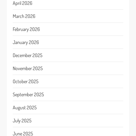
April 2026
March 2026
February 2026
January 2026
December 2025
November 2025
October 2025
September 2025
August 2025
July 2025
June 2025