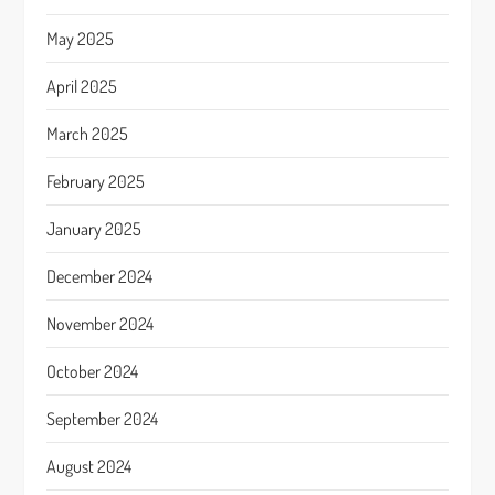
May 2025
April 2025
March 2025
February 2025
January 2025
December 2024
November 2024
October 2024
September 2024
August 2024