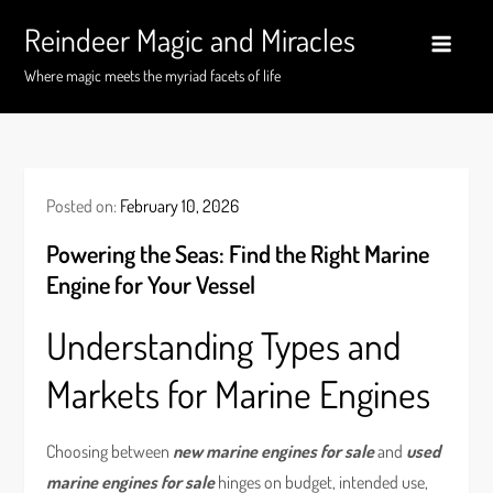
Skip
Reindeer Magic and Miracles
to
content
Where magic meets the myriad facets of life
Posted on:
February 10, 2026
Powering the Seas: Find the Right Marine
Engine for Your Vessel
Understanding Types and
Markets for Marine Engines
Choosing between
new marine engines for sale
and
used
marine engines for sale
hinges on budget, intended use,