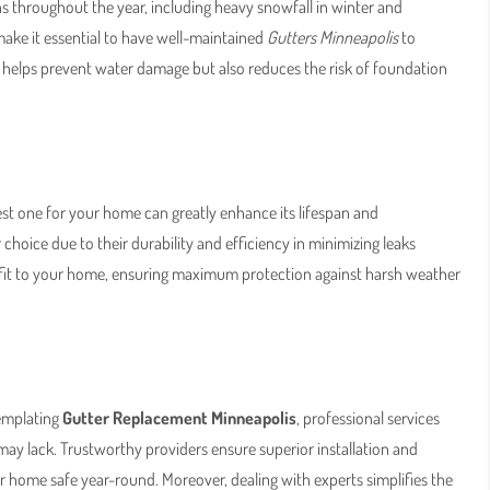
s throughout the year, including heavy snowfall in winter and
 make it essential to have well-maintained
Gutters Minneapolis
to
 helps prevent water damage but also reduces the risk of foundation
best one for your home can greatly enhance its lifespan and
 choice due to their durability and efficiency in minimizing leaks
-fit to your home, ensuring maximum protection against harsh weather
templating
Gutter Replacement Minneapolis
, professional services
 may lack. Trustworthy providers ensure superior installation and
 home safe year-round. Moreover, dealing with experts simplifies the