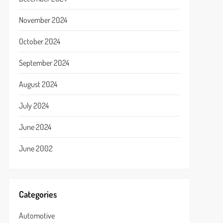
November 2024
October 2024
September 2024
August 2024
July 2024
June 2024
June 2002
Categories
Automotive