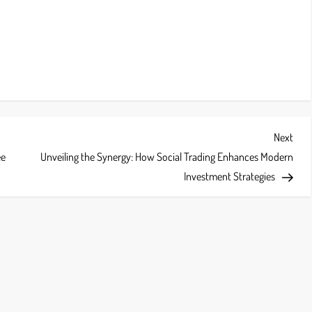
Next
Next
Post
ee
Unveiling the Synergy: How Social Trading Enhances Modern
Investment Strategies