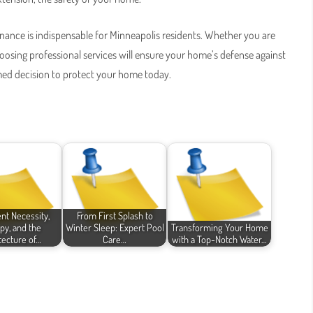
tenance is indispensable for Minneapolis residents. Whether you are
hoosing professional services will ensure your home’s defense against
med decision to protect your home today.
t Necessity,
From First Splash to
py, and the
Winter Sleep: Expert Pool
Transforming Your Home
tecture of…
Care…
with a Top-Notch Water…