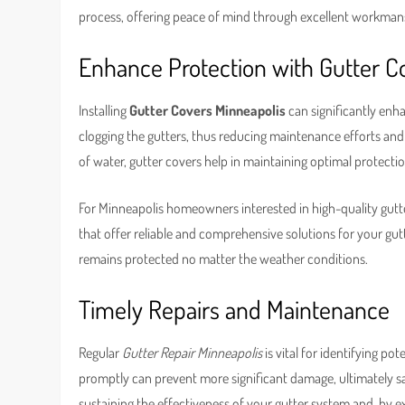
process, offering peace of mind through excellent workman
Enhance Protection with Gutter C
Installing
Gutter Covers Minneapolis
can significantly enh
clogging the gutters, thus reducing maintenance efforts and 
of water, gutter covers help in maintaining optimal protecti
For Minneapolis homeowners interested in high-quality gutte
that offer reliable and comprehensive solutions for your gut
remains protected no matter the weather conditions.
Timely Repairs and Maintenance
Regular
Gutter Repair Minneapolis
is vital for identifying p
promptly can prevent more significant damage, ultimately 
sustaining the effectiveness of your gutter system and, by e