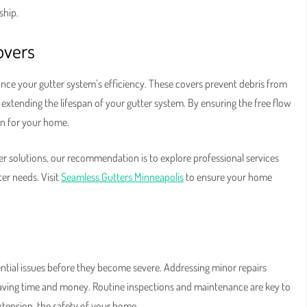
ship.
overs
ance your gutter system’s efficiency. These covers prevent debris from
extending the lifespan of your gutter system. By ensuring the free flow
on for your home.
r solutions, our recommendation is to explore professional services
ter needs. Visit
Seamless Gutters Minneapolis
to ensure your home
otential issues before they become severe. Addressing minor repairs
saving time and money. Routine inspections and maintenance are key to
xtension, the safety of your home.