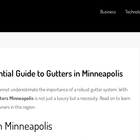
Business
Technol
ial Guide to Gutters in Minneapolis
annot underestimate the importance of a robust gutter system. With
ters Minneapolis
is not just a luxury but a necessity. Read on to learn
ners in this region.
n Minneapolis