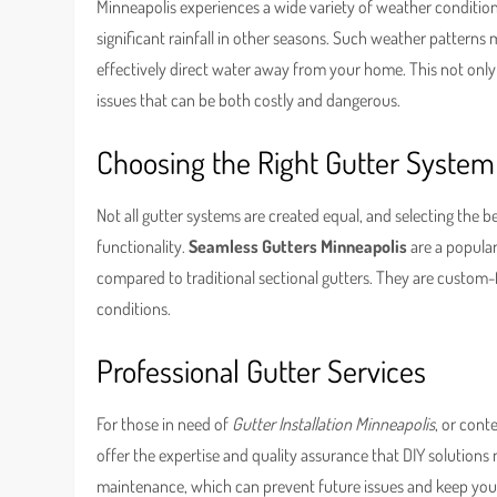
Minneapolis experiences a wide variety of weather condition
significant rainfall in other seasons. Such weather patterns
effectively direct water away from your home. This not only
issues that can be both costly and dangerous.
Choosing the Right Gutter System
Not all gutter systems are created equal, and selecting the 
functionality.
Seamless Gutters Minneapolis
are a popular
compared to traditional sectional gutters. They are custom
conditions.
Professional Gutter Services
For those in need of
Gutter Installation Minneapolis
, or con
offer the expertise and quality assurance that DIY solutions
maintenance, which can prevent future issues and keep your