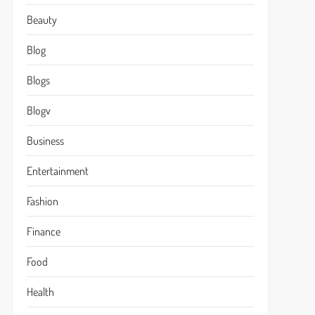
Beauty
Blog
Blogs
Blogv
Business
Entertainment
Fashion
Finance
Food
Health