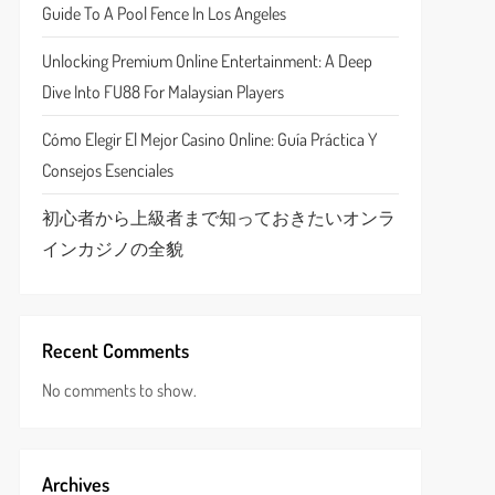
Guide To A Pool Fence In Los Angeles
Unlocking Premium Online Entertainment: A Deep
Dive Into FU88 For Malaysian Players
Cómo Elegir El Mejor Casino Online: Guía Práctica Y
Consejos Esenciales
初心者から上級者まで知っておきたいオンラ
インカジノの全貌
Recent Comments
No comments to show.
Archives