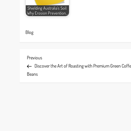
Shielding Australia’s Soil:
Why Erosion Prevention…
Blog
P
Previous
Previous
Post
Discover the Art of Roasting with Premium Green Coff
o
Beans
s
t
n
a