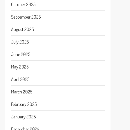
October 2025
September 2025
August 2025
July 2025
June 2025
May 2025
April 2025
March 2025
February 2025
January 2025
December 2024