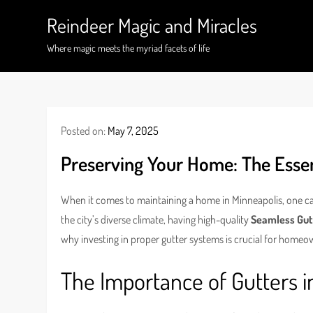
Skip
Reindeer Magic and Miracles
to
content
Where magic meets the myriad facets of life
Posted on:
May 7, 2025
Preserving Your Home: The Essent
When it comes to maintaining a home in Minneapolis, one c
the city’s diverse climate, having high-quality
Seamless Gut
why investing in proper gutter systems is crucial for homeow
The Importance of Gutters i