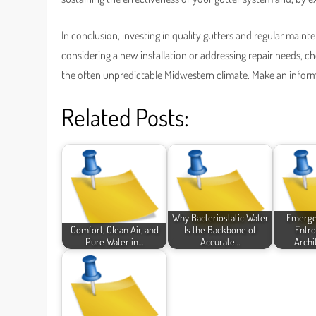
In conclusion, investing in quality gutters and regular main
considering a new installation or addressing repair needs, c
the often unpredictable Midwestern climate. Make an infor
Related Posts:
Why Bacteriostatic Water
Emergen
Comfort, Clean Air, and
Is the Backbone of
Entro
Pure Water in…
Accurate…
Archi