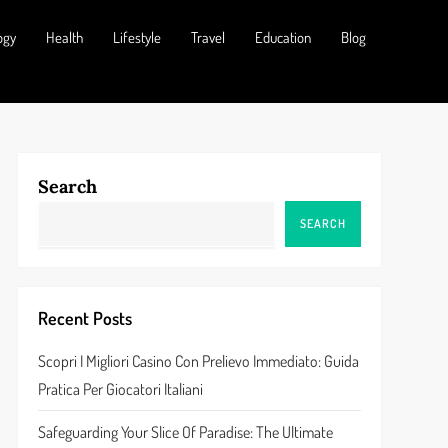
ogy
Health
Lifestyle
Travel
Education
Blog
Search
SEARCH
Recent Posts
Scopri I Migliori Casino Con Prelievo Immediato: Guida
Pratica Per Giocatori Italiani
Safeguarding Your Slice Of Paradise: The Ultimate