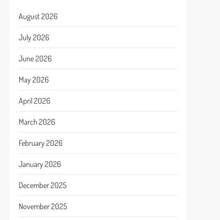
August 2026
July 2026
June 2026
May 2026
April 2026
March 2026
February 2026
January 2026
December 2025
November 2025