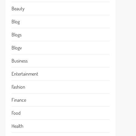
Beauty
Blog
Blogs
Blogv
Business
Entertainment
Fashion
Finance
Food
Health