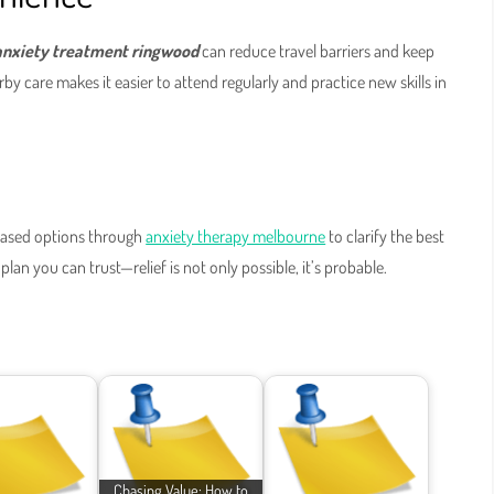
anxiety treatment ringwood
can reduce travel barriers and keep
 care makes it easier to attend regularly and practice new skills in
-based options through
anxiety therapy melbourne
to clarify the best
lan you can trust—relief is not only possible, it’s probable.
Chasing Value: How to