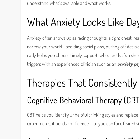
understand what’s available and what works.
What Anxiety Looks Like Da
Anxiety often shows up as racing thoughts, a tight chest, re
narrow your world—avoiding social plans, putting off decisi
early helps you choose timely support, whether that’s a short
triggers with an experienced clinician such as an
anxiety p
Therapies That Consistently
Cognitive Behavioral Therapy (CBT
CBT helps you identify unhelpful thinking styles and replace t
experiments, it builds confidence that you can face feared 