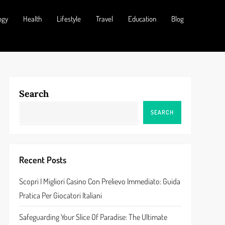
ogy
Health
Lifestyle
Travel
Education
Blog
Search
SEARCH
Recent Posts
Scopri I Migliori Casino Con Prelievo Immediato: Guida
Pratica Per Giocatori Italiani
Safeguarding Your Slice Of Paradise: The Ultimate