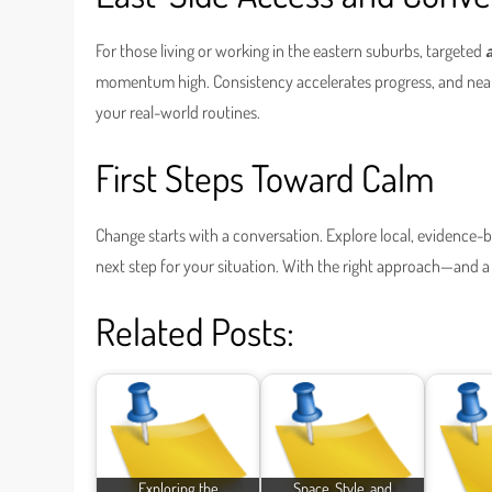
For those living or working in the eastern suburbs, targeted
momentum high. Consistency accelerates progress, and nearby
your real-world routines.
First Steps Toward Calm
Change starts with a conversation. Explore local, evidence
next step for your situation. With the right approach—and a p
Related Posts:
Exploring the
Space, Style, and