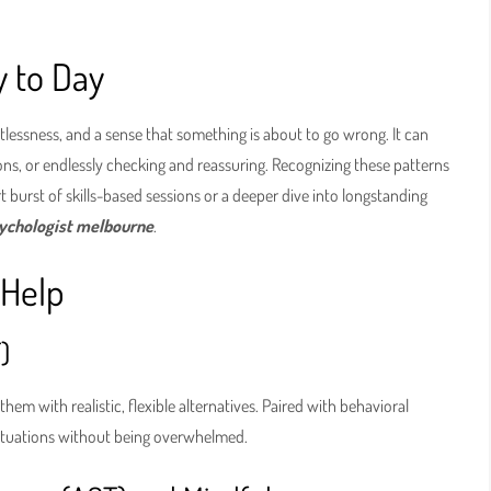
y to Day
stlessness, and a sense that something is about to go wrong. It can
ons, or endlessly checking and reassuring. Recognizing these patterns
 burst of skills-based sessions or a deeper dive into longstanding
sychologist melbourne
.
 Help
)
hem with realistic, flexible alternatives. Paired with behavioral
situations without being overwhelmed.