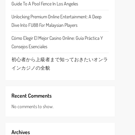
Guide To A Pool Fence In Los Angeles
Unlocking Premium Online Entertainment: A Deep
Dive Into FU88 For Malaysian Players
Cómo Elegir El Mejor Casino Online: Guía Práctica Y
Consejos Esenciales
初心者から上級者まで知っておきたいオンラ
インカジノの全貌
Recent Comments
No comments to show.
Archives