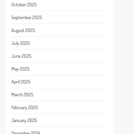
October 2025
September 2025
August 2025
July 2025
June 2025
May 2025
April 2025
March 2025
February 2025
January 2025
December 2024