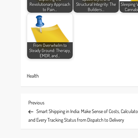
Revolutionary Approach
Structural Integrity: The
Sleeping 
to Pain…
Builders…
Cannabi
From Overwhelm to
Steady Ground: Therapy,
EMDR, and…
Health
P
Previous
Previous
Post
Smart Shipping in India: Make Sense of Costs, Calculato
o
and Every Tracking Status from Dispatch to Delivery
s