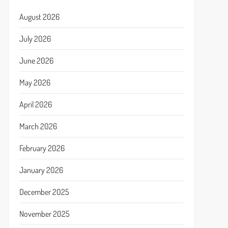
August 2026
July 2026
June 2026
May 2026
April 2026
March 2026
February 2026
January 2026
December 2025
November 2025