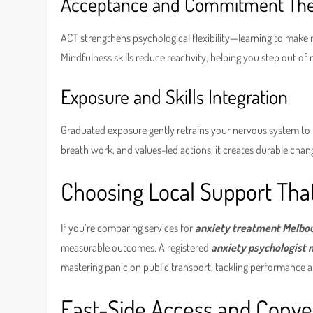
Acceptance and Commitment Ther
ACT strengthens psychological flexibility—learning to make
Mindfulness skills reduce reactivity, helping you step out o
Exposure and Skills Integration
Graduated exposure gently retrains your nervous system to 
breath work, and values-led actions, it creates durable cha
Choosing Local Support That
If you’re comparing services for
anxiety treatment Melbo
measurable outcomes. A registered
anxiety psychologist
mastering panic on public transport, tackling performance an
East-Side Access and Conv