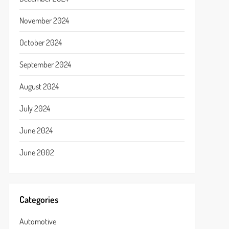
November 2024
October 2024
September 2024
August 2024
July 2024
June 2024
June 2002
Categories
Automotive