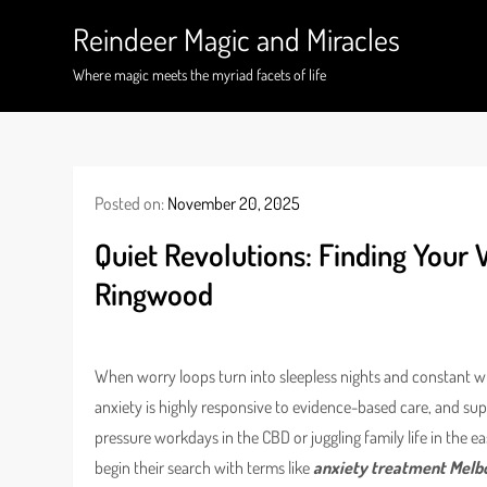
Skip
Reindeer Magic and Miracles
to
content
Where magic meets the myriad facets of life
Posted on:
November 20, 2025
Quiet Revolutions: Finding Your
Ringwood
When worry loops turn into sleepless nights and constant wha
anxiety is highly responsive to evidence-based care, and sup
pressure workdays in the CBD or juggling family life in the ea
begin their search with terms like
anxiety treatment Melb