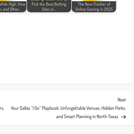
While High: How
Pick the Best Betting
The New Frontier of
s and Other…
Sites in…
Online Gaming in 2025
Next
Next
Post
rs,
Your Dallas “I Do” Playbook: Unforgettable Venues, Hidden Perks,
and Smart Planning in North Texas