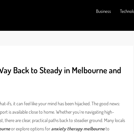
Business
Technol
 Way Back to Steady in Melbourne and
t-ifs, it can feel like your mind has been hijacked. The good news:
port is available close to home. Whether you’re navigating high-
st, there are clear, practical paths back to steadier ground. Many locals
ourne
or explore options for
anxiety therapy melbourne
to