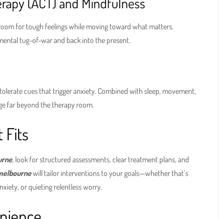
apy (ACT) and Mindfulness
 room for tough feelings while moving toward what matters.
f mental tug-of-war and back into the present.
tolerate cues that trigger anxiety. Combined with sleep, movement,
nge far beyond the therapy room.
 Fits
urne
, look for structured assessments, clear treatment plans, and
 melbourne
will tailor interventions to your goals—whether that’s
xiety, or quieting relentless worry.
enience