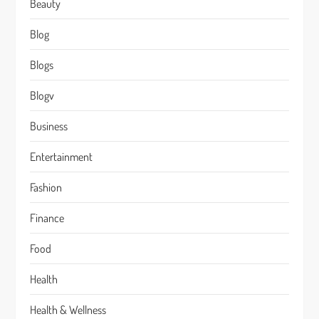
Beauty
Blog
Blogs
Blogv
Business
Entertainment
Fashion
Finance
Food
Health
Health & Wellness