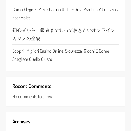
i
Cómo Elegir El Mejor Casino Online: Guía Práctica Y Consejos
o
Esenciales
n
初心者から上級者まで知っておきたいオンライン
カジノの全貌
Scopri I Migliori Casino Online: Sicurezza, Giochi E Come
Scegliere Quello Giusto
Recent Comments
No comments to show.
Archives