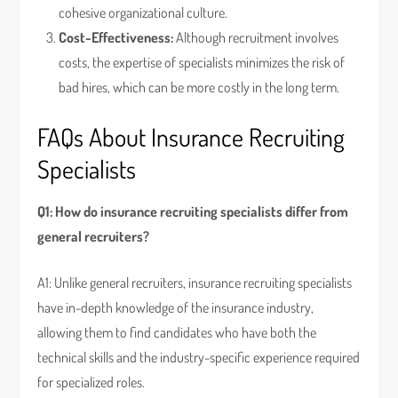
cohesive organizational culture.
Cost-Effectiveness:
Although recruitment involves
costs, the expertise of specialists minimizes the risk of
bad hires, which can be more costly in the long term.
FAQs About Insurance Recruiting
Specialists
Q1: How do insurance recruiting specialists differ from
general recruiters?
A1: Unlike general recruiters, insurance recruiting specialists
have in-depth knowledge of the insurance industry,
allowing them to find candidates who have both the
technical skills and the industry-specific experience required
for specialized roles.