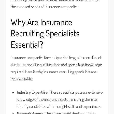
the nuanced needs of insurance companies.
Why Are Insurance
Recruiting Specialists
Essential?
Insurance companies face unique challenges in recruitment
due to the specific qualifications and specialized knowledge
required. Here is why insurance recruiting specialists are
indispensable:
Industry Expertise:
These specialists possess extensive
knowledge of the insurance sector, enabling them to
identify candidates with the right skills and experience.
Network Access:
They have established networks