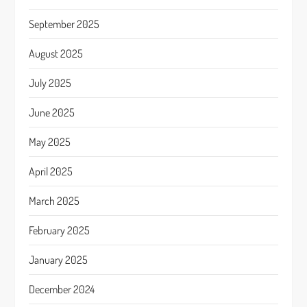
September 2025
August 2025
July 2025
June 2025
May 2025
April 2025
March 2025
February 2025
January 2025
December 2024