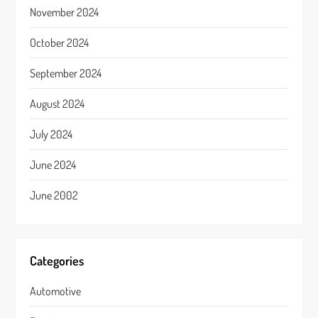
November 2024
October 2024
September 2024
August 2024
July 2024
June 2024
June 2002
Categories
Automotive