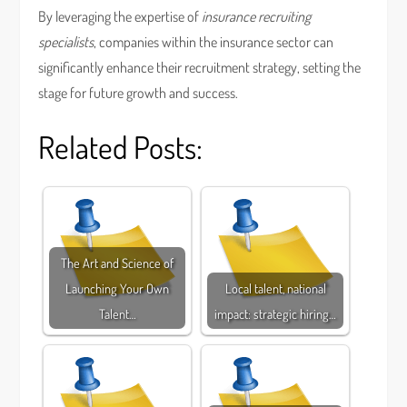
By leveraging the expertise of
insurance recruiting
specialists
, companies within the insurance sector can
significantly enhance their recruitment strategy, setting the
stage for future growth and success.
Related Posts:
The Art and Science of
Launching Your Own
Local talent, national
Talent…
impact: strategic hiring…