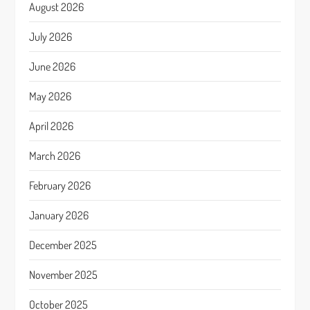
August 2026
July 2026
June 2026
May 2026
April 2026
March 2026
February 2026
January 2026
December 2025
November 2025
October 2025