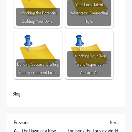
Your Local Talent
Unlocking the Potential:
Advantage: Connecting
Building Your Own…
High…
Launching Your Own
Building Success: Crafting
Talent Acquisition
Your Recruitment Firm…
Venture: A…
Blog
P
Previous
Next
Previous
Next
Post
Post
The Dawn of a New
Exploring the Thriving World