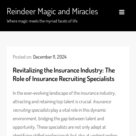
Skip
Reindeer Magic and Miracles
to
content
Where magic meets the myriad facets of life
Posted on:
December 11, 2024
Revitalizing the Insurance Industry: The
Role of Insurance Recruiting Specialists
In the ever-evolving landscape of the insurance industry,
attracting and retaining top talent is crucial.
Insurance
recruiting specialists
play a vital role in this dynamic
environment, bridging the gap between talent and
opportunity. These specialists are not only adept at
identifying skilled professionals but also at understanding