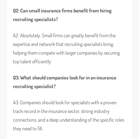
Q2: Can small insurance firms benefit from hiring
recruiting specialists?
A2: Absolutely. Small firms can greatly benefit from the
expertise and network that recruiting specialists bring,
helping them compete with larger companies by securing
top talent efficiently.
Q3: What should companies look for in an insurance
recruiting specialist?
A3: Companies should look for specialists with a proven
track record in the insurance sector, strong industry
connections, and a deep understanding of the specific roles
they need to fill.