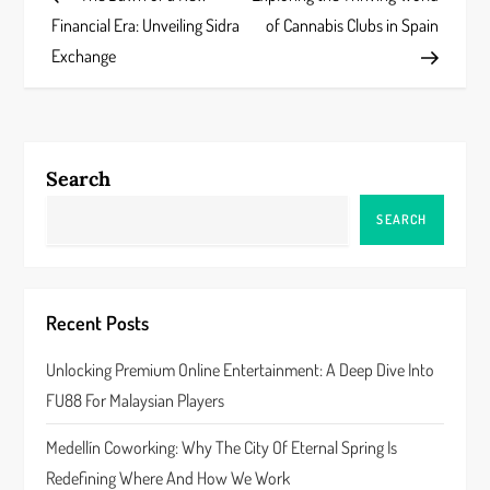
o
Financial Era: Unveiling Sidra
of Cannabis Clubs in Spain
s
Exchange
t
n
Search
a
SEARCH
v
i
Recent Posts
g
Unlocking Premium Online Entertainment: A Deep Dive Into
a
FU88 For Malaysian Players
t
Medellín Coworking: Why The City Of Eternal Spring Is
Redefining Where And How We Work