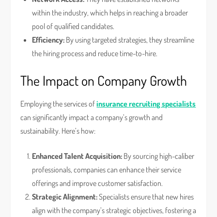
within the industry, which helps in reaching a broader
pool of qualified candidates.
Efficiency:
By using targeted strategies, they streamline
the hiring process and reduce time-to-hire.
The Impact on Company Growth
Employing the services of
insurance recruiting specialists
can significantly impact a company’s growth and
sustainability. Here’s how:
Enhanced Talent Acquisition:
By sourcing high-caliber
professionals, companies can enhance their service
offerings and improve customer satisfaction.
Strategic Alignment:
Specialists ensure that new hires
align with the company’s strategic objectives, fostering a