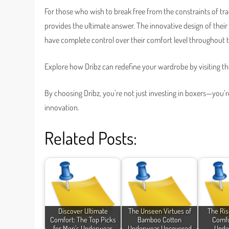
For those who wish to break free from the constraints of tr
provides the ultimate answer. The innovative design of the
have complete control over their comfort level throughout 
Explore how Dribz can redefine your wardrobe by visiting thei
By choosing Dribz, you’re not just investing in boxers—you
innovation.
Related Posts:
Discover Ultimate
The Unseen Virtues of
The Ris
Comfort: The Top Picks
Bamboo Cotton
Comfo
for Men's Underwear
Underwear Uncovered
Unde