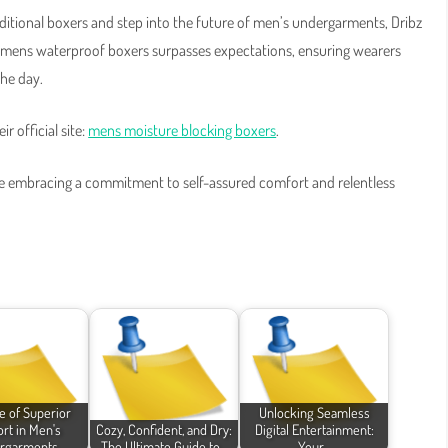
aditional boxers and step into the future of men’s undergarments, Dribz
ir mens waterproof boxers surpasses expectations, ensuring wearers
the day.
r official site:
mens moisture blocking boxers
.
’re embracing a commitment to self-assured comfort and relentless
e of Superior
Unlocking Seamless
rt in Men's
Cozy, Confident, and Dry:
Digital Entertainment:
rgarments
The Ultimate Guide to…
Your…