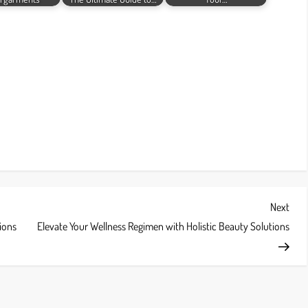
Next
Next
Post
ions
Elevate Your Wellness Regimen with Holistic Beauty Solutions