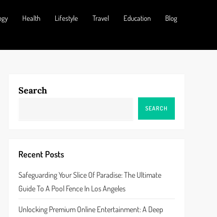
ogy
Health
Lifestyle
Travel
Education
Blog
Search
SEARCH
Recent Posts
Safeguarding Your Slice Of Paradise: The Ultimate
Guide To A Pool Fence In Los Angeles
Unlocking Premium Online Entertainment: A Deep