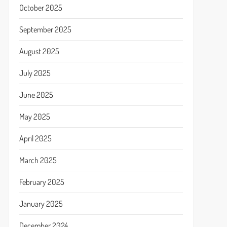
October 2025
September 2025
August 2025
July 2025
June 2025
May 2025
April 2025
March 2025
February 2025
January 2025
December 2024