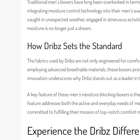
Traditional men’s boxers have long been overlooked in terms 
integrating moisture control technology into their
men’s wat
caught in unexpected weather, engaged in strenuous activitie
moisture is no longer just a dream.
How Dribz Sets the Standard
The fabrics used by Dribz are not only engineered for comfo
employing advanced breathable materials, these boxers prov
innovation underscores why Dribz stands out as a leader in 
A key feature of these
men’s moisture blocking boxers
is th
feature addresses both the active and everyday needs of men, 
committed to fulfilling their mission of top-notch comfort m
Experience the Dribz Differ