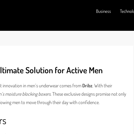
Business
Technol
ltimate Solution for Active Men
test innovation in men’s underwear comes from
Dribz
. With their
’s moisture blocking boxers
. These exclusive designs promise not only
llowing men to move through their day with confidence.
rs