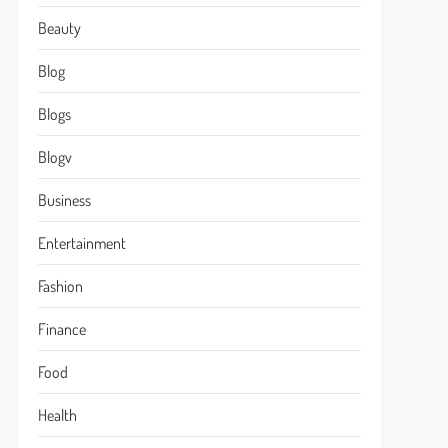
Beauty
Blog
Blogs
Blogv
Business
Entertainment
Fashion
Finance
Food
Health