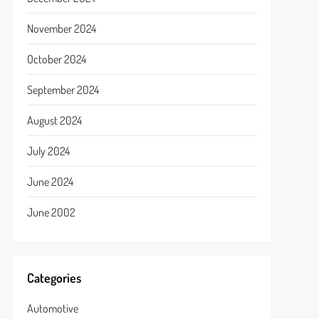
November 2024
October 2024
September 2024
August 2024
July 2024
June 2024
June 2002
Categories
Automotive