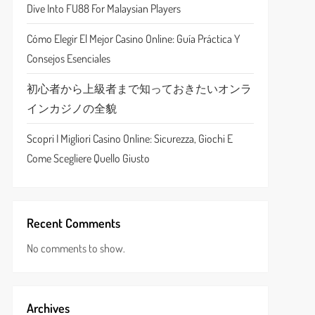
Dive Into FU88 For Malaysian Players
Cómo Elegir El Mejor Casino Online: Guía Práctica Y
Consejos Esenciales
初心者から上級者まで知っておきたいオンラ
インカジノの全貌
Scopri I Migliori Casino Online: Sicurezza, Giochi E
Come Scegliere Quello Giusto
Recent Comments
No comments to show.
Archives