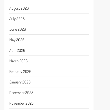
August 2026
July 2026
June 2026
May 2026
April 2026
March 2026
February 2026
January 2026
December 2025
November 2025