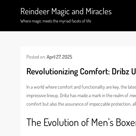
Skip
Reindeer Magic and Miracles
to
content
Where magic meets the myriad facets of life
Posted on:
April 27, 2025
Revolutionizing Comfort: Dribz U
In a world where comfort and functionality are key, the la
impressive lineup, Dribz has made a mark in the realm of
men
comfort but also the assurance of impeccable protection, a
The Evolution of Men’s Boxe