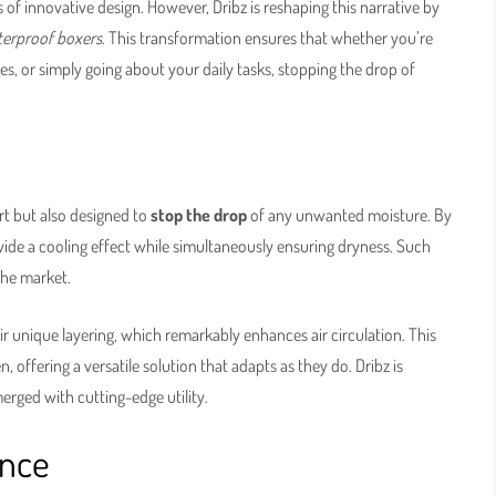
of innovative design. However, Dribz is reshaping this narrative by
erproof boxers
. This transformation ensures that whether you’re
s, or simply going about your daily tasks, stopping the drop of
rt but also designed to
stop the drop
of any unwanted moisture. By
ide a cooling effect while simultaneously ensuring dryness. Such
the market.
eir unique layering, which remarkably enhances air circulation. This
offering a versatile solution that adapts as they do. Dribz is
erged with cutting-edge utility.
ence