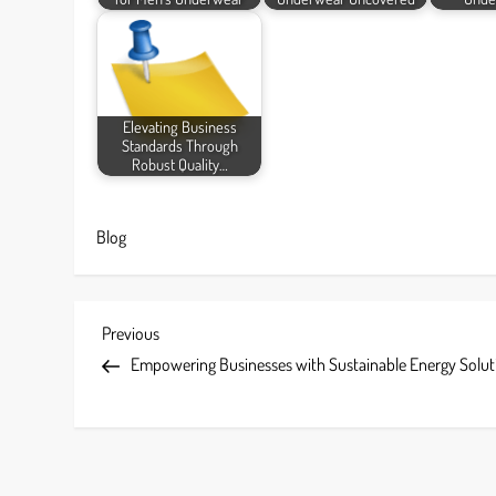
Elevating Business
Standards Through
Robust Quality…
Blog
P
Previous
Previous
Post
Empowering Businesses with Sustainable Energy Solut
o
s
t