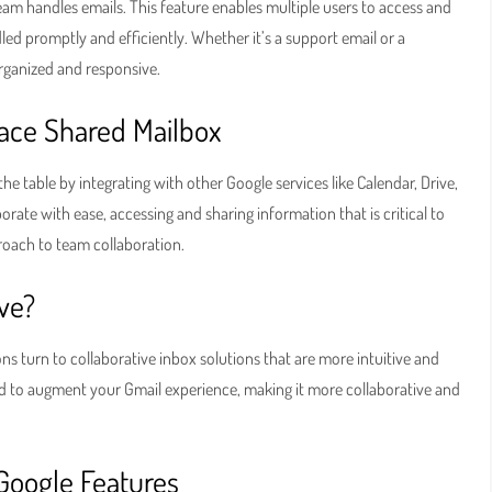
eam handles emails. This feature enables multiple users to access and
led promptly and efficiently. Whether it’s a support email or a
rganized and responsive.
ace Shared Mailbox
he table by integrating with other Google services like Calendar, Drive,
rate with ease, accessing and sharing information that is critical to
pproach to team collaboration.
ive?
ns turn to collaborative inbox solutions that are more intuitive and
ed to augment your Gmail experience, making it more collaborative and
Google Features