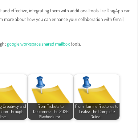
and effective, integrating them with additional tools like DragApp can
arn more about how you can enhance your collaboration with Gmail,
ight
google workspace shared mailbox
tools.
g Creativity and
From Tickets to
From Hairline Fractures to
ation Through
Outcomes: The 2026
Leaks: The Complete
the…
Playbook for…
Guide…