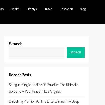
ogy
Health
Lifestyle
Travel
Education
Blog
Search
SEARCH
Recent Posts
Safeguarding Your Slice Of Paradise: The Ultimate
Guide To A Pool Fence In Los Angeles
Unlocking Premium Online Entertainment: A Deep