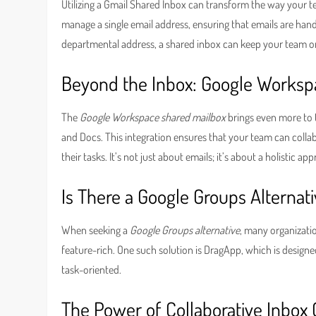
Utilizing a Gmail Shared Inbox can transform the way your t
manage a single email address, ensuring that emails are hand
departmental address, a shared inbox can keep your team o
Beyond the Inbox: Google Worksp
The
Google Workspace shared mailbox
brings even more to t
and Docs. This integration ensures that your team can collabo
their tasks. It’s not just about emails; it’s about a holistic a
Is There a Google Groups Alternat
When seeking a
Google Groups alternative
, many organizatio
feature-rich. One such solution is DragApp, which is design
task-oriented.
The Power of Collaborative Inbox 