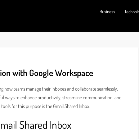
Business
Technol
tion with Google Workspace
ting how teams manage their inboxes and collaborate seamlessly.
ful ways to enhance productivity, streamline communication, and
 tools for this purpose is the Gmail Shared Inbox.
Gmail Shared Inbox