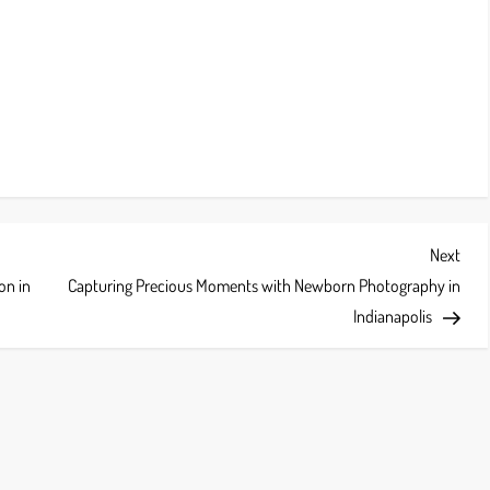
Next
Next
Post
on in
Capturing Precious Moments with Newborn Photography in
Indianapolis