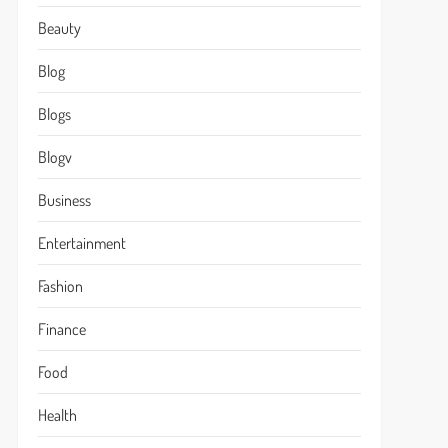
Beauty
Blog
Blogs
Blogv
Business
Entertainment
Fashion
Finance
Food
Health