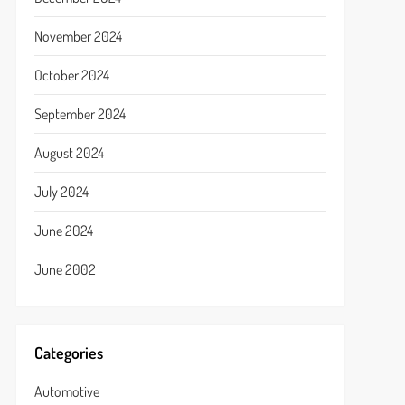
November 2024
October 2024
September 2024
August 2024
July 2024
June 2024
June 2002
Categories
Automotive