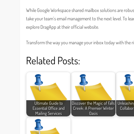
While Google Workspace shared mailbox solutions are robust 
take your team’s email management to the next level. To le
explore DragApp at their official website.
Transform the way you manage your inbox today with the r
Related Posts:
Ultimate Guide to
Discover the Magic of Falls
Unleashin
Essential Office and
Creek: A Premier Winter
Collabor
Mailing Services
Oasis