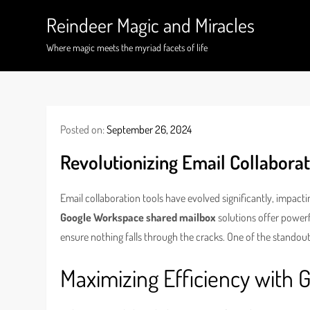
Skip
Reindeer Magic and Miracles
to
content
Where magic meets the myriad facets of life
Posted on:
September 26, 2024
Revolutionizing Email Collabora
Email collaboration tools have evolved significantly, impac
Google Workspace shared mailbox
solutions offer power
ensure nothing falls through the cracks. One of the standout
Maximizing Efficiency with 