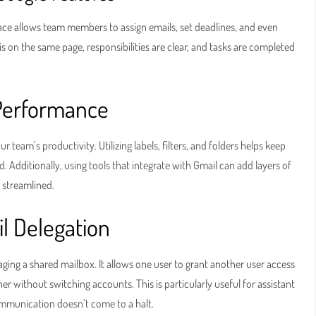
ce allows team members to assign emails, set deadlines, and even
s on the same page, responsibilities are clear, and tasks are completed
 Performance
 team’s productivity. Utilizing labels, filters, and folders helps keep
. Additionally, using tools that integrate with Gmail can add layers of
 streamlined.
l Delegation
ging a shared mailbox. It allows one user to grant another user access
er without switching accounts. This is particularly useful for assistant
ommunication doesn’t come to a halt.