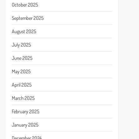
October 2025
September 2025
August 2025
July 2025
June 2025
May 2025
April 2025
March 2025
February 2025
January 2025
December 2024