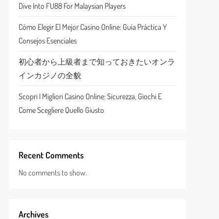
Dive Into FU88 For Malaysian Players
Cómo Elegir El Mejor Casino Online: Guía Práctica Y
Consejos Esenciales
初心者から上級者まで知っておきたいオンラ
インカジノの全貌
Scopri I Migliori Casino Online: Sicurezza, Giochi E
Come Scegliere Quello Giusto
Recent Comments
No comments to show.
Archives