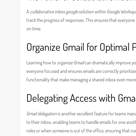
A
collaborative inbox google
solution within Google Workspa
track the progress of responses. This ensures that everyone i
on time.
Organize Gmail for Optimal
Learning how to
organize Gmail
can dramatically improve your
everyone focused and ensures emails are correctly prioritized
functionality that make managing a shared inbox even more
Delegating Access with Gmai
Gmail delegation
is another excellent feature for teams mana
to their inbox, enabling teams to handle emails for one anoth
roles or when someone is out of the office, ensuring that c