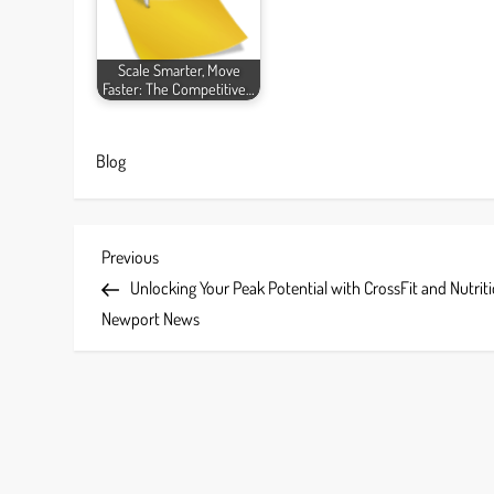
Scale Smarter, Move
Faster: The Competitive…
Blog
P
Previous
Previous
Post
Unlocking Your Peak Potential with CrossFit and Nutriti
o
Newport News
s
t
n