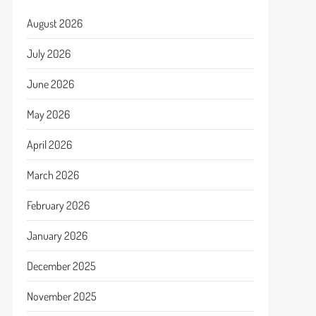
August 2026
July 2026
June 2026
May 2026
April 2026
March 2026
February 2026
January 2026
December 2025
November 2025