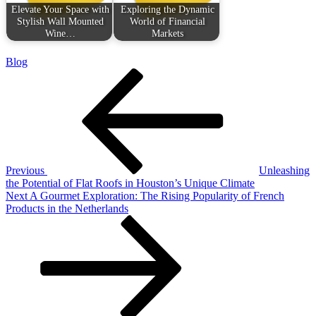
Elevate Your Space with
Exploring the Dynamic
Stylish Wall Mounted
World of Financial
Wine…
Markets
Blog
Post
Previous
Post
navigation
Previous
Unleashing
the Potential of Flat Roofs in Houston’s Unique Climate
Next
Next
A Gourmet Exploration: The Rising Popularity of French
Post
Products in the Netherlands