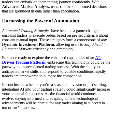
traders can embark on their trading journey confidently. With
Advanced Market Analysis
, users can make informed decisions
that are grounded in data rather than speculation.
Harnessing the Power of Automation
Automated Trading Strategies
have become a game-changer,
enabling traders to execute orders based on pre-set criteria without
constant manual input. These strategies form a cornerstone of any
Dynamic Investment Platform
, allowing users to
Stay Ahead in
Financial Markets
efficiently and effectively.
For those ready to explore the enhanced capabilities of an
AI-
Driven Trading Platform
, embracing this technology could be the
gateway to unprecedented trading success. With the ability to
anticipate market shifts and respond to volatile conditions rapidly,
traders are empowered to outpace the competition.
In conclusion, whether you’re a seasoned investor or just starting,
integrating AI into your trading strategy could significantly increase
your potential for success. As the financial world continues to
evolve, staying informed and adapting to new technological
advancements will be crucial for any trader aiming to succeed in
tomorrow’s markets.