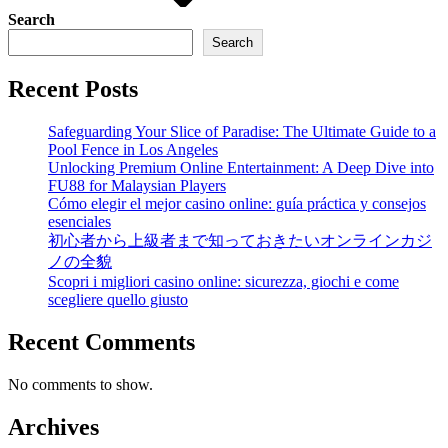
Search
Search
Recent Posts
Safeguarding Your Slice of Paradise: The Ultimate Guide to a
Pool Fence in Los Angeles
Unlocking Premium Online Entertainment: A Deep Dive into
FU88 for Malaysian Players
Cómo elegir el mejor casino online: guía práctica y consejos
esenciales
初心者から上級者まで知っておきたいオンラインカジ
ノの全貌
Scopri i migliori casino online: sicurezza, giochi e come
scegliere quello giusto
Recent Comments
No comments to show.
Archives