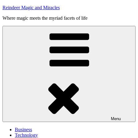
Skip
Reindeer Magic and Miracles
to
Where magic meets the myriad facets of life
content
Menu
Business
Technology