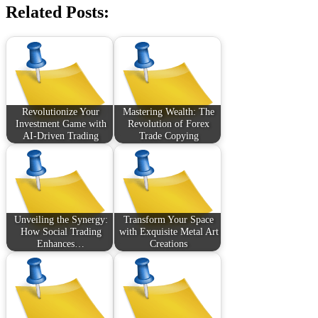
Related Posts:
Revolutionize Your
Mastering Wealth: The
Investment Game with
Revolution of Forex
AI-Driven Trading
Trade Copying
Unveiling the Synergy:
Transform Your Space
How Social Trading
with Exquisite Metal Art
Enhances…
Creations