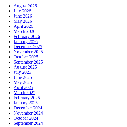
August 2026
July 2026
June 2026
May 2026
April 2026
March 2026
February 2026
January 2026
December 2025
November 2025
October 2025
September 2025
August 2025
July 2025
June 2025
May 2025
April 2025
March 2025
February 2025
January 2025
December 2024
November 2024
October 2024
September 2024