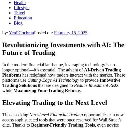
Health
Lifestyle
Travel
Education
Blog
by:
YenPCochran
Posted on:
February 15, 2025
Revolutionizing Investments with AI: The
Future of Trading
In the modern financial landscape, leveraging technology is no
longer optional—it’s essential. The advent of
AI-Driven Trading
Platforms
has redefined how traders interact with the market. These
platforms use
Cutting-Edge AI Technology
to provide
Innovative
Trading Solutions
that are designed to
Reduce Investment Risks
while
Maximizing Your Trading Returns
.
Elevating Trading to the Next Level
Those seeking
Next-Level Financial Trading
opportunities can now
access sophisticated tools that were once reserved for Wall Street’s
elite. Thanks to
Beginner-Friendly Trading Tools
, even novice