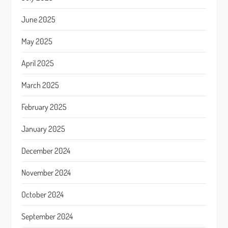
June 2025
May 2025
April 2025
March 2025
February 2025
January 2025
December 2024
November 2024
October 2024
September 2024