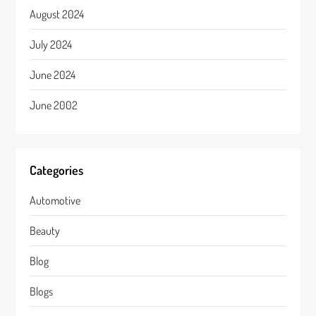
August 2024
July 2024
June 2024
June 2002
Categories
Automotive
Beauty
Blog
Blogs