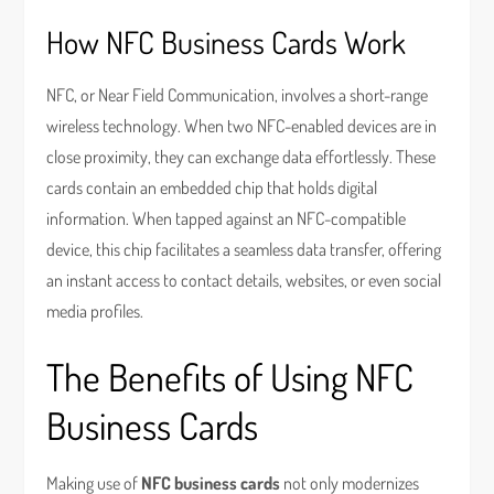
How NFC Business Cards Work
NFC, or Near Field Communication, involves a short-range
wireless technology. When two NFC-enabled devices are in
close proximity, they can exchange data effortlessly. These
cards contain an embedded chip that holds digital
information. When tapped against an NFC-compatible
device, this chip facilitates a seamless data transfer, offering
an instant access to contact details, websites, or even social
media profiles.
The Benefits of Using NFC
Business Cards
Making use of
NFC business cards
not only modernizes