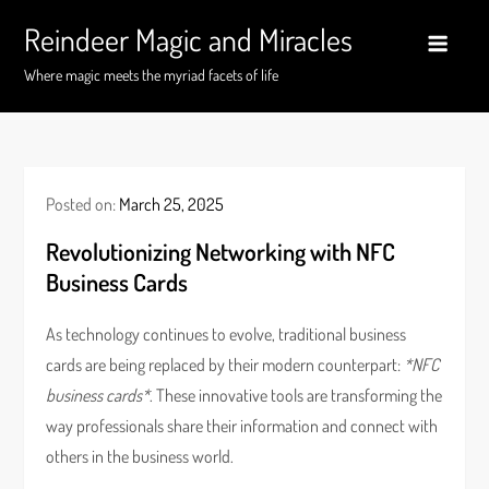
Skip
Reindeer Magic and Miracles
to
content
Where magic meets the myriad facets of life
Posted on:
March 25, 2025
Revolutionizing Networking with NFC
Business Cards
As technology continues to evolve, traditional business
cards are being replaced by their modern counterpart:
*NFC
business cards*
. These innovative tools are transforming the
way professionals share their information and connect with
others in the business world.