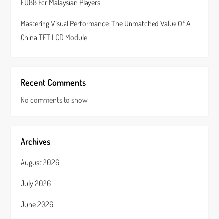
FU88 For Malaysian Players
Mastering Visual Performance: The Unmatched Value Of A
China TFT LCD Module
Recent Comments
No comments to show.
Archives
August 2026
July 2026
June 2026