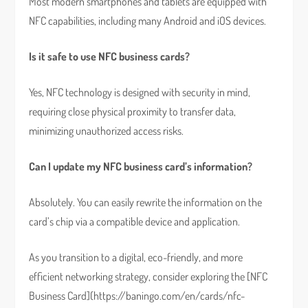
Most modern smartphones and tablets are equipped with
NFC capabilities, including many Android and iOS devices.
Is it safe to use NFC business cards?
Yes, NFC technology is designed with security in mind,
requiring close physical proximity to transfer data,
minimizing unauthorized access risks.
Can I update my NFC business card’s information?
Absolutely. You can easily rewrite the information on the
card’s chip via a compatible device and application.
As you transition to a digital, eco-friendly, and more
efficient networking strategy, consider exploring the [NFC
Business Card](https://baningo.com/en/cards/nfc-