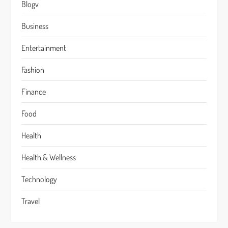
Blogv
Business
Entertainment
Fashion
Finance
Food
Health
Health & Wellness
Technology
Travel