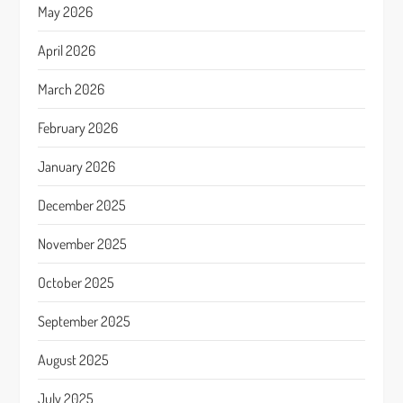
May 2026
April 2026
March 2026
February 2026
January 2026
December 2025
November 2025
October 2025
September 2025
August 2025
July 2025