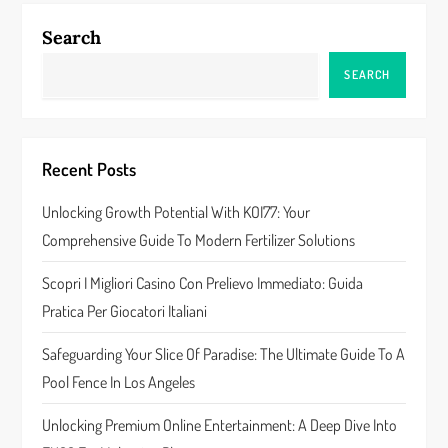
n
Search
a
SEARCH
v
i
Recent Posts
g
Unlocking Growth Potential With KOI77: Your
a
Comprehensive Guide To Modern Fertilizer Solutions
t
Scopri I Migliori Casino Con Prelievo Immediato: Guida
Pratica Per Giocatori Italiani
i
Safeguarding Your Slice Of Paradise: The Ultimate Guide To A
o
Pool Fence In Los Angeles
n
Unlocking Premium Online Entertainment: A Deep Dive Into