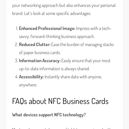
your networking approach but also enhances your personal
brand. Let’s look at some specific advantages:
Enhanced Professional Image:
Impress with a tech-
savvy, forward-thinking business approach.
Reduced Clutter:
Ease the burden of managing stacks
of paper business cards.
Information Accuracy:
Easily ensure that your most
up-to-date information is always shared.
Accessibility:
Instantly share data with anyone,
anywhere.
FAQs about NFC Business Cards
What devices support NFC technology?