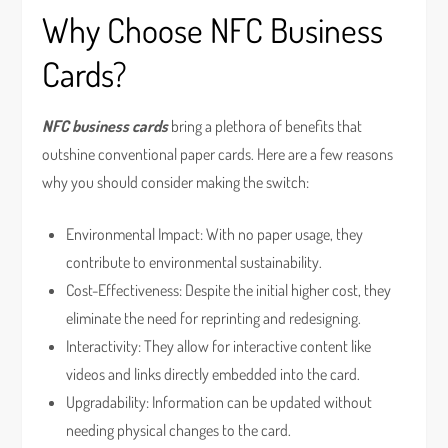
Why Choose NFC Business
Cards?
NFC business cards
bring a plethora of benefits that
outshine conventional paper cards. Here are a few reasons
why you should consider making the switch:
Environmental Impact: With no paper usage, they
contribute to environmental sustainability.
Cost-Effectiveness: Despite the initial higher cost, they
eliminate the need for reprinting and redesigning.
Interactivity: They allow for interactive content like
videos and links directly embedded into the card.
Upgradability: Information can be updated without
needing physical changes to the card.