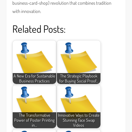
business-card-shop) revolution that combines tradition
with innovation.
Related Posts:
A New Era for Sustainable
The Strategic Playbook
Business Practices
for Buying Social Proof…
The Transformative
Innovative Ways to Create
Power of Poster Printing
Stunning Face Swap
in…
Videos