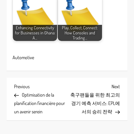
Enhancing Connectivity
Play, Collect, Connect:
for Businesses in Ghana:
How Consoles and
A…
Trading…
Automotive
P
Previous
Next
Previous
Next
Post
Post
Optimisation de la
축구팬들을 위한 최고의
o
planification financière pour
경기 예측 서비스: EPL에
s
un avenir serein
서의 승리 전략
t