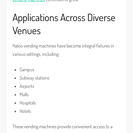
Applications Across Diverse
Venues
Haloo vending machines have become integral fixtures in
various settings, including:
Campus
Subway stations
Airports
Malls
Hospitals
Hotels
These vending machines provide convenient access to a