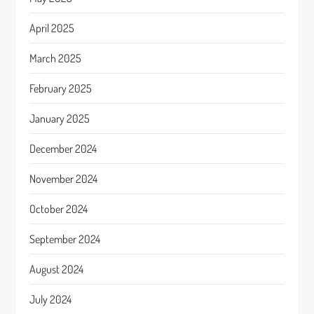
April 2025
March 2025
February 2025
January 2025
December 2024
November 2024
October 2024
September 2024
August 2024
July 2024