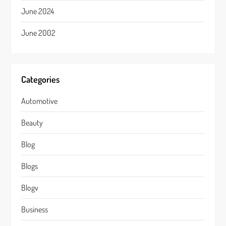
June 2024
June 2002
Categories
Automotive
Beauty
Blog
Blogs
Blogv
Business