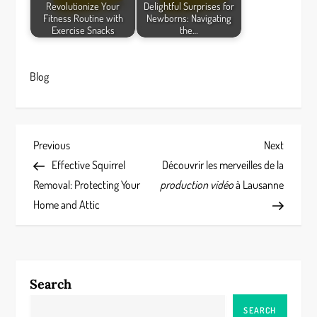
Revolutionize Your
Delightful Surprises for
Fitness Routine with
Newborns: Navigating
Exercise Snacks
the…
Blog
P
Previous
Next
Previous
Next
Post
Post
Effective Squirrel
Découvrir les merveilles de la
o
Removal: Protecting Your
production vidéo
à Lausanne
s
Home and Attic
t
n
Search
a
SEARCH