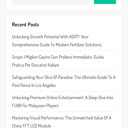
v
i
Recent Posts
g
Unlocking Growth Potential With KOI77: Your
a
Comprehensive Guide To Modern Fertilizer Solutions
t
Scopri I Migliori Casino Con Prelievo Immediato: Guida
Pratica Per Giocatori Italiani
i
Safeguarding Your Slice Of Paradise: The Ultimate Guide To A
o
Pool Fence In Los Angeles
n
Unlocking Premium Online Entertainment: A Deep Dive Into
FU88 For Malaysian Players
Mastering Visual Performance: The Unmatched Value Of A
China TFT LCD Module