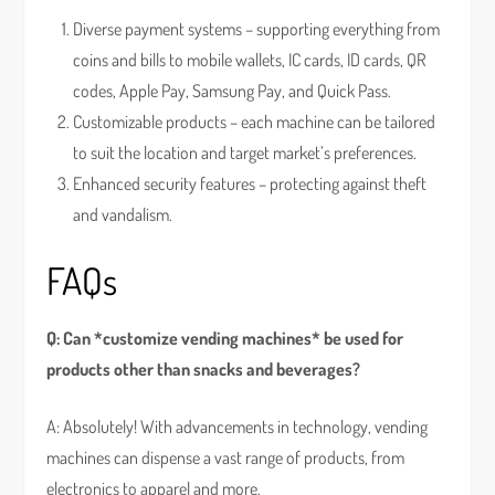
Diverse payment systems – supporting everything from
coins and bills to mobile wallets, IC cards, ID cards, QR
codes, Apple Pay, Samsung Pay, and Quick Pass.
Customizable products – each machine can be tailored
to suit the location and target market’s preferences.
Enhanced security features – protecting against theft
and vandalism.
FAQs
Q: Can *customize vending machines* be used for
products other than snacks and beverages?
A: Absolutely! With advancements in technology, vending
machines can dispense a vast range of products, from
electronics to apparel and more.