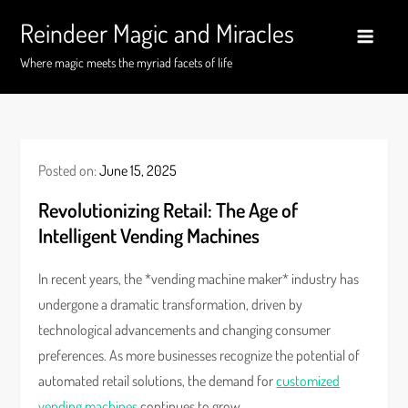
Skip
Reindeer Magic and Miracles
to
content
Where magic meets the myriad facets of life
Posted on:
June 15, 2025
Revolutionizing Retail: The Age of
Intelligent Vending Machines
In recent years, the *vending machine maker* industry has
undergone a dramatic transformation, driven by
technological advancements and changing consumer
preferences. As more businesses recognize the potential of
automated retail solutions, the demand for
customized
vending machines
continues to grow.