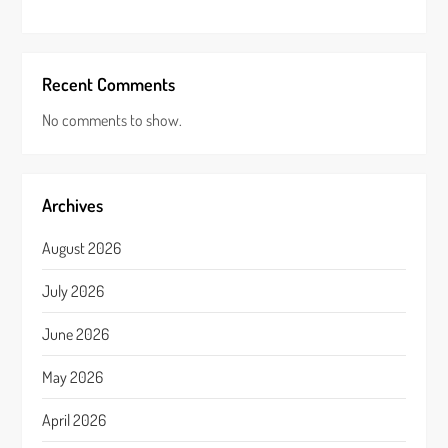
Recent Comments
No comments to show.
Archives
August 2026
July 2026
June 2026
May 2026
April 2026