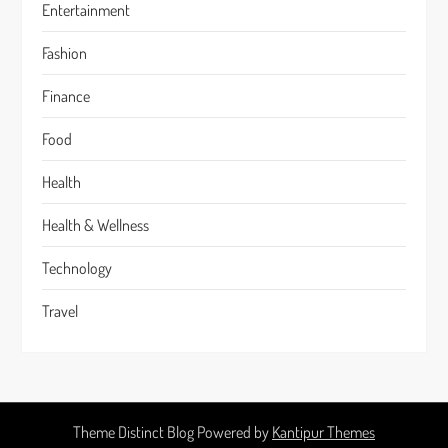
Entertainment
Fashion
Finance
Food
Health
Health & Wellness
Technology
Travel
Theme Distinct Blog Powered by
Kantipur Themes