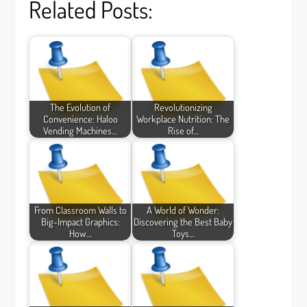
Related Posts:
The Evolution of
Revolutionizing
Convenience: Haloo
Workplace Nutrition: The
Vending Machines…
Rise of…
From Classroom Walls to
A World of Wonder:
Big-Impact Graphics:
Discovering the Best Baby
How…
Toys…