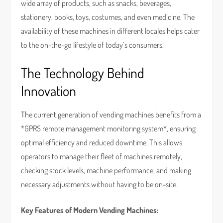
wide array of products, such as snacks, beverages,
stationery, books, toys, costumes, and even medicine. The
availability of these machines in different locales helps cater
to the on-the-go lifestyle of today’s consumers.
The Technology Behind
Innovation
The current generation of vending machines benefits from a
*GPRS remote management monitoring system*, ensuring
optimal efficiency and reduced downtime. This allows
operators to manage their fleet of machines remotely,
checking stock levels, machine performance, and making
necessary adjustments without having to be on-site.
Key Features of Modern Vending Machines: