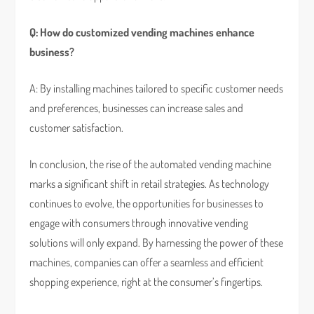
Q: How do customized vending machines enhance
business?
A: By installing machines tailored to specific customer needs
and preferences, businesses can increase sales and
customer satisfaction.
In conclusion, the rise of the automated vending machine
marks a significant shift in retail strategies. As technology
continues to evolve, the opportunities for businesses to
engage with consumers through innovative vending
solutions will only expand. By harnessing the power of these
machines, companies can offer a seamless and efficient
shopping experience, right at the consumer’s fingertips.