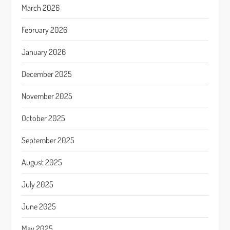
March 2026
February 2026
January 2026
December 2025
November 2025
October 2025
September 2025
August 2025
July 2025
June 2025
May 2025