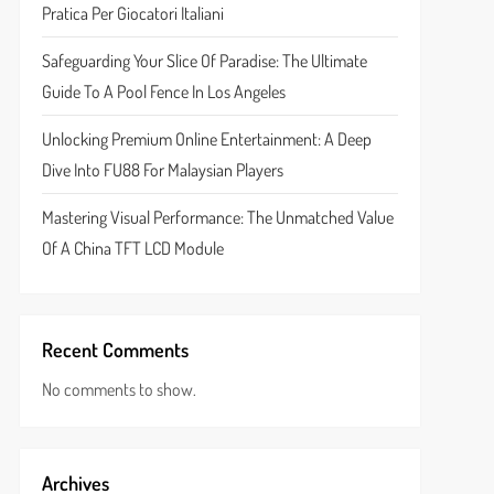
Pratica Per Giocatori Italiani
Safeguarding Your Slice Of Paradise: The Ultimate
Guide To A Pool Fence In Los Angeles
Unlocking Premium Online Entertainment: A Deep
Dive Into FU88 For Malaysian Players
Mastering Visual Performance: The Unmatched Value
Of A China TFT LCD Module
Recent Comments
No comments to show.
Archives