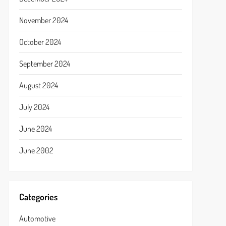
November 2024
October 2024
September 2024
August 2024
July 2024
June 2024
June 2002
Categories
Automotive