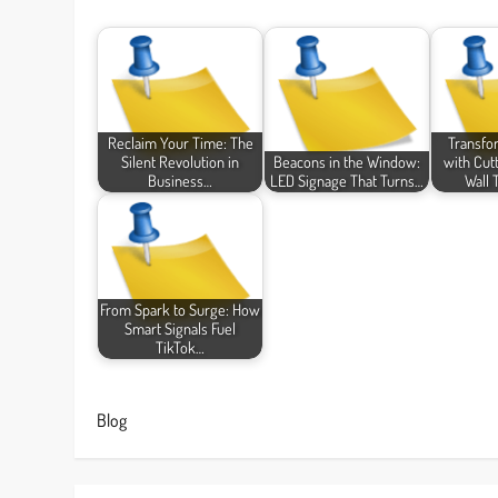
Reclaim Your Time: The
Transfo
Silent Revolution in
Beacons in the Window:
with Cut
Business…
LED Signage That Turns…
Wall 
From Spark to Surge: How
Smart Signals Fuel
TikTok…
Blog