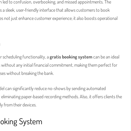
n led to confusion, overbooking, and missed appointments. The
rs a sleek, user-friendly interface that allows customers to book
s not just enhance customer experience; it also boosts operational
m
r scheduling functionality, a
gratis booking system
can be an ideal
 without any initial financial commitment, making them perfect for
sses without breaking the bank.
del can significantly reduce no-shows by sending automated
y eliminating paper-based recording methods. Also, it offers clients the
ly from their devices.
ooking System