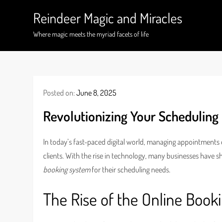
Skip
Reindeer Magic and Miracles
to
content
Where magic meets the myriad facets of life
Posted on:
June 8, 2025
Revolutionizing Your Scheduling
In today’s fast-paced digital world, managing appointments e
clients. With the rise in technology, many businesses have sh
booking system
for their scheduling needs.
The Rise of the Online Book