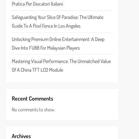
Pratica Per Giocatori Italiani
Safeguarding Your Slice Of Paradise: The Ultimate
Guide To A Pool Fence In Los Angeles
Unlocking Premium Online Entertainment: A Deep
Dive Into FU88 For Malaysian Players
Mastering Visual Performance: The Unmatched Value
Of A China TFT LCD Module
Recent Comments
No comments to show.
Archives