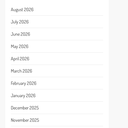
August 2026
July 2026
June 2026
May 2026
April 2026
March 2026
February 2026
January 2026
December 2025
November 2025