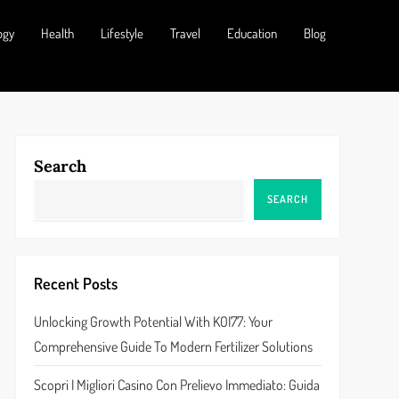
ogy
Health
Lifestyle
Travel
Education
Blog
Search
SEARCH
Recent Posts
Unlocking Growth Potential With KOI77: Your
Comprehensive Guide To Modern Fertilizer Solutions
Scopri I Migliori Casino Con Prelievo Immediato: Guida