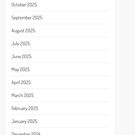
October 2025
September 2025
August 2025
July 2025
June 2025
May 2025
April 2025
March 2025
February 2025
January 2025
December 2024