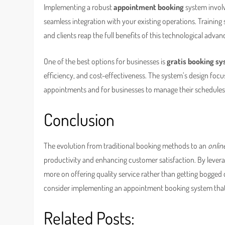
Implementing a robust
appointment booking
system involve
seamless integration with your existing operations. Traini
and clients reap the full benefits of this technological adva
One of the best options for businesses is
gratis booking s
efficiency, and cost-effectiveness. The system’s design focus
appointments and for businesses to manage their schedules e
Conclusion
The evolution from traditional booking methods to an
onlin
productivity and enhancing customer satisfaction. By leverag
more on offering quality service rather than getting bogged 
consider implementing an appointment booking system that 
Related Posts: