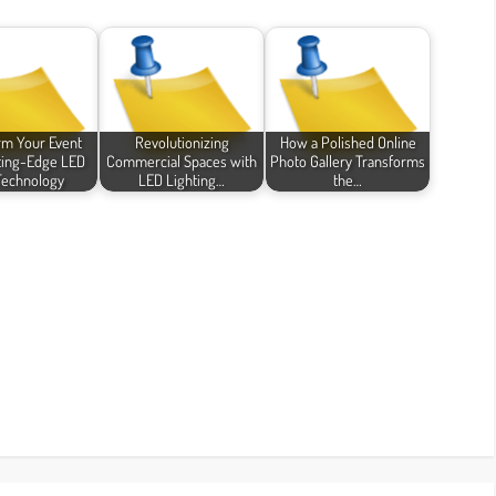
rm Your Event
Revolutionizing
How a Polished Online
ting-Edge LED
Commercial Spaces with
Photo Gallery Transforms
Technology
LED Lighting…
the…