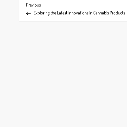
P
Previous
Previous
Post
Exploring the Latest Innovations in Cannabis Products
o
s
t
n
a
v
i
g
a