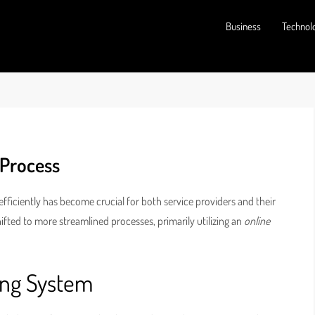
Business
Technol
 Process
fficiently has become crucial for both service providers and their
ifted to more streamlined processes, primarily utilizing an
online
ing System