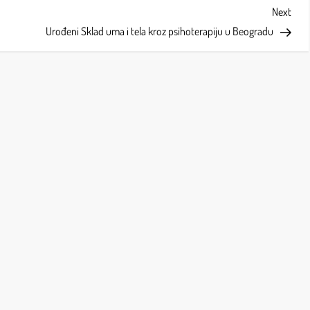
Next
Next
Post
Urođeni Sklad uma i tela kroz psihoterapiju u Beogradu