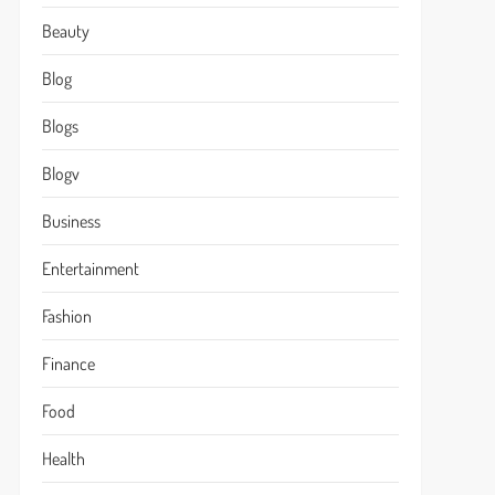
Beauty
Blog
Blogs
Blogv
Business
Entertainment
Fashion
Finance
Food
Health