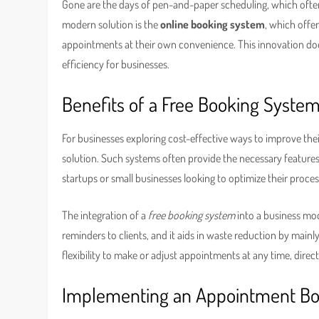
Gone are the days of pen-and-paper scheduling, which ofte
modern solution is the
online booking system
, which offe
appointments at their own convenience. This innovation doe
efficiency for businesses.
Benefits of a Free Booking Syste
For businesses exploring cost-effective ways to improve thei
solution. Such systems often provide the necessary features
startups or small businesses looking to optimize their proce
The integration of a
free booking system
into a business mo
reminders to clients, and it aids in waste reduction by mainl
flexibility to make or adjust appointments at any time, direct
Implementing an Appointment B