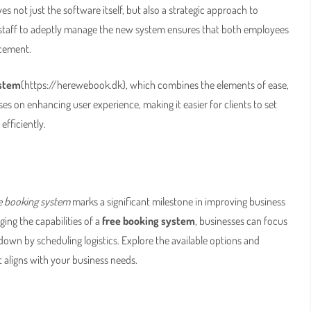
s not just the software itself, but also a strategic approach to
ng staff to adeptly manage the new system ensures that both employees
ncement.
ystem
(https://herewebook.dk), which combines the elements of ease,
es on enhancing user experience, making it easier for clients to set
fficiently.
e booking system
marks a significant milestone in improving business
ing the capabilities of a
free booking system
, businesses can focus
down by scheduling logistics. Explore the available options and
aligns with your business needs.