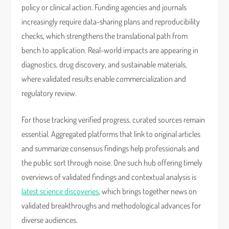
policy or clinical action. Funding agencies and journals
increasingly require data-sharing plans and reproducibility
checks, which strengthens the translational path from
bench to application. Real-world impacts are appearing in
diagnostics, drug discovery, and sustainable materials,
where validated results enable commercialization and
regulatory review.
For those tracking verified progress, curated sources remain
essential. Aggregated platforms that link to original articles
and summarize consensus findings help professionals and
the public sort through noise. One such hub offering timely
overviews of validated findings and contextual analysis is
latest science discoveries
, which brings together news on
validated breakthroughs and methodological advances for
diverse audiences.