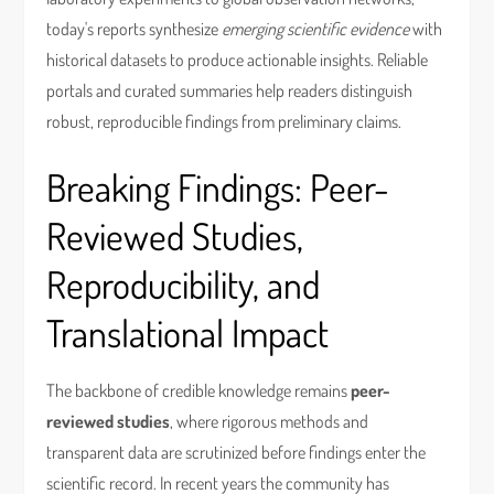
today's reports synthesize
emerging scientific evidence
with
historical datasets to produce actionable insights. Reliable
portals and curated summaries help readers distinguish
robust, reproducible findings from preliminary claims.
Breaking Findings: Peer-
Reviewed Studies,
Reproducibility, and
Translational Impact
The backbone of credible knowledge remains
peer-
reviewed studies
, where rigorous methods and
transparent data are scrutinized before findings enter the
scientific record. In recent years the community has