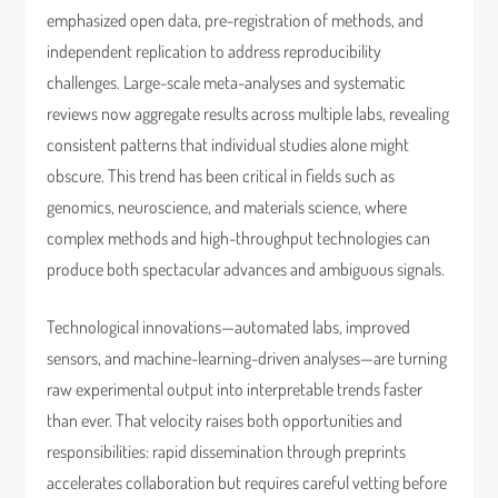
emphasized open data, pre-registration of methods, and
independent replication to address reproducibility
challenges. Large-scale meta-analyses and systematic
reviews now aggregate results across multiple labs, revealing
consistent patterns that individual studies alone might
obscure. This trend has been critical in fields such as
genomics, neuroscience, and materials science, where
complex methods and high-throughput technologies can
produce both spectacular advances and ambiguous signals.
Technological innovations—automated labs, improved
sensors, and machine-learning-driven analyses—are turning
raw experimental output into interpretable trends faster
than ever. That velocity raises both opportunities and
responsibilities: rapid dissemination through preprints
accelerates collaboration but requires careful vetting before