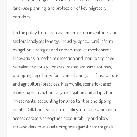
land-use planning, and protection of key migratory
corridors.
On the policy front, transparent emission inventories and
sectoral analyses (energy, industry, agriculture) inform
mitigation strategies and carbon-market mechanisms.
Innovations in methane detection and monitoring have
revealed previously underestimated emission sources,
prompting regulatory focus on oil-and-gas infrastructure
and agricultural practices. Meanwhile, scenario-based
modeling helps nations align mitigation and adaptation
investments, accounting for uncertainties and tipping
points. Collaborative science–policy interfaces and open-
access datasets strengthen accountability and allow
stakeholders to evaluate progress against climate goals.