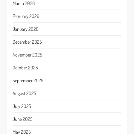
March 2026
February 2026
January 2026
December 2025
November 2025
October 2025
September 2025
August 2025
July 2025
June 2025
May 2025