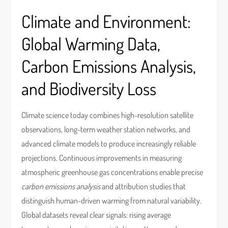
Climate and Environment:
Global Warming Data,
Carbon Emissions Analysis,
and Biodiversity Loss
Climate science today combines high-resolution satellite
observations, long-term weather station networks, and
advanced climate models to produce increasingly reliable
projections. Continuous improvements in measuring
atmospheric greenhouse gas concentrations enable precise
carbon emissions analysis
and attribution studies that
distinguish human-driven warming from natural variability.
Global datasets reveal clear signals: rising average