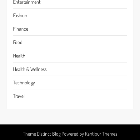
Entertainment
Fashion
Finance
Food
Health
Health & Wellness
Technology
Travel
Theme Distinct Blog Powered by
Kantipur Themes