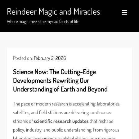
Skip
Reindeer Magic and Miracles
to
content
Where magic meets the myriad facets of life
Posted on:
February 2, 2026
Science Now: The Cutting-Edge
Developments Rewriting Our
Understanding of Earth and Beyond
The pace of modern research is accelerating: laboratories,
satellites, and field stations are delivering continuous
streams of
scientific research updates
that reshape
policy, industry, and public understanding. From rigorous
laboratory experiments to global observation networks,