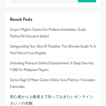
v
i
Recent Posts
g
Scopri I Migliori Casino Con Prelievo Immediato: Guida
a
Pratica Per Giocatori Italiani
t
Safeguarding Your Slice Of Paradise: The Ultimate Guide To A
Pool Fence In Los Angeles
i
Unlocking Premium Online Entertainment: A Deep Dive Into
o
FU88 For Malaysian Players
n
Cómo Elegir El Mejor Casino Online: Guía Práctica Y Consejos
Esenciales
初心者から上級者まで知っておきたいオンライン
カジノの全貌