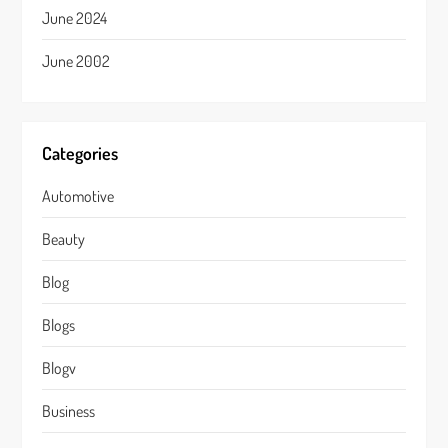
June 2024
June 2002
Categories
Automotive
Beauty
Blog
Blogs
Blogv
Business