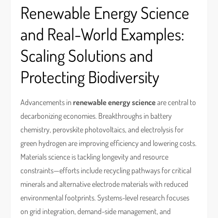
Renewable Energy Science
and Real-World Examples:
Scaling Solutions and
Protecting Biodiversity
Advancements in
renewable energy science
are central to
decarbonizing economies. Breakthroughs in battery
chemistry, perovskite photovoltaics, and electrolysis for
green hydrogen are improving efficiency and lowering costs.
Materials science is tackling longevity and resource
constraints—efforts include recycling pathways for critical
minerals and alternative electrode materials with reduced
environmental footprints. Systems-level research focuses
on grid integration, demand-side management, and