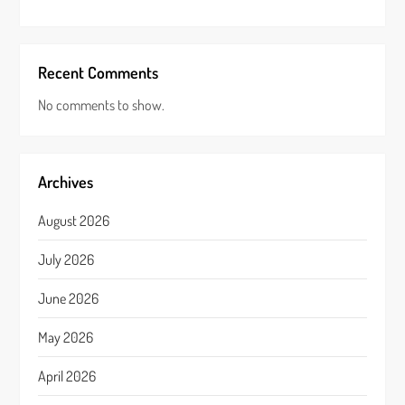
Recent Comments
No comments to show.
Archives
August 2026
July 2026
June 2026
May 2026
April 2026