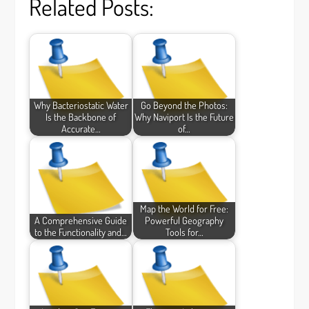
Related Posts:
Why Bacteriostatic Water
Go Beyond the Photos:
Is the Backbone of
Why Naviport Is the Future
Accurate…
of…
Map the World for Free:
A Comprehensive Guide
Powerful Geography
to the Functionality and…
Tools for…