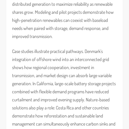
distributed generation to maximize reliability as renewable
shares grow. Modeling and pilot projects demonstrate how
high-penetration renewables can coexist with baseload
needs when paired with storage, demand response, and
improved transmission.
Case studies illustrate practical pathways. Denmark's
integration of offshore wind into an interconnected grid
shows how regional cooperation, investment in
transmission, and market design can absorb large variable
generation. In California, large-scale battery storage projects
combined with flexible demand programs have reduced
curtailment and improved evening supply. Nature-based
solutions also play a role: Costa Rica and other countries
demonstrate how reforestation and sustainable land
management can simultaneously enhance carbon sinks and