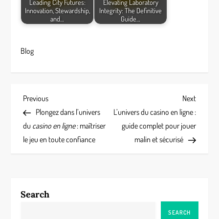
Leading City Futures:
Elevating Laboratory
Innovation, Stewardship,
Integrity: The Definitive
and…
Guide…
Blog
P
Previous
Next
Previous
Next
Post
Post
Plongez dans l’univers
L’univers du casino en ligne :
o
du
casino en ligne
: maîtriser
guide complet pour jouer
s
le jeu en toute confiance
malin et sécurisé
t
n
Search
a
SEARCH