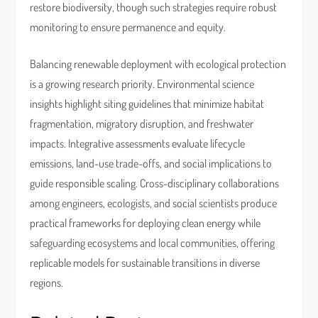
restore biodiversity, though such strategies require robust
monitoring to ensure permanence and equity.
Balancing renewable deployment with ecological protection
is a growing research priority. Environmental science
insights highlight siting guidelines that minimize habitat
fragmentation, migratory disruption, and freshwater
impacts. Integrative assessments evaluate lifecycle
emissions, land-use trade-offs, and social implications to
guide responsible scaling. Cross-disciplinary collaborations
among engineers, ecologists, and social scientists produce
practical frameworks for deploying clean energy while
safeguarding ecosystems and local communities, offering
replicable models for sustainable transitions in diverse
regions.