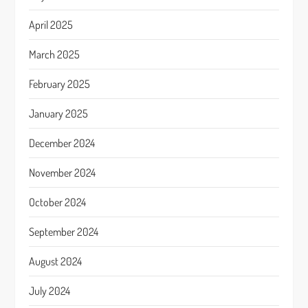
April 2025
March 2025
February 2025
January 2025
December 2024
November 2024
October 2024
September 2024
August 2024
July 2024