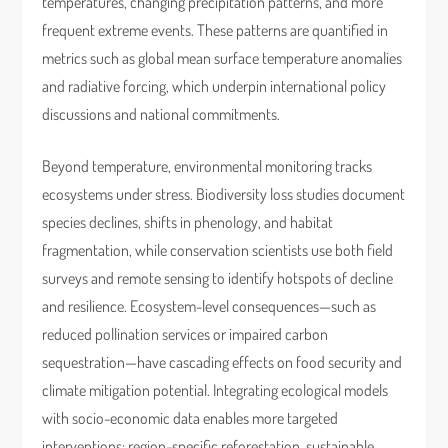
temperatures, changing precipitation patterns, and more
frequent extreme events. These patterns are quantified in
metrics such as global mean surface temperature anomalies
and radiative forcing, which underpin international policy
discussions and national commitments.
Beyond temperature, environmental monitoring tracks
ecosystems under stress. Biodiversity loss studies document
species declines, shifts in phenology, and habitat
fragmentation, while conservation scientists use both field
surveys and remote sensing to identify hotspots of decline
and resilience. Ecosystem-level consequences—such as
reduced pollination services or impaired carbon
sequestration—have cascading effects on food security and
climate mitigation potential. Integrating ecological models
with socio-economic data enables more targeted
interventions: region-specific reforestation, sustainable