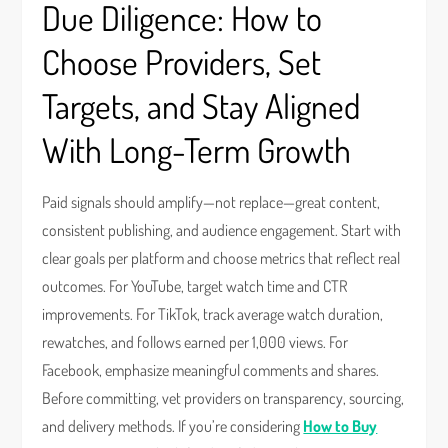
Due Diligence: How to
Choose Providers, Set
Targets, and Stay Aligned
With Long-Term Growth
Paid signals should amplify—not replace—great content,
consistent publishing, and audience engagement. Start with
clear goals per platform and choose metrics that reflect real
outcomes. For YouTube, target watch time and CTR
improvements. For TikTok, track average watch duration,
rewatches, and follows earned per 1,000 views. For
Facebook, emphasize meaningful comments and shares.
Before committing, vet providers on transparency, sourcing,
and delivery methods. If you’re considering
How to Buy