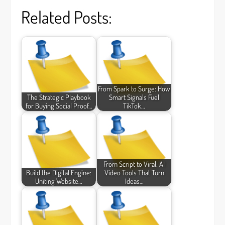
Related Posts:
From Spark to Surge: How
The Strategic Playbook
Smart Signals Fuel
for Buying Social Proof…
TikTok…
From Script to Viral: AI
Build the Digital Engine:
Video Tools That Turn
Uniting Website…
Ideas…