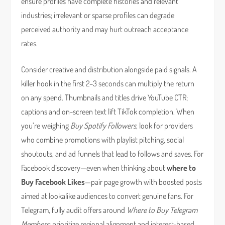
ensure profiles have complete histories and relevant
industries; irrelevant or sparse profiles can degrade
perceived authority and may hurt outreach acceptance
rates.
Consider creative and distribution alongside paid signals. A
killer hook in the first 2–3 seconds can multiply the return
on any spend. Thumbnails and titles drive YouTube CTR;
captions and on-screen text lift TikTok completion. When
you’re weighing
Buy Spotify Followers
, look for providers
who combine promotions with playlist pitching, social
shoutouts, and ad funnels that lead to follows and saves. For
Facebook discovery—even when thinking about
where to
Buy Facebook Likes
—pair page growth with boosted posts
aimed at lookalike audiences to convert genuine fans. For
Telegram, fully audit offers around
Where to Buy Telegram
Members
: prioritize regional alignment and interest-based