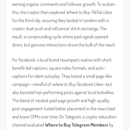
earning organic comments and follower growth. To sustain
this, the creator then explored
Where to Buy TikTok Likes
for the third clip, ensuring likes landed in tandem with a
creator duet push and influencer stitch exchange. The
result: a compounding cycle where paid signals opened
doors, but genuine interactions drove the bulk of the reach.
For Facebook, a local brand revamped creative with short,
benefit-led captions, square video formats, and auto-
captions for silent autoplay. They tested a small page-like
campaign—mindful of
where to Buy Facebook Likes
—but
also boosted top-performing posts against local lookalikes.
The blend of modest paid page growth and high-quality
post engagement fueled better placement in the news feed
and lower CPMs over time. On Telegram, a crypto-education
channel evaluated
Where to Buy Telegram Members
by