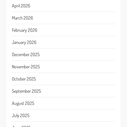
April 2026
March 2026
February 2026
January 2026
December 2025
November 2025
October 2025
September 2025
August 2025
July 2025