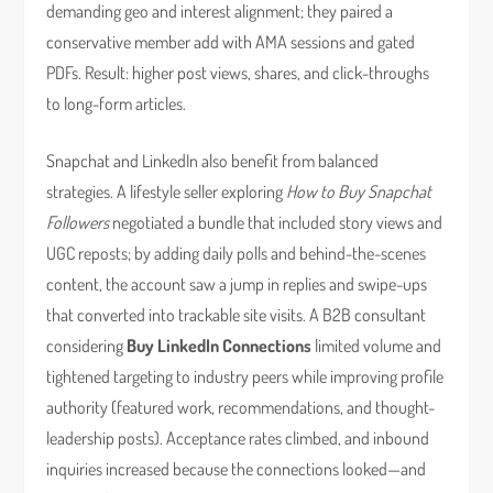
demanding geo and interest alignment; they paired a
conservative member add with AMA sessions and gated
PDFs. Result: higher post views, shares, and click-throughs
to long-form articles.
Snapchat and LinkedIn also benefit from balanced
strategies. A lifestyle seller exploring
How to Buy Snapchat
Followers
negotiated a bundle that included story views and
UGC reposts; by adding daily polls and behind-the-scenes
content, the account saw a jump in replies and swipe-ups
that converted into trackable site visits. A B2B consultant
considering
Buy LinkedIn Connections
limited volume and
tightened targeting to industry peers while improving profile
authority (featured work, recommendations, and thought-
leadership posts). Acceptance rates climbed, and inbound
inquiries increased because the connections looked—and