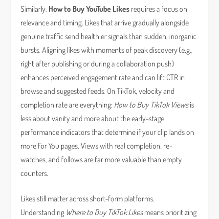
Similarly,
How to Buy YouTube Likes
requires a focus on
relevance and timing. Likes that arrive gradually alongside
genuine traffic send healthier signals than sudden, inorganic
bursts. Aligning likes with moments of peak discovery (e.g.,
right after publishing or during a collaboration push)
enhances perceived engagement rate and can lift CTR in
browse and suggested feeds. On TikTok, velocity and
completion rate are everything:
How to Buy TikTok Views
is
less about vanity and more about the early-stage
performance indicators that determine if your clip lands on
more For You pages. Views with real completion, re-
watches, and follows are far more valuable than empty
counters.
Likes still matter across short-form platforms.
Understanding
Where to Buy TikTok Likes
means prioritizing