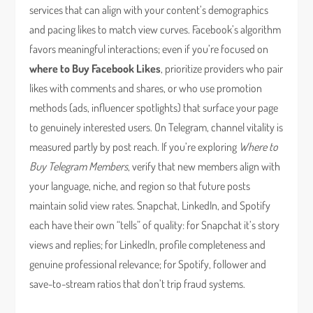
services that can align with your content’s demographics
and pacing likes to match view curves. Facebook’s algorithm
favors meaningful interactions; even if you’re focused on
where to Buy Facebook Likes
, prioritize providers who pair
likes with comments and shares, or who use promotion
methods (ads, influencer spotlights) that surface your page
to genuinely interested users. On Telegram, channel vitality is
measured partly by post reach. If you’re exploring
Where to
Buy Telegram Members
, verify that new members align with
your language, niche, and region so that future posts
maintain solid view rates. Snapchat, LinkedIn, and Spotify
each have their own “tells” of quality: for Snapchat it’s story
views and replies; for LinkedIn, profile completeness and
genuine professional relevance; for Spotify, follower and
save-to-stream ratios that don’t trip fraud systems.