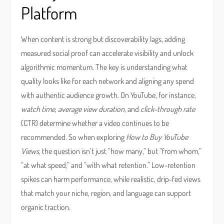
Platform
When content is strong but discoverability lags, adding
measured social proof can accelerate visibility and unlock
algorithmic momentum. The key is understanding what
quality looks like for each network and aligning any spend
with authentic audience growth. On YouTube, for instance,
watch time
,
average view duration
, and
click-through rate
(CTR) determine whether a video continues to be
recommended. So when exploring
How to Buy YouTube
Views
, the question isn’t just “how many,” but “from whom,”
“at what speed,” and “with what retention.” Low-retention
spikes can harm performance, while realistic, drip-fed views
that match your niche, region, and language can support
organic traction.