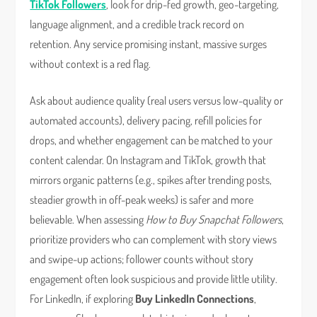
TikTok Followers
, look for drip-fed growth, geo-targeting,
language alignment, and a credible track record on
retention. Any service promising instant, massive surges
without context is a red flag.
Ask about audience quality (real users versus low-quality or
automated accounts), delivery pacing, refill policies for
drops, and whether engagement can be matched to your
content calendar. On Instagram and TikTok, growth that
mirrors organic patterns (e.g., spikes after trending posts,
steadier growth in off-peak weeks) is safer and more
believable. When assessing
How to Buy Snapchat Followers
,
prioritize providers who can complement with story views
and swipe-up actions; follower counts without story
engagement often look suspicious and provide little utility.
For LinkedIn, if exploring
Buy LinkedIn Connections
,