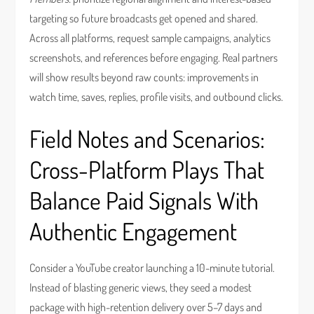
targeting so future broadcasts get opened and shared.
Across all platforms, request sample campaigns, analytics
screenshots, and references before engaging. Real partners
will show results beyond raw counts: improvements in
watch time, saves, replies, profile visits, and outbound clicks.
Field Notes and Scenarios:
Cross-Platform Plays That
Balance Paid Signals With
Authentic Engagement
Consider a YouTube creator launching a 10-minute tutorial.
Instead of blasting generic views, they seed a modest
package with high-retention delivery over 5–7 days and