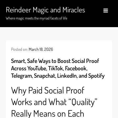
Skip
Reindeer Magic and Miracles
to
content
Where magic meets the myriad facets of life
Posted on:
March 18, 2026
Smart, Safe Ways to Boost Social Proof
Across YouTube, TikTok, Facebook,
Telegram, Snapchat, LinkedIn, and Spotify
Why Paid Social Proof
Works and What “Quality”
Really Means on Each