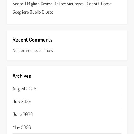
Scopri I Migliori Casino Online: Sicurezza, Giochi E Come
Scegliere Quello Giusto
Recent Comments
No comments to show.
Archives
August 2026
July 2026
June 2026
May 2026