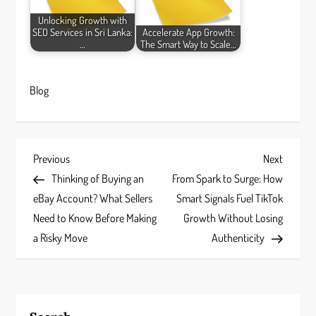
Unlocking Growth with
SEO Services in Sri Lanka:
Accelerate App Growth:
…
The Smart Way to Scale…
Blog
P
Previous
Next
Previous
Next
Post
Post
Thinking of Buying an
From Spark to Surge: How
o
eBay Account? What Sellers
Smart Signals Fuel TikTok
s
Need to Know Before Making
Growth Without Losing
a Risky Move
Authenticity
t
n