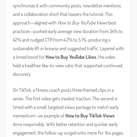
synchronize it with community posts, newsletter mentions,
and a collaboration short that teasers the tutorial. This
approach—aligned with
How to Buy YouTube Views
best
practices—pushed early average view duration from 34% to
42% and nudged CTR from 4.2% to 5.1%, producing a
sustainable lift in browse and suggested traffic. Layered with
a timed boost for
How to Buy YouTube Likes
, the video
held a healthier like-to-view ratio that supported continued
discovery.
On TikTok, a fitness coach posts three themed clips in a
series. The first video gets modest traction. The second is
timed with a small, targeted views package to match early
momentum—an example of
How to Buy TikTok Views
done responsibly. With better retention and quicker early
engagement, the follow-up surged onto more For You pages,