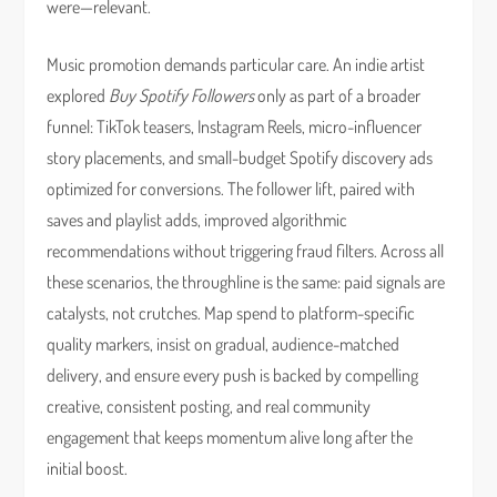
were—relevant.
Music promotion demands particular care. An indie artist
explored
Buy Spotify Followers
only as part of a broader
funnel: TikTok teasers, Instagram Reels, micro-influencer
story placements, and small-budget Spotify discovery ads
optimized for conversions. The follower lift, paired with
saves and playlist adds, improved algorithmic
recommendations without triggering fraud filters. Across all
these scenarios, the throughline is the same: paid signals are
catalysts, not crutches. Map spend to platform-specific
quality markers, insist on gradual, audience-matched
delivery, and ensure every push is backed by compelling
creative, consistent posting, and real community
engagement that keeps momentum alive long after the
initial boost.