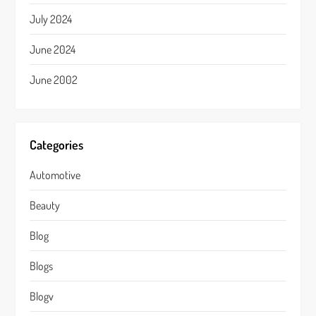
July 2024
June 2024
June 2002
Categories
Automotive
Beauty
Blog
Blogs
Blogv