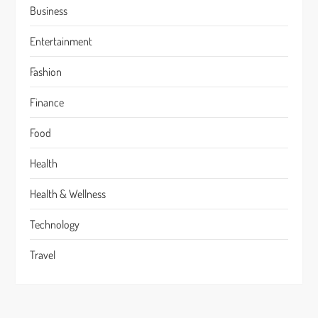
Business
Entertainment
Fashion
Finance
Food
Health
Health & Wellness
Technology
Travel