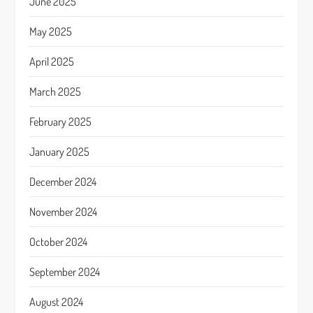
June 2025
May 2025
April 2025
March 2025
February 2025
January 2025
December 2024
November 2024
October 2024
September 2024
August 2024