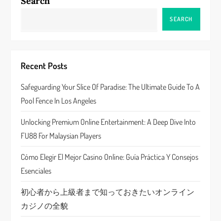
a
Search
v
SEARCH
i
g
Recent Posts
a
Safeguarding Your Slice Of Paradise: The Ultimate Guide To A
Pool Fence In Los Angeles
t
Unlocking Premium Online Entertainment: A Deep Dive Into
i
FU88 For Malaysian Players
o
Cómo Elegir El Mejor Casino Online: Guía Práctica Y Consejos
n
Esenciales
初心者から上級者まで知っておきたいオンライン
カジノの全貌