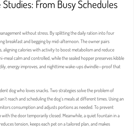
 Studies: From Busy Schedules
anagement without stress. By splitting the daily ration into four
ling breakfast and begging by mid-afternoon. The owner pairs
s, aligning calories with activity to boost metabolism and reduce
i-meal calm and controlled, while the sealed hopper preserves kibble
adily, energy improves, and nighttime wake-ups dwindle—proof that
ident dog who loves snacks. Two strategies solve the problem of
an’t reach and scheduling the dog’s meals at different times. Using an
onitors consumption and adjusts portions as needed. To prevent
 with the door temporarily closed. Meanwhile, a quiet fountain in a
 reduces tension, keeps each pet on a tailored plan, and makes