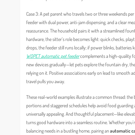
Case 3: A pet parent who travels two or three weekends pe
feeder with dual power, anti-jam dispensing, and a clear meal
reassurance. The household pairs it with a streamlined fountain
hardware, the sitter’s role becomes light: quick checks, play
drops, the feeder still runs locally; if power blinks, batterie
WOPET automatic pet feeder
complements a high-quality fou
new devices gradually—let pets explore the fountain dry, the
relying on it. Positive associations early on lead to smooth
travel pulls you away.
These real-world examples illustrate a common thread: the 
portions and staggered schedules help avoid food guarding a
universally appealing. And thoughtful placement—like elevati
turns good hardware into a seamless routine. Whether you’re
balancing needs in a bustling home, pairing an
automatic c