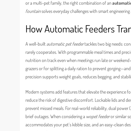
or a multi-pet family, the right combination of an
automatic
fountain
solves everyday challenges with smart engineering 
How Automatic Feeders Tran
A well-built
automatic pet feeder
tackles two big needs: cons
rarely cooperates. With programmable meal times and preci
nutrition on track even when meetings run late or weekend er
grazers or for splitting a daily ration to prevent gorging—and 
precision supports weight goals, reduces begging, and stabi
Modern systems add features that elevate the experience fo
reduce the risk of digestive discomfort. Lockable lids and de
prevent missed meals. For real-world reliability, dual powe
brief outages. When considering a
wopet feeder
or similar s
accommodates your pet’s kibble size, and an easy-clean d