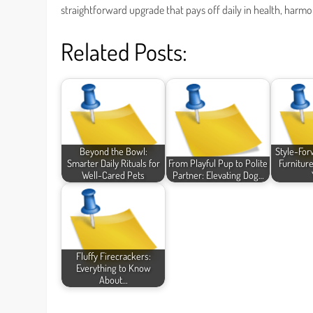
straightforward upgrade that pays off daily in health, harm
Related Posts:
Beyond the Bowl:
Style-For
Smarter Daily Rituals for
From Playful Pup to Polite
Furnitur
Well-Cared Pets
Partner: Elevating Dog…
Fluffy Firecrackers:
Everything to Know
About…