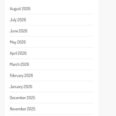
August 2026
July 2026
June 2026
May 2026
April 2026
March 2026
February 2026
January 2026
December 2025
November 2025