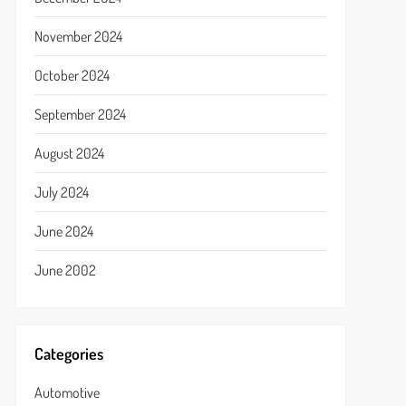
November 2024
October 2024
September 2024
August 2024
July 2024
June 2024
June 2002
Categories
Automotive