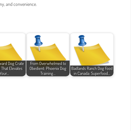
ony, and convenience.
ward Dog Crate
From Overwhelmed to
e That Elevates
Obedient: Phoenix Dog
Badlands Ranch Dog Food
Your…
Training…
in Canada: Superfood…