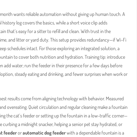
r month wants reliable automation without giving up human touch. A
 history log covers the basics, while a short voice clip adds
 that’s easy for a sitter to refill and clean. With trust in the
time, and litter or yard duty. This setup provides redundancy—if Wi-Fi
s keep schedules intact. For those exploring an integrated solution, a
ntain to cover both nutrition and hydration. Training tip: introduce
n add water; run the feeder in their presence for a few days before
 adoption, steady eating and drinking, and fewer surprises when work or
best results come from aligning technology with behavior. Measured
nd overeating. Quiet circulation and regular cleaning make a fountain
ng the cat’s feeder or setting up the fountain in a low-traffic corner—
 curbing a midnight snacker, helping a senior pet stay hydrated, or
at feeder
or
automatic dog feeder
with a dependable fountain is a