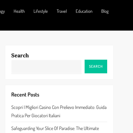
ogy
Health
Lifestyle
Travel
Education
Blog
Search
SEARCH
Recent Posts
Scopri I Migliori Casino Con Prelievo Immediato: Guida
Pratica Per Giocatori Italiani
Safeguarding Your Slice Of Paradise: The Ultimate