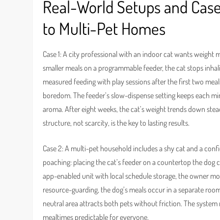
Real-World Setups and Case
to Multi-Pet Homes
Case 1: A city professional with an indoor cat wants weight m
smaller meals on a programmable feeder, the cat stops inha
measured feeding with play sessions after the first two meal
boredom. The feeder’s slow-dispense setting keeps each min
aroma. After eight weeks, the cat’s weight trends down ste
structure, not scarcity, is the key to lasting results.
Case 2: A multi-pet household includes a shy cat and a conf
poaching: placing the cat’s feeder on a countertop the dog c
app-enabled unit with local schedule storage, the owner m
resource-guarding, the dog’s meals occur in a separate room
neutral area attracts both pets without friction. The system
mealtimes predictable for everyone.