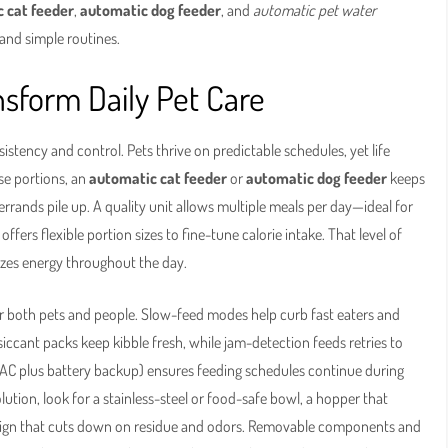
 cat feeder
,
automatic dog feeder
, and
automatic pet water
and simple routines.
sform Daily Pet Care
istency and control. Pets thrive on predictable schedules, yet life
se portions, an
automatic cat feeder
or
automatic dog feeder
keeps
rands pile up. A quality unit allows multiple meals per day—ideal for
offers flexible portion sizes to fine-tune calorie intake. That level of
lizes energy throughout the day.
r both pets and people. Slow-feed modes help curb fast eaters and
siccant packs keep kibble fresh, while jam-detection feeds retries to
r (AC plus battery backup) ensures feeding schedules continue during
olution, look for a stainless-steel or food-safe bowl, a hopper that
esign that cuts down on residue and odors. Removable components and