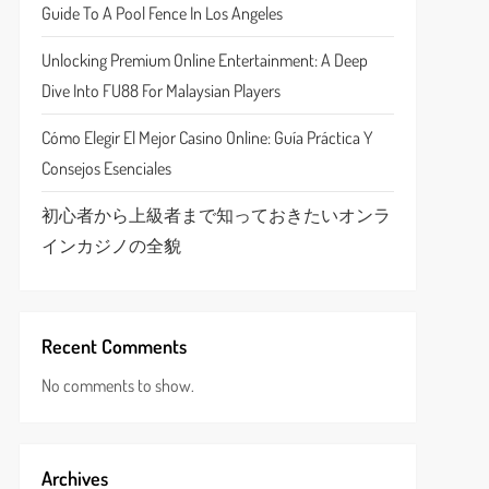
Guide To A Pool Fence In Los Angeles
Unlocking Premium Online Entertainment: A Deep
Dive Into FU88 For Malaysian Players
Cómo Elegir El Mejor Casino Online: Guía Práctica Y
Consejos Esenciales
初心者から上級者まで知っておきたいオンラ
インカジノの全貌
Recent Comments
No comments to show.
Archives