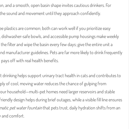
 and a smooth, open basin shape invites cautious drinkers. For
ne the sound and movement until they approach confidently.
e plastics are common; both can work well if you prioritize easy
, dishwasher-safe bowls, and accessible pump housings make weekly
he filter and wipe the basin every few days; give the entire unit a
nd manufacturer guidelines. Pets are far more likely to drink frequently
pays off with real health benefits.
drinking helps support urinary tract health in cats and contributes to
upply of cool, moving water reduces the chance of gulping from
your household—multi-pet homes need larger reservoirs and stable
endly design helps during brief outages, while a visible fill line ensures
atic pet water fountain
that pets trust, daily hydration shifts from an
ty and comfort.