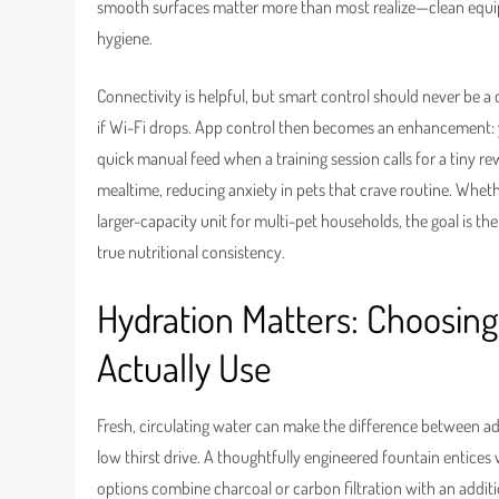
smooth surfaces matter more than most realize—clean equi
hygiene.
Connectivity is helpful, but smart control should never be a
if Wi-Fi drops. App control then becomes an enhancement: yo
quick manual feed when a training session calls for a tiny r
mealtime, reducing anxiety in pets that crave routine. Whe
larger-capacity unit for multi-pet households, the goal is 
true nutritional consistency.
Hydration Matters: Choosing
Actually Use
Fresh, circulating water can make the difference between a
low thirst drive. A thoughtfully engineered fountain entices 
options combine charcoal or carbon filtration with an addition