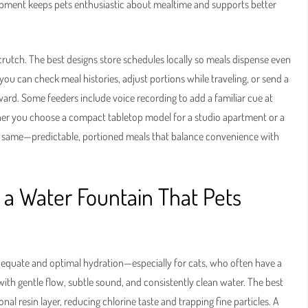
pment keeps pets enthusiastic about mealtime and supports better
 crutch. The best designs store schedules locally so meals dispense even
u can check meal histories, adjust portions while traveling, or send a
eward. Some feeders include voice recording to add a familiar cue at
ther you choose a compact tabletop model for a studio apartment or a
the same—predictable, portioned meals that balance convenience with
 a Water Fountain That Pets
dequate and optimal hydration—especially for cats, who often have a
with gentle flow, subtle sound, and consistently clean water. The best
al resin layer, reducing chlorine taste and trapping fine particles. A