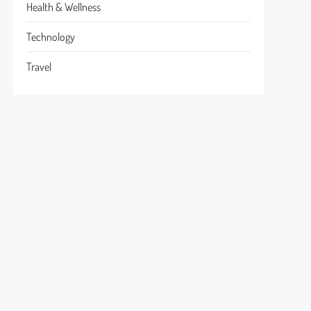
Health & Wellness
Technology
Travel