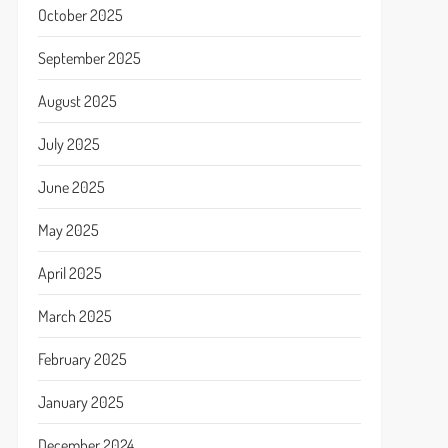
October 2025
September 2025
August 2025
July 2025
June 2025
May 2025
April 2025
March 2025
February 2025
January 2025
December 2024