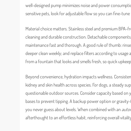
well-designed pump minimizes noise and power consumption,
sensitive pets, look for adjustable flow so you can fine-tu
Material choice matters. Stainless steel and premium BPA-fre
cleaning and durable construction. Detachable components
maintenance fast and thorough. A good rule of thumb: rinse t
deeper clean weekly; and replace filters according to usage a
from a fountain that looks and smells fresh, so quick upkeep 
Beyond convenience, hydration impacts wellness. Consistent 
kidney and skin health across species. For dogs, a steady s
questionable outdoor sources. Consider capacity based on 
bases to prevent tipping. A backup power option or gravity-fri
you never guess about levels. When combined with an
autom
afterthought to an effortless habit, reinforcing overall vitali