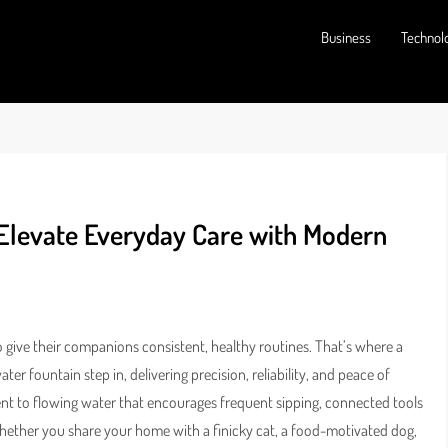
Business
Technol
 Elevate Everyday Care with Modern
o give their companions consistent, healthy routines. That’s where a
er fountain step in, delivering precision, reliability, and peace of
t to flowing water that encourages frequent sipping, connected tools
Whether you share your home with a finicky cat, a food-motivated dog,