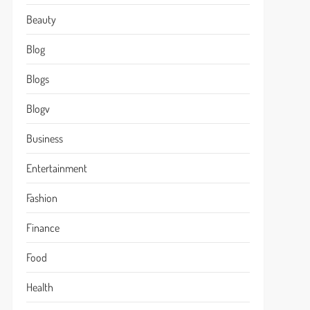
Beauty
Blog
Blogs
Blogv
Business
Entertainment
Fashion
Finance
Food
Health