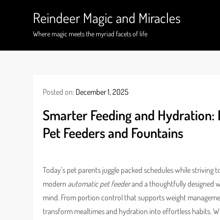
Skip
Reindeer Magic and Miracles
to
content
Where magic meets the myriad facets of life
Posted on:
December 1, 2025
Smarter Feeding and Hydration:
Pet Feeders and Fountains
Today’s pet parents juggle packed schedules while striving t
modern
automatic pet feeder
and a thoughtfully designed wat
mind. From portion control that supports weight managemen
transform mealtimes and hydration into effortless habits. 