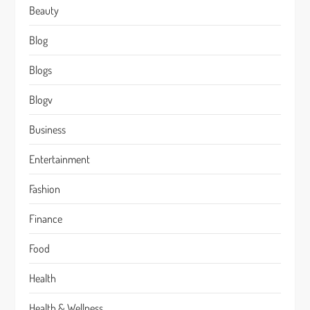
Beauty
Blog
Blogs
Blogv
Business
Entertainment
Fashion
Finance
Food
Health
Health & Wellness