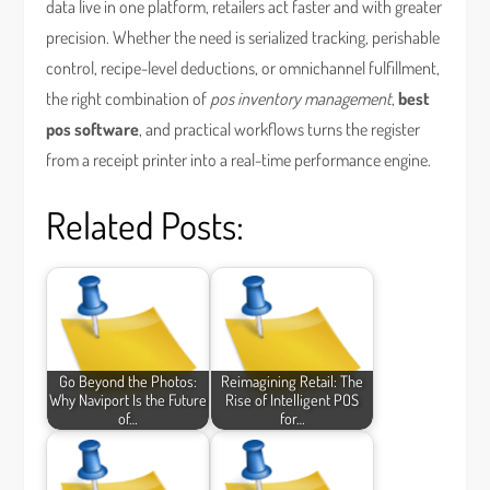
data live in one platform, retailers act faster and with greater
precision. Whether the need is serialized tracking, perishable
control, recipe-level deductions, or omnichannel fulfillment,
the right combination of
pos inventory management
,
best
pos software
, and practical workflows turns the register
from a receipt printer into a real-time performance engine.
Related Posts:
Go Beyond the Photos:
Reimagining Retail: The
Why Naviport Is the Future
Rise of Intelligent POS
of…
for…