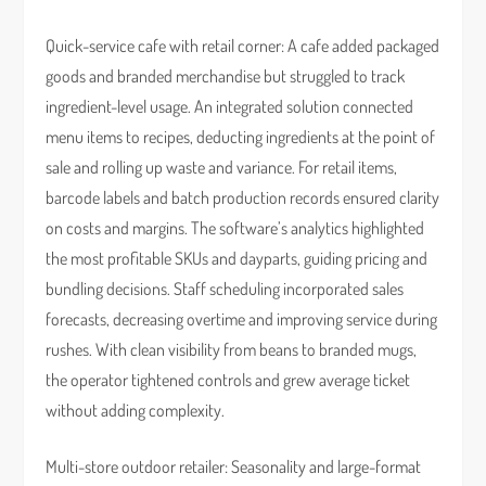
Quick-service cafe with retail corner: A cafe added packaged
goods and branded merchandise but struggled to track
ingredient-level usage. An integrated solution connected
menu items to recipes, deducting ingredients at the point of
sale and rolling up waste and variance. For retail items,
barcode labels and batch production records ensured clarity
on costs and margins. The software’s analytics highlighted
the most profitable SKUs and dayparts, guiding pricing and
bundling decisions. Staff scheduling incorporated sales
forecasts, decreasing overtime and improving service during
rushes. With clean visibility from beans to branded mugs,
the operator tightened controls and grew average ticket
without adding complexity.
Multi-store outdoor retailer: Seasonality and large-format