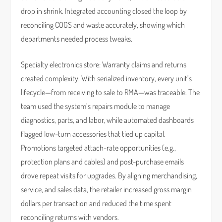
drop in shrink. Integrated accounting closed the loop by
reconciling COGS and waste accurately, showing which
departments needed process tweaks.
Specialty electronics store: Warranty claims and returns
created complexity. With serialized inventory, every unit’s
lifecycle—from receiving to sale to RMA—was traceable. The
team used the system’s repairs module to manage
diagnostics, parts, and labor, while automated dashboards
flagged low-turn accessories that tied up capital.
Promotions targeted attach-rate opportunities (e.g.,
protection plans and cables) and post-purchase emails
drove repeat visits for upgrades. By aligning merchandising,
service, and sales data, the retailer increased gross margin
dollars per transaction and reduced the time spent
reconciling returns with vendors.