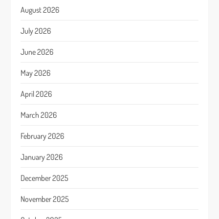
August 2026
July 2026
June 2026
May 2026
April 2026
March 2026
February 2026
January 2026
December 2025
November 2025