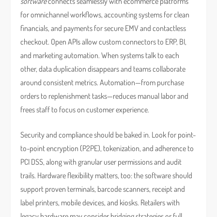
software
connects seamlessly with ecommerce platforms
for omnichannel workflows, accounting systems for clean
financials, and payments for secure EMV and contactless
checkout. Open APIs allow custom connectors to ERP, BI,
and marketing automation. When systems talk to each
other, data duplication disappears and teams collaborate
around consistent metrics. Automation—from purchase
orders to replenishment tasks—reduces manual labor and
frees staff to focus on customer experience.
Security and compliance should be baked in. Look for point-
to-point encryption (P2PE), tokenization, and adherence to
PCI DSS, along with granular user permissions and audit
trails. Hardware flexibility matters, too: the software should
support proven terminals, barcode scanners, receipt and
label printers, mobile devices, and kiosks. Retailers with
legacy hardware may consider bridging strategies or full