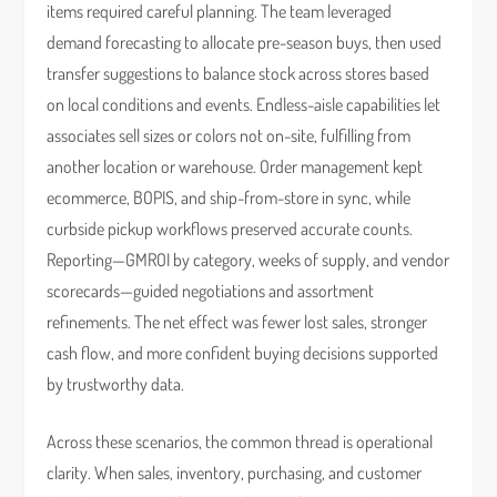
items required careful planning. The team leveraged
demand forecasting to allocate pre-season buys, then used
transfer suggestions to balance stock across stores based
on local conditions and events. Endless-aisle capabilities let
associates sell sizes or colors not on-site, fulfilling from
another location or warehouse. Order management kept
ecommerce, BOPIS, and ship-from-store in sync, while
curbside pickup workflows preserved accurate counts.
Reporting—GMROI by category, weeks of supply, and vendor
scorecards—guided negotiations and assortment
refinements. The net effect was fewer lost sales, stronger
cash flow, and more confident buying decisions supported
by trustworthy data.
Across these scenarios, the common thread is operational
clarity. When sales, inventory, purchasing, and customer