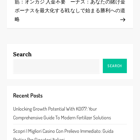
筋：オンカジ 入金不要
ーナス：あなたの賭け金
s
ボーナスを最大化する戦
なしで始まる勝利への道
略
t
n
a
Search
v
SEARCH
i
g
Recent Posts
a
Unlocking Growth Potential With KOI77: Your
Comprehensive Guide To Modern Fertilizer Solutions
t
Scopri I Migliori Casino Con Prelievo Immediato: Guida
i
Pratica Per Giocatori Italiani