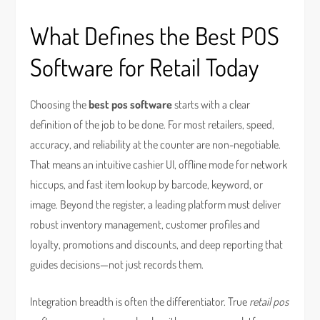
What Defines the Best POS
Software for Retail Today
Choosing the
best pos software
starts with a clear
definition of the job to be done. For most retailers, speed,
accuracy, and reliability at the counter are non-negotiable.
That means an intuitive cashier UI, offline mode for network
hiccups, and fast item lookup by barcode, keyword, or
image. Beyond the register, a leading platform must deliver
robust inventory management, customer profiles and
loyalty, promotions and discounts, and deep reporting that
guides decisions—not just records them.
Integration breadth is often the differentiator. True
retail pos