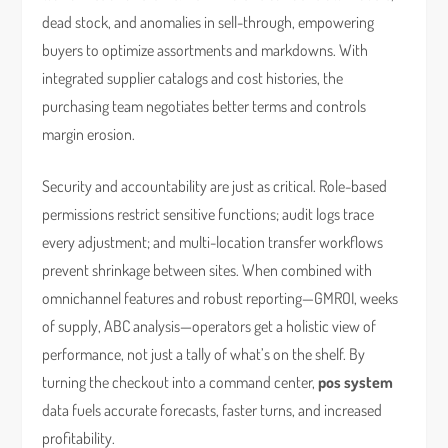
dead stock, and anomalies in sell-through, empowering
buyers to optimize assortments and markdowns. With
integrated supplier catalogs and cost histories, the
purchasing team negotiates better terms and controls
margin erosion.
Security and accountability are just as critical. Role-based
permissions restrict sensitive functions; audit logs trace
every adjustment; and multi-location transfer workflows
prevent shrinkage between sites. When combined with
omnichannel features and robust reporting—GMROI, weeks
of supply, ABC analysis—operators get a holistic view of
performance, not just a tally of what’s on the shelf. By
turning the checkout into a command center,
pos system
data fuels accurate forecasts, faster turns, and increased
profitability.