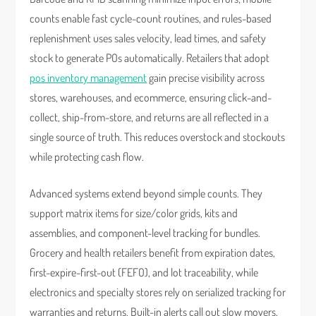
counts enable fast cycle-count routines, and rules-based
replenishment uses sales velocity, lead times, and safety
stock to generate POs automatically. Retailers that adopt
pos inventory management
gain precise visibility across
stores, warehouses, and ecommerce, ensuring click-and-
collect, ship-from-store, and returns are all reflected in a
single source of truth. This reduces overstock and stockouts
while protecting cash flow.
Advanced systems extend beyond simple counts. They
support matrix items for size/color grids, kits and
assemblies, and component-level tracking for bundles.
Grocery and health retailers benefit from expiration dates,
first-expire-first-out (FEFO), and lot traceability, while
electronics and specialty stores rely on serialized tracking for
warranties and returns. Built-in alerts call out slow movers,