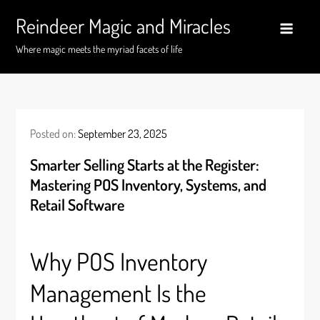
Skip
Reindeer Magic and Miracles
to
content
Where magic meets the myriad facets of life
Posted on:
September 23, 2025
Smarter Selling Starts at the Register:
Mastering POS Inventory, Systems, and
Retail Software
Why POS Inventory
Management Is the