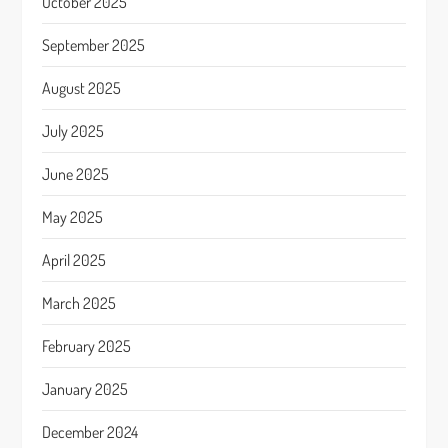
October 2025
September 2025
August 2025
July 2025
June 2025
May 2025
April 2025
March 2025
February 2025
January 2025
December 2024