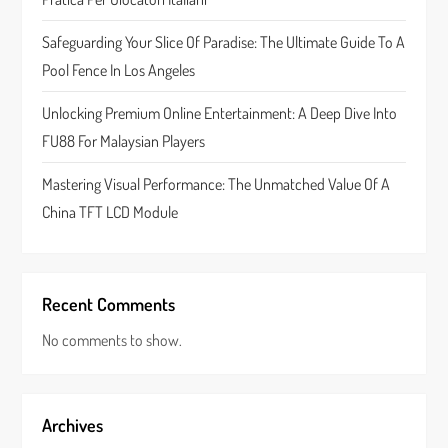
o
Safeguarding Your Slice Of Paradise: The Ultimate Guide To A
n
Pool Fence In Los Angeles
Unlocking Premium Online Entertainment: A Deep Dive Into
FU88 For Malaysian Players
Mastering Visual Performance: The Unmatched Value Of A
China TFT LCD Module
Recent Comments
No comments to show.
Archives