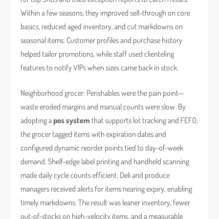
Within a few seasons, they improved sell-through on core
basics, reduced aged inventory, and cut markdowns on
seasonal items. Customer profiles and purchase history
helped tailor promotions, while staff used clienteling
features to notify VIPs when sizes came back in stock.
Neighborhood grocer: Perishables were the pain point—
waste eroded margins and manual counts were slow. By
adopting a
pos system
that supports lot tracking and FEFO,
the grocer tagged items with expiration dates and
configured dynamic reorder points tied to day-of-week
demand. Shelf-edge label printing and handheld scanning
made daily cycle counts efficient. Deli and produce
managers received alerts for items nearing expiry, enabling
timely markdowns. The result was leaner inventory, fewer
out-of-stocks on high-velocity items, and a measurable