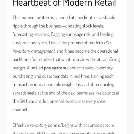
Heartbeat of Modern Retail
The moment an item is scanned at checkout, data should
ripple through the business—updating stock levels,
forecasting reorders, flagging shrinkage risk, and feeding
customer analytics. That is the promise of modern
POS
inventory management
, and it has become the operational
backbone for retailers that want to scale without sacrificing
margin. A unified
pos system
connects sales, inventory,
purchasing, and customer data in real time, turning each
transaction into actionable insight. Instead of reconciling
spreadsheets at the end of the day, teams see live counts at
the SKU, variant, lot, or serial level across every sales
channel.
Effective
inventory control
begins with accurate capture.
Barcode and RFID scanning minimize input errors; mobile