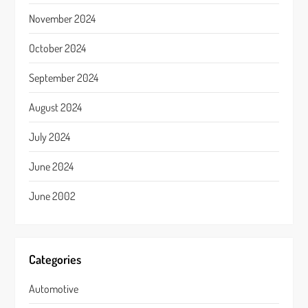
November 2024
October 2024
September 2024
August 2024
July 2024
June 2024
June 2002
Categories
Automotive