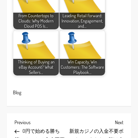
From Countertops to
Leading Retail Forward:
Clouds: Why Modern
Innovation, Engagement,
Cloud POS Is…
and…
Thinking of Buying an
Win Capacity, Win
eBay Account? What
Customers: The Software
Sellers…
Playbook…
Blog
P
Previous
Next
Previous
Next
Post
Post
0円で始める勝ち
新規カジノの入金不要ボ
o