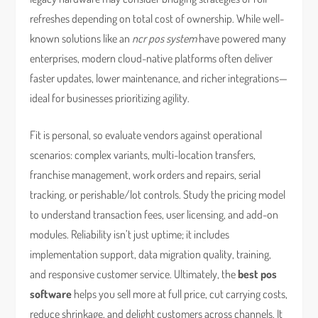
refreshes depending on total cost of ownership. While well-
known solutions like an
ncr pos system
have powered many
enterprises, modern cloud-native platforms often deliver
faster updates, lower maintenance, and richer integrations—
ideal for businesses prioritizing agility.
Fit is personal, so evaluate vendors against operational
scenarios: complex variants, multi-location transfers,
franchise management, work orders and repairs, serial
tracking, or perishable/lot controls. Study the pricing model
to understand transaction fees, user licensing, and add-on
modules. Reliability isn’t just uptime; it includes
implementation support, data migration quality, training,
and responsive customer service. Ultimately, the
best pos
software
helps you sell more at full price, cut carrying costs,
reduce shrinkage, and delight customers across channels. It