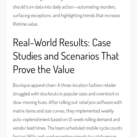
should turn data into daily action—automating reorders,
surfacing exceptions, and highlighting trends that increase
lifetime value.
Real-World Results: Case
Studies and Scenarios That
Prove the Value
Boutique apparel chain: A three-location fashion retailer
struggled with stockouts in popular sizes and overstock in
slow-moving hues. After rolling out
retail pos software
with
matrix items and size curves, they implemented weekly
auto-replenishment based on 12-week rolling demand and
vendor lead times. The team scheduled mobile cycle counts
for top SKUs and used exception reports to catch misses.