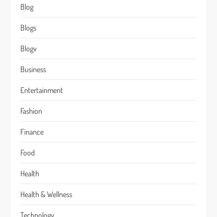
Blog
Blogs
Blogv
Business
Entertainment
Fashion
Finance
Food
Health
Health & Wellness
Technology