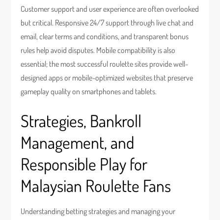
Customer support and user experience are often overlooked
but critical. Responsive 24/7 support through live chat and
email, clear terms and conditions, and transparent bonus
rules help avoid disputes. Mobile compatibility is also
essential; the most successful roulette sites provide well-
designed apps or mobile-optimized websites that preserve
gameplay quality on smartphones and tablets.
Strategies, Bankroll
Management, and
Responsible Play for
Malaysian Roulette Fans
Understanding betting strategies and managing your