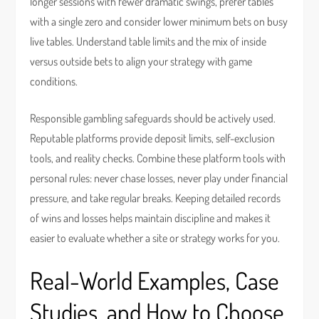
longer sessions with fewer dramatic swings, prefer tables
with a single zero and consider lower minimum bets on busy
live tables. Understand table limits and the mix of inside
versus outside bets to align your strategy with game
conditions.
Responsible gambling safeguards should be actively used.
Reputable platforms provide deposit limits, self-exclusion
tools, and reality checks. Combine these platform tools with
personal rules: never chase losses, never play under financial
pressure, and take regular breaks. Keeping detailed records
of wins and losses helps maintain discipline and makes it
easier to evaluate whether a site or strategy works for you.
Real-World Examples, Case
Studies, and How to Choose