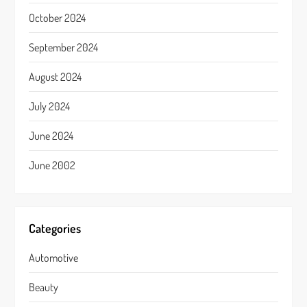
October 2024
September 2024
August 2024
July 2024
June 2024
June 2002
Categories
Automotive
Beauty