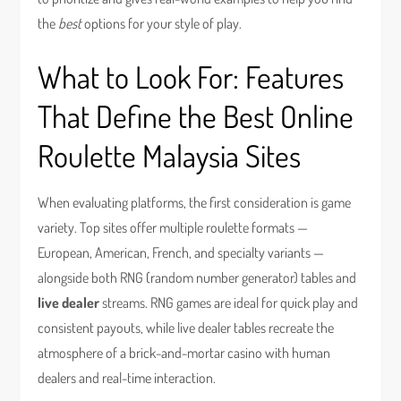
the
best
options for your style of play.
What to Look For: Features
That Define the Best Online
Roulette Malaysia Sites
When evaluating platforms, the first consideration is game
variety. Top sites offer multiple roulette formats —
European, American, French, and specialty variants —
alongside both RNG (random number generator) tables and
live dealer
streams. RNG games are ideal for quick play and
consistent payouts, while live dealer tables recreate the
atmosphere of a brick-and-mortar casino with human
dealers and real-time interaction.