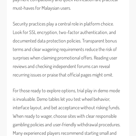
must-haves for Malaysian users.
Security practices play a central role in platform choice.
Look for SSL encryption, two-factor authentication, and
documented data protection policies. Transparent bonus
terms and clear wagering requirements reduce the risk of
surprises when claiming promotional offers. Reading user
reviews and checking independent forums can reveal
recurring issues or praise that official pages might omit.
For those ready to explore options, trial play in demo mode
is invaluable. Demo tables let you test wheel behavior,
interface layout, and bet acceptance without risking funds.
When ready to wager, choose sites with clear responsible
gambling policies and user-friendly withdrawal procedures.
Many experienced players recommend starting small and