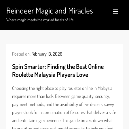
Skip
Reindeer Magic and Miracles
to
content
Where magic meets the myriad facets of life
Posted on:
February 13, 2026
Spin Smarter: Finding the Best Online
Roulette Malaysia Players Love
Choosing the right place to play roulette online in Malaysia
requires more than luck. Between game quality, security,
payment methods, and the availability of live dealers, savvy
players look for a combination of features that deliver a safe
and entertaining experience. This guide breaks down what
to prioritize and gives real-world examples to help you find