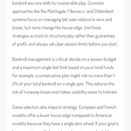
bankroll are core skills for sustainable play. Common
approaches like the Martingale, Fibonacci, and D’Alembert
systems focus on managing bet sizes relative to wins and
losses, but none change the house edge. Use these
strategies as tools to structure play rather than guarantees
of profit, and always set clear session limits before you start.
Bankroll management is critical: decide on a session budget
and a maximum single-bet limit based on your total funds.
For example, a conservative plan might risk no more than 1–
2% of your total bankroll on a single spin. This reduces the
risk of runaway losses and makes volatility easier to tolerate.
Game selection also impacts strategy. European and French
roulette offer a lower house edge compared to American
roulette because they have a single zero wheel. If your goal is