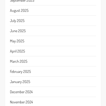
September 2025
August 2025
July 2025
June 2025
May 2025
April 2025
March 2025
February 2025
January 2025
December 2024
November 2024