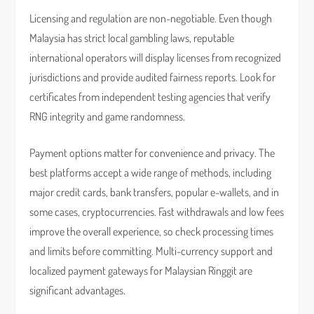
Licensing and regulation are non-negotiable. Even though
Malaysia has strict local gambling laws, reputable
international operators will display licenses from recognized
jurisdictions and provide audited fairness reports. Look for
certificates from independent testing agencies that verify
RNG integrity and game randomness.
Payment options matter for convenience and privacy. The
best platforms accept a wide range of methods, including
major credit cards, bank transfers, popular e-wallets, and in
some cases, cryptocurrencies. Fast withdrawals and low fees
improve the overall experience, so check processing times
and limits before committing. Multi-currency support and
localized payment gateways for Malaysian Ringgit are
significant advantages.