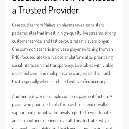
a Trusted Provider
Case studies from Malaysian players reveal consistent
patterns: sites that invest in high-quality live streams, strong
customer service, and fast payouts retain players longer.
One common scenario involves a player switching from an
RNG-focused site to a live dealer platform after prioritizing
social interaction and transparency. Live tables with visible
dealer behavior and multiple camera angles tend to build
trust, especially when combined with verified licensing.
Another real-world example concerns payment friction. A
player who prioritized a platform with localized e-wallet
support and prompt withdrawals reported fewer disputes
and a smoother experience overall. This illustrates why local
payment compatibility and quick verification are practical