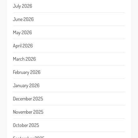
July 2026
June 2026
May 2026
April 2026
March 2026
February 2026
January 2026
December 2025
November 2025
October 2025