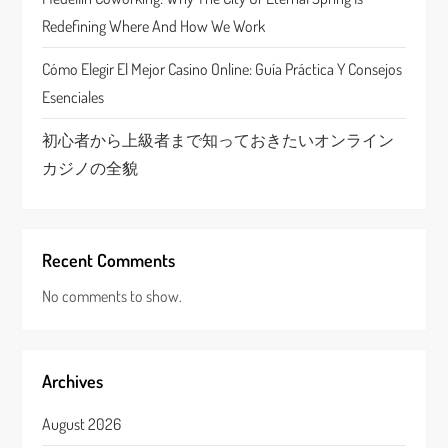
o
Redefining Where And How We Work
n
Cómo Elegir El Mejor Casino Online: Guía Práctica Y Consejos
Esenciales
初心者から上級者まで知っておきたいオンライン
カジノの全貌
Recent Comments
No comments to show.
Archives
August 2026