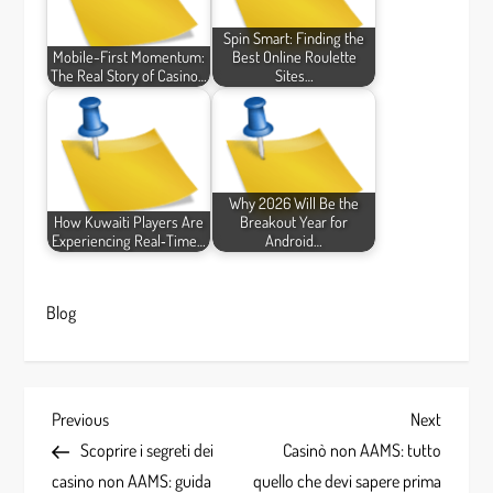
Spin Smart: Finding the
Mobile-First Momentum:
Best Online Roulette
The Real Story of Casino…
Sites…
Why 2026 Will Be the
How Kuwaiti Players Are
Breakout Year for
Experiencing Real‑Time…
Android…
Blog
P
Previous
Next
Previous
Next
Post
Post
Scoprire i segreti dei
Casinò non AAMS: tutto
o
casino non AAMS: guida
quello che devi sapere prima