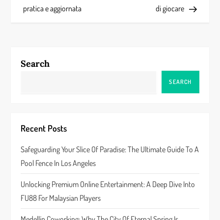
s
pratica e aggiornata
di giocare
t
n
Search
a
SEARCH
v
i
Recent Posts
g
Safeguarding Your Slice Of Paradise: The Ultimate Guide To A
a
Pool Fence In Los Angeles
t
Unlocking Premium Online Entertainment: A Deep Dive Into
FU88 For Malaysian Players
i
Medellín Coworking: Why The City Of Eternal Spring Is