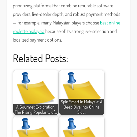
prioritizing platforms that combine reputable software
providers, live-dealer depth, and robust payment methods
— for example, many Malaysian players choose
best online
roulette malaysia
because of its strong live-selection and
localized payment options.
Related Posts:
Spin Smart in Malaysia: A
A Gourmet Exploration:
Deep Dive into Online
The Rising Popularity of…
Slot…