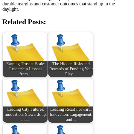
durable margins and customer outcomes that stand up in the
daylight.
Related Posts:
Earning Trust at Scale:
The Hidden Risks and
Leadership Lessons
Rewards of Funding Your
from…
Play…
Leading City Futures:
Leading Retail Forward:
Innovation, Stewardship,
Innovation, Engagement,
and…
and…