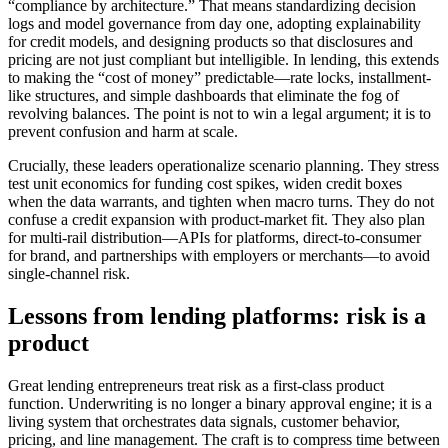
“compliance by architecture.” That means standardizing decision
logs and model governance from day one, adopting explainability
for credit models, and designing products so that disclosures and
pricing are not just compliant but intelligible. In lending, this extends
to making the “cost of money” predictable—rate locks, installment-
like structures, and simple dashboards that eliminate the fog of
revolving balances. The point is not to win a legal argument; it is to
prevent confusion and harm at scale.
Crucially, these leaders operationalize scenario planning. They stress
test unit economics for funding cost spikes, widen credit boxes
when the data warrants, and tighten when macro turns. They do not
confuse a credit expansion with product-market fit. They also plan
for multi-rail distribution—APIs for platforms, direct-to-consumer
for brand, and partnerships with employers or merchants—to avoid
single-channel risk.
Lessons from lending platforms: risk is a
product
Great lending entrepreneurs treat risk as a first-class product
function. Underwriting is no longer a binary approval engine; it is a
living system that orchestrates data signals, customer behavior,
pricing, and line management. The craft is to compress time between