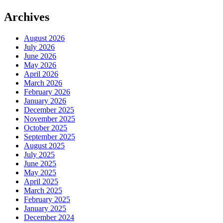
Archives
August 2026
July 2026
June 2026
May 2026
April 2026
March 2026
February 2026
January 2026
December 2025
November 2025
October 2025
September 2025
August 2025
July 2025
June 2025
May 2025
April 2025
March 2025
February 2025
January 2025
December 2024