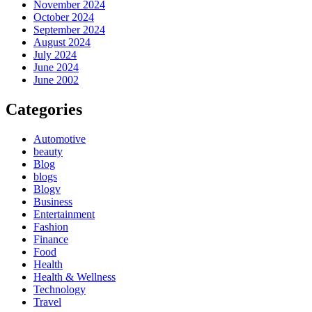
November 2024
October 2024
September 2024
August 2024
July 2024
June 2024
June 2002
Categories
Automotive
beauty
Blog
blogs
Blogv
Business
Entertainment
Fashion
Finance
Food
Health
Health & Wellness
Technology
Travel