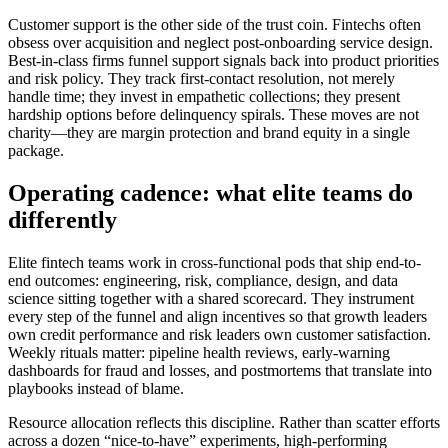
Customer support is the other side of the trust coin. Fintechs often
obsess over acquisition and neglect post-onboarding service design.
Best-in-class firms funnel support signals back into product priorities
and risk policy. They track first-contact resolution, not merely
handle time; they invest in empathetic collections; they present
hardship options before delinquency spirals. These moves are not
charity—they are margin protection and brand equity in a single
package.
Operating cadence: what elite teams do
differently
Elite fintech teams work in cross-functional pods that ship end-to-
end outcomes: engineering, risk, compliance, design, and data
science sitting together with a shared scorecard. They instrument
every step of the funnel and align incentives so that growth leaders
own credit performance and risk leaders own customer satisfaction.
Weekly rituals matter: pipeline health reviews, early-warning
dashboards for fraud and losses, and postmortems that translate into
playbooks instead of blame.
Resource allocation reflects this discipline. Rather than scatter efforts
across a dozen “nice-to-have” experiments, high-performing