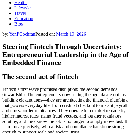
Health
Lifestyle
Travel
Education
Blog
by:
YenPCochran
Posted on:
March 19, 2026
Steering Fintech Through Uncertainty:
Entrepreneurial Leadership in the Age of
Embedded Finance
The second act of fintech
Fintech’s first wave promised disruption; the second demands
stewardship. The entrepreneurs now setting the agenda are not just
building elegant apps—they are architecting the financial plumbing
that powers everyday life, from credit at checkout to instant payroll
and cross-border remittances. They operate in a market remade by
higher interest rates, rising fraud vectors, and tougher regulatory
scrutiny, and they know the job is no longer to simply move fast. It
is to move precisely, with a risk and compliance backbone strong
enough to support scale and societal trust.