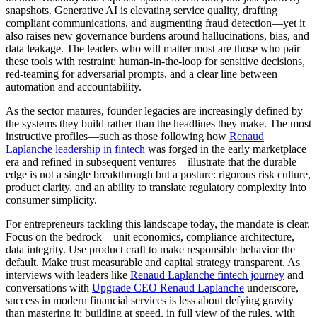
snapshots. Generative AI is elevating service quality, drafting
compliant communications, and augmenting fraud detection—yet it
also raises new governance burdens around hallucinations, bias, and
data leakage. The leaders who will matter most are those who pair
these tools with restraint: human-in-the-loop for sensitive decisions,
red-teaming for adversarial prompts, and a clear line between
automation and accountability.
As the sector matures, founder legacies are increasingly defined by
the systems they build rather than the headlines they make. The most
instructive profiles—such as those following how
Renaud
Laplanche leadership in fintech
was forged in the early marketplace
era and refined in subsequent ventures—illustrate that the durable
edge is not a single breakthrough but a posture: rigorous risk culture,
product clarity, and an ability to translate regulatory complexity into
consumer simplicity.
For entrepreneurs tackling this landscape today, the mandate is clear.
Focus on the bedrock—unit economics, compliance architecture,
data integrity. Use product craft to make responsible behavior the
default. Make trust measurable and capital strategy transparent. As
interviews with leaders like
Renaud Laplanche fintech journey
and
conversations with
Upgrade CEO Renaud Laplanche
underscore,
success in modern financial services is less about defying gravity
than mastering it: building at speed, in full view of the rules, with