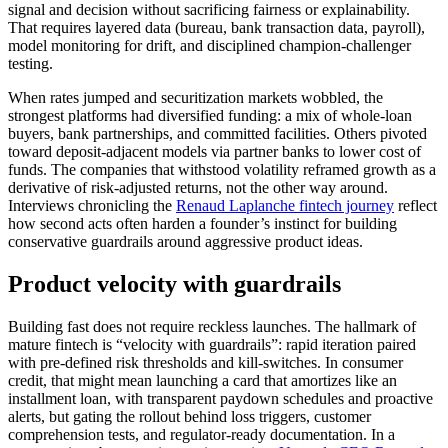
signal and decision without sacrificing fairness or explainability.
That requires layered data (bureau, bank transaction data, payroll),
model monitoring for drift, and disciplined champion-challenger
testing.
When rates jumped and securitization markets wobbled, the
strongest platforms had diversified funding: a mix of whole-loan
buyers, bank partnerships, and committed facilities. Others pivoted
toward deposit-adjacent models via partner banks to lower cost of
funds. The companies that withstood volatility reframed growth as a
derivative of risk-adjusted returns, not the other way around.
Interviews chronicling the
Renaud Laplanche fintech journey
reflect
how second acts often harden a founder’s instinct for building
conservative guardrails around aggressive product ideas.
Product velocity with guardrails
Building fast does not require reckless launches. The hallmark of
mature fintech is “velocity with guardrails”: rapid iteration paired
with pre-defined risk thresholds and kill-switches. In consumer
credit, that might mean launching a card that amortizes like an
installment loan, with transparent paydown schedules and proactive
alerts, but gating the rollout behind loss triggers, customer
comprehension tests, and regulator-ready documentation. In a