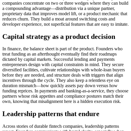
companies concentrate on two or three wedges where they can build
a compounding advantage—distribution via a unique partner,
proprietary data that improves model lift, or a product mechanic that
reduces churn. They build a moat around switching costs and
developer experience, not superficial features that are easy to imitate.
Capital strategy as a product decision
In finance, the balance sheet is part of the product. Founders who
treat funding as an afterthought eventually find their roadmaps
dictated by capital markets. Successful lending and payments
entrepreneurs design with capital constraints in mind. They secure
diversified facilities, cultivate relationships with whole-loan buyers
before they are needed, and structure deals with triggers that align
incentives through the cycle. They also keep a relentless eye on
duration mismatch—how quickly assets pay down versus how
funding reprices. In payments and banking-as-a-service, they choose
partners whose risk appetites and compliance postures match their
own, knowing that misalignment here is a hidden execution risk.
Leadership patterns that endure
Across stories of durable fintech companies, leadership patterns