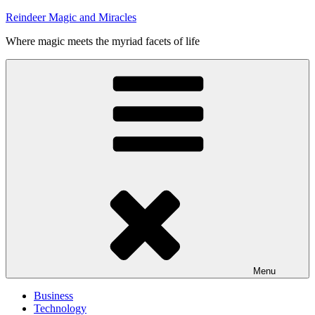
Skip
Reindeer Magic and Miracles
to
Where magic meets the myriad facets of life
content
Menu
Business
Technology