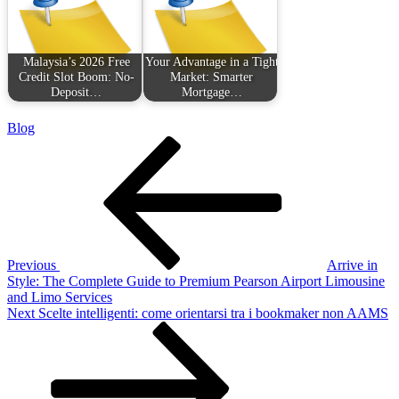
Malaysia’s 2026 Free
Your Advantage in a Tight
Credit Slot Boom: No-
Market: Smarter
Deposit…
Mortgage…
Blog
Post
Previous
Post
navigation
Previous
Arrive in
Style: The Complete Guide to Premium Pearson Airport Limousine
and Limo Services
Next
Next
Scelte intelligenti: come orientarsi tra i bookmaker non AAMS
Post