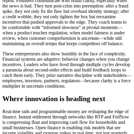
repeat. Founders communicate with brutal clarity, especially when
the news is bad. They turn post-crisis into preemption: after a fraud
spike, they not only fix the flaw but overhaul identity strategy; after
a credit wobble, they not only tighten the box but reexamine
incentives that pushed approvals to the edge. They coach teams to
be comfortable with “informed slowness” at pivotal moments—
when a product touches regulation, when model fairness is under
review, when customer comprehension is uncertain—while still
maintaining an overall tempo that keeps competitors off balance.
These entrepreneurs also show humility in the face of complexity.
Financial systems are adaptive; behavior changes when you change
incentives. Leaders who have lived through multiple cycles develop
a paranoia about second-order effects and build feedback loops to
catch them early. They prize narrative discipline with stakeholders—
employees, investors, partners, regulators—because clarity is a force
multiplier in uncertain conditions.
Where innovation is heading next
Real-time rails and programmable money are reshaping the edge of
finance. Instant settlement through networks like RTP and FedNow
is compressing float and improving cash flow for households and
small businesses. Open finance is enabling risk models that see
income volatility and expense spikes in real time, not just quarterly