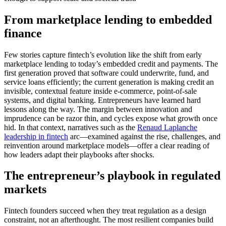
From marketplace lending to embedded
finance
Few stories capture fintech’s evolution like the shift from early
marketplace lending to today’s embedded credit and payments. The
first generation proved that software could underwrite, fund, and
service loans efficiently; the current generation is making credit an
invisible, contextual feature inside e-commerce, point-of-sale
systems, and digital banking. Entrepreneurs have learned hard
lessons along the way. The margin between innovation and
imprudence can be razor thin, and cycles expose what growth once
hid. In that context, narratives such as the
Renaud Laplanche
leadership in fintech
arc—examined against the rise, challenges, and
reinvention around marketplace models—offer a clear reading of
how leaders adapt their playbooks after shocks.
The entrepreneur’s playbook in regulated
markets
Fintech founders succeed when they treat regulation as a design
constraint, not an afterthought. The most resilient companies build