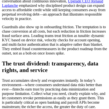
conversation about continuous innovation,
Upgrade CEO Renaud
Laplanche
emphasized why disciplined product design can expand
access to affordable credit while still keeping consumers away from
perpetual revolving debt—an approach that illustrates responsible
velocity in practice.
Guardrails also show up in onboarding friction. The temptation is to
chase conversion at all costs, but each reduction in friction increases
fraud surface area. Leading teams treat friction as tunable: dynamic
KYC based on device risk, velocity checks for account opening,
and multi-factor authentication that is adaptive rather than blanket.
They embed fraud countermeasures in the product roadmap from the
outset, not as a bolt-on once losses spike.
The trust dividend: transparency, data
rights, and service
Trust accumulates slowly and evaporates instantly. In today’s
environment—where consumers understand data risks better than
ever—fintechs earn trust by practicing data minimization and
purpose limitation. Collect what you need, clearly explain why, and
let customers revoke permissions as easily as they grant them. This
is particularly critical as open banking and payroll APIs become
mainstream; the richer the access, the greater the duty of care.