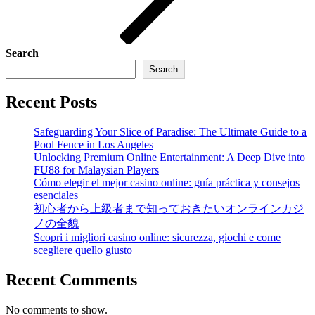
Search
Search
Recent Posts
Safeguarding Your Slice of Paradise: The Ultimate Guide to a
Pool Fence in Los Angeles
Unlocking Premium Online Entertainment: A Deep Dive into
FU88 for Malaysian Players
Cómo elegir el mejor casino online: guía práctica y consejos
esenciales
初心者から上級者まで知っておきたいオンラインカジ
ノの全貌
Scopri i migliori casino online: sicurezza, giochi e come
scegliere quello giusto
Recent Comments
No comments to show.