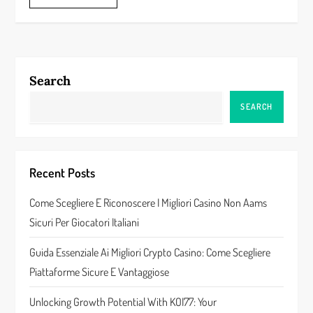
Search
SEARCH
Recent Posts
Come Scegliere E Riconoscere I Migliori Casino Non Aams
Sicuri Per Giocatori Italiani
Guida Essenziale Ai Migliori Crypto Casino: Come Scegliere
Piattaforme Sicure E Vantaggiose
Unlocking Growth Potential With KOI77: Your