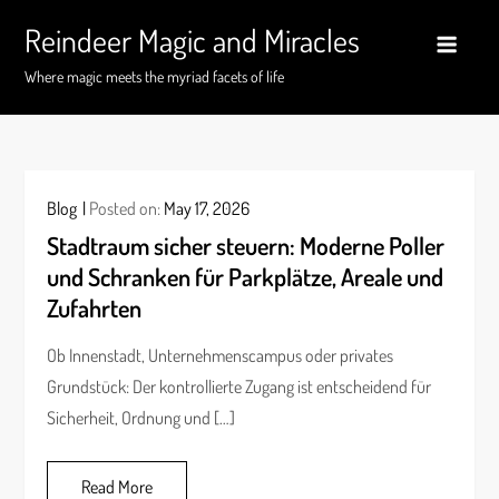
Skip
Reindeer Magic and Miracles
to
content
Where magic meets the myriad facets of life
Blog
Posted on:
May 17, 2026
Stadtraum sicher steuern: Moderne Poller
und Schranken für Parkplätze, Areale und
Zufahrten
Ob Innenstadt, Unternehmenscampus oder privates
Grundstück: Der kontrollierte Zugang ist entscheidend für
Sicherheit, Ordnung und […]
Read More