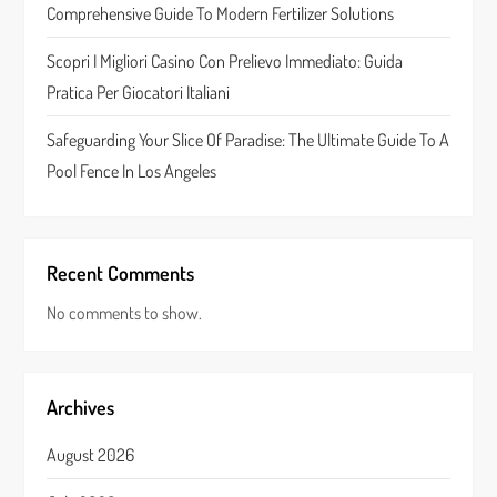
Comprehensive Guide To Modern Fertilizer Solutions
Scopri I Migliori Casino Con Prelievo Immediato: Guida
Pratica Per Giocatori Italiani
Safeguarding Your Slice Of Paradise: The Ultimate Guide To A
Pool Fence In Los Angeles
Recent Comments
No comments to show.
Archives
August 2026