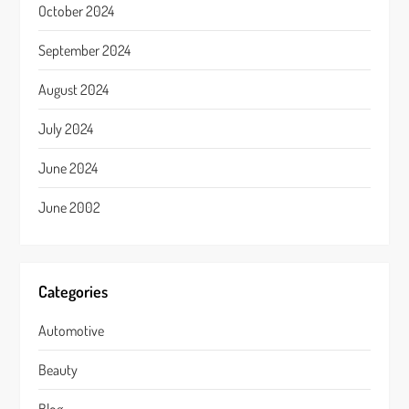
October 2024
September 2024
August 2024
July 2024
June 2024
June 2002
Categories
Automotive
Beauty