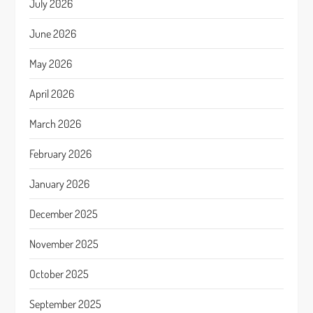
July 2026
June 2026
May 2026
April 2026
March 2026
February 2026
January 2026
December 2025
November 2025
October 2025
September 2025