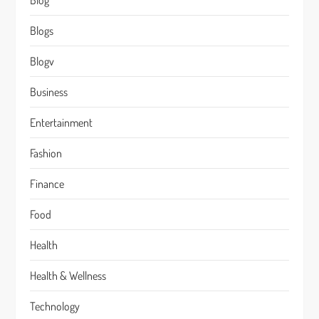
Blog
Blogs
Blogv
Business
Entertainment
Fashion
Finance
Food
Health
Health & Wellness
Technology