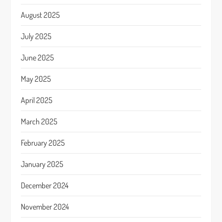
August 2025
July 2025
June 2025
May 2025
April 2025
March 2025
February 2025
January 2025
December 2024
November 2024