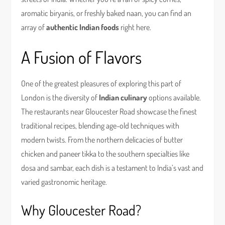
aromatic biryanis, or freshly baked naan, you can find an
array of
authentic Indian foods
right here.
A Fusion of Flavors
One of the greatest pleasures of exploring this part of
London is the diversity of
Indian culinary
options available.
The restaurants near Gloucester Road showcase the finest
traditional recipes, blending age-old techniques with
modern twists. From the northern delicacies of butter
chicken and paneer tikka to the southern specialties like
dosa and sambar, each dish is a testament to India’s vast and
varied gastronomic heritage.
Why Gloucester Road?