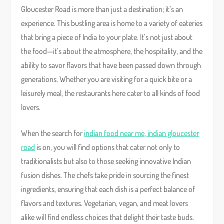
Gloucester Road is more than just a destination; it’s an
experience. This bustling area is home to a variety of eateries
that bring a piece of India to your plate. It’s not just about
the food—it’s about the atmosphere, the hospitality, and the
ability to savor flavors that have been passed down through
generations. Whether you are visiting for a quick bite or a
leisurely meal, the restaurants here cater to all kinds of food
lovers.
When the search for
indian food near me, indian gloucester
road
is on, you will find options that cater not only to
traditionalists but also to those seeking innovative Indian
fusion dishes. The chefs take pride in sourcing the finest
ingredients, ensuring that each dish is a perfect balance of
flavors and textures. Vegetarian, vegan, and meat lovers
alike will find endless choices that delight their taste buds.