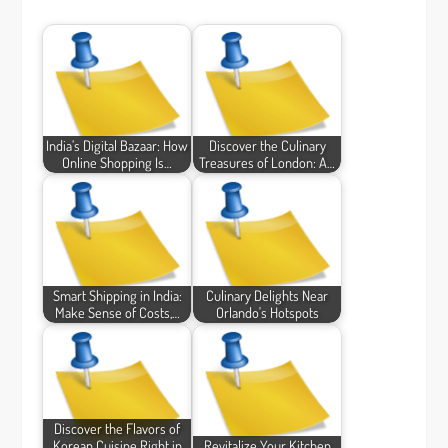
India’s Digital Bazaar: How
Discover the Culinary
Online Shopping Is…
Treasures of London: A…
Smart Shipping in India:
Culinary Delights Near
Make Sense of Costs,…
Orlando's Hotspots
Discover the Flavors of
Korean Cuisine Right in
Revitalize Your Kitchen