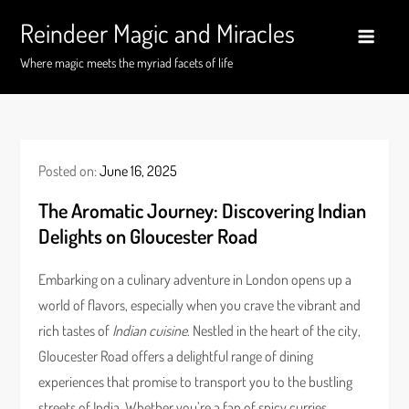
Skip
Reindeer Magic and Miracles
to
content
Where magic meets the myriad facets of life
Posted on:
June 16, 2025
The Aromatic Journey: Discovering Indian
Delights on Gloucester Road
Embarking on a culinary adventure in London opens up a
world of flavors, especially when you crave the vibrant and
rich tastes of
Indian cuisine
. Nestled in the heart of the city,
Gloucester Road offers a delightful range of dining
experiences that promise to transport you to the bustling
streets of India. Whether you’re a fan of spicy curries,