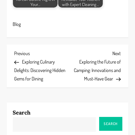
Your…
with Expert Cleaning…
Blog
P
Previous
Next
Previous
Next
Post
Post
Exploring Culinary
Exploring the Future of
o
Delights: Discovering Hidden
Camping: Innovations and
s
Gems for Dining
Must-Have Gear
t
n
Search
a
SEARCH
v