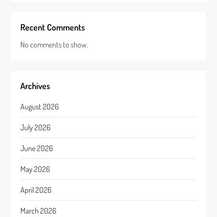
Recent Comments
No comments to show.
Archives
August 2026
July 2026
June 2026
May 2026
April 2026
March 2026