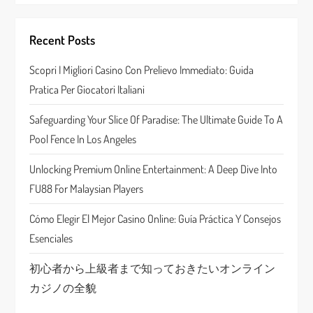
i
Recent Posts
g
Scopri I Migliori Casino Con Prelievo Immediato: Guida
a
Pratica Per Giocatori Italiani
t
Safeguarding Your Slice Of Paradise: The Ultimate Guide To A
Pool Fence In Los Angeles
i
Unlocking Premium Online Entertainment: A Deep Dive Into
o
FU88 For Malaysian Players
n
Cómo Elegir El Mejor Casino Online: Guía Práctica Y Consejos
Esenciales
初心者から上級者まで知っておきたいオンライン
カジノの全貌