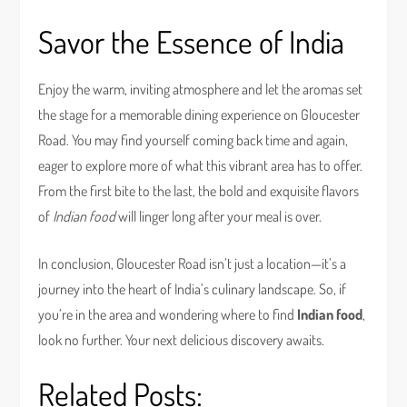
Savor the Essence of India
Enjoy the warm, inviting atmosphere and let the aromas set
the stage for a memorable dining experience on Gloucester
Road. You may find yourself coming back time and again,
eager to explore more of what this vibrant area has to offer.
From the first bite to the last, the bold and exquisite flavors
of
Indian food
will linger long after your meal is over.
In conclusion, Gloucester Road isn’t just a location—it’s a
journey into the heart of India’s culinary landscape. So, if
you’re in the area and wondering where to find
Indian food
,
look no further. Your next delicious discovery awaits.
Related Posts: