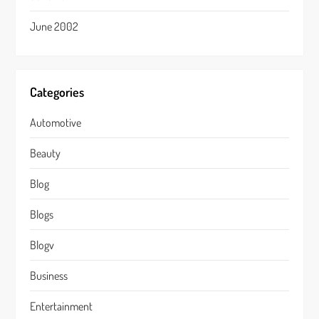
June 2002
Categories
Automotive
Beauty
Blog
Blogs
Blogv
Business
Entertainment