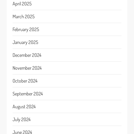
April 2025
March 2025
February 2025
January 2025
December 2024
November 2024
October 2024
September 2024
August 2024
July 2024
June 2024