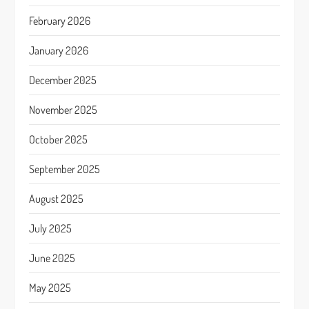
February 2026
January 2026
December 2025
November 2025
October 2025
September 2025
August 2025
July 2025
June 2025
May 2025