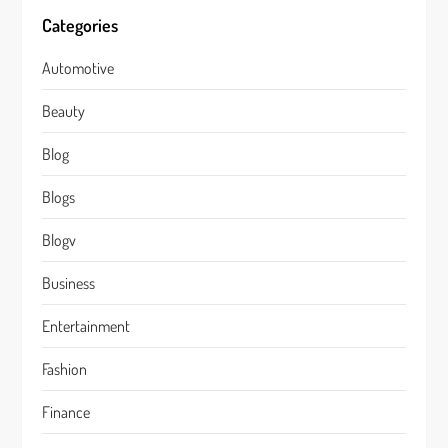
Categories
Automotive
Beauty
Blog
Blogs
Blogv
Business
Entertainment
Fashion
Finance