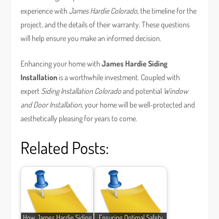
experience with
James Hardie Colorado
, the timeline for the
project, and the details of their warranty. These questions
will help ensure you make an informed decision.
Enhancing your home with
James Hardie Siding
Installation
is a worthwhile investment. Coupled with
expert
Siding Installation Colorado
and potential
Window
and Door Installation
, your home will be well-protected and
aesthetically pleasing for years to come.
Related Posts:
How James Hardie Siding
Ensuring Optimal Safety