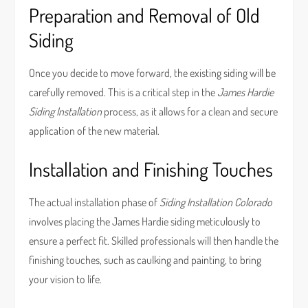
Preparation and Removal of Old
Siding
Once you decide to move forward, the existing siding will be
carefully removed. This is a critical step in the
James Hardie
Siding Installation
process, as it allows for a clean and secure
application of the new material.
Installation and Finishing Touches
The actual installation phase of
Siding Installation Colorado
involves placing the James Hardie siding meticulously to
ensure a perfect fit. Skilled professionals will then handle the
finishing touches, such as caulking and painting, to bring
your vision to life.