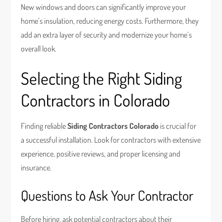
New windows and doors can significantly improve your
home’s insulation, reducing energy costs. Furthermore, they
add an extra layer of security and modernize your home’s
overall look.
Selecting the Right Siding
Contractors in Colorado
Finding reliable
Siding Contractors Colorado
is crucial for
a successful installation. Look for contractors with extensive
experience, positive reviews, and proper licensing and
insurance.
Questions to Ask Your Contractor
Before hiring, ask potential contractors about their