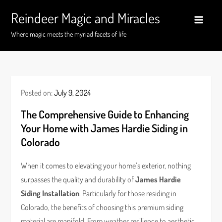
Skip
Reindeer Magic and Miracles
to
content
Where magic meets the myriad facets of life
Posted on:
July 9, 2024
The Comprehensive Guide to Enhancing
Your Home with James Hardie Siding in
Colorado
When it comes to elevating your home’s exterior, nothing
surpasses the quality and durability of
James Hardie
Siding Installation
. Particularly for those residing in
Colorado, the benefits of choosing this premium siding
material are manifold. From weather resilience to aesthetic