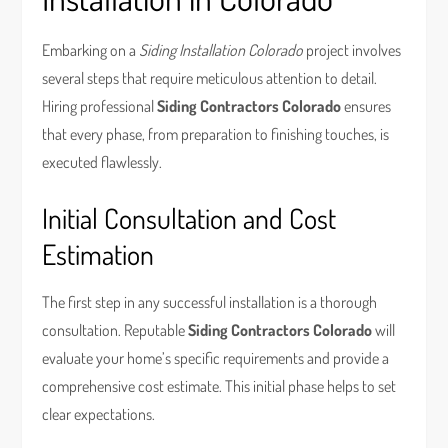
Embarking on a
Siding Installation Colorado
project involves
several steps that require meticulous attention to detail.
Hiring professional
Siding Contractors Colorado
ensures
that every phase, from preparation to finishing touches, is
executed flawlessly.
Initial Consultation and Cost
Estimation
The first step in any successful installation is a thorough
consultation. Reputable
Siding Contractors Colorado
will
evaluate your home’s specific requirements and provide a
comprehensive cost estimate. This initial phase helps to set
clear expectations.