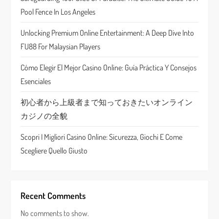
Pool Fence In Los Angeles
t
Unlocking Premium Online Entertainment: A Deep Dive Into
i
FU88 For Malaysian Players
o
Cómo Elegir El Mejor Casino Online: Guía Práctica Y Consejos
n
Esenciales
初心者から上級者まで知っておきたいオンライン
カジノの全貌
Scopri I Migliori Casino Online: Sicurezza, Giochi E Come
Scegliere Quello Giusto
Recent Comments
No comments to show.