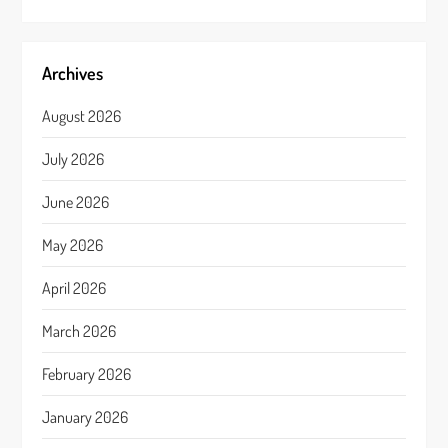
Archives
August 2026
July 2026
June 2026
May 2026
April 2026
March 2026
February 2026
January 2026