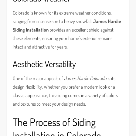
Colorado is known for its extreme weather conditions,
ranging from intense sun to heavy snowfall.
James Hardie
Siding Installation
provides an excellent shield against
these elements, ensuring your home’s exterior remains
intact and attractive for years.
Aesthetic Versatility
One of the major appeals of
James Hardie Colorado
is its
design flexibility. Whether you prefer a modern look or a
classic appearance, this siding comes in a variety of colors
and textures to meet your design needs.
The Process of Siding
Installation in Colorado