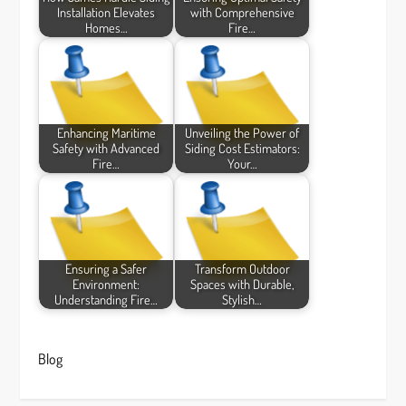
Installation Elevates
with Comprehensive
Homes…
Fire…
Enhancing Maritime
Unveiling the Power of
Safety with Advanced
Siding Cost Estimators:
Fire…
Your…
Ensuring a Safer
Transform Outdoor
Environment:
Spaces with Durable,
Understanding Fire…
Stylish…
Blog