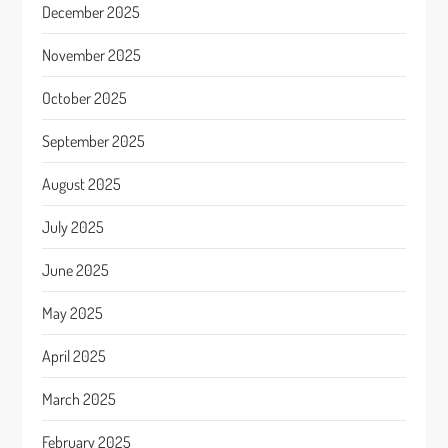
December 2025
November 2025
October 2025
September 2025
August 2025
July 2025
June 2025
May 2025
April 2025
March 2025
February 2025