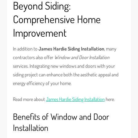
Beyond Siding:
Comprehensive Home
Improvement
In addition to
James Hardie Siding Installation
, many
contractors also offer
Window and Door Installation
services. Integrating new windows and doors with your
siding project can enhance both the aesthetic appeal and
energy efficiency of your home.
Read more about
James Hardie Siding Installation
here.
Benefits of Window and Door
Installation