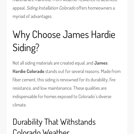
appeal,
Siding Installation Colorado
offers homeowners a
myriad of advantages.
Why Choose James Hardie
Siding?
Not all siding materials are created equal, and
James
Hardie Colorado
stands out for several reasons. Made from
fiber cement, this siding is renowned for its durability, fire
resistance, and low maintenance. These qualities are
indispensable for homes exposed to Colorado’s diverse
climate.
Durability That Withstands
Colorado Weather