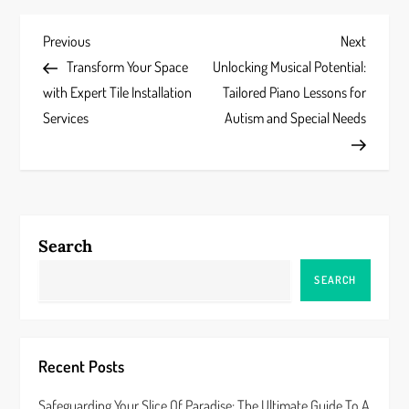
P
Previous
Next
Previous
Next
Post
Post
Transform Your Space
Unlocking Musical Potential:
o
with Expert Tile Installation
Tailored Piano Lessons for
s
Services
Autism and Special Needs
t
n
a
Search
v
SEARCH
i
g
Recent Posts
a
Safeguarding Your Slice Of Paradise: The Ultimate Guide To A