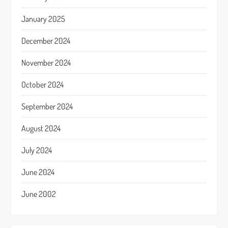
January 2025
December 2024
November 2024
October 2024
September 2024
August 2024
July 2024
June 2024
June 2002