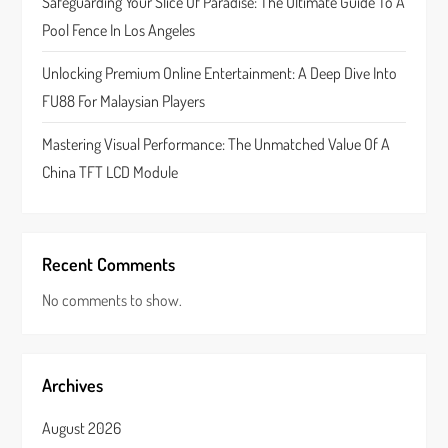
Safeguarding Your Slice Of Paradise: The Ultimate Guide To A
n
Pool Fence In Los Angeles
Unlocking Premium Online Entertainment: A Deep Dive Into
FU88 For Malaysian Players
Mastering Visual Performance: The Unmatched Value Of A
China TFT LCD Module
Recent Comments
No comments to show.
Archives
August 2026