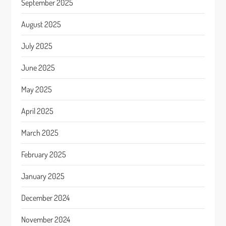
September 2025
August 2025
July 2025
June 2025
May 2025
April 2025
March 2025
February 2025
January 2025
December 2024
November 2024