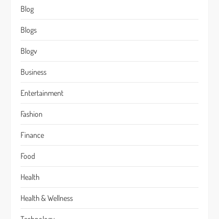
Blog
Blogs
Blogv
Business
Entertainment
Fashion
Finance
Food
Health
Health & Wellness