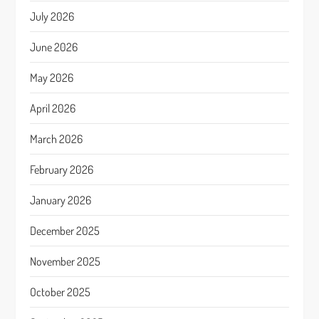
July 2026
June 2026
May 2026
April 2026
March 2026
February 2026
January 2026
December 2025
November 2025
October 2025