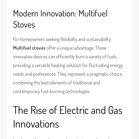
Modern Innovation: Multifuel
Stoves
For homeowners seeking flexibility and sustainability,
Multifuel stoves
offer a unique advantage. These
innovative devices can efficiently burn a variety of fuels,
providing a versatile heating solution for fluctuating energy
needs and preferences. They represent a pragmatic choice,
combining the best elements of traditional and
contemporary fuel-burning technologies.
The Rise of Electric and Gas
Innovations