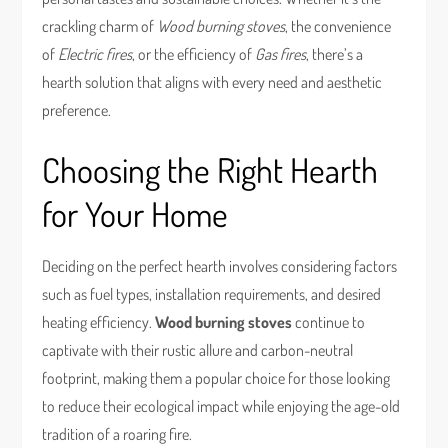
crackling charm of
Wood burning stoves
, the convenience
of
Electric fires
, or the efficiency of
Gas fires
, there’s a
hearth solution that aligns with every need and aesthetic
preference.
Choosing the Right Hearth
for Your Home
Deciding on the perfect hearth involves considering factors
such as fuel types, installation requirements, and desired
heating efficiency.
Wood burning stoves
continue to
captivate with their rustic allure and carbon-neutral
footprint, making them a popular choice for those looking
to reduce their ecological impact while enjoying the age-old
tradition of a roaring fire.