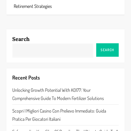
s
Retirement Strategies
t
n
a
Search
v
SEARCH
i
g
Recent Posts
a
Unlocking Growth Potential With KOI77: Your
Comprehensive Guide To Modern Fertilizer Solutions
t
Scopri I Migliori Casino Con Prelievo Immediato: Guida
i
Pratica Per Giocatori Italiani
o