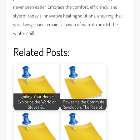
never been easier. Embrace the comfort, efficiency, and
style of today’s innovative heating solutions, ensuring that
your living space remains a haven of warmth amidst the
winter chill.
Related Posts:
Igniting Your Home:
Exploring the World of
Powering the Commute
Stoves &…
Revolution: The Rise of…