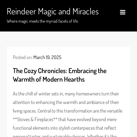
Skip
Reindeer Magic and Miracles
to
content
Where magic meets the myriad facets of life
Posted on:
March 19, 2025
The Cozy Chronicles: Embracing the
Warmth of Modern Hearths
As the chill of winter sets in, many homeowners turn their
attention to enhancing the warmth and ambiance of their
living spaces. Central to this transformation are the versatile
**Stoves & Fireplaces** that have evolved beyond mere
functional elements into stylish centerpieces that reflect
personal tastes and sustainable choices. Whether it’s the