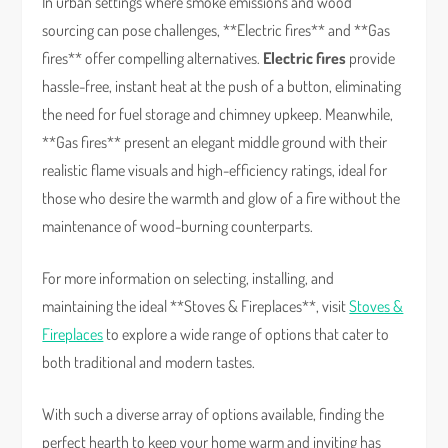
In urban settings where smoke emissions and wood
sourcing can pose challenges, **Electric fires** and **Gas
fires** offer compelling alternatives.
Electric fires
provide
hassle-free, instant heat at the push of a button, eliminating
the need for fuel storage and chimney upkeep. Meanwhile,
**Gas fires** present an elegant middle ground with their
realistic flame visuals and high-efficiency ratings, ideal for
those who desire the warmth and glow of a fire without the
maintenance of wood-burning counterparts.
For more information on selecting, installing, and
maintaining the ideal **Stoves & Fireplaces**, visit
Stoves &
Fireplaces
to explore a wide range of options that cater to
both traditional and modern tastes.
With such a diverse array of options available, finding the
perfect hearth to keep your home warm and inviting has