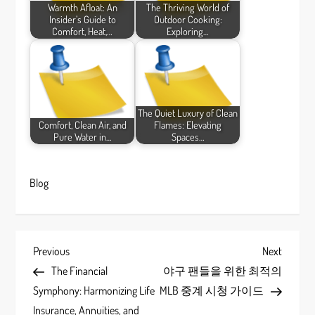
Warmth Afloat: An
The Thriving World of
Insider’s Guide to
Outdoor Cooking:
Comfort, Heat,…
Exploring…
The Quiet Luxury of Clean
Comfort, Clean Air, and
Flames: Elevating
Pure Water in…
Spaces…
Blog
P
Previous
Next
Previous
Next
Post
Post
The Financial
야구 팬들을 위한 최적의
o
Symphony: Harmonizing Life
MLB 중계 시청 가이드
Insurance, Annuities, and