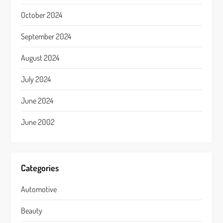
October 2024
September 2024
August 2024
July 2024
June 2024
June 2002
Categories
Automotive
Beauty