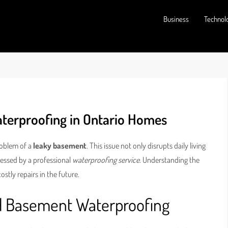
Business
Technol
aterproofing in Ontario Homes
oblem of a
leaky basement
. This issue not only disrupts daily living
dressed by a professional
waterproofing service
. Understanding the
tly repairs in the future.
d Basement Waterproofing