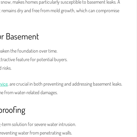
ing snow, makes homes particularly susceptible to basement leaks. A
 remains dry and free from mold growth, which can compromise
our Basement
eaken the foundation over time.
tractive feature for potential buyers.
 risks.
rvice
, are crucial in both preventing and addressing basement leaks.
me from water-related damages.
proofing
g-term solution for severe water intrusion.
reventing water from penetrating walls.