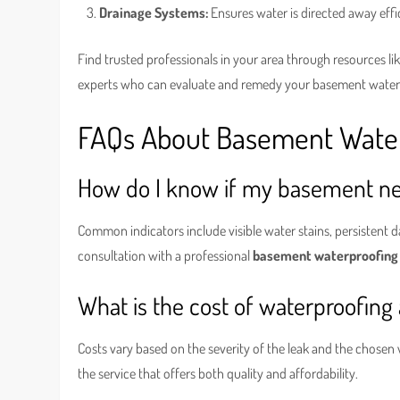
Drainage Systems:
Ensures water is directed away effi
Find trusted professionals in your area through resources li
experts who can evaluate and remedy your basement water
FAQs About Basement Waterp
How do I know if my basement ne
Common indicators include visible water stains, persistent 
consultation with a professional
basement waterproofing
What is the cost of waterproofing
Costs vary based on the severity of the leak and the chosen
the service that offers both quality and affordability.