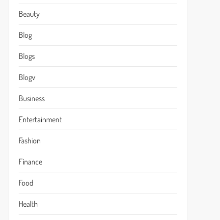
Beauty
Blog
Blogs
Blogv
Business
Entertainment
Fashion
Finance
Food
Health