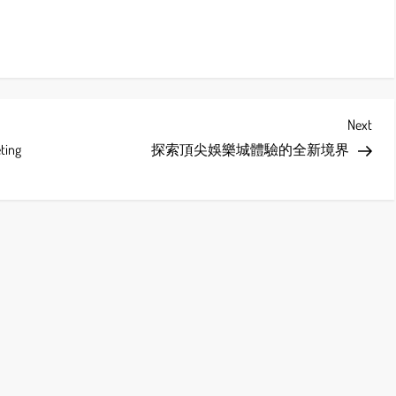
Next
Next
Post
eting
探索頂尖娛樂城體驗的全新境界