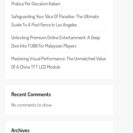
Pratica Per Giocatori Italiani
Safeguarding Your Slice Of Paradise: The Ultimate
Guide To A Pool Fence In Los Angeles
Unlocking Premium Online Entertainment: A Deep
Dive Into FU88 For Malaysian Players
Mastering Visual Performance: The Unmatched Value
Of A China TFT LCD Module
Recent Comments
No comments to show.
Archives