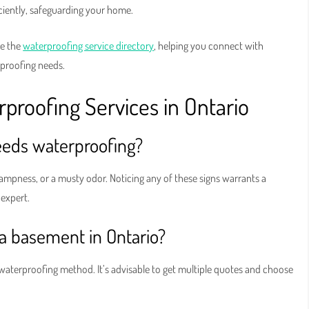
ciently, safeguarding your home.
ke the
waterproofing service directory
, helping you connect with
proofing needs.
roofing Services in Ontario
eds waterproofing?
dampness, or a musty odor. Noticing any of these signs warrants a
expert.
 a basement in Ontario?
 waterproofing method. It’s advisable to get multiple quotes and choose