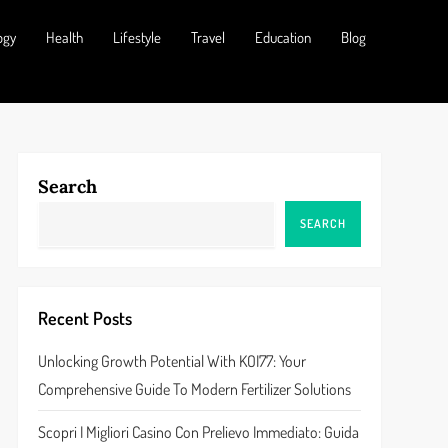
ogy
Health
Lifestyle
Travel
Education
Blog
Search
SEARCH
Recent Posts
Unlocking Growth Potential With KOI77: Your
Comprehensive Guide To Modern Fertilizer Solutions
Scopri I Migliori Casino Con Prelievo Immediato: Guida