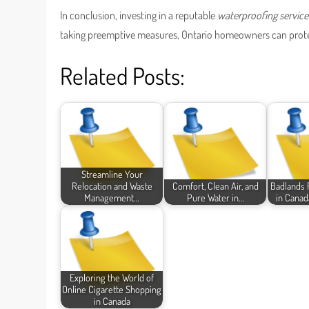
In conclusion, investing in a reputable
waterproofing service
taking preemptive measures, Ontario homeowners can protect
Related Posts:
Streamline Your
Relocation and Waste
Comfort, Clean Air, and
Badlands 
Management…
Pure Water in…
in Canad
Exploring the World of
Online Cigarette Shopping
in Canada