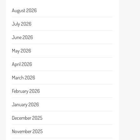
August 2026
July 2026
June 2026
May 2026
April 2026
March 2026
February 2026
January 2026
December 2025
November 2025