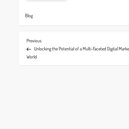
Blog
P
Previous
Previous
Post
Unlocking the Potential of a Multi-Faceted Digital Mark
o
World
s
t
n
a
v