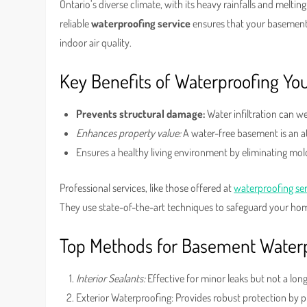
Ontario’s diverse climate, with its heavy rainfalls and melt
reliable
waterproofing service
ensures that your basement
indoor air quality.
Key Benefits of Waterproofing Y
Prevents structural damage:
Water infiltration can w
Enhances property value:
A water-free basement is an at
Ensures a healthy living environment by eliminating mold
Professional services, like those offered at
waterproofing se
They use state-of-the-art techniques to safeguard your ho
Top Methods for Basement Water
Interior Sealants:
Effective for minor leaks but not a lon
Exterior Waterproofing: Provides robust protection by p