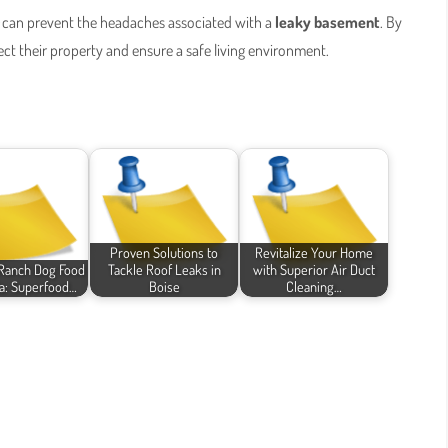
can prevent the headaches associated with a
leaky basement
. By
 their property and ensure a safe living environment.
Proven Solutions to
Revitalize Your Home
Ranch Dog Food
Tackle Roof Leaks in
with Superior Air Duct
a: Superfood…
Boise
Cleaning…