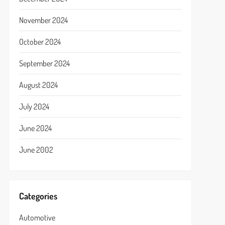
November 2024
October 2024
September 2024
August 2024
July 2024
June 2024
June 2002
Categories
Automotive