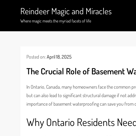
Skip
Reindeer Magic and Miracles
to
content
Where magic meets the myriad facets of life
Posted on:
April 18, 2025
The Crucial Role of Basement W
In Ontario, Canada, many homeowners face the common pr
but can also lead to significant structural damage if not ad
importance of basement waterproofing can save you from cos
Why Ontario Residents Nee