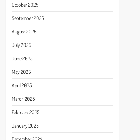
October 2025
September 2025
August 2025
July 2025
June 2025
May 2025
April 2025
March 2025
February 2025
January 2025
December 2024