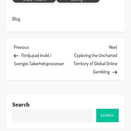
Blog
P
Previous
Next
Previous
Next
Post
Post
Fördjupad Insikt i
Exploring the Uncharted
o
Sveriges Säkerhetsprocesser
Territory of Global Online
s
Gambling
t
n
Search
a
SEARCH
v