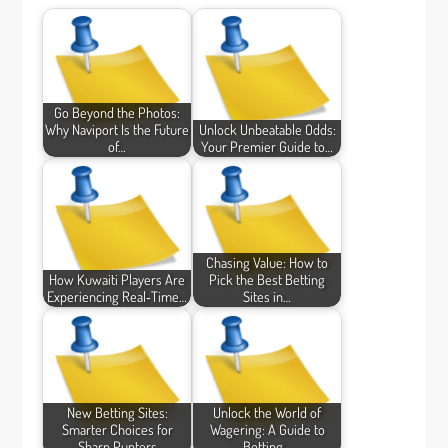
Go Beyond the Photos:
Why Naviport Is the Future
Unlock Unbeatable Odds:
of…
Your Premier Guide to…
Chasing Value: How to
How Kuwaiti Players Are
Pick the Best Betting
Experiencing Real‑Time…
Sites in…
New Betting Sites:
Unlock the World of
Smarter Choices for
Wagering: A Guide to
Sharp Punters
Betting…