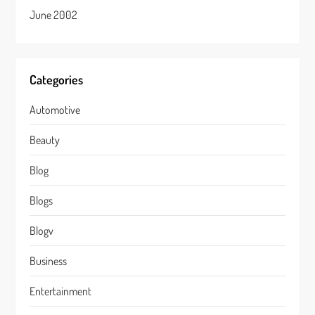
June 2002
Categories
Automotive
Beauty
Blog
Blogs
Blogv
Business
Entertainment