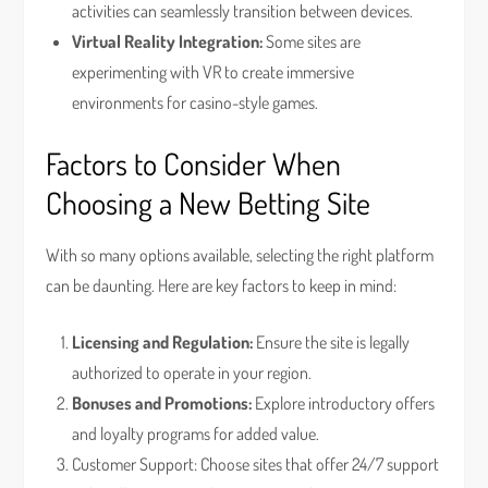
activities can seamlessly transition between devices.
Virtual Reality Integration:
Some sites are
experimenting with VR to create immersive
environments for casino-style games.
Factors to Consider When
Choosing a New Betting Site
With so many options available, selecting the right platform
can be daunting. Here are key factors to keep in mind:
Licensing and Regulation:
Ensure the site is legally
authorized to operate in your region.
Bonuses and Promotions:
Explore introductory offers
and loyalty programs for added value.
Customer Support: Choose sites that offer 24/7 support