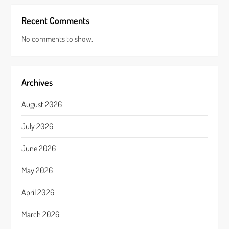
Recent Comments
No comments to show.
Archives
August 2026
July 2026
June 2026
May 2026
April 2026
March 2026