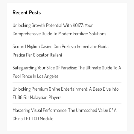
i
Recent Posts
g
Unlocking Growth Potential With KOI77: Your
a
Comprehensive Guide To Modern Fertilizer Solutions
t
Scopri I Migliori Casino Con Prelievo Immediato: Guida
Pratica Per Giocatori Italiani
i
Safeguarding Your Slice Of Paradise: The Ultimate Guide To A
o
Pool Fence In Los Angeles
n
Unlocking Premium Online Entertainment: A Deep Dive Into
FU88 For Malaysian Players
Mastering Visual Performance: The Unmatched Value Of A
China TFT LCD Module