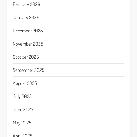
February 2026
January 2026
December 2025
November 2025
October 2025
September 2025
August 2025
July 2025
June 2025
May 2025
April 2025