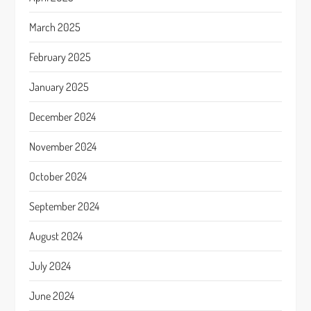
March 2025
February 2025
January 2025
December 2024
November 2024
October 2024
September 2024
August 2024
July 2024
June 2024