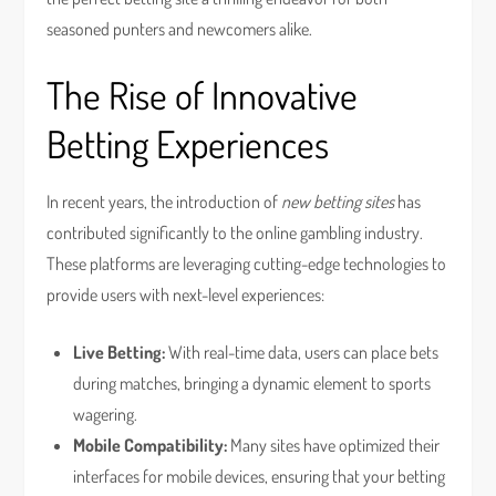
seasoned punters and newcomers alike.
The Rise of Innovative
Betting Experiences
In recent years, the introduction of
new betting sites
has
contributed significantly to the online gambling industry.
These platforms are leveraging cutting-edge technologies to
provide users with next-level experiences:
Live Betting:
With real-time data, users can place bets
during matches, bringing a dynamic element to sports
wagering.
Mobile Compatibility:
Many sites have optimized their
interfaces for mobile devices, ensuring that your betting