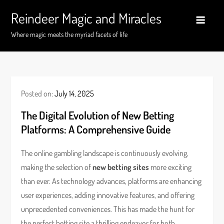
Skip
Reindeer Magic and Miracles
to
content
Where magic meets the myriad facets of life
Posted on:
July 14, 2025
The Digital Evolution of New Betting
Platforms: A Comprehensive Guide
The online gambling landscape is continuously evolving,
making the selection of
new betting sites
more exciting
than ever. As technology advances, platforms are enhancing
user experiences, adding innovative features, and offering
unprecedented conveniences. This has made the hunt for
the perfect betting site a thrilling endeavor for both