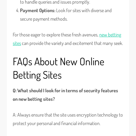
to handle queries and issues promptly.
Payment Options:
Look for sites with diverse and
secure payment methods.
For those eager to explore these fresh avenues,
new betting
sites
can provide the variety and excitement that many seek.
FAQs About New Online
Betting Sites
Q: What should I look for in terms of security features
on new betting sites?
A: Always ensure that the site uses encryption technology to
protect your personal and financial information.