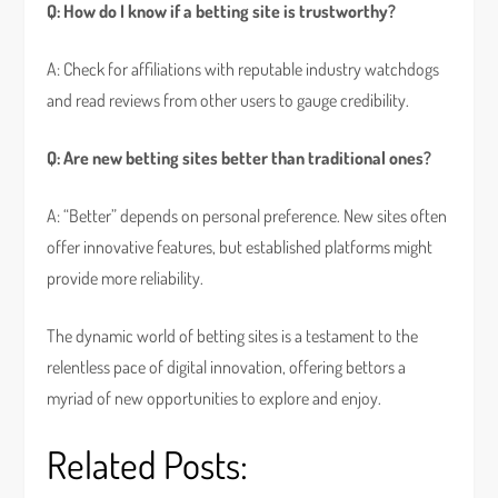
Q: How do I know if a betting site is trustworthy?
A: Check for affiliations with reputable industry watchdogs
and read reviews from other users to gauge credibility.
Q: Are new betting sites better than traditional ones?
A: “Better” depends on personal preference. New sites often
offer innovative features, but established platforms might
provide more reliability.
The dynamic world of betting sites is a testament to the
relentless pace of digital innovation, offering bettors a
myriad of new opportunities to explore and enjoy.
Related Posts: