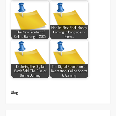
Mobile-First Real-Money
The New Frontier of
Gaming in Bangladesh:
Online Gaming in 2025
From…
Exploring the Digital
The Digital Revolution of
Battlefield: The Rise of
Recreation: Online Sports
Online Gaming
& Gaming
Blog