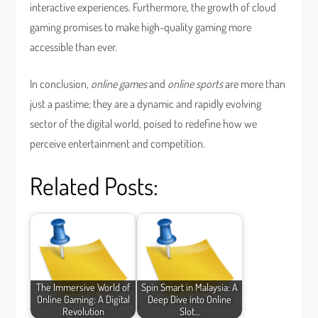
interactive experiences. Furthermore, the growth of cloud
gaming promises to make high-quality gaming more
accessible than ever.
In conclusion,
online games
and
online sports
are more than
just a pastime; they are a dynamic and rapidly evolving
sector of the digital world, poised to redefine how we
perceive entertainment and competition.
Related Posts:
The Immersive World of
Spin Smart in Malaysia: A
Online Gaming: A Digital
Deep Dive into Online
Revolution
Slot…