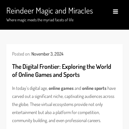
Skip
Reindeer Magic and Miracles
to
content
Where magic meets the myriad facets of life
Posted on:
November 3, 2024
The Digital Frontier: Exploring the World
of Online Games and Sports
In today’s digital age,
online games
and
online sports
have
carved out a significant niche, captivating audiences across
the globe. These virtual ecosystems provide not only
entertainment but also a platform for competition,
community building, and even professional careers.