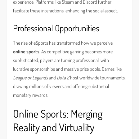
experience. Platforms like Steam and Discord further
facilitate these interactions, enhancing the social aspect.
Professional Opportunities
The rise of eSports has transformed how we perceive
online sports
. As competitive gaming becomes more
sophisticated, players are turning professional, with
lucrative sponsorships and massive prize pools. Games like
League of Legends
and
Dota 2
host worldwide tournaments,
drawing millions of viewers and offering substantial
monetary rewards.
Online Sports: Merging
Reality and Virtuality