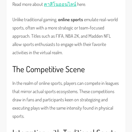
Read more about
คาสิโนออนไลน์
here.
Unlike traditional gaming,
online sports
emulate real-world
sports, often with a more strategic or team-focused
approach. Titles such as FIFA, NBA 2K, and Madden NFL
allow sports enthusiasts to engage with their favorite
activities in the virtual realm.
The Competitive Scene
In the realm of online sports, players can compete in leagues
that mirror actual sports ecosystems. These competitions
draw in fans and participants keen on strategizing and
executing plays with the same intensity found in physical
sports.