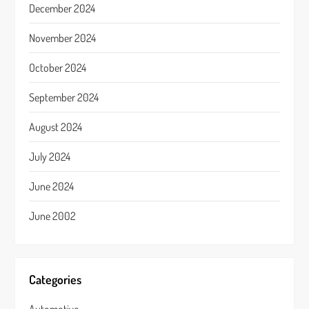
December 2024
November 2024
October 2024
September 2024
August 2024
July 2024
June 2024
June 2002
Categories