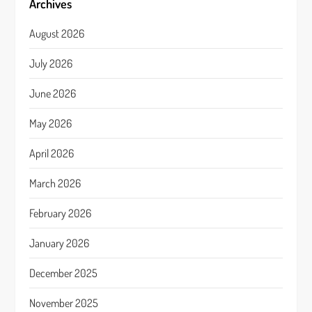
Archives
August 2026
July 2026
June 2026
May 2026
April 2026
March 2026
February 2026
January 2026
December 2025
November 2025