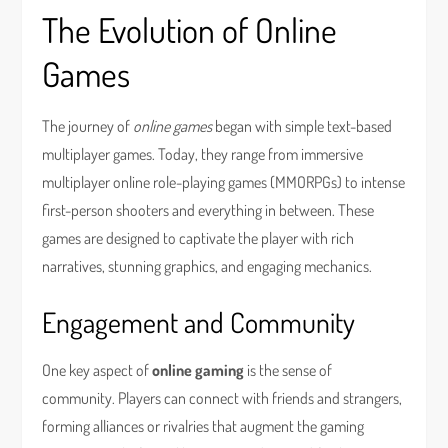
The Evolution of Online
Games
The journey of
online games
began with simple text-based
multiplayer games. Today, they range from immersive
multiplayer online role-playing games (MMORPGs) to intense
first-person shooters and everything in between. These
games are designed to captivate the player with rich
narratives, stunning graphics, and engaging mechanics.
Engagement and Community
One key aspect of
online gaming
is the sense of
community. Players can connect with friends and strangers,
forming alliances or rivalries that augment the gaming