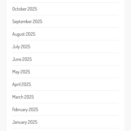
October 2025
September 2025
August 2025
July 2025
June 2025
May 2025
April 2025
March 2025
February 2025
January 2025