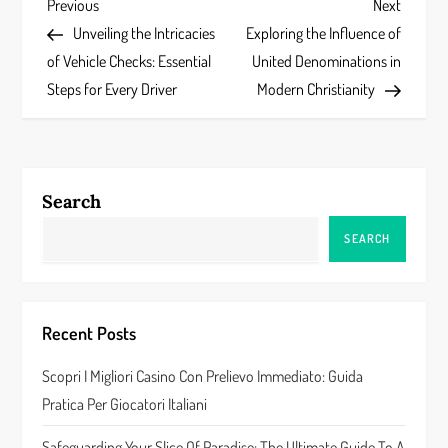
P
Previous
Next
Previous
Next
Post
Post
Unveiling the Intricacies
Exploring the Influence of
o
of Vehicle Checks: Essential
United Denominations in
s
Steps for Every Driver
Modern Christianity
t
n
Search
a
SEARCH
v
i
Recent Posts
g
Scopri I Migliori Casino Con Prelievo Immediato: Guida
a
Pratica Per Giocatori Italiani
Safeguarding Your Slice Of Paradise: The Ultimate Guide To A