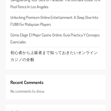
t
Pool Fence In Los Angeles
i
Unlocking Premium Online Entertainment: A Deep Dive Into
o
FU88 For Malaysian Players
n
Cómo Elegir El Mejor Casino Online: Guía Práctica Y Consejos
Esenciales
初心者から上級者まで知っておきたいオンライン
カジノの全貌
Recent Comments
No comments to show.