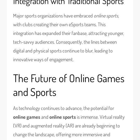
Integration with Traditional Sports
Major sports organizations have embraced
online sports
,
with clubs creating their own eSports teams. This
integration has expanded their fanbase, attracting younger,
tech-savvy audiences. Consequently, the lines between
digital and physical sports continue to blur, leading to
innovative ways of engagement.
The Future of Online Games
and Sports
As technology continues to advance, the potential for
online games
and
online sports
is immense. Virtual reality
(VR) and augmented reality (AR) are already beginning to
change the landscape, offering more immersive and