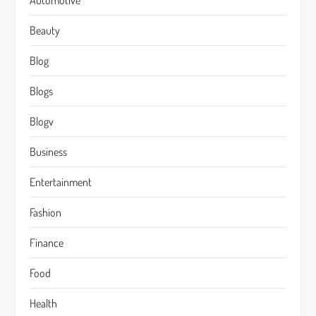
Automotive
Beauty
Blog
Blogs
Blogv
Business
Entertainment
Fashion
Finance
Food
Health