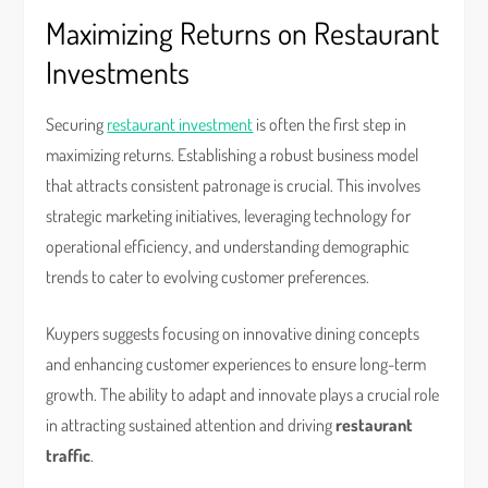
Maximizing Returns on Restaurant
Investments
Securing
restaurant investment
is often the first step in
maximizing returns. Establishing a robust business model
that attracts consistent patronage is crucial. This involves
strategic marketing initiatives, leveraging technology for
operational efficiency, and understanding demographic
trends to cater to evolving customer preferences.
Kuypers suggests focusing on innovative dining concepts
and enhancing customer experiences to ensure long-term
growth. The ability to adapt and innovate plays a crucial role
in attracting sustained attention and driving
restaurant
traffic
.