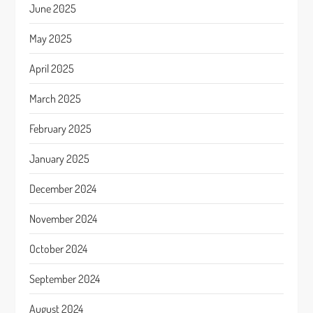
June 2025
May 2025
April 2025
March 2025
February 2025
January 2025
December 2024
November 2024
October 2024
September 2024
August 2024