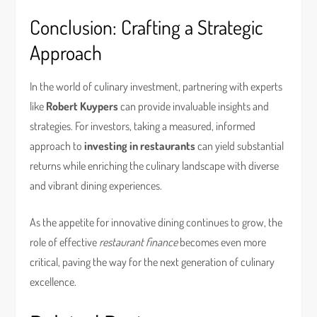
Conclusion: Crafting a Strategic
Approach
In the world of culinary investment, partnering with experts
like
Robert Kuypers
can provide invaluable insights and
strategies. For investors, taking a measured, informed
approach to
investing in restaurants
can yield substantial
returns while enriching the culinary landscape with diverse
and vibrant dining experiences.
As the appetite for innovative dining continues to grow, the
role of effective
restaurant finance
becomes even more
critical, paving the way for the next generation of culinary
excellence.