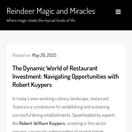
Skip
Reindeer Magic and Miracles
to
content
Where magic meets the myriad facets of life
Posted on:
May 26, 2025
The Dynamic World of Restaurant
Investment: Navigating Opportunities with
Robert Kuypers
In today’s ever-evolving culinary landscape,
restaurant
finance
is a cornerstone for establishing and sustaining
successful dining establishments. Spearheaded by experts
like
Robert William Kuypers
, investing in this sector
requires a nuanced understanding of market trends,