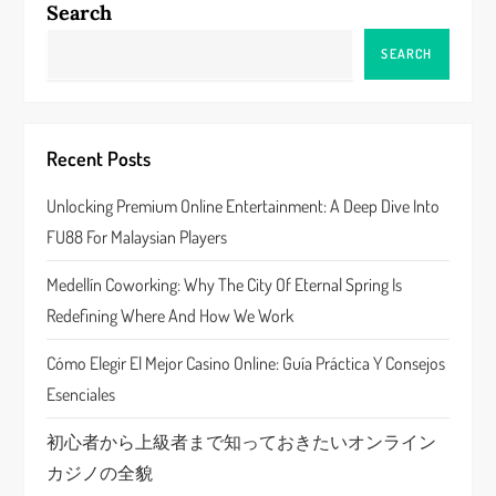
Search
a
SEARCH
v
i
Recent Posts
g
Unlocking Premium Online Entertainment: A Deep Dive Into
a
FU88 For Malaysian Players
t
Medellín Coworking: Why The City Of Eternal Spring Is
Redefining Where And How We Work
i
Cómo Elegir El Mejor Casino Online: Guía Práctica Y Consejos
o
Esenciales
n
初心者から上級者まで知っておきたいオンライン
カジノの全貌