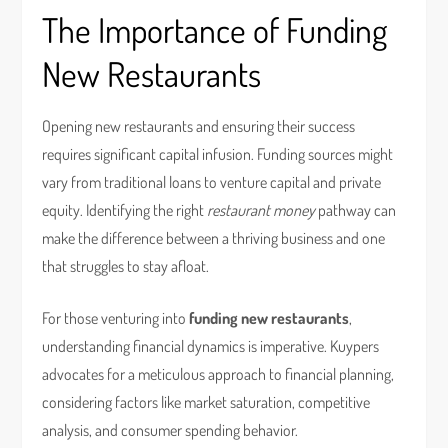
The Importance of Funding
New Restaurants
Opening new restaurants and ensuring their success
requires significant capital infusion. Funding sources might
vary from traditional loans to venture capital and private
equity. Identifying the right
restaurant money
pathway can
make the difference between a thriving business and one
that struggles to stay afloat.
For those venturing into
funding new restaurants
,
understanding financial dynamics is imperative. Kuypers
advocates for a meticulous approach to financial planning,
considering factors like market saturation, competitive
analysis, and consumer spending behavior.