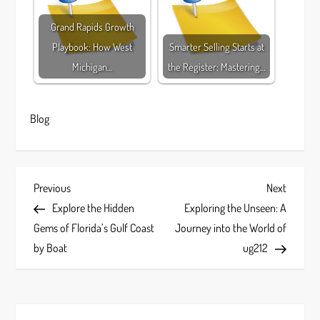
Grand Rapids Growth
Playbook: How West
Smarter Selling Starts at
Michigan…
the Register: Mastering…
Blog
P
Previous
Next
Previous
Next
Post
Post
Explore the Hidden
Exploring the Unseen: A
o
Gems of Florida’s Gulf Coast
Journey into the World of
s
by Boat
ug212
t
n