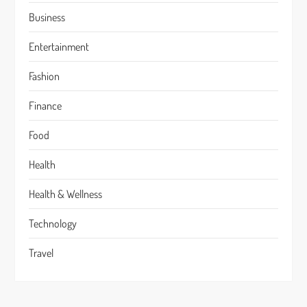
Business
Entertainment
Fashion
Finance
Food
Health
Health & Wellness
Technology
Travel