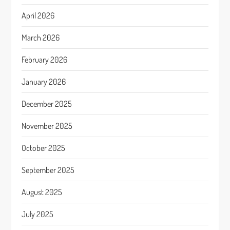
April 2026
March 2026
February 2026
January 2026
December 2025
November 2025
October 2025
September 2025
August 2025
July 2025