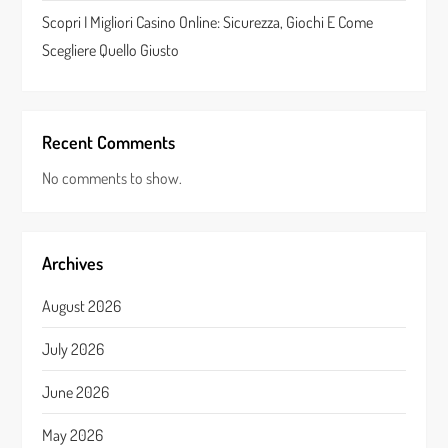
Scopri I Migliori Casino Online: Sicurezza, Giochi E Come
Scegliere Quello Giusto
Recent Comments
No comments to show.
Archives
August 2026
July 2026
June 2026
May 2026