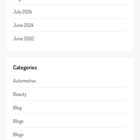
July 2024
June 2024
June 2002
Categories
Automotive
Beauty
Blog
Blogs
Blogv