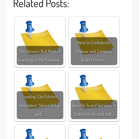
Related Posts:
How to Confidently
The Unseen Bull Market:
Choose and Compare
Investing in the Frontline…
Audit Firms in…
Leading City Futures:
Innovation, Stewardship,
Security Guard Services in
and…
California: Armed and…