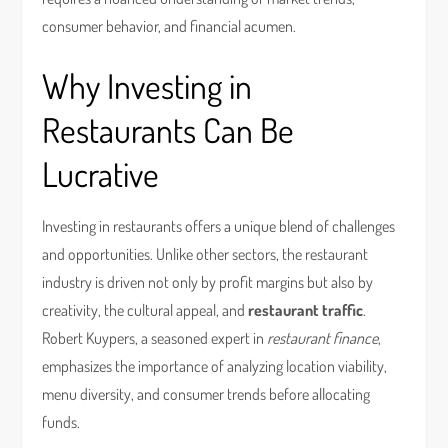
consumer behavior, and financial acumen.
Why Investing in
Restaurants Can Be
Lucrative
Investing in restaurants offers a unique blend of challenges
and opportunities. Unlike other sectors, the restaurant
industry is driven not only by profit margins but also by
creativity, the cultural appeal, and
restaurant traffic
.
Robert Kuypers, a seasoned expert in
restaurant finance
,
emphasizes the importance of analyzing location viability,
menu diversity, and consumer trends before allocating
funds.