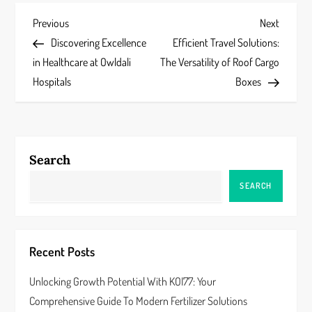
P
Previous
Next
Previous
Next
Post
Post
Discovering Excellence
Efficient Travel Solutions:
o
in Healthcare at Owldali
The Versatility of Roof Cargo
s
Hospitals
Boxes
t
n
Search
a
SEARCH
v
i
Recent Posts
g
Unlocking Growth Potential With KOI77: Your
a
Comprehensive Guide To Modern Fertilizer Solutions