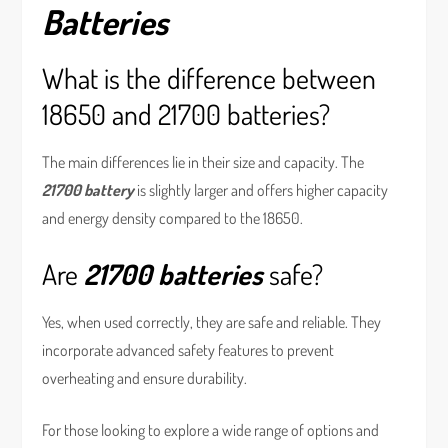
Batteries
What is the difference between
18650 and 21700 batteries?
The main differences lie in their size and capacity. The
21700 battery
is slightly larger and offers higher capacity
and energy density compared to the 18650.
Are
21700 batteries
safe?
Yes, when used correctly, they are safe and reliable. They
incorporate advanced safety features to prevent
overheating and ensure durability.
For those looking to explore a wide range of options and