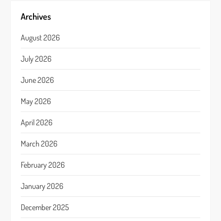
Archives
August 2026
July 2026
June 2026
May 2026
April 2026
March 2026
February 2026
January 2026
December 2025