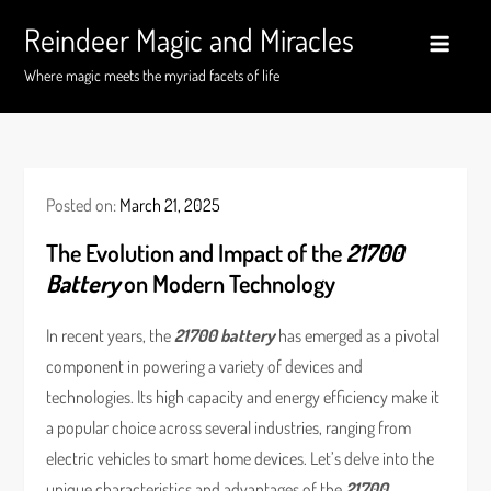
Skip
Reindeer Magic and Miracles
to
content
Where magic meets the myriad facets of life
Posted on:
March 21, 2025
The Evolution and Impact of the
21700
Battery
on Modern Technology
In recent years, the
21700 battery
has emerged as a pivotal
component in powering a variety of devices and
technologies. Its high capacity and energy efficiency make it
a popular choice across several industries, ranging from
electric vehicles to smart home devices. Let’s delve into the
unique characteristics and advantages of the
21700