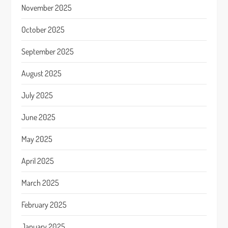
November 2025
October 2025
September 2025
August 2025
July 2025
June 2025
May 2025
April 2025
March 2025
February 2025
January 2025