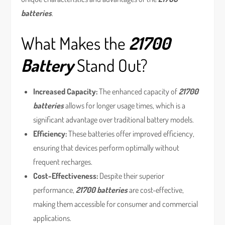
batteries
.
What Makes the
21700
Battery
Stand Out?
Increased Capacity:
The enhanced capacity of
21700
batteries
allows for longer usage times, which is a
significant advantage over traditional battery models.
Efficiency:
These batteries offer improved efficiency,
ensuring that devices perform optimally without
frequent recharges.
Cost-Effectiveness:
Despite their superior
performance,
21700 batteries
are cost-effective,
making them accessible for consumer and commercial
applications.