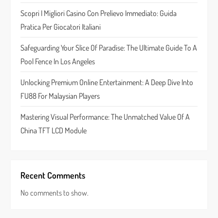
t
Scopri I Migliori Casino Con Prelievo Immediato: Guida
Pratica Per Giocatori Italiani
i
Safeguarding Your Slice Of Paradise: The Ultimate Guide To A
o
Pool Fence In Los Angeles
n
Unlocking Premium Online Entertainment: A Deep Dive Into
FU88 For Malaysian Players
Mastering Visual Performance: The Unmatched Value Of A
China TFT LCD Module
Recent Comments
No comments to show.