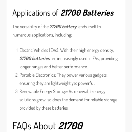
Applications of
21700 Batteries
The versatility of the
21700 battery
lends itself to
numerous applications, including:
Electric Vehicles (EVs): With their high energy density,
21700 batteries
are increasingly used in EVs, providing
longer ranges and better performance.
Portable Electronics: They power various gadgets,
ensuring they are lightweight yet powerful.
Renewable Energy Storage: As renewable energy
solutions grow, so does the demand for reliable storage
provided by these batteries.
FAQs About
21700