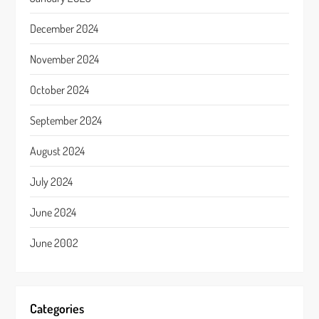
December 2024
November 2024
October 2024
September 2024
August 2024
July 2024
June 2024
June 2002
Categories