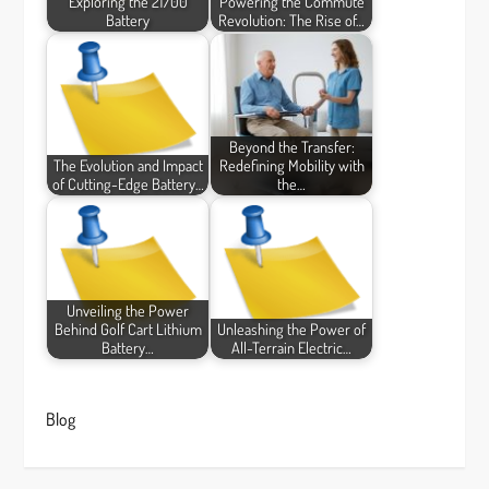
Exploring the 21700
Powering the Commute
Battery
Revolution: The Rise of…
Beyond the Transfer:
The Evolution and Impact
Redefining Mobility with
of Cutting-Edge Battery…
the…
Unveiling the Power
Behind Golf Cart Lithium
Unleashing the Power of
Battery…
All-Terrain Electric…
Blog