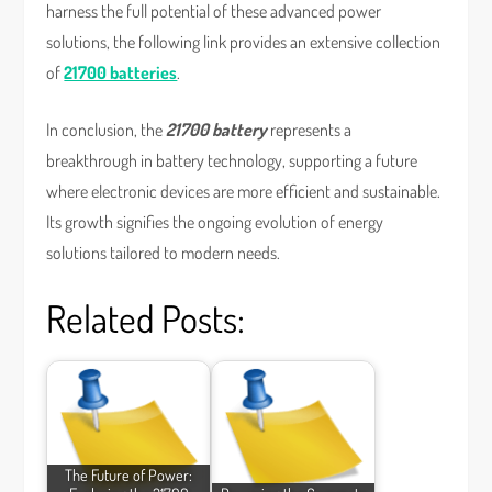
harness the full potential of these advanced power
solutions, the following link provides an extensive collection
of
21700 batteries
.
In conclusion, the
21700 battery
represents a
breakthrough in battery technology, supporting a future
where electronic devices are more efficient and sustainable.
Its growth signifies the ongoing evolution of energy
solutions tailored to modern needs.
Related Posts:
The Future of Power: