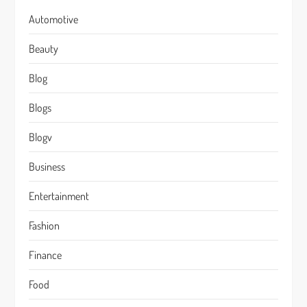
Automotive
Beauty
Blog
Blogs
Blogv
Business
Entertainment
Fashion
Finance
Food