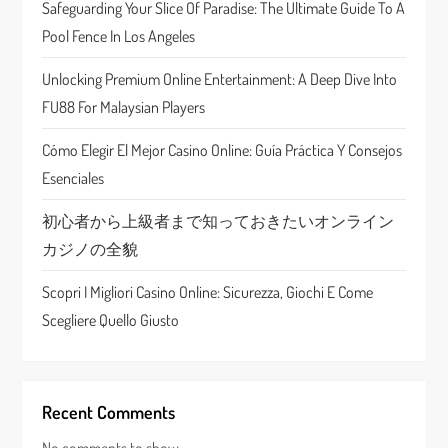
Safeguarding Your Slice Of Paradise: The Ultimate Guide To A
a
Pool Fence In Los Angeles
t
Unlocking Premium Online Entertainment: A Deep Dive Into
FU88 For Malaysian Players
i
Cómo Elegir El Mejor Casino Online: Guía Práctica Y Consejos
o
Esenciales
n
初心者から上級者まで知っておきたいオンライン
カジノの全貌
Scopri I Migliori Casino Online: Sicurezza, Giochi E Come
Scegliere Quello Giusto
Recent Comments