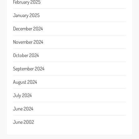
February 2025
January 2025
December 2024
November 2024
October 2024
September 2024
August 2024
July 2024
June 2024
June 2002