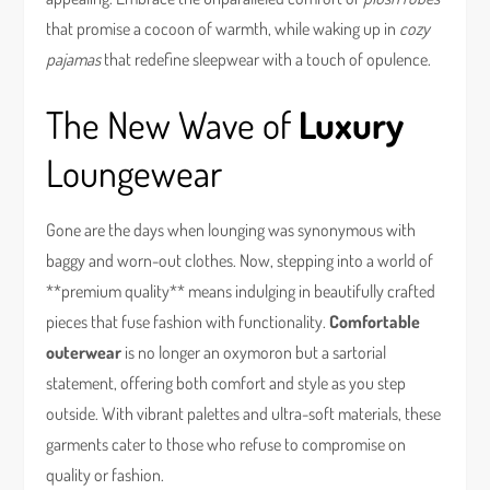
that promise a cocoon of warmth, while waking up in
cozy
pajamas
that redefine sleepwear with a touch of opulence.
The New Wave of
Luxury
Loungewear
Gone are the days when lounging was synonymous with
baggy and worn-out clothes. Now, stepping into a world of
**premium quality** means indulging in beautifully crafted
pieces that fuse fashion with functionality.
Comfortable
outerwear
is no longer an oxymoron but a sartorial
statement, offering both comfort and style as you step
outside. With vibrant palettes and ultra-soft materials, these
garments cater to those who refuse to compromise on
quality or fashion.