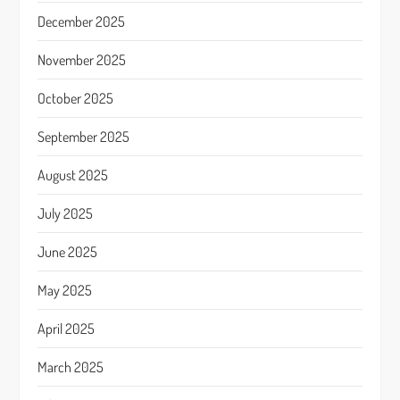
December 2025
November 2025
October 2025
September 2025
August 2025
July 2025
June 2025
May 2025
April 2025
March 2025