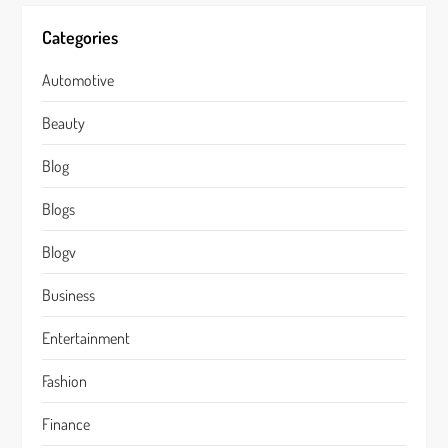
Categories
Automotive
Beauty
Blog
Blogs
Blogv
Business
Entertainment
Fashion
Finance