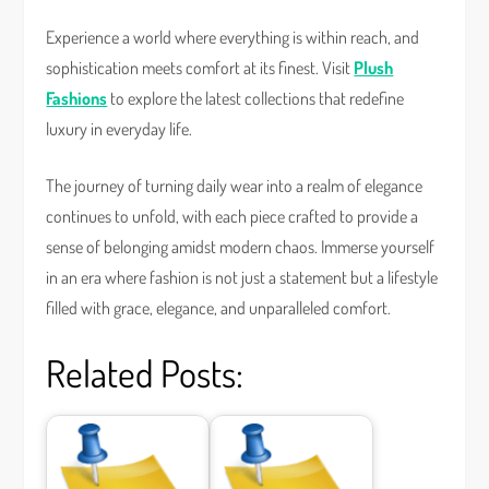
Experience a world where everything is within reach, and
sophistication meets comfort at its finest. Visit
Plush
Fashions
to explore the latest collections that redefine
luxury in everyday life.
The journey of turning daily wear into a realm of elegance
continues to unfold, with each piece crafted to provide a
sense of belonging amidst modern chaos. Immerse yourself
in an era where fashion is not just a statement but a lifestyle
filled with grace, elegance, and unparalleled comfort.
Related Posts: