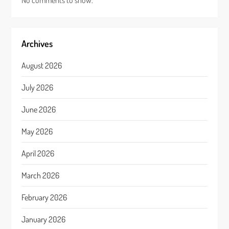
No comments to show.
Archives
August 2026
July 2026
June 2026
May 2026
April 2026
March 2026
February 2026
January 2026