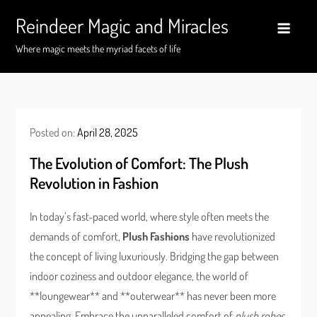
Skip
Reindeer Magic and Miracles
to
content
Where magic meets the myriad facets of life
Posted on:
April 28, 2025
The Evolution of Comfort: The Plush
Revolution in Fashion
In today’s fast-paced world, where style often meets the
demands of comfort,
Plush Fashions
have revolutionized
the concept of living luxuriously. Bridging the gap between
indoor coziness and outdoor elegance, the world of
**loungewear** and **outerwear** has never been more
appealing. Embrace the unparalleled comfort of
plush robes