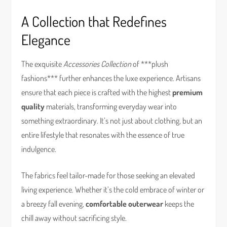
A Collection that Redefines
Elegance
The exquisite
Accessories Collection
of ***plush
fashions*** further enhances the luxe experience. Artisans
ensure that each piece is crafted with the highest
premium
quality
materials, transforming everyday wear into
something extraordinary. It’s not just about clothing, but an
entire lifestyle that resonates with the essence of true
indulgence.
The fabrics feel tailor-made for those seeking an elevated
living experience. Whether it’s the cold embrace of winter or
a breezy fall evening,
comfortable outerwear
keeps the
chill away without sacrificing style.