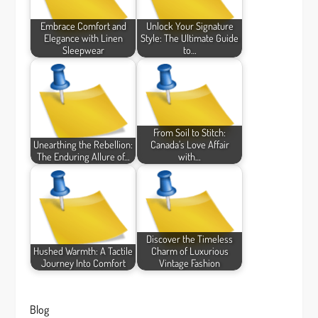
Embrace Comfort and
Unlock Your Signature
Elegance with Linen
Style: The Ultimate Guide
Sleepwear
to…
From Soil to Stitch:
Unearthing the Rebellion:
Canada’s Love Affair
The Enduring Allure of…
with…
Discover the Timeless
Hushed Warmth: A Tactile
Charm of Luxurious
Journey Into Comfort
Vintage Fashion
Blog