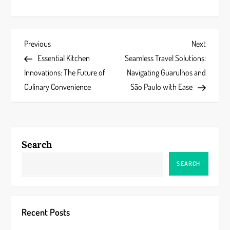
P
Previous
Next
Previous
Next
Post
Post
Essential Kitchen
Seamless Travel Solutions:
o
Innovations: The Future of
Navigating Guarulhos and
s
Culinary Convenience
São Paulo with Ease
t
n
Search
a
SEARCH
v
i
Recent Posts
g