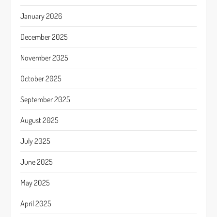
January 2026
December 2025
November 2025
October 2025
September 2025
August 2025
July 2025
June 2025
May 2025
April 2025