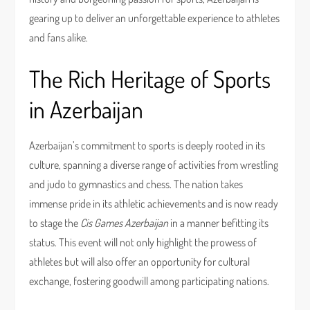
gearing up to deliver an unforgettable experience to athletes
and fans alike.
The Rich Heritage of Sports
in Azerbaijan
Azerbaijan’s commitment to sports is deeply rooted in its
culture, spanning a diverse range of activities from wrestling
and judo to gymnastics and chess. The nation takes
immense pride in its athletic achievements and is now ready
to stage the
Cis Games Azerbaijan
in a manner befitting its
status. This event will not only highlight the prowess of
athletes but will also offer an opportunity for cultural
exchange, fostering goodwill among participating nations.