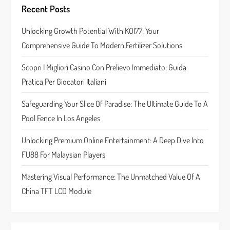
i
Recent Posts
g
Unlocking Growth Potential With KOI77: Your
a
Comprehensive Guide To Modern Fertilizer Solutions
t
Scopri I Migliori Casino Con Prelievo Immediato: Guida
Pratica Per Giocatori Italiani
i
Safeguarding Your Slice Of Paradise: The Ultimate Guide To A
o
Pool Fence In Los Angeles
n
Unlocking Premium Online Entertainment: A Deep Dive Into
FU88 For Malaysian Players
Mastering Visual Performance: The Unmatched Value Of A
China TFT LCD Module