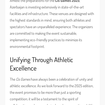
Amidst the preparations for the
Cis Games 2025
,
Azerbaijan is investing extensively in state-of-the-art
facilities and infrastructure. These venues are designed with
the highest standards in mind, ensuring both athletes and
spectators have an unparalleled experience. The organizers
are committed to making the event sustainable,
implementing eco-friendly practices to minimize its
environmental footprint.
Unifying Through Athletic
Excellence
The
Cis Games
have always been a celebration of unity and
athletic excellence. As we look forward to the 2025 edition,
the event promises to be more than just a sporting
competition; it will be a testament to the spirit of