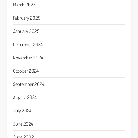
March 2025
February 2025
January 2025
December 2024
November 2024
October 2024
September 2024
August 2024
July 2024
June 2024
June 2002