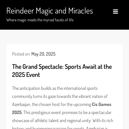
Skip
Reindeer Magic and Miracles
to
content
Where magic meets the myriad facets of life
Posted on:
May 20, 2025
The Grand Spectacle: Sports Await at the
2025 Event
The anticipation builds as the international sports
community turns its gaze towards the vibrant nation of
Azerbaijan, the chosen host for the upcoming
Cis Games
2025
. This prestigious event promises to be a spectacular
showcase of athletic talent and regional unity. With its rich
history and burgeoning passion for sports, Azerbaijan is