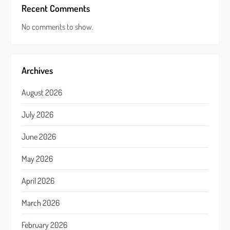
Recent Comments
No comments to show.
Archives
August 2026
July 2026
June 2026
May 2026
April 2026
March 2026
February 2026