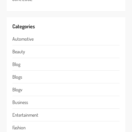
Categories
Automotive
Beauty
Blog
Blogs
Blogv
Business
Entertainment
Fashion