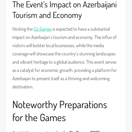
The Event’s Impact on Azerbaijani
Tourism and Economy
Hosting the
Cis Games
is expected to have a substantial
impact on Azerbaijan’s tourism and economy. The influx of
visitors will bolster local businesses, while the media
coverage will showcase the country’s stunning landscapes
and vibrant heritage to a global audience. This event serves
as a catalyst for economic growth, providing a platform for
Azerbaijan to present itself as a thriving and welcoming
destination.
Noteworthy Preparations
for the Games