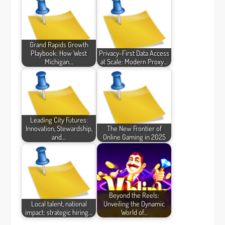
Grand Rapids Growth
Playbook: How West
Privacy-First Data Access
Michigan…
at Scale: Modern Proxy…
Leading City Futures:
Innovation, Stewardship,
The New Frontier of
and…
Online Gaming in 2025
Beyond the Reels:
Local talent, national
Unveiling the Dynamic
impact: strategic hiring…
World of…