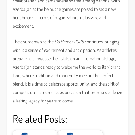
collaboration and camaraderie shared among nations. With
Azerbaijan at the helm, the games are poised to set a new
benchmark in terms of organization, inclusivity, and
excitement.
The countdown to the
Cis Games 2025
continues, bringing
with it a sense of excitement and anticipation. As athletes
prepare to showcase their skills on an international stage,
Azerbaijan stands ready to welcome the world to its vibrant
land, where tradition and modernity meet in the perfect
blend. It is a time to celebrate sports, unity, and the spirit of
competition—a momentous occasion that promises to leave
a lasting legacy for years to come.
Related Posts: