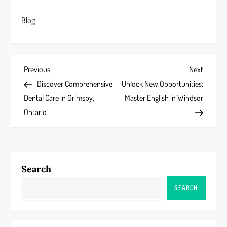
Blog
P
Previous
Next
Previous
Next
Post
Post
Discover Comprehensive
Unlock New Opportunities:
o
Dental Care in Grimsby,
Master English in Windsor
s
Ontario
t
n
Search
a
SEARCH
v