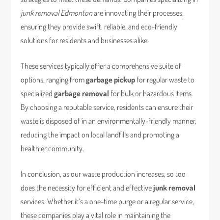
junk removal Edmonton
are innovating their processes,
ensuring they provide swift, reliable, and eco-friendly
solutions for residents and businesses alike.
These services typically offer a comprehensive suite of
options, ranging from
garbage pickup
for regular waste to
specialized
garbage removal
for bulk or hazardous items.
By choosing a reputable service, residents can ensure their
waste is disposed of in an environmentally-friendly manner,
reducing the impact on local landfills and promoting a
healthier community.
In conclusion, as our waste production increases, so too
does the necessity for efficient and effective
junk removal
services. Whether it’s a one-time purge or a regular service,
these companies play a vital role in maintaining the