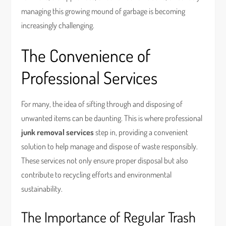
managing this growing mound of garbage is becoming
increasingly challenging.
The Convenience of
Professional Services
For many, the idea of sifting through and disposing of
unwanted items can be daunting. This is where professional
junk removal services
step in, providing a convenient
solution to help manage and dispose of waste responsibly.
These services not only ensure proper disposal but also
contribute to recycling efforts and environmental
sustainability.
The Importance of Regular Trash