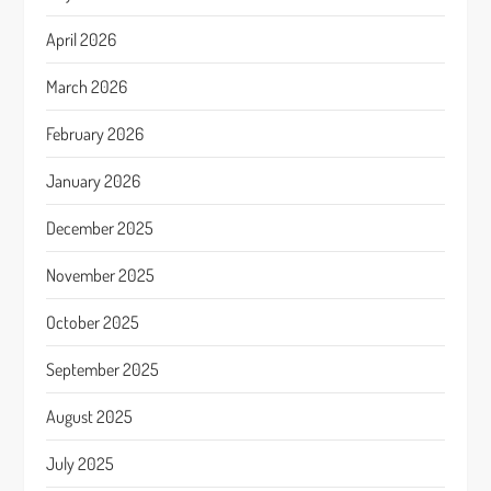
April 2026
March 2026
February 2026
January 2026
December 2025
November 2025
October 2025
September 2025
August 2025
July 2025