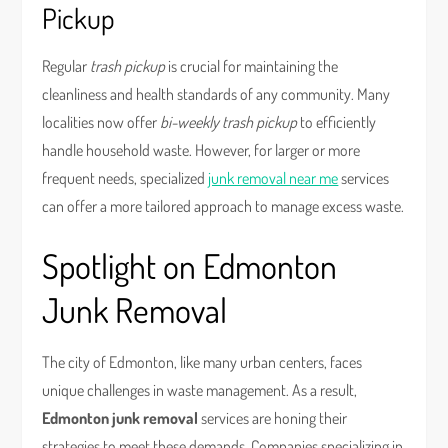
Pickup
Regular
trash pickup
is crucial for maintaining the
cleanliness and health standards of any community. Many
localities now offer
bi-weekly trash pickup
to efficiently
handle household waste. However, for larger or more
frequent needs, specialized
junk removal near me
services
can offer a more tailored approach to manage excess waste.
Spotlight on Edmonton
Junk Removal
The city of Edmonton, like many urban centers, faces
unique challenges in waste management. As a result,
Edmonton junk removal
services are honing their
strategies to meet these demands. Companies specializing in