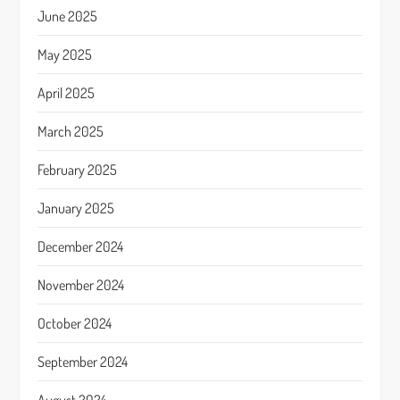
June 2025
May 2025
April 2025
March 2025
February 2025
January 2025
December 2024
November 2024
October 2024
September 2024