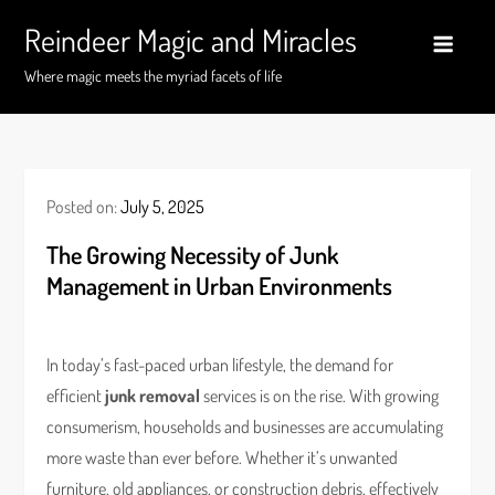
Skip
Reindeer Magic and Miracles
to
content
Where magic meets the myriad facets of life
Posted on:
July 5, 2025
The Growing Necessity of Junk
Management in Urban Environments
In today’s fast-paced urban lifestyle, the demand for
efficient
junk removal
services is on the rise. With growing
consumerism, households and businesses are accumulating
more waste than ever before. Whether it’s unwanted
furniture, old appliances, or construction debris, effectively