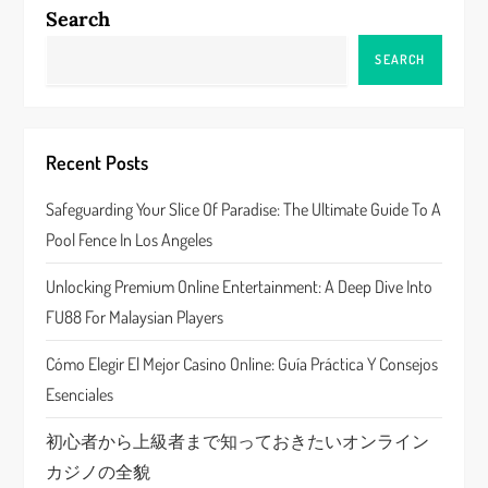
n
Search
a
SEARCH
v
i
Recent Posts
g
Safeguarding Your Slice Of Paradise: The Ultimate Guide To A
a
Pool Fence In Los Angeles
t
Unlocking Premium Online Entertainment: A Deep Dive Into
FU88 For Malaysian Players
i
Cómo Elegir El Mejor Casino Online: Guía Práctica Y Consejos
o
Esenciales
n
初心者から上級者まで知っておきたいオンライン
カジノの全貌