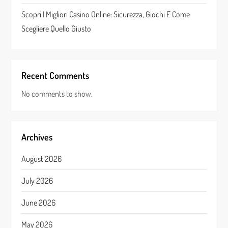
Scopri I Migliori Casino Online: Sicurezza, Giochi E Come
Scegliere Quello Giusto
Recent Comments
No comments to show.
Archives
August 2026
July 2026
June 2026
May 2026