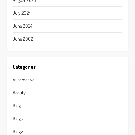
August 2024
July 2024
June 2024
June 2002
Categories
Automotive
Beauty
Blog
Blogs
Blogv