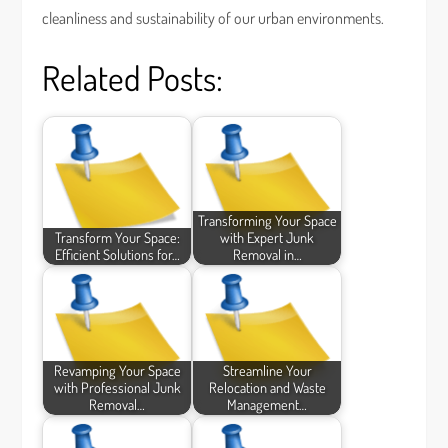
cleanliness and sustainability of our urban environments.
Related Posts:
Transforming Your Space
Transform Your Space:
with Expert Junk
Efficient Solutions for…
Removal in…
Revamping Your Space
Streamline Your
with Professional Junk
Relocation and Waste
Removal…
Management…