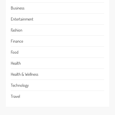
Business
Entertainment
Fashion
Finance
Food
Health
Health & Wellness
Technology
Travel