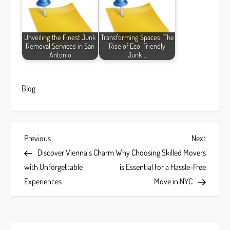
Unveiling the Finest Junk
Transforming Spaces: The
Removal Services in San
Rise of Eco-Friendly
Antonio
Junk…
Blog
P
Previous
Next
Previous
Next
Post
Post
Discover Vienna’s Charm
Why Choosing Skilled Movers
o
with Unforgettable
is Essential for a Hassle-Free
s
Experiences
Move in NYC
t