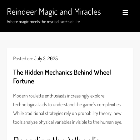
Skip
Reindeer Magic and Miracles
to
content
Where magic meets the myriad facets of life
Posted on:
July 3, 2025
The Hidden Mechanics Behind Wheel
Fortune
Modern roulette enthusiasts increasingly explore
technological aids to understand the game’s complexities.
While traditional strategies rely on probability theory, new
tools analyze physical variables invisible to the human eye.