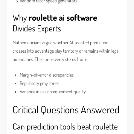
Random rotor speed generators
Why
roulette ai software
Divides Experts
Mathematicians argue whether AI-assisted prediction
crosses into advantage play territory or remains within legal
boundaries. The controversy stems from:
Margin-of-error discrepancies
Regulatory gray zones
Variance in casino equipment quality
Critical Questions Answered
Can prediction tools beat roulette