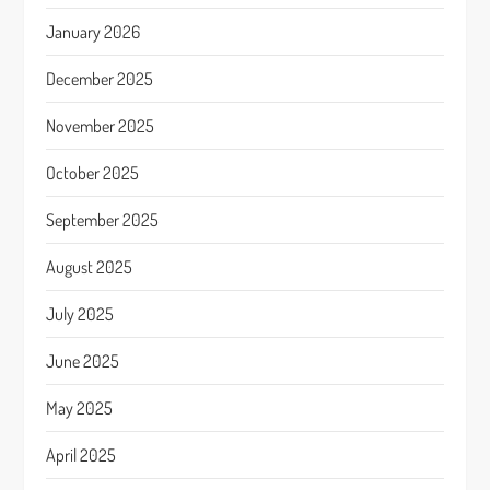
January 2026
December 2025
November 2025
October 2025
September 2025
August 2025
July 2025
June 2025
May 2025
April 2025