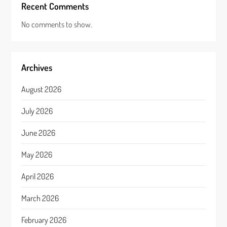
Recent Comments
No comments to show.
Archives
August 2026
July 2026
June 2026
May 2026
April 2026
March 2026
February 2026