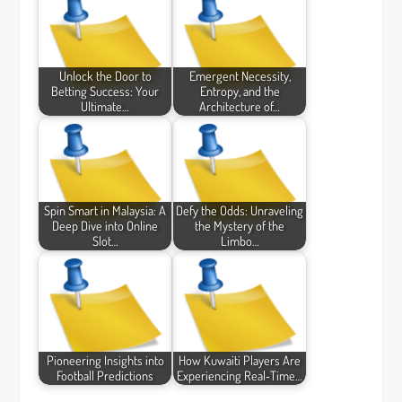
Unlock the Door to
Emergent Necessity,
Betting Success: Your
Entropy, and the
Ultimate…
Architecture of…
Spin Smart in Malaysia: A
Defy the Odds: Unraveling
Deep Dive into Online
the Mystery of the
Slot…
Limbo…
Pioneering Insights into
How Kuwaiti Players Are
Football Predictions
Experiencing Real‑Time…