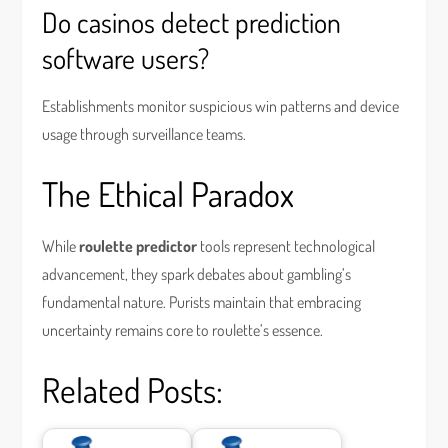
Do casinos detect prediction
software users?
Establishments monitor suspicious win patterns and device
usage through surveillance teams.
The Ethical Paradox
While
roulette predictor
tools represent technological
advancement, they spark debates about gambling’s
fundamental nature. Purists maintain that embracing
uncertainty remains core to roulette’s essence.
Related Posts: