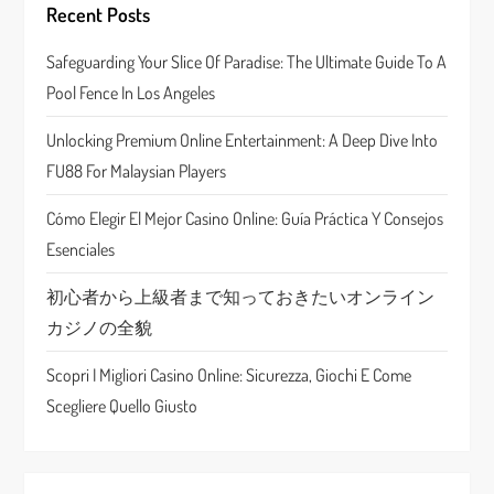
Recent Posts
g
Safeguarding Your Slice Of Paradise: The Ultimate Guide To A
a
Pool Fence In Los Angeles
t
Unlocking Premium Online Entertainment: A Deep Dive Into
FU88 For Malaysian Players
i
Cómo Elegir El Mejor Casino Online: Guía Práctica Y Consejos
o
Esenciales
n
初心者から上級者まで知っておきたいオンライン
カジノの全貌
Scopri I Migliori Casino Online: Sicurezza, Giochi E Come
Scegliere Quello Giusto