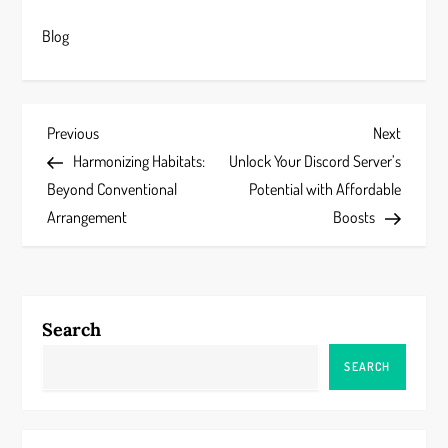
Blog
P
Previous
Next
Previous
Next
Post
Post
Harmonizing Habitats:
Unlock Your Discord Server’s
o
Beyond Conventional
Potential with Affordable
s
Arrangement
Boosts
t
n
Search
a
SEARCH
v
i