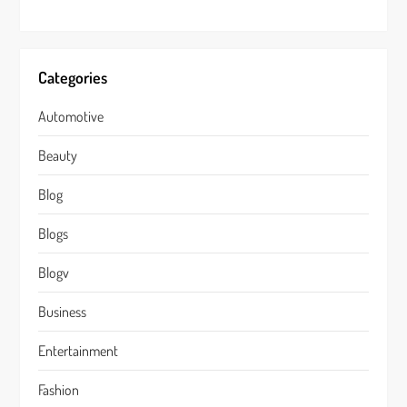
Categories
Automotive
Beauty
Blog
Blogs
Blogv
Business
Entertainment
Fashion