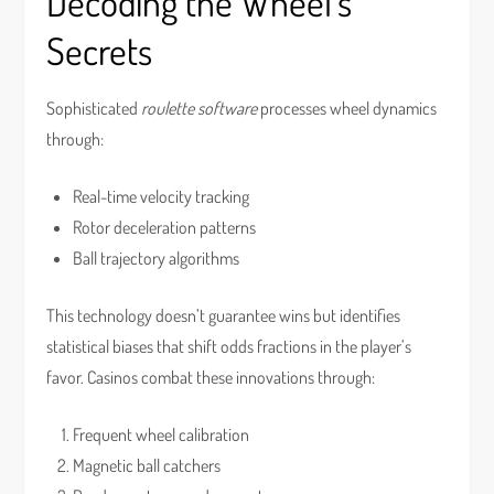
Decoding the Wheel’s
Secrets
Sophisticated
roulette software
processes wheel dynamics
through:
Real-time velocity tracking
Rotor deceleration patterns
Ball trajectory algorithms
This technology doesn’t guarantee wins but identifies
statistical biases that shift odds fractions in the player’s
favor. Casinos combat these innovations through:
Frequent wheel calibration
Magnetic ball catchers