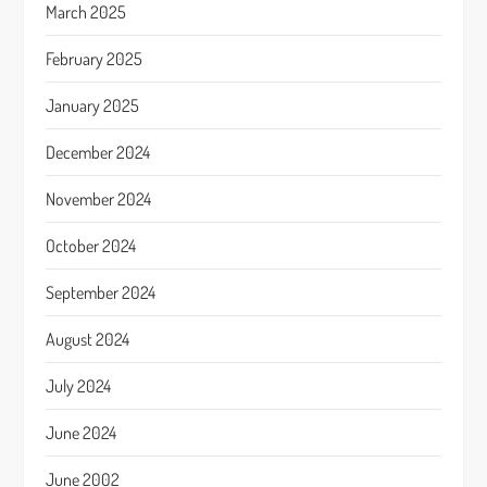
March 2025
February 2025
January 2025
December 2024
November 2024
October 2024
September 2024
August 2024
July 2024
June 2024
June 2002