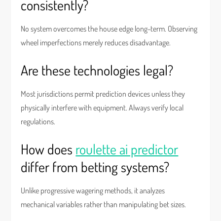
consistently?
No system overcomes the house edge long-term. Observing
wheel imperfections merely reduces disadvantage.
Are these technologies legal?
Most jurisdictions permit prediction devices unless they
physically interfere with equipment. Always verify local
regulations.
How does
roulette ai predictor
differ from betting systems?
Unlike progressive wagering methods, it analyzes
mechanical variables rather than manipulating bet sizes.