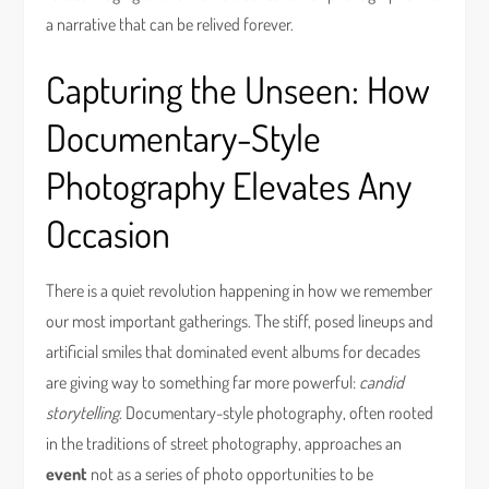
a narrative that can be relived forever.
Capturing the Unseen: How
Documentary-Style
Photography Elevates Any
Occasion
There is a quiet revolution happening in how we remember
our most important gatherings. The stiff, posed lineups and
artificial smiles that dominated event albums for decades
are giving way to something far more powerful:
candid
storytelling
. Documentary-style photography, often rooted
in the traditions of street photography, approaches an
event
not as a series of photo opportunities to be