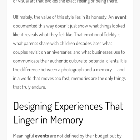
of visual art that evokes the exact feeling of being there.
Ultimately, the value of this style lies in its honesty. An
event
documented this way doesn’t just show what things looked
like; it reveals what they felt like. That emotional fidelity is
what parents share with children decades later, what
couples revisit on anniversaries, and what businesses use to
communicate their authentic culture to potential clients. It is
the difference between a photograph and a memory — and
in a world that moves too fast, memories are the only things
that truly endure.
Designing Experiences That
Linger in Memory
Meaningful
events
are not defined by their budget but by