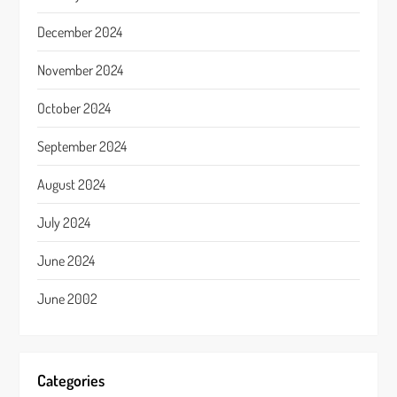
December 2024
November 2024
October 2024
September 2024
August 2024
July 2024
June 2024
June 2002
Categories