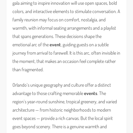
gala aiming to inspire innovation will use open spaces, bold
colors, and interactive elements to stimulate conversation. A
family reunion may focus on comfort, nostalgia, and
warmth, with informal seating arrangements and a playlist
that spans generations. These decisions shape the
emotional arc of the
event
, guiding guests on a subtle
journey from arrival to farewell. It is this arc, often invisible in
the moment, that makes an occasion feel complete rather
than fragmented.
Orlando’s unique geography and culture offer a distinct
advantage to those crafting memorable
events
. The
region’s year-round sunshine, tropical greenery, and varied
architecture — from historic neighborhoods to modern
event spaces — provide a rich canvas. But the local spirit
goes beyond scenery. There is a genuine warmth and