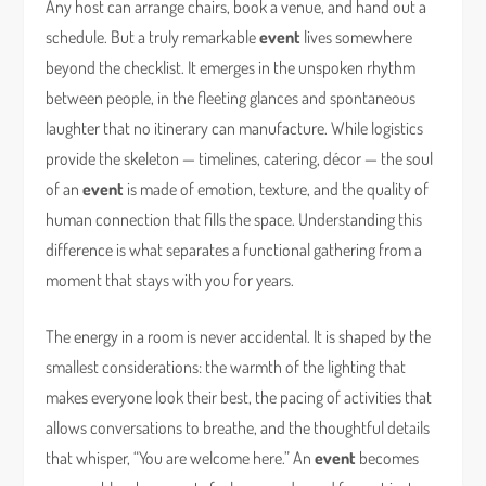
Any host can arrange chairs, book a venue, and hand out a
schedule. But a truly remarkable
event
lives somewhere
beyond the checklist. It emerges in the unspoken rhythm
between people, in the fleeting glances and spontaneous
laughter that no itinerary can manufacture. While logistics
provide the skeleton — timelines, catering, décor — the soul
of an
event
is made of emotion, texture, and the quality of
human connection that fills the space. Understanding this
difference is what separates a functional gathering from a
moment that stays with you for years.
The energy in a room is never accidental. It is shaped by the
smallest considerations: the warmth of the lighting that
makes everyone look their best, the pacing of activities that
allows conversations to breathe, and the thoughtful details
that whisper, “You are welcome here.” An
event
becomes