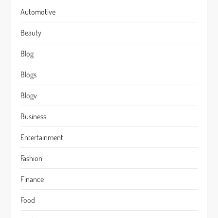
Automotive
Beauty
Blog
Blogs
Blogv
Business
Entertainment
Fashion
Finance
Food