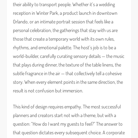
their ability to transport people. Whether it’s a wedding
reception in Winter Park, a product launch in downtown
Orlando, or an intimate portrait session that feels like a
personal celebration, the gatherings that stay with us are
those that create a temporary world with its own rules,
rhythms, and emotional palette. The host’s job is to be a
world-builder, carefully curating sensory details — the music
that plays during dinner, the texture of the table linens, the
subtle fragrance in the air — that collectively tell a cohesive
story. When every element points in the same direction, the
result is not confusion but immersion.
This kind of design requires empathy. The most successful
planners and creators start not with a theme, but with a
question: “How do I want my guests to feel?” The answer to
that question dictates every subsequent choice. A corporate