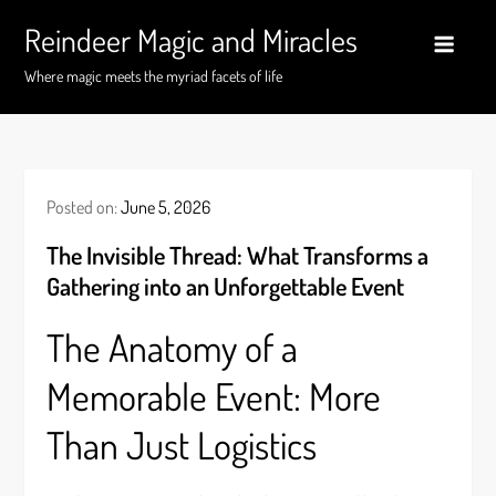
Skip
Reindeer Magic and Miracles
to
content
Where magic meets the myriad facets of life
Posted on:
June 5, 2026
The Invisible Thread: What Transforms a
Gathering into an Unforgettable Event
The Anatomy of a
Memorable Event: More
Than Just Logistics