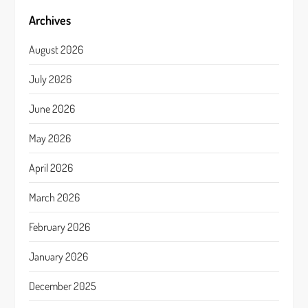
Archives
August 2026
July 2026
June 2026
May 2026
April 2026
March 2026
February 2026
January 2026
December 2025