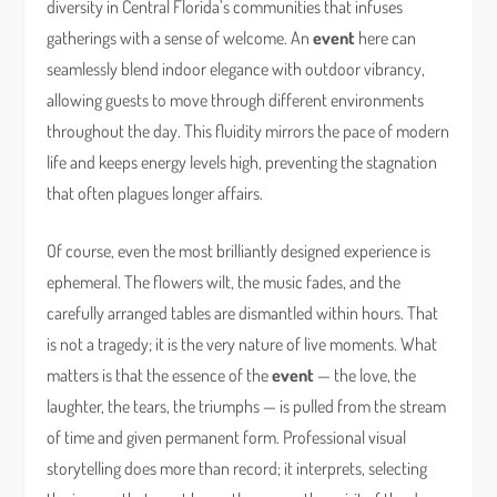
diversity in Central Florida’s communities that infuses
gatherings with a sense of welcome. An
event
here can
seamlessly blend indoor elegance with outdoor vibrancy,
allowing guests to move through different environments
throughout the day. This fluidity mirrors the pace of modern
life and keeps energy levels high, preventing the stagnation
that often plagues longer affairs.
Of course, even the most brilliantly designed experience is
ephemeral. The flowers wilt, the music fades, and the
carefully arranged tables are dismantled within hours. That
is not a tragedy; it is the very nature of live moments. What
matters is that the essence of the
event
— the love, the
laughter, the tears, the triumphs — is pulled from the stream
of time and given permanent form. Professional visual
storytelling does more than record; it interprets, selecting