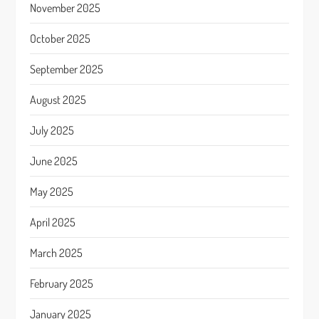
November 2025
October 2025
September 2025
August 2025
July 2025
June 2025
May 2025
April 2025
March 2025
February 2025
January 2025