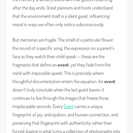
after the day ends. Great planners and hosts understand
that the environment itself is a silent guest, influencing
mood in ways we often only notice subconsciously.
But memories are fragile. The smell of a particular flower,
the sound of a specific song, the expression on a parent’s
face as they watch their child speak — these are the
fragments that define an
event
, yet they fade from the
mind with impossible speed. This is precisely where
thoughtful documentation enters the equation. An
event
doesn’t truly conclude when the last guest leaves; it
continues to live through the images that freeze those
irreplaceable seconds. Every
Event
carries a unique
fingerprint of joy, anticipation, and human connection, and
preserving that fingerprint with authenticity rather than
forced staging is what turns a collection of photographs into