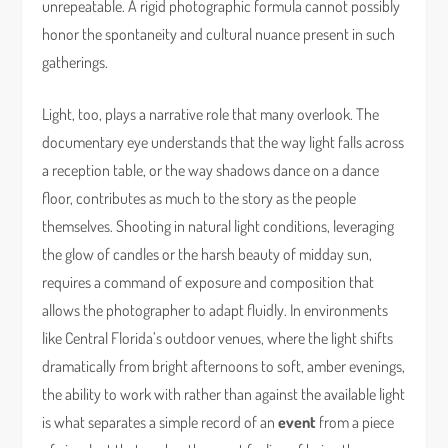
unrepeatable. A rigid photographic formula cannot possibly
honor the spontaneity and cultural nuance present in such
gatherings.
Light, too, plays a narrative role that many overlook. The
documentary eye understands that the way light falls across
a reception table, or the way shadows dance on a dance
floor, contributes as much to the story as the people
themselves. Shooting in natural light conditions, leveraging
the glow of candles or the harsh beauty of midday sun,
requires a command of exposure and composition that
allows the photographer to adapt fluidly. In environments
like Central Florida’s outdoor venues, where the light shifts
dramatically from bright afternoons to soft, amber evenings,
the ability to work with rather than against the available light
is what separates a simple record of an
event
from a piece