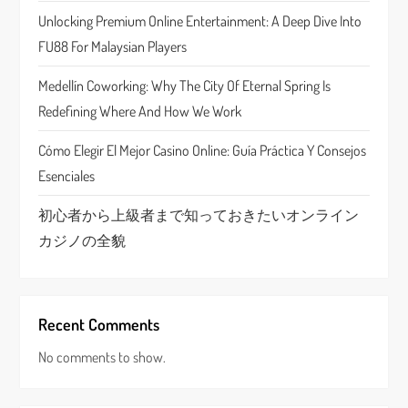
Unlocking Premium Online Entertainment: A Deep Dive Into
i
FU88 For Malaysian Players
o
Medellín Coworking: Why The City Of Eternal Spring Is
n
Redefining Where And How We Work
Cómo Elegir El Mejor Casino Online: Guía Práctica Y Consejos
Esenciales
初心者から上級者まで知っておきたいオンライン
カジノの全貌
Recent Comments
No comments to show.