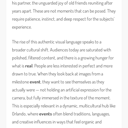
his partner, the unguarded joy of old friends reuniting after
years apart. These are not moments that can be posed. They
require patience, instinct, and deep respect for the subjects’
experience.
The rise of this authentic visual language speaks to a
broader cultural shift. Audiences today are saturated with
polished, filtered content, and there is a growing hunger for
what is
real
. People are less interested in perfect and more
drawn to true. When they look back at images from a
milestone
event
, they want to see themselves as they
actually were — not holding an artificial expression for the
camera, but fully immersed in the texture of the moment.
This is especially relevant in a dynamic, multicultural hub like
Orlando, where
events
often blend traditions, languages,
and creative influences in ways that feel organic and