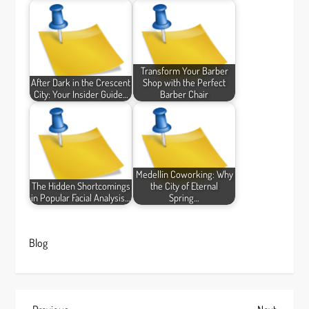
Transform Your Barber
After Dark in the Crescent
Shop with the Perfect
City: Your Insider Guide…
Barber Chair
Medellín Coworking: Why
The Hidden Shortcomings
the City of Eternal
in Popular Facial Analysis…
Spring…
Blog