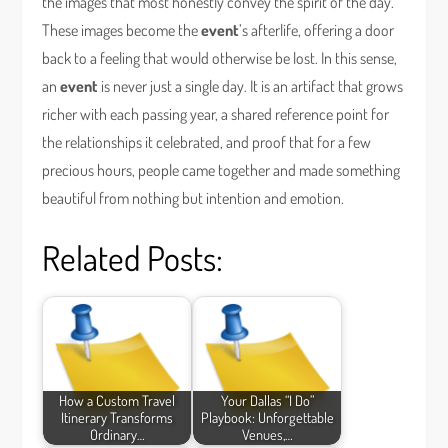
the images that most honestly convey the spirit of the day.
These images become the
event
’s afterlife, offering a door
back to a feeling that would otherwise be lost. In this sense,
an
event
is never just a single day. It is an artifact that grows
richer with each passing year, a shared reference point for
the relationships it celebrated, and proof that for a few
precious hours, people came together and made something
beautiful from nothing but intention and emotion.
Related Posts:
How a Custom Travel
Your Dallas “I Do”
Itinerary Transforms
Playbook: Unforgettable
Ordinary…
Venues,…