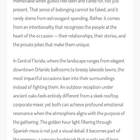
memorable when guests feel seen and cared for, not just
present. That sense of belonging cannot be faked, and it
rarely stems from extravagant spending. Rather, it comes
from an intentionality that recognizes the people at the
heart of the occasion — their relationships, their stories, and
the private jokes that make them unique.
In Central Florida, where the landscape ranges from elegant
downtown Orlando ballrooms to breezy lakeside lawns, the
most impactful occasions lean into their surroundings
instead of fighting them. An outdoor reception under
ancient oaks feels entirely different from a sleek rooftop
corporate mixer, yet both can achieve profound emotional
resonance when the atmosphere aligns with the purpose of
the gathering. The golden hour light filtering through
Spanish moss is not just a visual detail; it becomes part of
the memory, a sensory bookmark that guests recall long