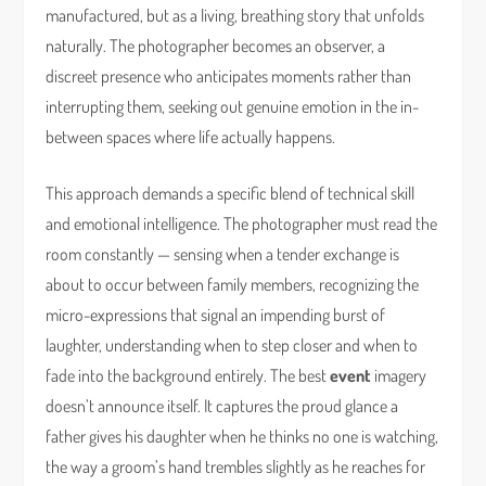
manufactured, but as a living, breathing story that unfolds
naturally. The photographer becomes an observer, a
discreet presence who anticipates moments rather than
interrupting them, seeking out genuine emotion in the in-
between spaces where life actually happens.
This approach demands a specific blend of technical skill
and emotional intelligence. The photographer must read the
room constantly — sensing when a tender exchange is
about to occur between family members, recognizing the
micro-expressions that signal an impending burst of
laughter, understanding when to step closer and when to
fade into the background entirely. The best
event
imagery
doesn’t announce itself. It captures the proud glance a
father gives his daughter when he thinks no one is watching,
the way a groom’s hand trembles slightly as he reaches for