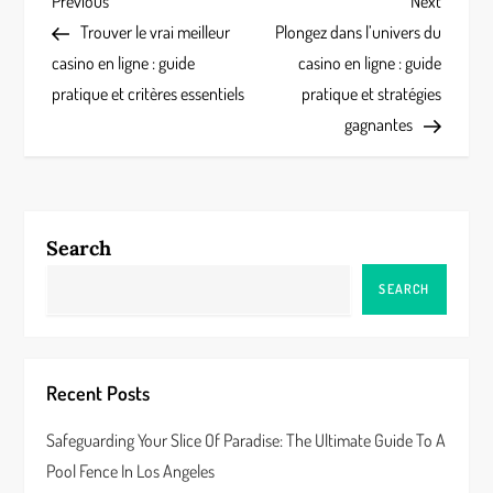
P
Previous
Next
Previous
Next
Post
Post
Trouver le vrai meilleur
Plongez dans l’univers du
o
casino en ligne : guide
casino en ligne : guide
s
pratique et critères essentiels
pratique et stratégies
gagnantes
t
n
a
Search
v
SEARCH
i
g
Recent Posts
a
Safeguarding Your Slice Of Paradise: The Ultimate Guide To A
Pool Fence In Los Angeles
t