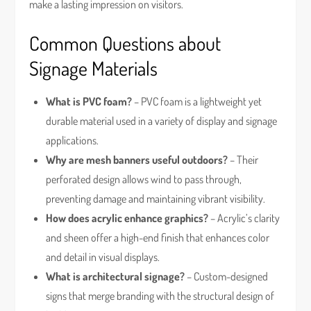
make a lasting impression on visitors.
Common Questions about
Signage Materials
What is PVC foam?
– PVC foam is a lightweight yet
durable material used in a variety of display and signage
applications.
Why are mesh banners useful outdoors?
– Their
perforated design allows wind to pass through,
preventing damage and maintaining vibrant visibility.
How does acrylic enhance graphics?
– Acrylic’s clarity
and sheen offer a high-end finish that enhances color
and detail in visual displays.
What is architectural signage?
– Custom-designed
signs that merge branding with the structural design of