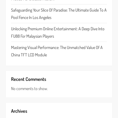
i
Safeguarding Your Slice Of Paradise: The Ultimate Guide To A
o
Pool Fence In Los Angeles
n
Unlocking Premium Online Entertainment: A Deep Dive Into
FU88 For Malaysian Players
Mastering Visual Performance: The Unmatched Value Of A
China TFT LCD Module
Recent Comments
No comments to show.
Archives