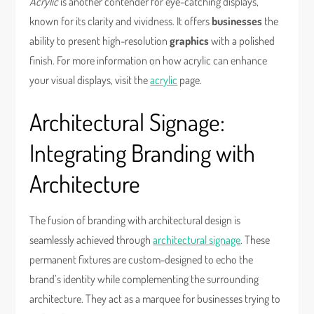
Acrylic
is another contender for eye-catching displays,
known for its clarity and vividness. It offers
businesses
the
ability to present high-resolution
graphics
with a polished
finish. For more information on how acrylic can enhance
your visual displays, visit the
acrylic
page.
Architectural Signage:
Integrating Branding with
Architecture
The fusion of branding with architectural design is
seamlessly achieved through
architectural signage
. These
permanent fixtures are custom-designed to echo the
brand’s identity while complementing the surrounding
architecture. They act as a marquee for businesses trying to