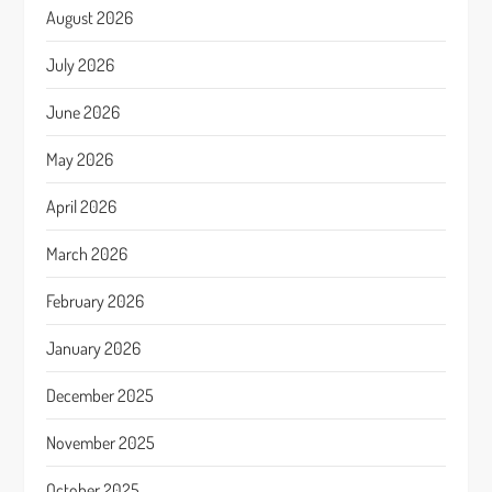
August 2026
July 2026
June 2026
May 2026
April 2026
March 2026
February 2026
January 2026
December 2025
November 2025
October 2025