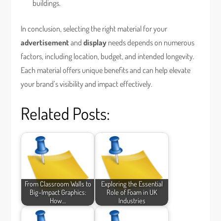
buildings.
In conclusion, selecting the right material for your
advertisement
and
display
needs depends on numerous
factors, including location, budget, and intended longevity.
Each material offers unique benefits and can help elevate
your brand’s visibility and impact effectively.
Related Posts:
From Classroom Walls to
Exploring the Essential
Big-Impact Graphics:
Role of Foam in UK
How…
Industries