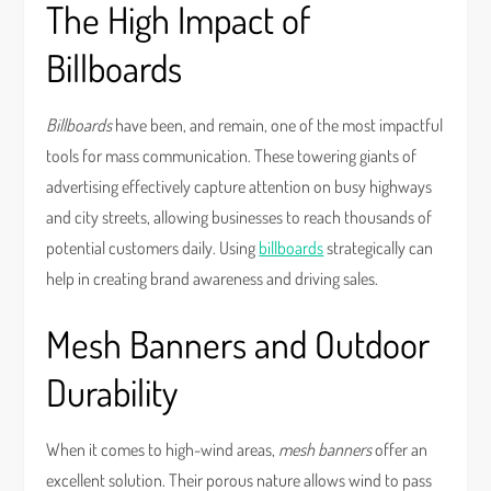
The High Impact of
Billboards
Billboards
have been, and remain, one of the most impactful
tools for mass communication. These towering giants of
advertising effectively capture attention on busy highways
and city streets, allowing businesses to reach thousands of
potential customers daily. Using
billboards
strategically can
help in creating brand awareness and driving sales.
Mesh Banners and Outdoor
Durability
When it comes to high-wind areas,
mesh banners
offer an
excellent solution. Their porous nature allows wind to pass