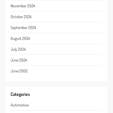
November 2024
October 2024
September 2024
August 2024
July 2024
June 2024
June 2002
Categories
Automotive