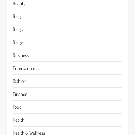
Beauty
Blog
Blogs
Blogv
Business
Entertainment
Fashion
Finance
Food
Health
Health & Wellness