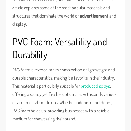
article explores some of the most popular materials and
structures that dominate the world of
advertisement
and
display
.
PVC Foam: Versatility and
Durability
PVC foam
is revered for its combination of lightweight and
durable characteristics, making it a favorite in the industry.
This material is particularly suitable for
product displays
,
offering a sturdy yet flexible option that withstands various
environmental conditions. Whether indoors or outdoors,
PVC foam holds up, providing businesses with a reliable
medium for showcasing their brand.