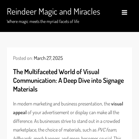
Skip
Reindeer Magic and Miracles
to
content
Where magic meets the myriad facets of life
Posted on:
March 27, 2025
The Multifaceted World of Visual
Communication: A Deep Dive into Signage
Materials
In modern marketing and business presentation, the
visual
appeal
of your advertisement or display can make all the
difference. As businesses strive to stand out in a crowded
marketplace, the choice of materials, such as
PVC foam
,
billboards
,
mesh banners
, and more, becomes crucial. This