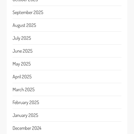
September 2025
August 2025
July 2025
June 2025
May 2025
April 2025
March 2025
February 2025
January 2025
December 2024