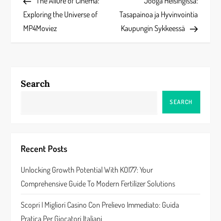
Post
Post
The Allure of Cinema:
Jooga Helsingissä:
o
Exploring the Universe of
Tasapainoa ja Hyvinvointia
s
MP4Moviez
Kaupungin Sykkeessä
t
n
Search
a
SEARCH
v
i
Recent Posts
g
Unlocking Growth Potential With KOI77: Your
a
Comprehensive Guide To Modern Fertilizer Solutions
t
Scopri I Migliori Casino Con Prelievo Immediato: Guida
Pratica Per Giocatori Italiani