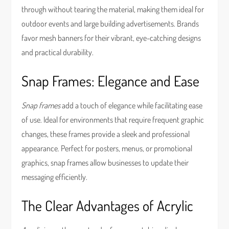
through without tearing the material, making them ideal for
outdoor events and large building advertisements. Brands
favor mesh banners for their vibrant, eye-catching designs
and practical durability.
Snap Frames: Elegance and Ease
Snap frames
add a touch of elegance while facilitating ease
of use. Ideal for environments that require frequent graphic
changes, these frames provide a sleek and professional
appearance. Perfect for posters, menus, or promotional
graphics, snap frames allow businesses to update their
messaging efficiently.
The Clear Advantages of Acrylic