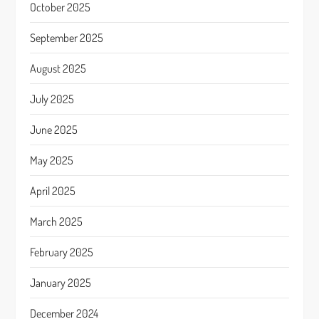
October 2025
September 2025
August 2025
July 2025
June 2025
May 2025
April 2025
March 2025
February 2025
January 2025
December 2024