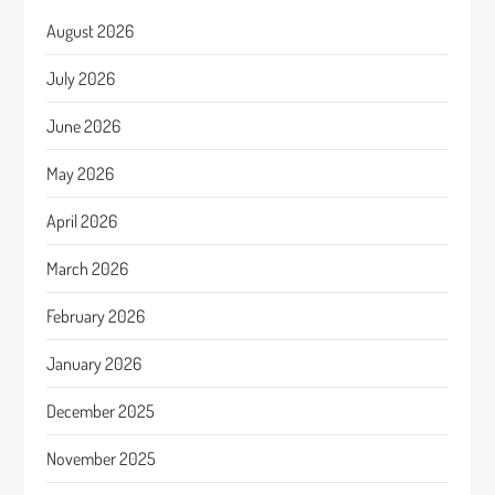
August 2026
July 2026
June 2026
May 2026
April 2026
March 2026
February 2026
January 2026
December 2025
November 2025