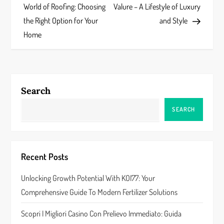
o
World of Roofing: Choosing
Valure – A Lifestyle of Luxury
s
the Right Option for Your
and Style
Home
t
n
a
Search
v
SEARCH
i
g
Recent Posts
a
Unlocking Growth Potential With KOI77: Your
Comprehensive Guide To Modern Fertilizer Solutions
t
Scopri I Migliori Casino Con Prelievo Immediato: Guida
i