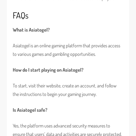
FAQs
What is Asiatogel?
Asiatogel is an online gaming platform that provides access
to various games and gambling opportunities.
How do I start playing on Asiatogel?
To start, visit their website, create an account, and follow
the instructions to begin your gaming journey.
Is Asiatogel safe?
Yes, the platform uses advanced security measures to
ensure that users’ data and activities are securely protected.