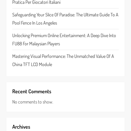
Pratica Per Giocatori Italiani
o
Safeguarding Your Slice Of Paradise: The Ultimate Guide To A
n
Pool Fence In Los Angeles
Unlocking Premium Online Entertainment: A Deep Dive Into
FU88 For Malaysian Players
Mastering Visual Performance: The Unmatched Value Of A
China TFT LCD Module
Recent Comments
No comments to show.
Archives