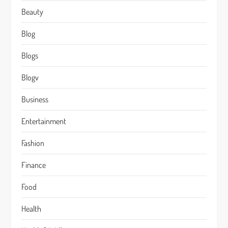
Beauty
Blog
Blogs
Blogv
Business
Entertainment
Fashion
Finance
Food
Health