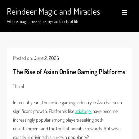
Skip
Reindeer Magic and Miracles
to
content
Where magic meets the myriad facets of life
Posted on:
June 2, 2025
The Rise of Asian Online Gaming Platforms
“`html
In recent years, the online gaming industry in Asia has seen
significant growth. Platforms like
asiatogel
have become
increasingly popular among players seeking both
entertainment and the thrill of possible rewards. But what
exactly is driving this surge in popularity?