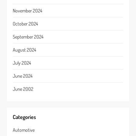
November 2024
October 2024
September 2024
August 2024
July 2024
June 2024
June 2002
Categories
Automotive