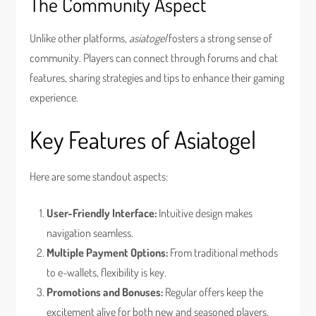
The Community Aspect
Unlike other platforms,
asiatogel
fosters a strong sense of
community. Players can connect through forums and chat
features, sharing strategies and tips to enhance their gaming
experience.
Key Features of Asiatogel
Here are some standout aspects:
User-Friendly Interface:
Intuitive design makes
navigation seamless.
Multiple Payment Options:
From traditional methods
to e-wallets, flexibility is key.
Promotions and Bonuses:
Regular offers keep the
excitement alive for both new and seasoned players.