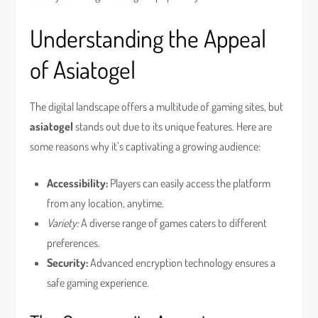
Understanding the Appeal
of Asiatogel
The digital landscape offers a multitude of gaming sites, but
asiatogel
stands out due to its unique features. Here are
some reasons why it’s captivating a growing audience:
Accessibility:
Players can easily access the platform
from any location, anytime.
Variety:
A diverse range of games caters to different
preferences.
Security:
Advanced encryption technology ensures a
safe gaming experience.