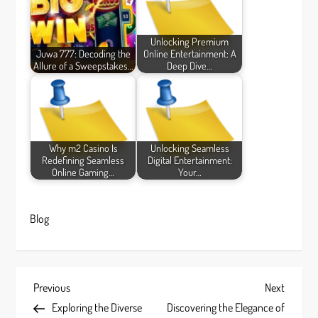
Unlocking Premium
Juwa 777: Decoding the
Online Entertainment: A
Allure of a Sweepstakes…
Deep Dive…
Why m2 Casino Is
Unlocking Seamless
Redefining Seamless
Digital Entertainment:
Online Gaming…
Your…
Blog
P
Previous
Next
Previous
Next
Post
Post
Exploring the Diverse
Discovering the Elegance of