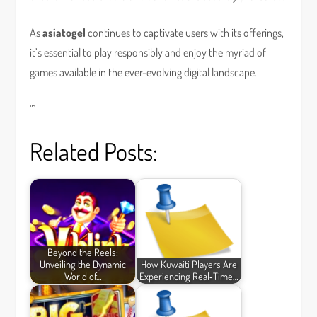
As
asiatogel
continues to captivate users with its offerings,
it’s essential to play responsibly and enjoy the myriad of
games available in the ever-evolving digital landscape.
“`
Related Posts:
Beyond the Reels:
Unveiling the Dynamic
How Kuwaiti Players Are
World of…
Experiencing Real‑Time…