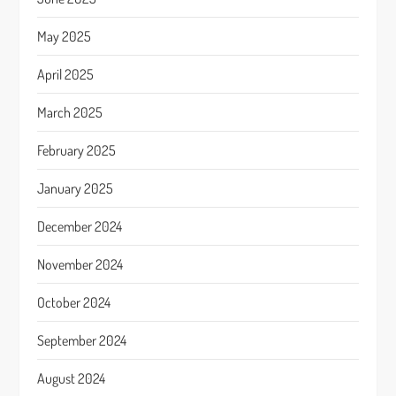
May 2025
April 2025
March 2025
February 2025
January 2025
December 2024
November 2024
October 2024
September 2024
August 2024