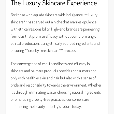
The Luxury Skincare Experience
For those who equate skincare with indulgence, **luxury
skincare** has carved out a niche that marries opulence
with ethical responsibility. High-end brands are pioneering
formulas that promise efficacy without compromising on
ethical production, using ethically sourced ingredients and
ensuring **cruelty free skincare** process.
The convergence of eco-friendliness and efficacy in
skincare and haircare products provides consumers not
only with healthier skin and hair but also with a sense of
pride and responsibility towards the environment. Whether
it’s through eliminating waste, choosing natural ingredients,
or embracing cruelty-free practices, consumers are
influencing the beauty industry’s future today.