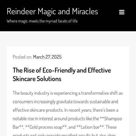
Skip
Reindeer Magic and Miracles
to
content
Where magic meets the myriad facets of life
Posted on:
March 27, 2025
The Rise of Eco-Friendly and Effective
Skincare Solutions
The beauty industry is experiencing a transformative shift as
consumers increasingly gravitate towards sustainable and
effective skincare products. In recent years, there’s been a
notable rise in interest around products like the **Shampoo
Bar**, **Cold process soap**, and **Lotion bar**. These
products not only provide excellent results but also align