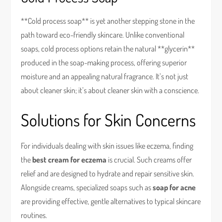
**Cold process soap** is yet another stepping stone in the
path toward eco-friendly skincare. Unlike conventional
soaps, cold process options retain the natural **glycerin**
produced in the soap-making process, offering superior
moisture and an appealing natural fragrance. It’s not just
about cleaner skin; it’s about cleaner skin with a conscience.
Solutions for Skin Concerns
For individuals dealing with skin issues like eczema, finding
the
best cream for eczema
is crucial. Such creams offer
relief and are designed to hydrate and repair sensitive skin.
Alongside creams, specialized soaps such as
soap for acne
are providing effective, gentle alternatives to typical skincare
routines.