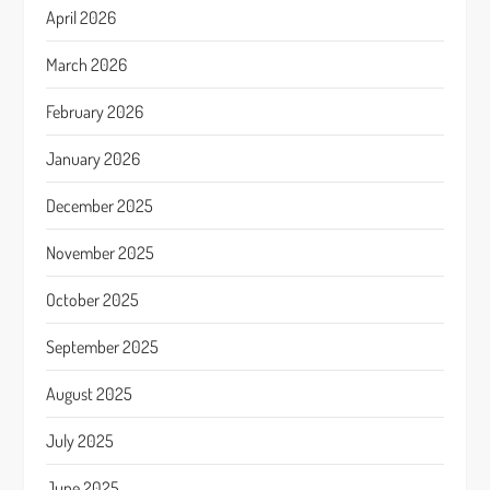
April 2026
March 2026
February 2026
January 2026
December 2025
November 2025
October 2025
September 2025
August 2025
July 2025
June 2025