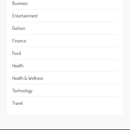
Business
Entertainment
Fashion
Finance
Food
Health
Health & Wellness
Technology
Travel