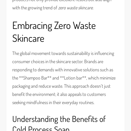
with the growing trend of
zero waste skincare
.
Embracing Zero Waste
Skincare
The global movement towards sustainability is influencing
consumer choices in the skincare sector. Brands are
responding to demands with innovative solutions such as
the **Shampoo Bar** and **Lotion bar**, which minimize
packaging and reduce waste. This approach doesn’t just
benefit the environment; it also appeals to customers
seeking mindfulness in their everyday routines.
Understanding the Benefits of
Cold Process Soap