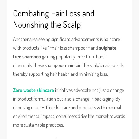
Combating Hair Loss and
Nourishing the Scalp
Another area seeing significant advancements is hair care,
with products like **hair loss shampoo** and
sulphate
free shampoo
gaining popularity. Free from harsh
chemicals, these shampoos maintain the scalp’s natural oils,
thereby supporting hair health and minimizing loss.
Zero waste skincare
initiatives advocate not just a change
in product formulation but also a change in packaging. By
choosing cruelty-free skincare and products with minimal
environmental impact, consumers drive the market towards
more sustainable practices.