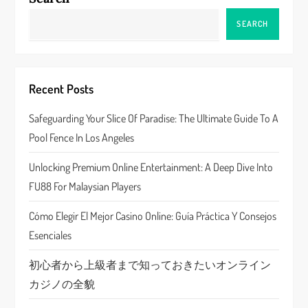
v
SEARCH
i
g
Recent Posts
a
Safeguarding Your Slice Of Paradise: The Ultimate Guide To A
Pool Fence In Los Angeles
t
Unlocking Premium Online Entertainment: A Deep Dive Into
i
FU88 For Malaysian Players
o
Cómo Elegir El Mejor Casino Online: Guía Práctica Y Consejos
n
Esenciales
初心者から上級者まで知っておきたいオンライン
カジノの全貌