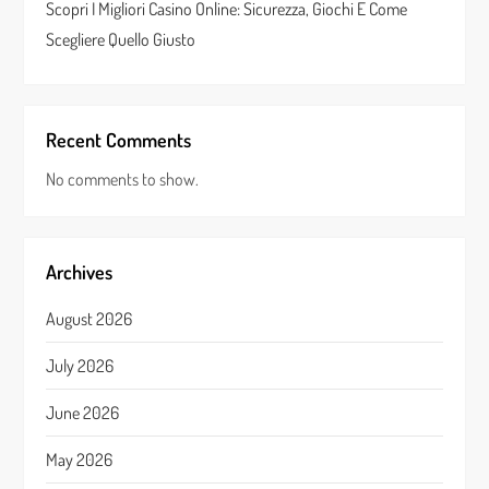
Scopri I Migliori Casino Online: Sicurezza, Giochi E Come
Scegliere Quello Giusto
Recent Comments
No comments to show.
Archives
August 2026
July 2026
June 2026
May 2026