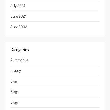
July 2024
June 2024
June 2002
Categories
Automotive
Beauty
Blog
Blogs
Blogv