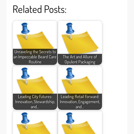
Related Posts:
Unraveling the Secrets to
an Impeccable Beard Care
The Art and Allure of
Routine
Opulent Packaging
Leading City Futures:
Leading Retail Forward:
Innovation, Stewardship,
Innovation, Engagement,
and…
and…