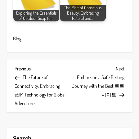
The Rise of Conscious
Exploring the Essentials
Beauty: Embracing
of Outdoor Soap for…
Natural and…
Blog
P
Previous
Next
Previous
Next
Post
Post
The Future of
Embark on a Safe Betting
o
Connectivity: Embracing
Journey with the Best 토토
s
eSIM Technology for Global
사이트
Adventures
t
n
a
Search