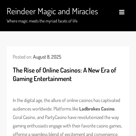
Skip
Reindeer Magic and Miracles
to
content
Where magic meets the myriad facets of life
Posted on:
August 8, 2025
The Rise of Online Casinos: A New Era of
Gaming Entertainment
In the digital age, the allure of online casinos has captivated
audiences worldwide. Platforms like
Ladbrokes Casino
,
Coral Casino, and PartyCasino have revolutionized the way
gaming enthusiasts engage with their favorite casino games,
offering a seamless blend of excitement and convenience.