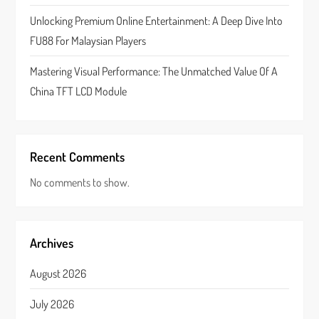
Unlocking Premium Online Entertainment: A Deep Dive Into
FU88 For Malaysian Players
Mastering Visual Performance: The Unmatched Value Of A
China TFT LCD Module
Recent Comments
No comments to show.
Archives
August 2026
July 2026