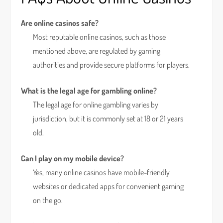
Are online casinos safe?
Most reputable online casinos, such as those
mentioned above, are regulated by gaming
authorities and provide secure platforms for players.
What is the legal age for gambling online?
The legal age for online gambling varies by
jurisdiction, but it is commonly set at 18 or 21 years
old.
Can I play on my mobile device?
Yes, many online casinos have mobile-friendly
websites or dedicated apps for convenient gaming
on the go.