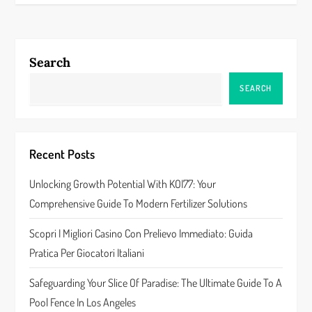
t
n
a
Search
v
SEARCH
i
g
Recent Posts
a
Unlocking Growth Potential With KOI77: Your
Comprehensive Guide To Modern Fertilizer Solutions
t
Scopri I Migliori Casino Con Prelievo Immediato: Guida
i
Pratica Per Giocatori Italiani
o
Safeguarding Your Slice Of Paradise: The Ultimate Guide To A
n
Pool Fence In Los Angeles