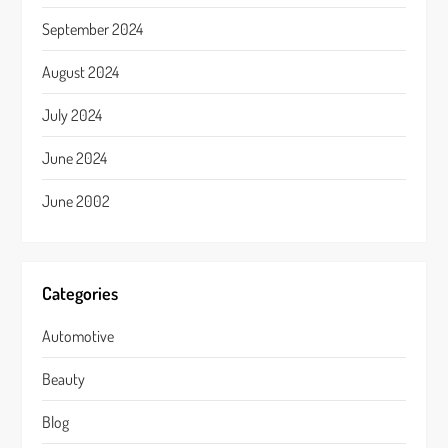
September 2024
August 2024
July 2024
June 2024
June 2002
Categories
Automotive
Beauty
Blog