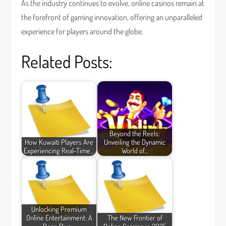
As the industry continues to evolve, online casinos remain at
the forefront of gaming innovation, offering an unparalleled
experience for players around the globe.
Related Posts:
Beyond the Reels:
How Kuwaiti Players Are
Unveiling the Dynamic
Experiencing Real‑Time…
World of…
Unlocking Premium
Online Entertainment: A
The New Frontier of