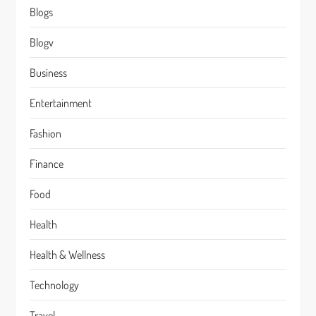
Blogs
Blogv
Business
Entertainment
Fashion
Finance
Food
Health
Health & Wellness
Technology
Travel