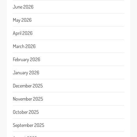
June 2026
May 2026
April 2026
March 2026
February 2026
January 2026
December 2025
November 2025
October 2025
September 2025