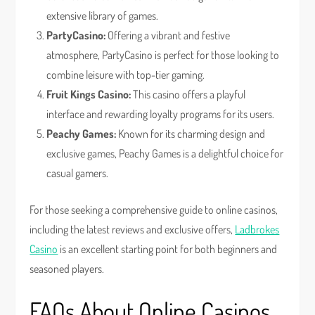
extensive library of games.
PartyCasino:
Offering a vibrant and festive
atmosphere, PartyCasino is perfect for those looking to
combine leisure with top-tier gaming.
Fruit Kings Casino:
This casino offers a playful
interface and rewarding loyalty programs for its users.
Peachy Games:
Known for its charming design and
exclusive games, Peachy Games is a delightful choice for
casual gamers.
For those seeking a comprehensive guide to online casinos,
including the latest reviews and exclusive offers,
Ladbrokes
Casino
is an excellent starting point for both beginners and
seasoned players.
FAQs About Online Casinos