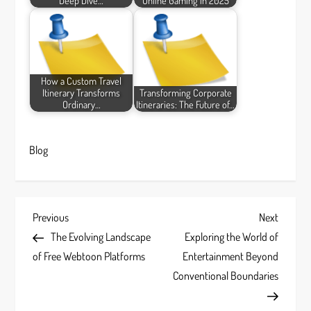
Deep Dive…
Online Gaming in 2025
How a Custom Travel
Itinerary Transforms
Transforming Corporate
Ordinary…
Itineraries: The Future of…
Blog
P
Previous
Next
Previous
Next
Post
Post
The Evolving Landscape
Exploring the World of
o
of Free Webtoon Platforms
Entertainment Beyond
s
Conventional Boundaries