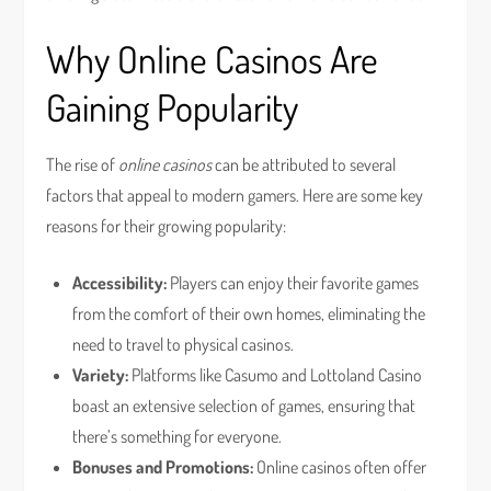
Why Online Casinos Are
Gaining Popularity
The rise of
online casinos
can be attributed to several
factors that appeal to modern gamers. Here are some key
reasons for their growing popularity:
Accessibility:
Players can enjoy their favorite games
from the comfort of their own homes, eliminating the
need to travel to physical casinos.
Variety:
Platforms like Casumo and Lottoland Casino
boast an extensive selection of games, ensuring that
there’s something for everyone.
Bonuses and Promotions:
Online casinos often offer