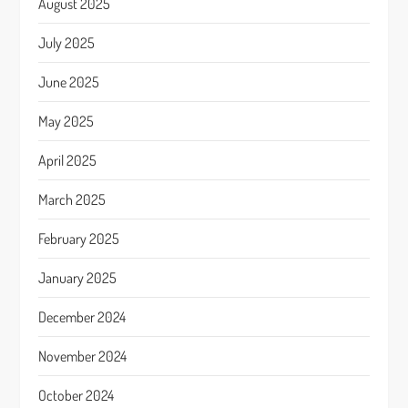
August 2025
July 2025
June 2025
May 2025
April 2025
March 2025
February 2025
January 2025
December 2024
November 2024
October 2024