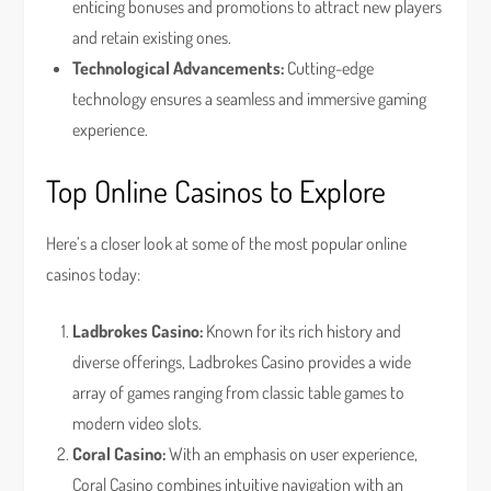
enticing bonuses and promotions to attract new players
and retain existing ones.
Technological Advancements:
Cutting-edge
technology ensures a seamless and immersive gaming
experience.
Top Online Casinos to Explore
Here’s a closer look at some of the most popular online
casinos today:
Ladbrokes Casino:
Known for its rich history and
diverse offerings, Ladbrokes Casino provides a wide
array of games ranging from classic table games to
modern video slots.
Coral Casino:
With an emphasis on user experience,
Coral Casino combines intuitive navigation with an