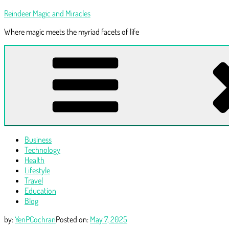
Skip
Reindeer Magic and Miracles
to
Where magic meets the myriad facets of life
content
Business
Technology
Health
Lifestyle
Travel
Education
Blog
by:
YenPCochran
Posted on:
May 7, 2025