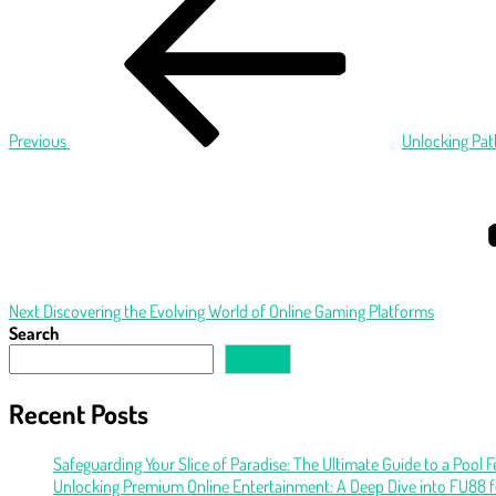
Post
navigation
Previous
Unlocking Pat
Next
Post
Next
Discovering the Evolving World of Online Gaming Platforms
Search
Search
Recent Posts
Safeguarding Your Slice of Paradise: The Ultimate Guide to a Pool 
Unlocking Premium Online Entertainment: A Deep Dive into FU88 f