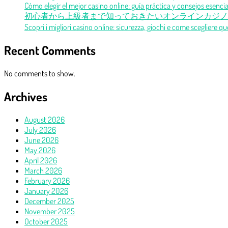
Cómo elegir el mejor casino online: guía práctica y consejos esencia
初心者から上級者まで知っておきたいオンラインカジノ
Scopri i migliori casino online: sicurezza, giochi e come scegliere qu
Recent Comments
No comments to show.
Archives
August 2026
July 2026
June 2026
May 2026
April 2026
March 2026
February 2026
January 2026
December 2025
November 2025
October 2025