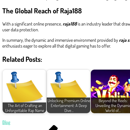
The Global Reach of Raja188
With a significant online presence,
raja188
is an industry leader that draws
user data protection.
In summary, the dynamic and immersive environment provided by
raja s
enthusiasts eager to explore all that digital gaming has to offer.
Related Posts:
Unlocking Premium Online
Beyond the Reels:
The Art of Crafting an
Entertainment: A Deep
Unveiling the Dynami
Unforgettable Rap Name
Dive…
World of…
Blog
Post
Previous