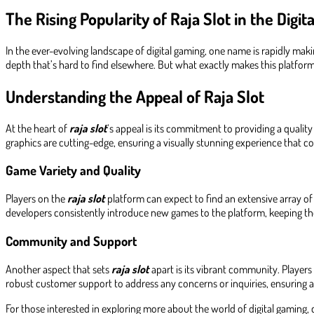
The Rising Popularity of Raja Slot in the Digi
In the ever-evolving landscape of digital gaming, one name is rapidly makin
depth that’s hard to find elsewhere. But what exactly makes this platfor
Understanding the Appeal of Raja Slot
At the heart of
raja slot
‘s appeal is its commitment to providing a qualit
graphics are cutting-edge, ensuring a visually stunning experience that 
Game Variety and Quality
Players on the
raja slot
platform can expect to find an extensive array of
developers consistently introduce new games to the platform, keeping the 
Community and Support
Another aspect that sets
raja slot
apart is its vibrant community. Players
robust customer support to address any concerns or inquiries, ensuring a
For those interested in exploring more about the world of digital gaming