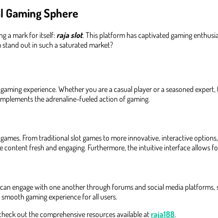
tal Gaming Sphere
g a mark for itself:
raja slot
. This platform has captivated gaming enthusia
m stand out in such a saturated market?
y gaming experience. Whether you are a casual player or a seasoned expert, t
complements the adrenaline-fueled action of gaming.
 games. From traditional slot games to more innovative, interactive options,
content fresh and engaging. Furthermore, the intuitive interface allows fo
 can engage with one another through forums and social media platforms, sha
 smooth gaming experience for all users.
, check out the comprehensive resources available at
raja188
.