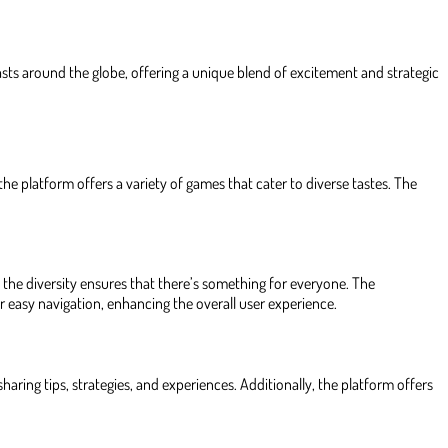
sts around the globe, offering a unique blend of excitement and strategic
he platform offers a variety of games that cater to diverse tastes. The
 the diversity ensures that there’s something for everyone. The
r easy navigation, enhancing the overall user experience.
ring tips, strategies, and experiences. Additionally, the platform offers