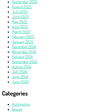
September 2025
August 2025
July 2025
June 2025
May 2025
April 2025
March 2025
February 2025
January 2025
December 2024
November 2024
October 2024
September 2024
August 2024
July 2024
June 2024
June 2002
Categories
Automotive
beauty