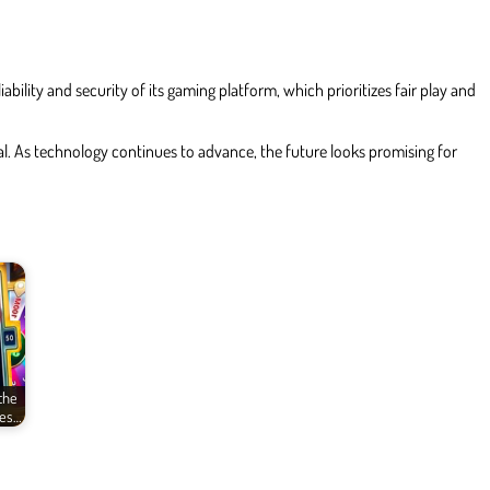
iability and security of its gaming platform, which prioritizes fair play and
ial. As technology continues to advance, the future looks promising for
the
kes…