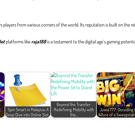
 players from various corners of the world. Its reputation is built on the rel
lot
platforms like
raja188
is a testament to the digital age’s gaming potent
Beyond the Transfer:
c
Spin Smart in Malaysia: A
Redefining Mobility with
Juwa 777: Decoding 
Deep Dive into Online Slot…
the…
Allure of a Sweepsta