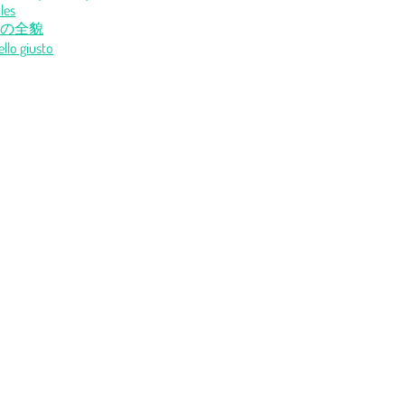
les
の全貌
ello giusto