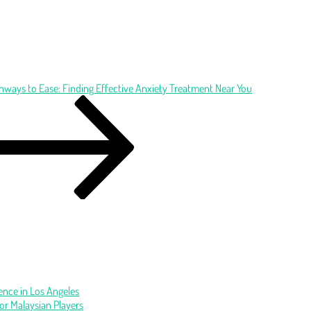
hways to Ease: Finding Effective Anxiety Treatment Near You
Fence in Los Angeles
or Malaysian Players