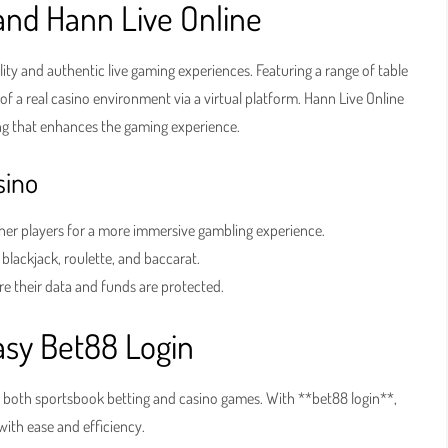
and Hann Live Online
 and authentic live gaming experiences. Featuring a range of table
 of a real casino environment via a virtual platform. Hann Live Online
ing that enhances the gaming experience.
sino
ther players for a more immersive gambling experience.
blackjack, roulette, and baccarat.
e their data and funds are protected.
sy Bet88 Login
ng both sportsbook betting and casino games. With **bet88 login**,
with ease and efficiency.