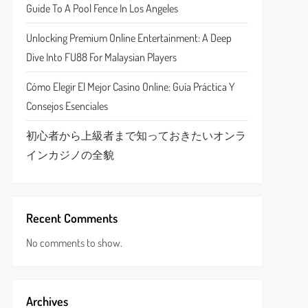
Guide To A Pool Fence In Los Angeles
Unlocking Premium Online Entertainment: A Deep
Dive Into FU88 For Malaysian Players
Cómo Elegir El Mejor Casino Online: Guía Práctica Y
Consejos Esenciales
初心者から上級者まで知っておきたいオンラ
インカジノの全貌
Recent Comments
No comments to show.
Archives