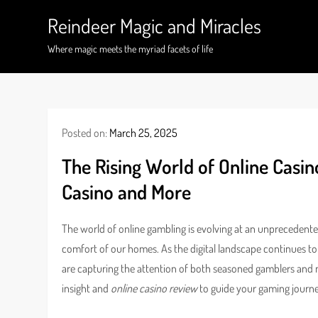
Skip
Reindeer Magic and Miracles
to
content
Where magic meets the myriad facets of life
Posted on:
March 25, 2025
The Rising World of Online Casin
Casino and More
The world of online gambling is evolving at an unprecedented
comfort of our homes. As the digital landscape continues to
are capturing the attention of both seasoned gamblers and ne
insight and
online casino review
to guide your gaming journe