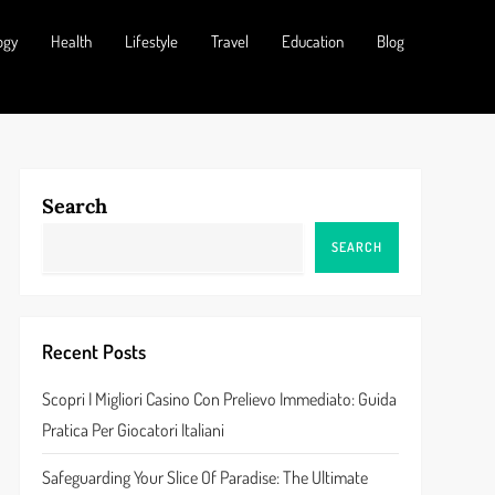
ogy
Health
Lifestyle
Travel
Education
Blog
Search
SEARCH
Recent Posts
Scopri I Migliori Casino Con Prelievo Immediato: Guida
Pratica Per Giocatori Italiani
Safeguarding Your Slice Of Paradise: The Ultimate