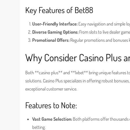
Key Features of Bet88
User-Friendly Interface:
Easy navigation and simple lo
Diverse Gaming Options:
From slots to live dealer gam
Promotional Offers:
Regular promotions and bonuses k
Why Consider Casino Plus a
Both **casino plus** and **1xbet** bring unique features to 
solutions. Casino Plus specializes in offering robust bonuses
exceptional customer service.
Features to Note:
Vast Game Selection:
Both platforms offer thousands of
betting.