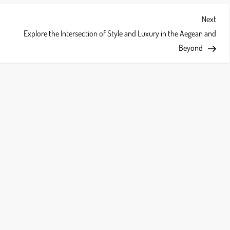
Next
Next
Post
Explore the Intersection of Style and Luxury in the Aegean and
Beyond