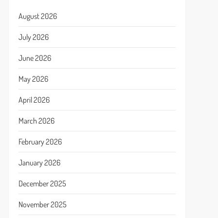
August 2026
July 2026
June 2026
May 2026
April 2026
March 2026
February 2026
January 2026
December 2025
November 2025