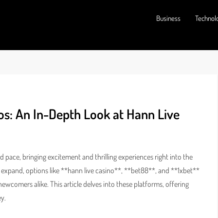
Business
Technol
os: An In-Depth Look at Hann Live
 pace, bringing excitement and thrilling experiences right into the
 expand, options like **hann live casino**, **bet88**, and **1xbet**
wcomers alike. This article delves into these platforms, offering
y.