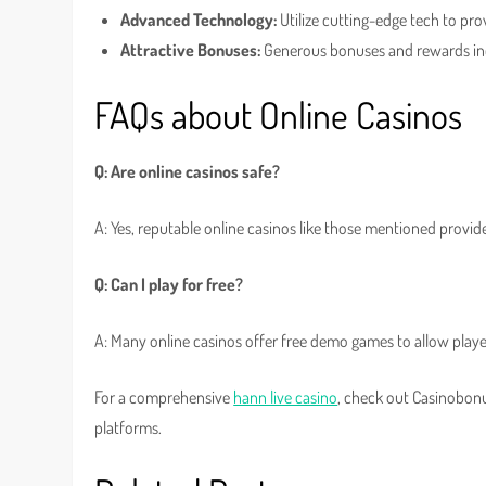
Advanced Technology:
Utilize cutting-edge tech to pr
Attractive Bonuses:
Generous bonuses and rewards inc
FAQs about Online Casinos
Q: Are online casinos safe?
A: Yes, reputable online casinos like those mentioned provid
Q: Can I play for free?
A: Many online casinos offer free demo games to allow playe
For a comprehensive
hann live casino
, check out Casinobonu
platforms.