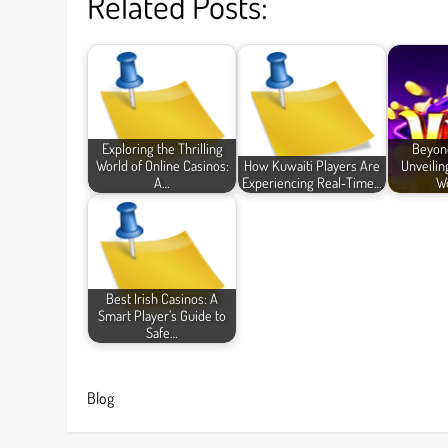
Related Posts:
Exploring the Thrilling
Beyond
World of Online Casinos:
How Kuwaiti Players Are
Unveilin
A…
Experiencing Real‑Time…
Wo
Best Irish Casinos: A
Smart Player’s Guide to
Safe…
Blog