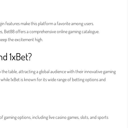
gin features make this platform a favorite among users.
es, Bet88 offers a comprehensive online gaming catalogue.
eep the excitement high.
nd 1xBet?
the table, attracting a global audience with their innovative gaming
, while 1xBet is known for its wide range of betting options and
 gaming options, including live casino games, slots, and sports