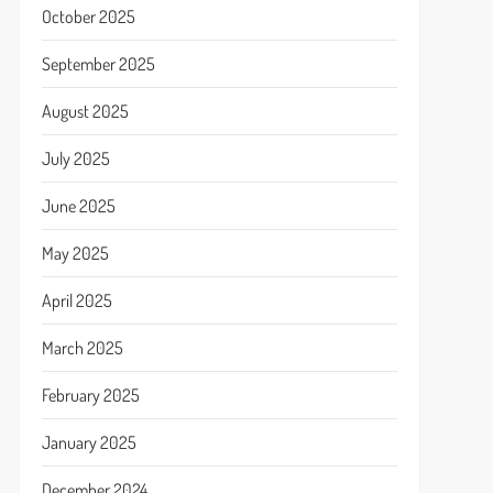
October 2025
September 2025
August 2025
July 2025
June 2025
May 2025
April 2025
March 2025
February 2025
January 2025
December 2024