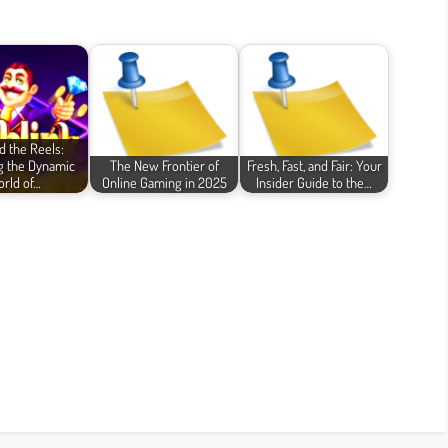
 the Reels:
g the Dynamic
The New Frontier of
Fresh, Fast, and Fair: Your
rld of…
Online Gaming in 2025
Insider Guide to the…