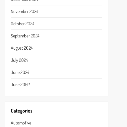
November 2024
October 2024
September 2024
August 2024
July 2024
June 2024
June 2002
Categories
Automotive