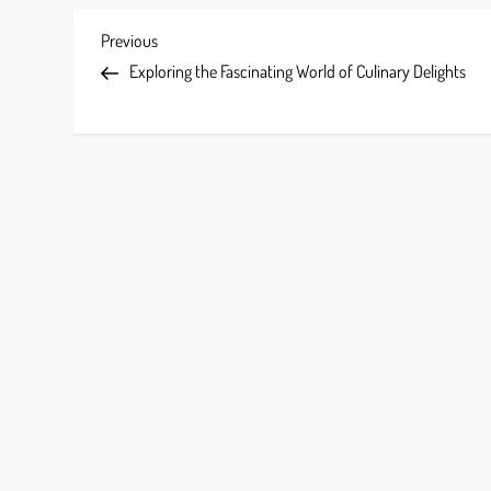
P
Previous
Previous
Post
Exploring the Fascinating World of Culinary Delights
o
s
t
n
a
v
i
g
a