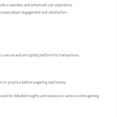
ovide a seamless and enhanced user experience.
rease player engagement and satisfaction.
e a secure and encrypted platform for transactions.
rs to practice before wagering real money.
snet for detailed insights and reviews on various online gaming