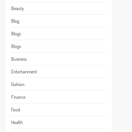
Beauty
Blog
Blogs
Blogv
Business
Entertainment
Fashion
Finance
Food
Health