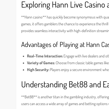
Exploring Hann Live Casino 
**Hann casino** has quickly become synonymous with quality
games, it offers gamblers the chance to experience the thrill
provides seamless interactivity with high-definition stream
Advantages of Playing at Hann Ca
Real-Time Interaction:
Engage with live dealers and o
Variety of Games:
Choose from classic table games like 
High Security:
Players enjoy a secure environment wher
Understanding Bet88 and Ea
**Bet88** is another titan in the gambling industry, offeri
users can access a wide array of games and betting options 