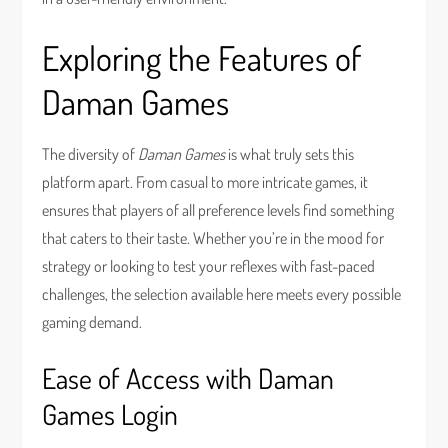
Exploring the Features of
Daman Games
The diversity of
Daman Games
is what truly sets this
platform apart. From casual to more intricate games, it
ensures that players of all preference levels find something
that caters to their taste. Whether you’re in the mood for
strategy or looking to test your reflexes with fast-paced
challenges, the selection available here meets every possible
gaming demand.
Ease of Access with Daman
Games Login