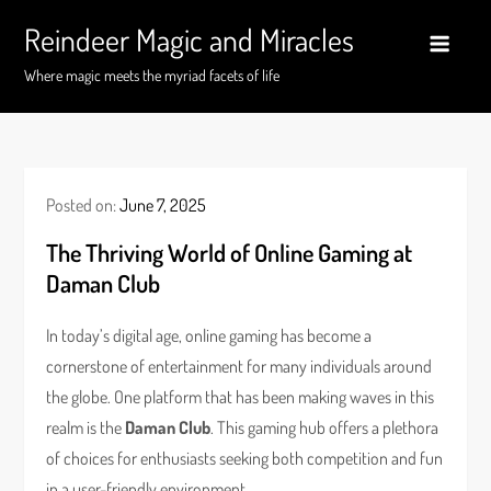
Skip
Reindeer Magic and Miracles
to
content
Where magic meets the myriad facets of life
Posted on:
June 7, 2025
The Thriving World of Online Gaming at
Daman Club
In today’s digital age, online gaming has become a
cornerstone of entertainment for many individuals around
the globe. One platform that has been making waves in this
realm is the
Daman Club
. This gaming hub offers a plethora
of choices for enthusiasts seeking both competition and fun
in a user-friendly environment.