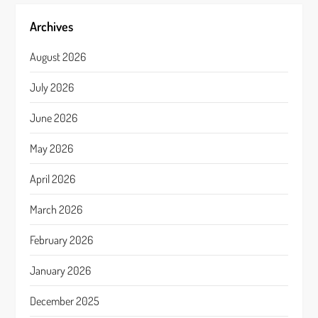
Archives
August 2026
July 2026
June 2026
May 2026
April 2026
March 2026
February 2026
January 2026
December 2025