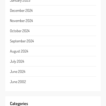
January 2025
December 2024
November 2024
October 2024
September 2024
August 2024
July 2024
June 2024
June 2002
Categories