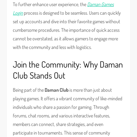
To further enhance user experience, the
Daman Games
Login
process is designed to be seamless. Users can quickly
set up accounts and dive into their favorite games without
cumbersome procedures. The importance of quick access
cannot be overstated, as it allows gamers to engage more
with the community and less with logistics.
Join the Community: Why Daman
Club Stands Out
Being part of the
Daman Club
is more than just about
playing games. It offers a vibrant community of like-minded
individuals who share a passion for gaming. Through
forums, chat rooms, and various interactive features,
members can connect, share strategies, and even
participate in tournaments. This sense of community