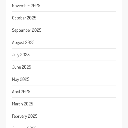
November 2025
October 2025
September 2025
August 2025
July 2025
June 2025
May 2025
April 2025
March 2025
February 2025