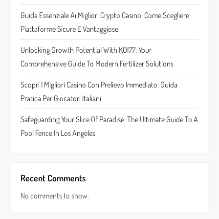
t
Guida Essenziale Ai Migliori Crypto Casino: Come Scegliere
Piattaforme Sicure E Vantaggiose
i
Unlocking Growth Potential With KOI77: Your
o
Comprehensive Guide To Modern Fertilizer Solutions
n
Scopri I Migliori Casino Con Prelievo Immediato: Guida
Pratica Per Giocatori Italiani
Safeguarding Your Slice Of Paradise: The Ultimate Guide To A
Pool Fence In Los Angeles
Recent Comments
No comments to show.