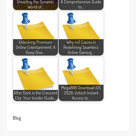
Unveiling the Dynamic
A Comprehensive Guide
World of…
to…
Unlocking Premium
Why m2 Casino Is
Online Entertainment: A
Redefining Seamless
Deep Dive…
Online Gaming…
Mega888 Download iOS
After Dark in the Crescent
2026: Unlock Instant
City: Your Insider Guide…
Access to…
Blog