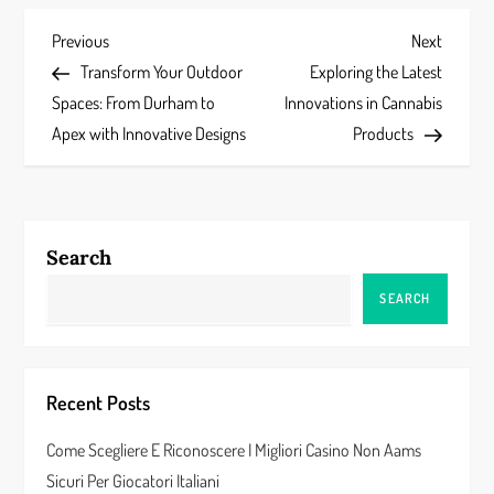
P
Previous
Next
Previous
Next
Post
Post
Transform Your Outdoor
Exploring the Latest
o
Spaces: From Durham to
Innovations in Cannabis
s
Apex with Innovative Designs
Products
t
n
Search
a
SEARCH
v
i
Recent Posts
g
Come Scegliere E Riconoscere I Migliori Casino Non Aams
a
Sicuri Per Giocatori Italiani