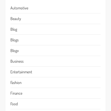
Automotive
Beauty
Blog
Blogs
Blogv
Business
Entertainment
Fashion
Finance
Food