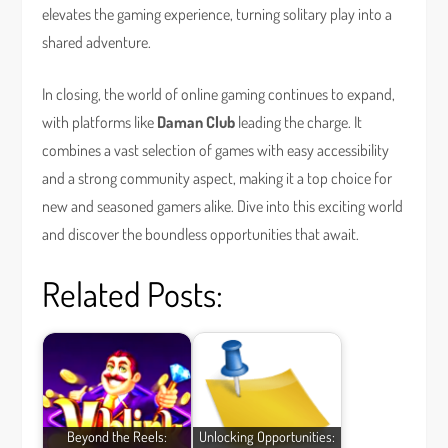
elevates the gaming experience, turning solitary play into a
shared adventure.
In closing, the world of online gaming continues to expand,
with platforms like
Daman Club
leading the charge. It
combines a vast selection of games with easy accessibility
and a strong community aspect, making it a top choice for
new and seasoned gamers alike. Dive into this exciting world
and discover the boundless opportunities that await.
Related Posts:
Beyond the Reels:
Unlocking Opportunities: