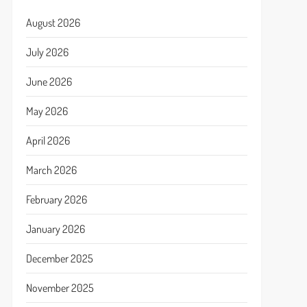
August 2026
July 2026
June 2026
May 2026
April 2026
March 2026
February 2026
January 2026
December 2025
November 2025