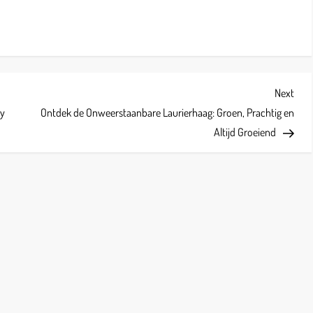
Next
Next
Post
hy
Ontdek de Onweerstaanbare Laurierhaag: Groen, Prachtig en
Altijd Groeiend