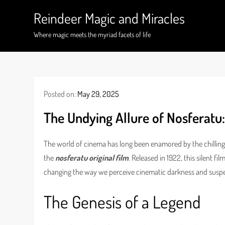
Skip
Reindeer Magic and Miracles
to
content
Where magic meets the myriad facets of life
Posted on:
May 29, 2025
The Undying Allure of Nosferatu:
The world of cinema has long been enamored by the chilling 
the
nosferatu original film
. Released in 1922, this silent f
changing the way we perceive cinematic darkness and susp
The Genesis of a Legend