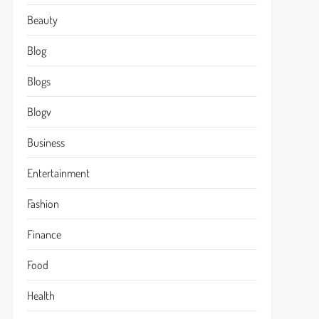
Beauty
Blog
Blogs
Blogv
Business
Entertainment
Fashion
Finance
Food
Health