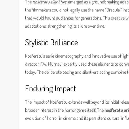
The
nosferatu silent film
emerged as a groundbreaking adapta
the filmmakers could not legally use the name “Dracula.” Ins
that would haunt audiences for generations. This creative 
adaptations, strengthening its allure over time.
Stylistic Brilliance
Nosferatu’s eerie cinematography and innovative use of light
director, F.W. Murnau, expertly used these elements to conve
today. The deliberate pacing and silent-era acting combine to 
Enduring Impact
The impact of Nosferatu extends well beyond its initial relea
broader interest in the horror genre itself. The
nosferatu ori
evolution of horror in cinema and its persistent cultural infl