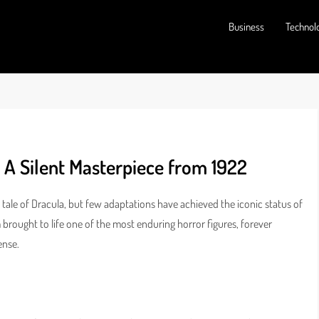
Business
Technol
 A Silent Masterpiece from 1922
tale of Dracula, but few adaptations have achieved the iconic status of
ilm brought to life one of the most enduring horror figures, forever
ense.