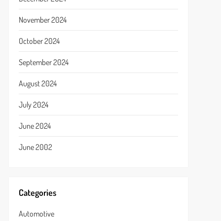
November 2024
October 2024
September 2024
August 2024
July 2024
June 2024
June 2002
Categories
Automotive