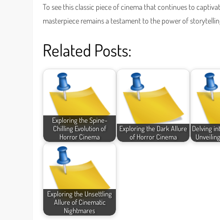
To see this classic piece of cinema that continues to captiv
masterpiece remains a testament to the power of storytelling
Related Posts:
Exploring the Spine-
Chilling Evolution of
Exploring the Dark Allure
Delving i
Horror Cinema
of Horror Cinema
Unveiling
Exploring the Unsettling
Allure of Cinematic
Nightmares