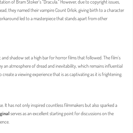
tion of Bram Stoker’s “Dracula.” However, due to copyright issues,
tead, they named their vampire Count Orlok, giving birth to a character
workaround led to a masterpiece that stands apart from other
 and shadow set a high bar for horror films that followed. The film’s
y an atmosphere of dread and inevitability, which remains influential
create a viewing experience that is as captivating as it is frightening.
se. It has not only inspired countless filmmakers but also sparked a
ginal
serves as an excellent starting point for discussions on the
uence.