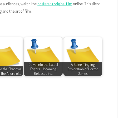
ate audiences, watch the
nosferatu original film
online. This silent
 and the art of film.
Delve Into the Latest
A Spine-Tingling
nto the Shadows:
Frights: Upcoming
Exploration of Horror
 the Allure of…
Releases in…
Games