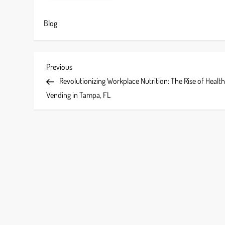
Blog
P
Previous
Previous
Post
Revolutionizing Workplace Nutrition: The Rise of Healt
o
Vending in Tampa, FL
s
t
n
a
v
i