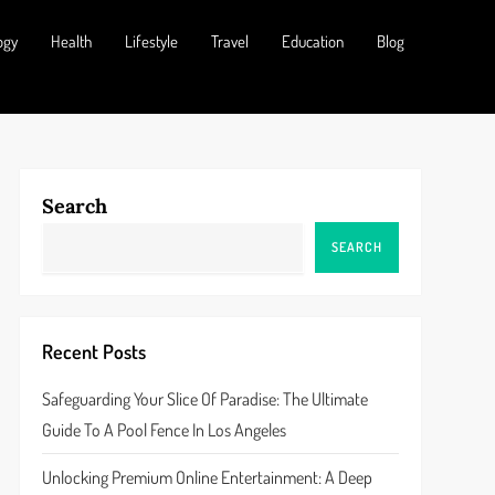
ogy
Health
Lifestyle
Travel
Education
Blog
Search
SEARCH
Recent Posts
Safeguarding Your Slice Of Paradise: The Ultimate
Guide To A Pool Fence In Los Angeles
Unlocking Premium Online Entertainment: A Deep