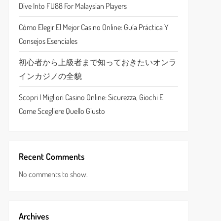
Dive Into FU88 For Malaysian Players
Cómo Elegir El Mejor Casino Online: Guía Práctica Y
Consejos Esenciales
初心者から上級者まで知っておきたいオンラ
インカジノの全貌
Scopri I Migliori Casino Online: Sicurezza, Giochi E
Come Scegliere Quello Giusto
Recent Comments
No comments to show.
Archives