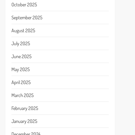
October 2025
September 2025
August 2025
July 2025
June 2025
May 2025
April 2025
March 2025
February 2025
January 2025
December 2024