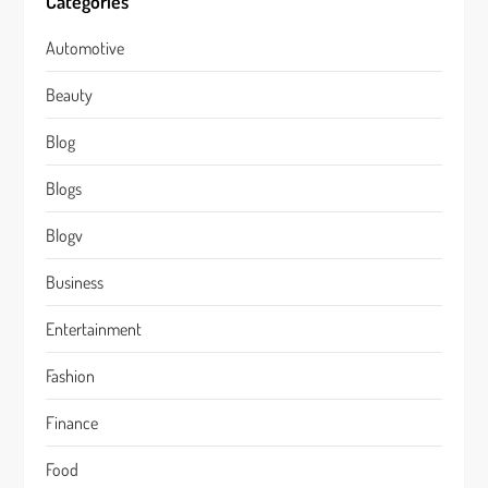
Categories
Automotive
Beauty
Blog
Blogs
Blogv
Business
Entertainment
Fashion
Finance
Food