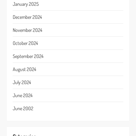
January 2025
December 2024
November 2024
October 2024
September 2024
August 2024
July 2024
June 2024
June 2002