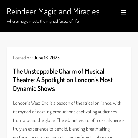
Skip
Reindeer Magic and Miracles
to
content
Where magic meets the myriad facets of life
Posted on:
June 16, 2025
The Unstoppable Charm of Musical
Theatre: A Spotlight on London’s Most
Dynamic Shows
London’s West End is a beacon of theatrical brilliance, with
its myriad of dazzling productions captivating audiences
from around the globe. The vibrant world of musicals here is
truly an experience to behold, blending breathtaking
performances, stunning sets, and unforgettable music.