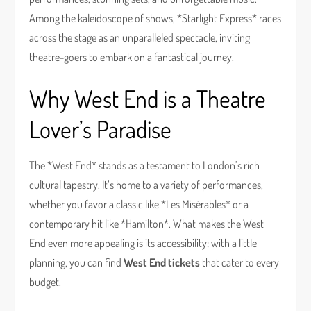
Among the kaleidoscope of shows, *Starlight Express* races
across the stage as an unparalleled spectacle, inviting
theatre-goers to embark on a fantastical journey.
Why West End is a Theatre
Lover’s Paradise
The *West End* stands as a testament to London’s rich
cultural tapestry. It’s home to a variety of performances,
whether you favor a classic like *Les Misérables* or a
contemporary hit like *Hamilton*. What makes the West
End even more appealing is its accessibility; with a little
planning, you can find
West End tickets
that cater to every
budget.