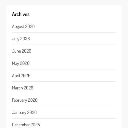
Archives
August 2026
July 2026
June 2026
May 2026
April 2026
March 2026
February 2026
January 2026
December 2025