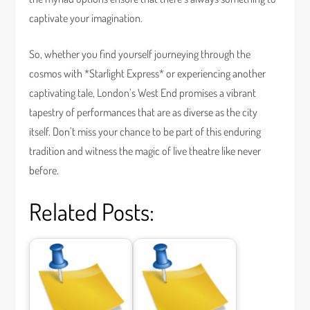
captivate your imagination.
So, whether you find yourself journeying through the
cosmos with *Starlight Express* or experiencing another
captivating tale, London’s West End promises a vibrant
tapestry of performances that are as diverse as the city
itself. Don’t miss your chance to be part of this enduring
tradition and witness the magic of live theatre like never
before.
Related Posts: