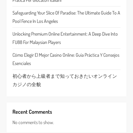
a
Pratica Per Giocatori Italiani
t
Safeguarding Your Slice Of Paradise: The Ultimate Guide To A
Pool Fence In Los Angeles
i
Unlocking Premium Online Entertainment: A Deep Dive Into
o
FU88 For Malaysian Players
n
Cómo Elegir El Mejor Casino Online: Guía Práctica Y Consejos
Esenciales
初心者から上級者まで知っておきたいオンライン
カジノの全貌
Recent Comments
No comments to show.