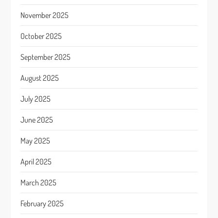
November 2025
October 2025
September 2025
August 2025
July 2025
June 2025
May 2025
April 2025
March 2025
February 2025