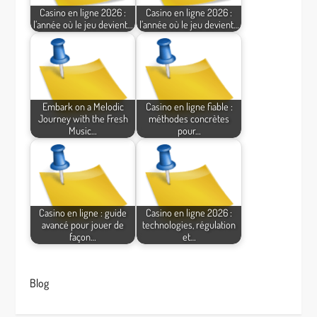
Casino en ligne 2026 :
Casino en ligne 2026 :
l’année où le jeu devient…
l’année où le jeu devient…
Embark on a Melodic
Casino en ligne fiable :
Journey with the Fresh
méthodes concrètes
Music…
pour…
Casino en ligne : guide
Casino en ligne 2026 :
avancé pour jouer de
technologies, régulation
façon…
et…
Blog