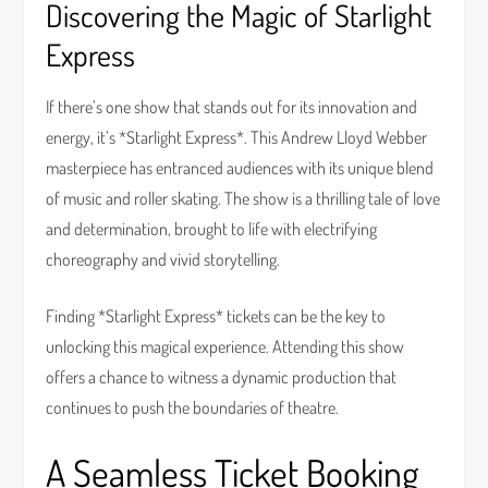
Discovering the Magic of Starlight
Express
If there’s one show that stands out for its innovation and
energy, it’s *Starlight Express*. This Andrew Lloyd Webber
masterpiece has entranced audiences with its unique blend
of music and roller skating. The show is a thrilling tale of love
and determination, brought to life with electrifying
choreography and vivid storytelling.
Finding *Starlight Express* tickets can be the key to
unlocking this magical experience. Attending this show
offers a chance to witness a dynamic production that
continues to push the boundaries of theatre.
A Seamless Ticket Booking