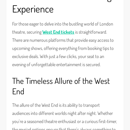
Experience
For those eager to delve into the bustling world of London
theatre, securing
West End tickets
is straightforward.
There are numerous platforms that provide easy access to
upcoming shows, offering everything from booking tips to
exclusive deals. With just a few clicks, your seat to an
evening of unforgettable entertainment is secured.
The Timeless Allure of the West
End
The allure of the West End is its ability to transport
audiences into different worlds night after night. Whether
you’re a seasoned theatre enthusiast or a curious first-timer,
the myriad options ensure that there’s always something to