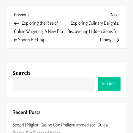
P
Previous
Next
Previous
Next
Post
Post
Exploring the Rise of
Exploring Culinary Delights:
o
Online Wagering: A New Era
Discovering Hidden Gems for
s
in Sports Betting
Dining
t
n
Search
a
SEARCH
v
i
Recent Posts
g
Scopri I Migliori Casino Con Prelievo Immediato: Guida