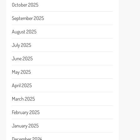
October 2025
September 2025
August 2025
July 2025
June 2025
May 2025
April 2025
March 2025
February 2025
January 2025
December 2024