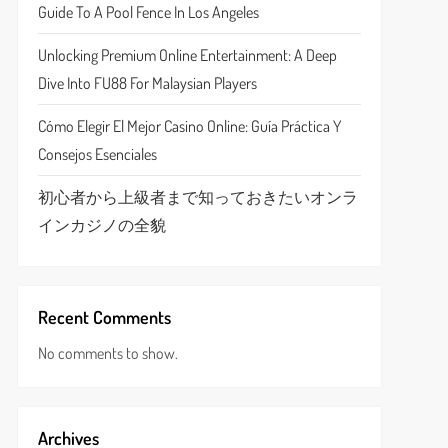
Guide To A Pool Fence In Los Angeles
Unlocking Premium Online Entertainment: A Deep
Dive Into FU88 For Malaysian Players
Cómo Elegir El Mejor Casino Online: Guía Práctica Y
Consejos Esenciales
初心者から上級者まで知っておきたいオンラ
インカジノの全貌
Recent Comments
No comments to show.
Archives