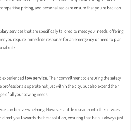
competitive pricing, and personalized care ensure that you’re back on
ary services that are specifically tailored to meet your needs, offering
ther you require immediate response for an emergency or need to plan
cial role.
and experienced
tow service
. Their commitment to ensuring the safety
 professionals operate not just within the city, but also extend their
ge of all your towing needs.
vice can be overwhelming. However, a little research into the services
direct you towards the best solution, ensuring that help is always just