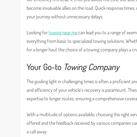
become invaluable allies on the road. Quick response times, 
your journey without unnecessary delays.
Looking for
towing near me
can lead you to a range of exempl
everything from basic to specialized towing solutions. Whe
for a longer haul, the choice of a towing company plays a cru
Your Go-to
Towing Company
The guiding light in challenging times is often a proficient 
and efficiency of your vehicle’s recovery is paramount. These
expertise to longer routes, ensuring a comprehensive covera
With a multitude of options available, choosing the right ser
offered and the feedback received by various companies can 
a call away.