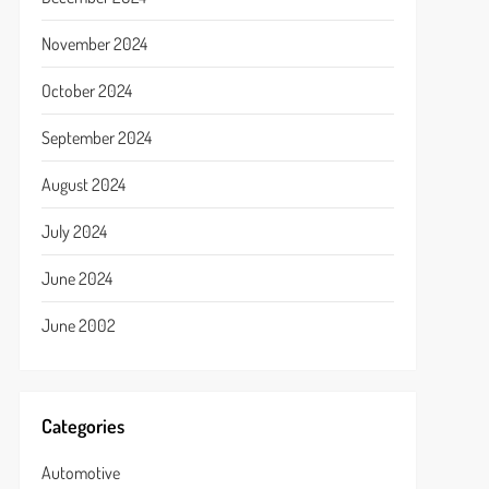
November 2024
October 2024
September 2024
August 2024
July 2024
June 2024
June 2002
Categories
Automotive