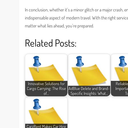
In conclusion, whether it’s a minor glitch or a major crash, e
indispensable aspect of modern travel. With the right servic
matter what lies ahead, you’re prepared.
Related Posts:
Innovative Solutions for
Reliabl
Cargo Carrying: The Rise
AdBlue Delete and Brand-
Importa
of…
Specific Insights: What…
T
CarzRent Makes Car Hire