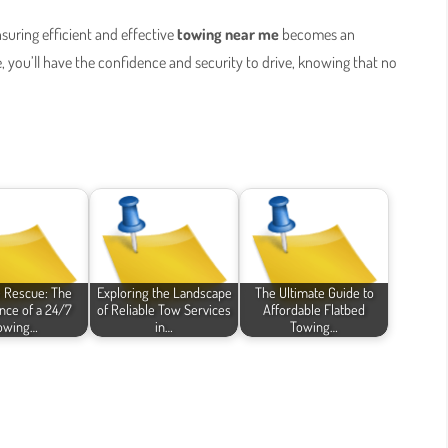
nsuring efficient and effective
towing near me
becomes an
e, you’ll have the confidence and security to drive, knowing that no
e Rescue: The
Exploring the Landscape
The Ultimate Guide to
nce of a 24/7
of Reliable Tow Services
Affordable Flatbed
owing…
in…
Towing…