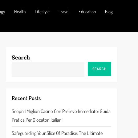
ogy
Health
Lifestyle
Travel
Education
Blog
Search
SEARCH
Recent Posts
Scopri I Migliori Casino Con Prelievo Immediato: Guida
Pratica Per Giocatori Italiani
Safeguarding Your Slice Of Paradise: The Ultimate