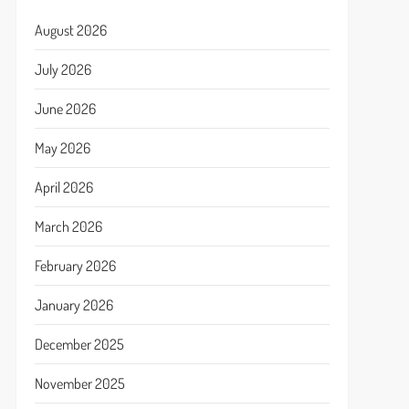
August 2026
July 2026
June 2026
May 2026
April 2026
March 2026
February 2026
January 2026
December 2025
November 2025