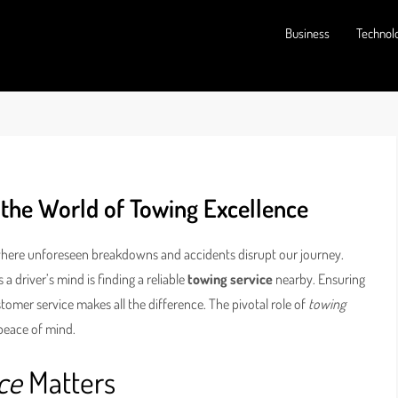
Business
Technol
 the World of Towing Excellence
 where unforeseen breakdowns and accidents disrupt our journey.
 driver’s mind is finding a reliable
towing service
nearby. Ensuring
tomer service makes all the difference. The pivotal role of
towing
 peace of mind.
ce
Matters