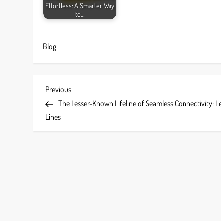
Effortless: A Smarter Way
to…
Blog
P
Previous
Previous
Post
The Lesser-Known Lifeline of Seamless Connectivity: L
o
Lines
s
t
n
a