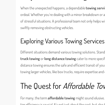
When the unexpected happens, a dependable
towing servi
ordeal. Whether you’re dealing with a minor breakdown or a s
of stressful situations. A professional team not only helps w
swiftly removing obstructing vehicles.
Exploring Various Towing Services
Different situations demand various towing solutions. Stand
truck towing
or
long distance towing
cater to more specif
distance towing ensures the safe and efficient transit of yo
towing larger vehicles, like box trucks, require expertise an
The Quest for
Affordable To
For many, the term
affordable towing
might sound elusive.
tier efficiency is crucial. It’s not just about the cost, but al