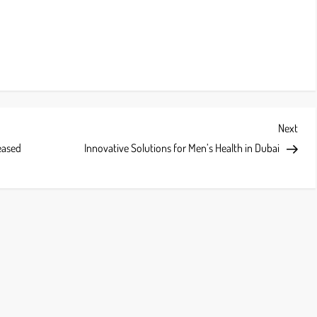
Next
Next
Post
eased
Innovative Solutions for Men’s Health in Dubai