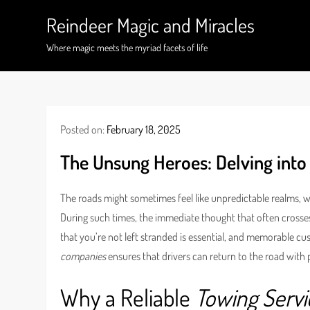
Skip
Reindeer Magic and Miracles
to
content
Where magic meets the myriad facets of life
Posted on:
February 18, 2025
The Unsung Heroes: Delving into
The roads might sometimes feel like unpredictable realms,
During such times, the immediate thought that often crosses a
that you’re not left stranded is essential, and memorable cus
companies
ensures that drivers can return to the road with
Why a Reliable
Towing Servi