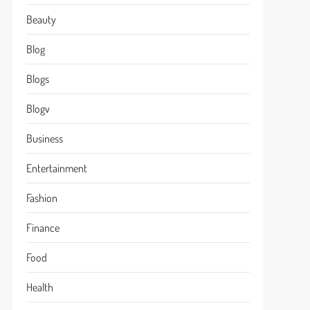
Beauty
Blog
Blogs
Blogv
Business
Entertainment
Fashion
Finance
Food
Health