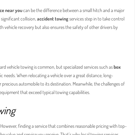
ce near you
can be the difference between a small hitch and a major
ignificant collision,
accident towing
services step in to take control
ith vehicle recovery but also ensures the safety of other drivers by
ard vehicle towing is common, but specialized services such as
box
ic needs. When relocating a vehicle over a great distance, long-
ur precious automobile to its destination. Meanwhile, the challenges of
d equipment that exceed typical towing capabilities.
wing
 However, finding a service that combines reasonable pricing with top-
so the value and service you receive. That’s why local towing services