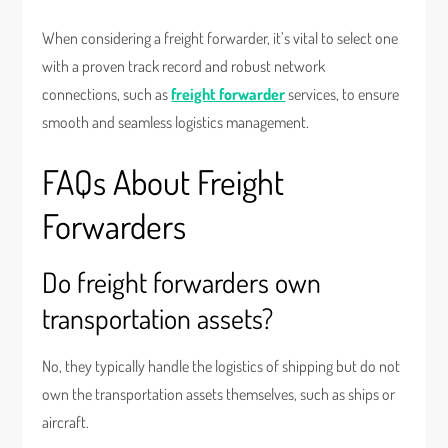
When considering a freight forwarder, it’s vital to select one
with a proven track record and robust network
connections, such as
freight forwarder
services, to ensure
smooth and seamless logistics management.
FAQs About Freight
Forwarders
Do freight forwarders own
transportation assets?
No, they typically handle the logistics of shipping but do not
own the transportation assets themselves, such as ships or
aircraft.