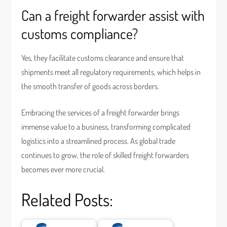
Can a freight forwarder assist with
customs compliance?
Yes, they facilitate customs clearance and ensure that
shipments meet all regulatory requirements, which helps in
the smooth transfer of goods across borders.
Embracing the services of a freight forwarder brings
immense value to a business, transforming complicated
logistics into a streamlined process. As global trade
continues to grow, the role of skilled freight forwarders
becomes ever more crucial.
Related Posts: