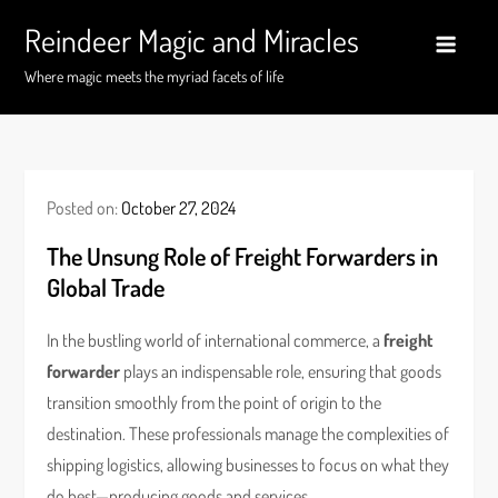
Skip
Reindeer Magic and Miracles
to
content
Where magic meets the myriad facets of life
Posted on:
October 27, 2024
The Unsung Role of Freight Forwarders in
Global Trade
In the bustling world of international commerce, a
freight
forwarder
plays an indispensable role, ensuring that goods
transition smoothly from the point of origin to the
destination. These professionals manage the complexities of
shipping logistics, allowing businesses to focus on what they
do best—producing goods and services.