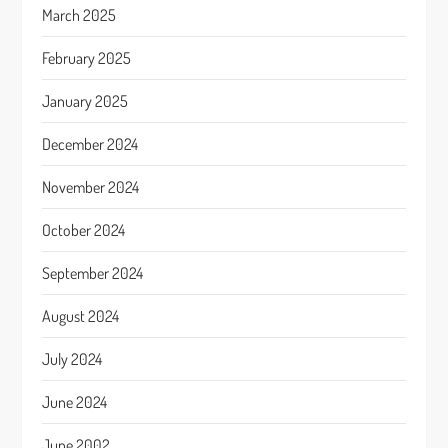
March 2025
February 2025
January 2025
December 2024
November 2024
October 2024
September 2024
August 2024
July 2024
June 2024
June 2002