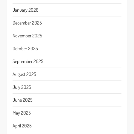
January 2026
December 2025
November 2025
October 2025
September 2025
August 2025
July 2025
June 2025
May 2025
April 2025