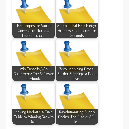
Periscopes for World
AI Tools That Help Freight
Commerce: Turning
Brokers Find Carriers in
Hidden Trade…
Seconds
Win Capacity, Win
Revolutionizing Cross-
Customers: The Software
Border Shipping: A Deep
Playbook…
Dive…
Moving Markets: A Field
Revolutionizing Supply
Guide to Winning Growth
Chains: The Rise of 3PL
in…
in…