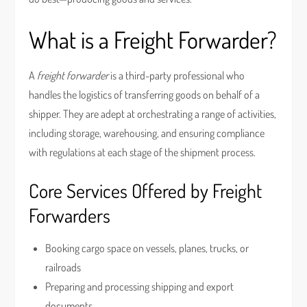
What is a Freight Forwarder?
A
freight forwarder
is a third-party professional who
handles the logistics of transferring goods on behalf of a
shipper. They are adept at orchestrating a range of activities,
including storage, warehousing, and ensuring compliance
with regulations at each stage of the shipment process.
Core Services Offered by Freight
Forwarders
Booking cargo space on vessels, planes, trucks, or
railroads
Preparing and processing shipping and export
documents