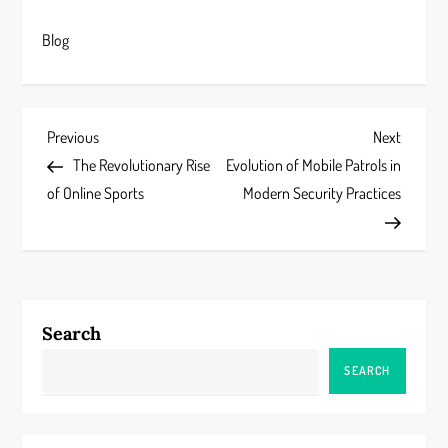
Blog
P
Previous
Next
Previous
Next
Post
Post
The Revolutionary Rise
Evolution of Mobile Patrols in
o
of Online Sports
Modern Security Practices
s
t
n
Search
a
SEARCH
v