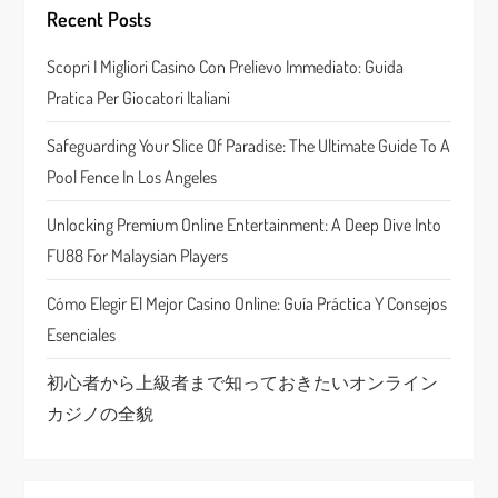
i
Recent Posts
g
Scopri I Migliori Casino Con Prelievo Immediato: Guida
a
Pratica Per Giocatori Italiani
t
Safeguarding Your Slice Of Paradise: The Ultimate Guide To A
Pool Fence In Los Angeles
i
Unlocking Premium Online Entertainment: A Deep Dive Into
o
FU88 For Malaysian Players
n
Cómo Elegir El Mejor Casino Online: Guía Práctica Y Consejos
Esenciales
初心者から上級者まで知っておきたいオンライン
カジノの全貌