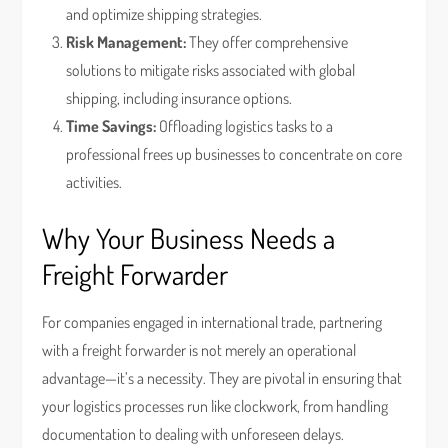
and optimize shipping strategies.
Risk Management:
They offer comprehensive
solutions to mitigate risks associated with global
shipping, including insurance options.
Time Savings:
Offloading logistics tasks to a
professional frees up businesses to concentrate on core
activities.
Why Your Business Needs a
Freight Forwarder
For companies engaged in international trade, partnering
with a freight forwarder is not merely an operational
advantage—it’s a necessity. They are pivotal in ensuring that
your logistics processes run like clockwork, from handling
documentation to dealing with unforeseen delays.