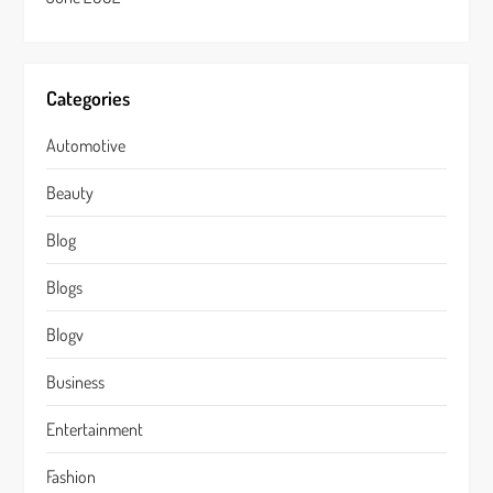
Categories
Automotive
Beauty
Blog
Blogs
Blogv
Business
Entertainment
Fashion