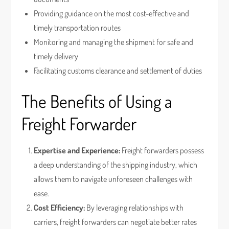
Providing guidance on the most cost-effective and
timely transportation routes
Monitoring and managing the shipment for safe and
timely delivery
Facilitating customs clearance and settlement of duties
The Benefits of Using a
Freight Forwarder
Expertise and Experience:
Freight forwarders possess
a deep understanding of the shipping industry, which
allows them to navigate unforeseen challenges with
ease.
Cost Efficiency:
By leveraging relationships with
carriers, freight forwarders can negotiate better rates