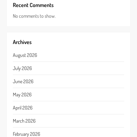
Recent Comments
No comments to show.
Archives
August 2026
July 2026
June 2026
May 2026
April 2026
March 2026
February 2026