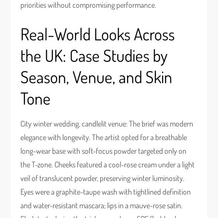
priorities without compromising performance.
Real-World Looks Across
the UK: Case Studies by
Season, Venue, and Skin
Tone
City winter wedding, candlelit venue: The brief was modern
elegance with longevity. The artist opted for a breathable
long-wear base with soft-focus powder targeted only on
the T-zone. Cheeks featured a cool-rose cream under a light
veil of translucent powder, preserving winter luminosity.
Eyes were a graphite-taupe wash with tightlined definition
and water-resistant mascara; lips in a mauve-rose satin.