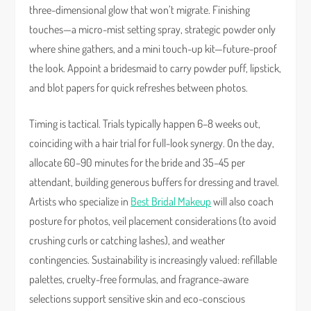
three-dimensional glow that won’t migrate. Finishing
touches—a micro-mist setting spray, strategic powder only
where shine gathers, and a mini touch-up kit—future-proof
the look. Appoint a bridesmaid to carry powder puff, lipstick,
and blot papers for quick refreshes between photos.
Timing is tactical. Trials typically happen 6–8 weeks out,
coinciding with a hair trial for full-look synergy. On the day,
allocate 60–90 minutes for the bride and 35–45 per
attendant, building generous buffers for dressing and travel.
Artists who specialize in
Best Bridal Makeup
will also coach
posture for photos, veil placement considerations (to avoid
crushing curls or catching lashes), and weather
contingencies. Sustainability is increasingly valued: refillable
palettes, cruelty-free formulas, and fragrance-aware
selections support sensitive skin and eco-conscious