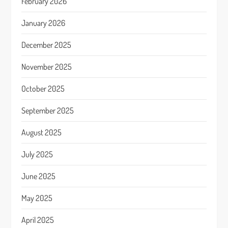
February 2026
January 2026
December 2025
November 2025
October 2025
September 2025
August 2025
July 2025
June 2025
May 2025
April 2025