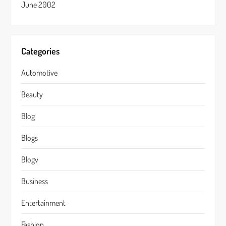
June 2002
Categories
Automotive
Beauty
Blog
Blogs
Blogv
Business
Entertainment
Fashion