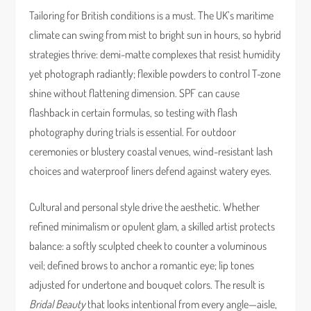
Tailoring for British conditions is a must. The UK’s maritime
climate can swing from mist to bright sun in hours, so hybrid
strategies thrive: demi-matte complexes that resist humidity
yet photograph radiantly; flexible powders to control T-zone
shine without flattening dimension. SPF can cause
flashback in certain formulas, so testing with flash
photography during trials is essential. For outdoor
ceremonies or blustery coastal venues, wind-resistant lash
choices and waterproof liners defend against watery eyes.
Cultural and personal style drive the aesthetic. Whether
refined minimalism or opulent glam, a skilled artist protects
balance: a softly sculpted cheek to counter a voluminous
veil; defined brows to anchor a romantic eye; lip tones
adjusted for undertone and bouquet colors. The result is
Bridal Beauty
that looks intentional from every angle—aisle,