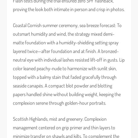
Flash tests during the trial ensured zero SPF flashback,
proving the look both intimate in person and crisp in photos.
Coastal Cornish summer ceremony, sea breeze forecast: To
outsmart humidity and wind, the strategy mixed demi-
matte foundation with a humidity-shielding setting spray
layered twice—after foundation and at finish. A bronzed-
neutral eye with individual lashes resisted lift-off in gusts. Lip
color leaned peachy-nude to harmonize with sunlit skin,
topped with a balmy stain that faded gracefully through
seaside canapés. A compact blot powder and blotting
papers handled shine without building weight, keeping the
complexion serene through golden-hour portraits.
Scottish Highlands, mist and greenery: Complexion
management centered on grip primer and thin layers to
minimize transfer on shawls and kilts. To complement the