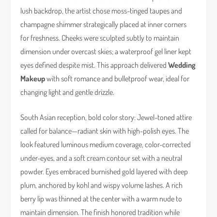
lush backdrop, the artist chose moss-tinged taupes and
champagne shimmer strategically placed at inner corners
for freshness. Cheeks were sculpted subtly to maintain
dimension under overcast skies; a waterproof gel liner kept
eyes defined despite mist. This approach delivered
Wedding
Makeup
with soft romance and bulletproof wear, ideal for
changing light and gentle drizzle.
South Asian reception, bold color story: Jewel-toned attire
called for balance—radiant skin with high-polish eyes. The
look featured luminous medium coverage, color-corrected
under-eyes, and a soft cream contour set with a neutral
powder. Eyes embraced burnished gold layered with deep
plum, anchored by kohl and wispy volume lashes. A rich
berry lip was thinned at the center with a warm nude to
maintain dimension. The finish honored tradition while