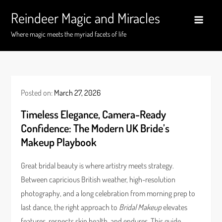
Skip
Reindeer Magic and Miracles
to
content
Where magic meets the myriad facets of life
Posted on:
March 27, 2026
Timeless Elegance, Camera-Ready
Confidence: The Modern UK Bride’s
Makeup Playbook
Great bridal beauty is where artistry meets strategy.
Between capricious British weather, high-resolution
photography, and a long celebration from morning prep to
last dance, the right approach to
Bridal Makeup
elevates
features, respects skin health, and endures. This guide