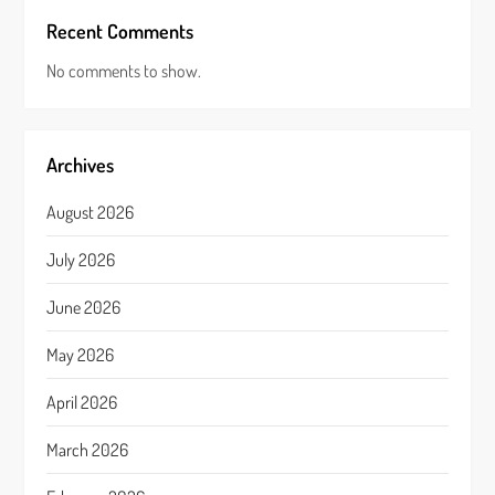
Recent Comments
No comments to show.
Archives
August 2026
July 2026
June 2026
May 2026
April 2026
March 2026