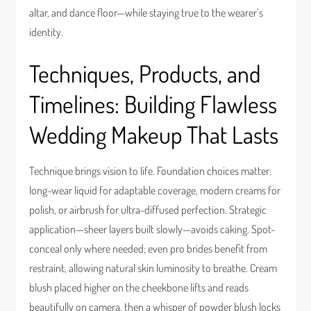
altar, and dance floor—while staying true to the wearer’s
identity.
Techniques, Products, and
Timelines: Building Flawless
Wedding Makeup That Lasts
Technique brings vision to life. Foundation choices matter:
long-wear liquid for adaptable coverage, modern creams for
polish, or airbrush for ultra-diffused perfection. Strategic
application—sheer layers built slowly—avoids caking. Spot-
conceal only where needed; even pro brides benefit from
restraint, allowing natural skin luminosity to breathe. Cream
blush placed higher on the cheekbone lifts and reads
beautifully on camera, then a whisper of powder blush locks