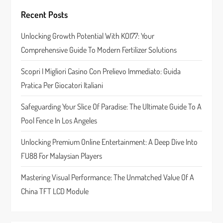
g
Recent Posts
a
Unlocking Growth Potential With KOI77: Your
t
Comprehensive Guide To Modern Fertilizer Solutions
i
Scopri I Migliori Casino Con Prelievo Immediato: Guida
o
Pratica Per Giocatori Italiani
n
Safeguarding Your Slice Of Paradise: The Ultimate Guide To A
Pool Fence In Los Angeles
Unlocking Premium Online Entertainment: A Deep Dive Into
FU88 For Malaysian Players
Mastering Visual Performance: The Unmatched Value Of A
China TFT LCD Module