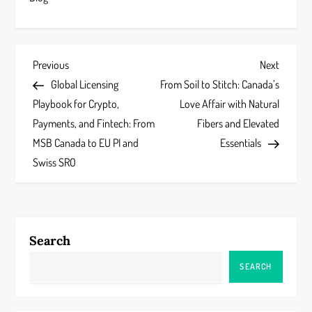
P
Previous
Next
Previous
Next
Post
Post
Global Licensing
From Soil to Stitch: Canada’s
o
Playbook for Crypto,
Love Affair with Natural
s
Payments, and Fintech: From
Fibers and Elevated
MSB Canada to EU PI and
Essentials
t
Swiss SRO
n
a
Search
v
SEARCH
i