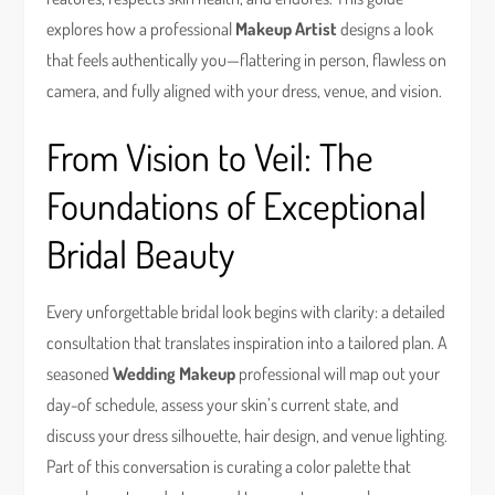
explores how a professional
Makeup Artist
designs a look
that feels authentically you—flattering in person, flawless on
camera, and fully aligned with your dress, venue, and vision.
From Vision to Veil: The
Foundations of Exceptional
Bridal Beauty
Every unforgettable bridal look begins with clarity: a detailed
consultation that translates inspiration into a tailored plan. A
seasoned
Wedding Makeup
professional will map out your
day-of schedule, assess your skin’s current state, and
discuss your dress silhouette, hair design, and venue lighting.
Part of this conversation is curating a color palette that