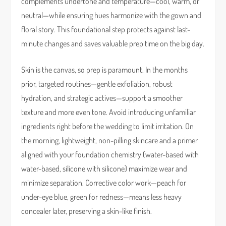
complements undertone and temperature—cool, warm, or
neutral—while ensuring hues harmonize with the gown and
floral story. This foundational step protects against last-
minute changes and saves valuable prep time on the big day.
Skin is the canvas, so prep is paramount. In the months
prior, targeted routines—gentle exfoliation, robust
hydration, and strategic actives—support a smoother
texture and more even tone. Avoid introducing unfamiliar
ingredients right before the wedding to limit irritation. On
the morning, lightweight, non-pilling skincare and a primer
aligned with your foundation chemistry (water-based with
water-based, silicone with silicone) maximize wear and
minimize separation. Corrective color work—peach for
under-eye blue, green for redness—means less heavy
concealer later, preserving a skin-like finish.