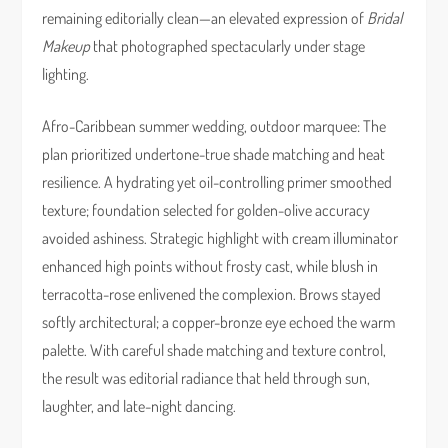
remaining editorially clean—an elevated expression of
Bridal
Makeup
that photographed spectacularly under stage
lighting.
Afro-Caribbean summer wedding, outdoor marquee: The
plan prioritized undertone-true shade matching and heat
resilience. A hydrating yet oil-controlling primer smoothed
texture; foundation selected for golden-olive accuracy
avoided ashiness. Strategic highlight with cream illuminator
enhanced high points without frosty cast, while blush in
terracotta-rose enlivened the complexion. Brows stayed
softly architectural; a copper-bronze eye echoed the warm
palette. With careful shade matching and texture control,
the result was editorial radiance that held through sun,
laughter, and late-night dancing.