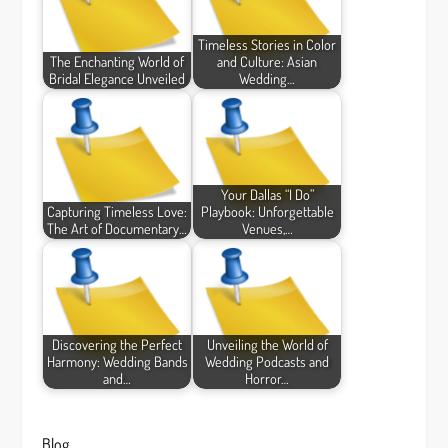
Timeless Stories in Color
The Enchanting World of
and Culture: Asian
Bridal Elegance Unveiled
Wedding…
Your Dallas “I Do”
Capturing Timeless Love:
Playbook: Unforgettable
The Art of Documentary…
Venues,…
Discovering the Perfect
Unveiling the World of
Harmony: Wedding Bands
Wedding Podcasts and
and…
Horror…
Blog