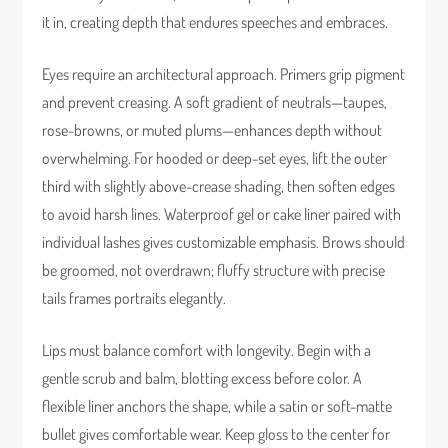
it in, creating depth that endures speeches and embraces.
Eyes require an architectural approach. Primers grip pigment
and prevent creasing. A soft gradient of neutrals—taupes,
rose-browns, or muted plums—enhances depth without
overwhelming. For hooded or deep-set eyes, lift the outer
third with slightly above-crease shading, then soften edges
to avoid harsh lines. Waterproof gel or cake liner paired with
individual lashes gives customizable emphasis. Brows should
be groomed, not overdrawn; fluffy structure with precise
tails frames portraits elegantly.
Lips must balance comfort with longevity. Begin with a
gentle scrub and balm, blotting excess before color. A
flexible liner anchors the shape, while a satin or soft-matte
bullet gives comfortable wear. Keep gloss to the center for