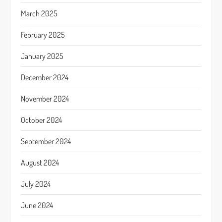
March 2025
February 2025
January 2025
December 2024
November 2024
October 2024
September 2024
August 2024
July 2024
June 2024