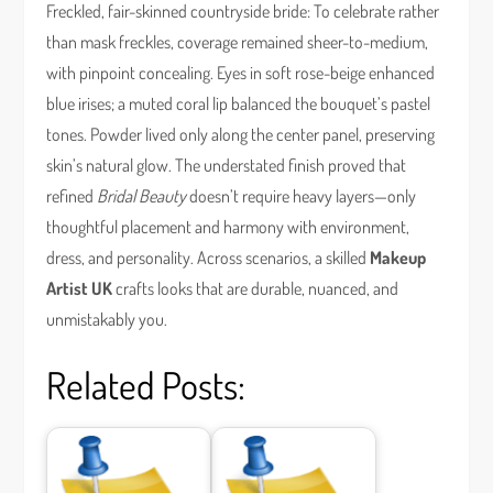
Freckled, fair-skinned countryside bride: To celebrate rather
than mask freckles, coverage remained sheer-to-medium,
with pinpoint concealing. Eyes in soft rose-beige enhanced
blue irises; a muted coral lip balanced the bouquet’s pastel
tones. Powder lived only along the center panel, preserving
skin’s natural glow. The understated finish proved that
refined
Bridal Beauty
doesn’t require heavy layers—only
thoughtful placement and harmony with environment,
dress, and personality. Across scenarios, a skilled
Makeup
Artist UK
crafts looks that are durable, nuanced, and
unmistakably you.
Related Posts: