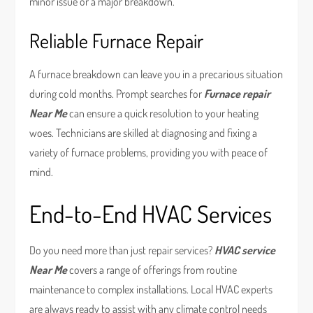
minor issue or a major breakdown.
Reliable Furnace Repair
A furnace breakdown can leave you in a precarious situation
during cold months. Prompt searches for
Furnace repair
Near Me
can ensure a quick resolution to your heating
woes. Technicians are skilled at diagnosing and fixing a
variety of furnace problems, providing you with peace of
mind.
End-to-End HVAC Services
Do you need more than just repair services?
HVAC service
Near Me
covers a range of offerings from routine
maintenance to complex installations. Local HVAC experts
are always ready to assist with any climate control needs