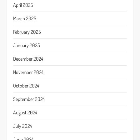
April 2025
March 2025
February 2025
January 2025
December 2024
November 2024
October 2024
September 2024
August 2024
July 2024
June 2024