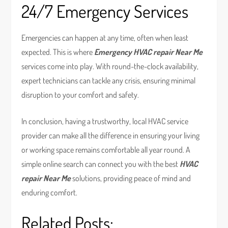
24/7 Emergency Services
Emergencies can happen at any time, often when least
expected. This is where
Emergency HVAC repair Near Me
services come into play. With round-the-clock availability,
expert technicians can tackle any crisis, ensuring minimal
disruption to your comfort and safety.
In conclusion, having a trustworthy, local HVAC service
provider can make all the difference in ensuring your living
or working space remains comfortable all year round. A
simple online search can connect you with the best
HVAC
repair Near Me
solutions, providing peace of mind and
enduring comfort.
Related Posts: