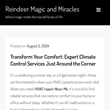
Skip
Reindeer Magic and Miracles
to
content
Where magic meets the myriad facets of life
Posted on:
August 5, 2024
Transform Your Comfort: Expert Climate
Control Services Just Around the Corner
It’s a sweltering summer day or a frigid winter night—these
are the moments when your HVAC systems prove most vital.
When you need
HVAC repair Near Me
, it’s crucial to find
reliable services that can restore comfort to your home or
office without delay. Whether it’s an AC malfunction or a
furnace breakdown, timely intervention is key.