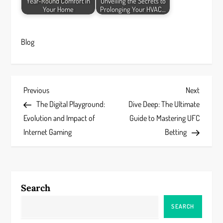
Year-Round Comfort in
Unveiling the Secrets to
Your Home
Prolonging Your HVAC…
Blog
P
Previous
Next
Previous
Next
Post
Post
The Digital Playground:
Dive Deep: The Ultimate
o
Evolution and Impact of
Guide to Mastering UFC
s
Internet Gaming
Betting
t
n
Search
a
SEARCH