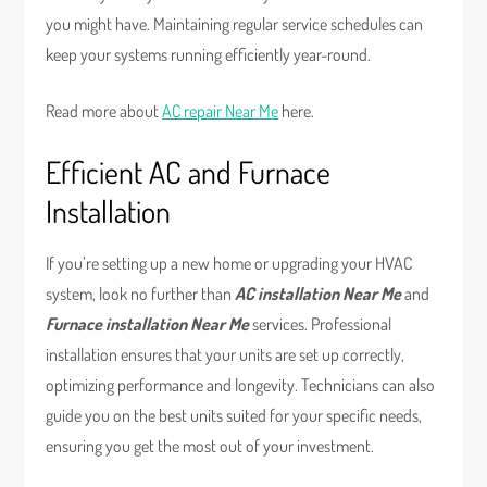
you might have. Maintaining regular service schedules can
keep your systems running efficiently year-round.
Read more about
AC repair Near Me
here.
Efficient AC and Furnace
Installation
If you’re setting up a new home or upgrading your HVAC
system, look no further than
AC installation Near Me
and
Furnace installation Near Me
services. Professional
installation ensures that your units are set up correctly,
optimizing performance and longevity. Technicians can also
guide you on the best units suited for your specific needs,
ensuring you get the most out of your investment.