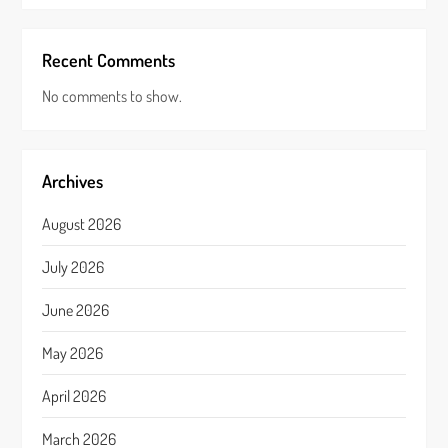
Recent Comments
No comments to show.
Archives
August 2026
July 2026
June 2026
May 2026
April 2026
March 2026