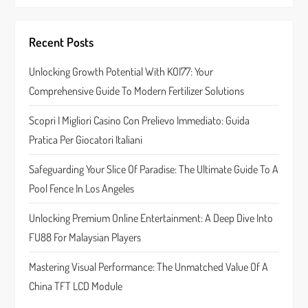
v
i
Recent Posts
g
Unlocking Growth Potential With KOI77: Your
a
Comprehensive Guide To Modern Fertilizer Solutions
t
Scopri I Migliori Casino Con Prelievo Immediato: Guida
Pratica Per Giocatori Italiani
i
Safeguarding Your Slice Of Paradise: The Ultimate Guide To A
o
Pool Fence In Los Angeles
n
Unlocking Premium Online Entertainment: A Deep Dive Into
FU88 For Malaysian Players
Mastering Visual Performance: The Unmatched Value Of A
China TFT LCD Module