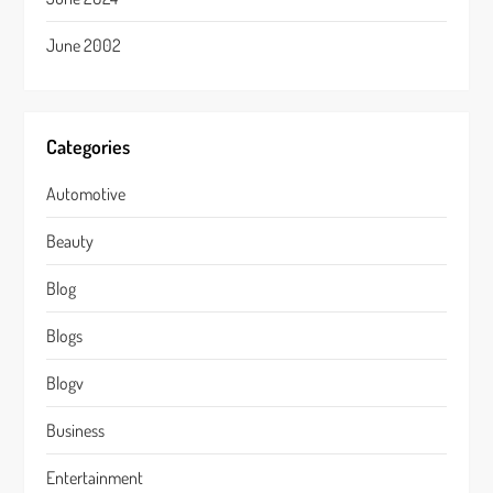
June 2002
Categories
Automotive
Beauty
Blog
Blogs
Blogv
Business
Entertainment