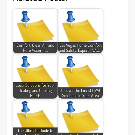
Comfort, Clean Air, and
Las Vegas Home Comfort
Pure Water in…
and Safety: Expert HVAC,…
Local Solutions for Your
Heating and Cooling
Discover the Finest HVAC
Needs
Solutions in Your Area
The Ultimate Guide to