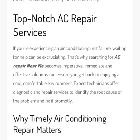
Top-Notch AC Repair
Services
If you’re experiencing an air conditioning unit failure, waiting
for help can be excruciating. That’s why searching for
AC
repair Near Me
becomes imperative. Immediate and
effective solutions can ensure you get back to enjoying a
cool, comfortable environment. Expert technicians offer
diagnostic and repair services to identify the root cause of
the problem and fix it promptly.
Why Timely Air Conditioning
Repair Matters