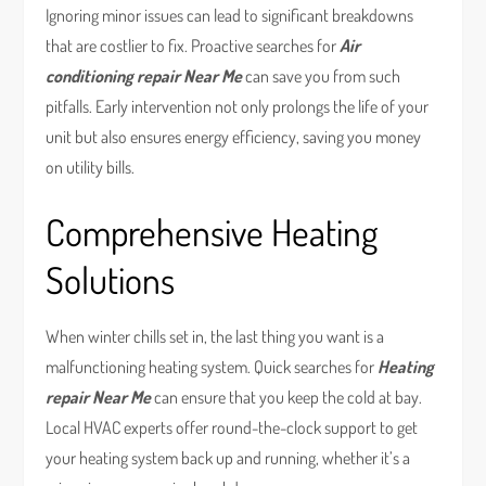
Ignoring minor issues can lead to significant breakdowns
that are costlier to fix. Proactive searches for
Air
conditioning repair Near Me
can save you from such
pitfalls. Early intervention not only prolongs the life of your
unit but also ensures energy efficiency, saving you money
on utility bills.
Comprehensive Heating
Solutions
When winter chills set in, the last thing you want is a
malfunctioning heating system. Quick searches for
Heating
repair Near Me
can ensure that you keep the cold at bay.
Local HVAC experts offer round-the-clock support to get
your heating system back up and running, whether it’s a