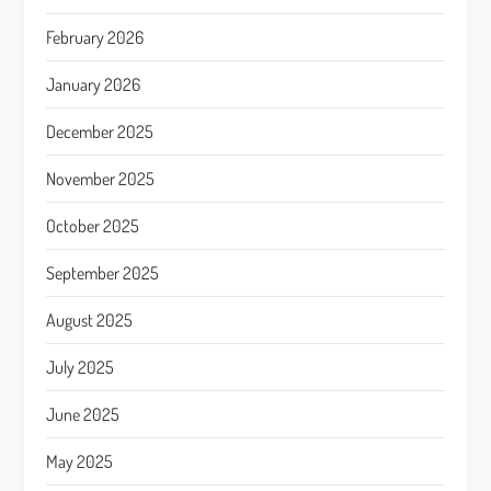
February 2026
January 2026
December 2025
November 2025
October 2025
September 2025
August 2025
July 2025
June 2025
May 2025