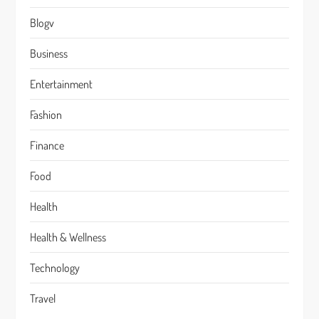
Blogv
Business
Entertainment
Fashion
Finance
Food
Health
Health & Wellness
Technology
Travel