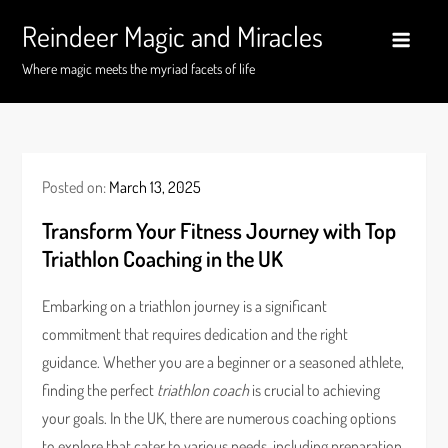
Skip
Reindeer Magic and Miracles
to
content
Where magic meets the myriad facets of life
Posted on:
March 13, 2025
Transform Your Fitness Journey with Top
Triathlon Coaching in the UK
Embarking on a triathlon journey is a significant
commitment that requires dedication and the right
guidance. Whether you are a beginner or a seasoned athlete,
finding the perfect
triathlon coach
is crucial to achieving
your goals. In the UK, there are numerous coaching options
to explore that cater to various needs, including preparation