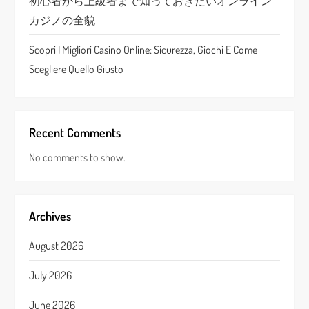
初心者から上級者まで知っておきたいオンライン
カジノの全貌
Scopri I Migliori Casino Online: Sicurezza, Giochi E Come
Scegliere Quello Giusto
Recent Comments
No comments to show.
Archives
August 2026
July 2026
June 2026