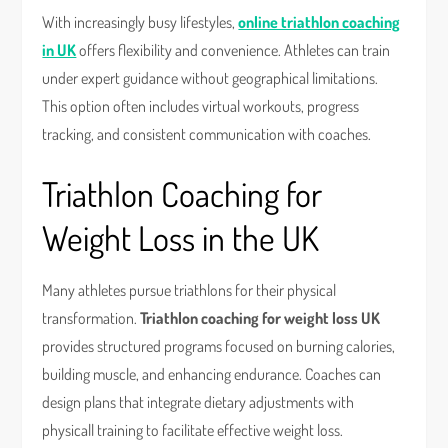
With increasingly busy lifestyles,
online triathlon coaching
in UK
offers flexibility and convenience. Athletes can train
under expert guidance without geographical limitations.
This option often includes virtual workouts, progress
tracking, and consistent communication with coaches.
Triathlon Coaching for
Weight Loss in the UK
Many athletes pursue triathlons for their physical
transformation.
Triathlon coaching for weight loss UK
provides structured programs focused on burning calories,
building muscle, and enhancing endurance. Coaches can
design plans that integrate dietary adjustments with
physicall training to facilitate effective weight loss.