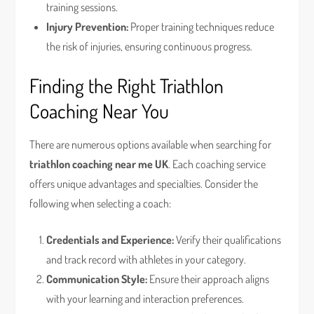
training sessions.
Injury Prevention:
Proper training techniques reduce
the risk of injuries, ensuring continuous progress.
Finding the Right Triathlon
Coaching Near You
There are numerous options available when searching for
triathlon coaching near me UK
. Each coaching service
offers unique advantages and specialties. Consider the
following when selecting a coach:
Credentials and Experience:
Verify their qualifications
and track record with athletes in your category.
Communication Style:
Ensure their approach aligns
with your learning and interaction preferences.