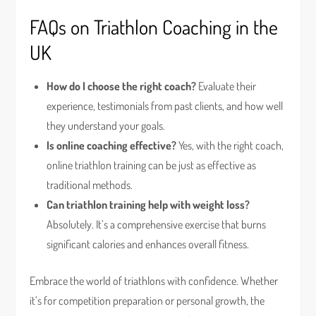
FAQs on Triathlon Coaching in the
UK
How do I choose the right coach?
Evaluate their
experience, testimonials from past clients, and how well
they understand your goals.
Is online coaching effective?
Yes, with the right coach,
online triathlon training can be just as effective as
traditional methods.
Can triathlon training help with weight loss?
Absolutely. It’s a comprehensive exercise that burns
significant calories and enhances overall fitness.
Embrace the world of triathlons with confidence. Whether
it’s for competition preparation or personal growth, the