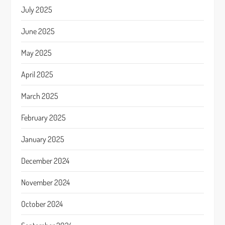
July 2025
June 2025
May 2025
April 2025
March 2025
February 2025
January 2025
December 2024
November 2024
October 2024