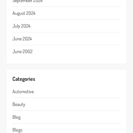
September 2024
August 2024
July 2024
June 2024
June 2002
Categories
Automotive
Beauty
Blog
Blogs