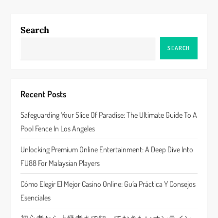
n
a
Search
v
SEARCH
i
g
Recent Posts
a
Safeguarding Your Slice Of Paradise: The Ultimate Guide To A
Pool Fence In Los Angeles
t
Unlocking Premium Online Entertainment: A Deep Dive Into
i
FU88 For Malaysian Players
o
Cómo Elegir El Mejor Casino Online: Guía Práctica Y Consejos
n
Esenciales