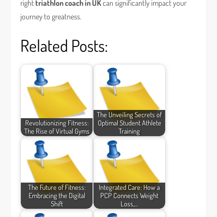
right
triathlon coach in UK
can significantly impact your
journey to greatness.
Related Posts:
The Unveiling Secrets of
Revolutionizing Fitness:
Optimal Student Athlete
The Rise of Virtual Gyms
Training
The Future of Fitness:
Integrated Care: How a
Embracing the Digital
PCP Connects Weight
Shift
Loss,…