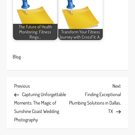
The Future of Health
Monitoring: Fitness
Transform Your Fitness
Rings…
Journey with CrossFit: A…
Blog
P
Previous
Next
Previous
Next
Post
Post
Capturing Unforgettable
Finding Exceptional
o
Moments: The Magic of
Plumbing Solutions in Dallas,
s
Sunshine Coast Wedding
TX
Photography
t