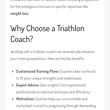
for the prestigious Ironman or specific objectives like
weight loss
.
Why Choose a Triathlon
Coach?
Working with a triathlon coach can dramatically enhance
your training experience. Here are the key benefits:
Customized Training Plans:
Coaches tailor workouts
to fit your unique strengths and weaknesses.
Expert Advice:
Gain insights from experienced
professionals to improve technique and efficiency.
Motivation:
Coaches keep you accountable and
motivated, crucial for progressing through demanding