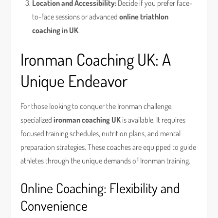
Location and Accessibility:
Decide if you prefer face-
to-face sessions or advanced
online triathlon
coaching in UK
.
Ironman Coaching UK: A
Unique Endeavor
For those looking to conquer the Ironman challenge,
specialized
ironman coaching UK
is available. It requires
focused training schedules, nutrition plans, and mental
preparation strategies. These coaches are equipped to guide
athletes through the unique demands of Ironman training.
Online Coaching: Flexibility and
Convenience