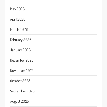
May 2026
April 2026
March 2026
February 2026
January 2026
December 2025
November 2025
October 2025
September 2025
August 2025