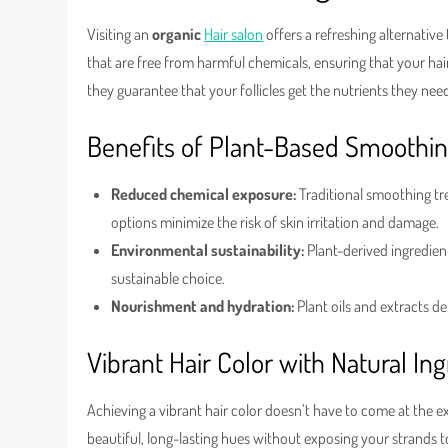
Visiting an
organic
Hair salon
offers a refreshing alternative
that are free from harmful chemicals, ensuring that your hair
they guarantee that your follicles get the nutrients they n
Benefits of Plant-Based Smoothi
Reduced chemical exposure:
Traditional smoothing tre
options minimize the risk of skin irritation and damage.
Environmental sustainability:
Plant-derived ingredie
sustainable choice.
Nourishment and hydration:
Plant oils and extracts del
Vibrant Hair Color with Natural In
Achieving a vibrant hair color doesn’t have to come at the e
beautiful, long-lasting hues without exposing your strands t