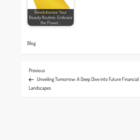
Revolutionize Your
Beauty Routine: Embrace
the Power…
Blog
P
Previous
Previous
Post
Unveiling Tomorrow: A Deep Dive into Future Financial
o
Landscapes
s
t
n