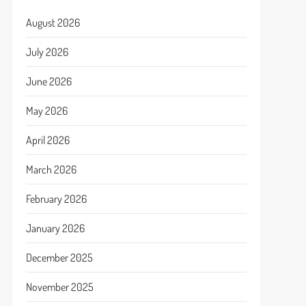
August 2026
July 2026
June 2026
May 2026
April 2026
March 2026
February 2026
January 2026
December 2025
November 2025