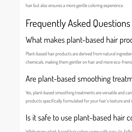
hair but also ensures a more gentle coloring experience.
Frequently Asked Questions
What makes plant-based hair prod
Plant-based hair products are derived from natural ingredient
chemicals, making them gentler on hair and more eco-friend
Are plant-based smoothing treatme
Yes, plant-based smoothing treatments are versatile and can 
products specifically formulated for your hair’s texture and
Is it safe to use plant-based hair 
While many plant-based hair colors come with easy-to-follow 