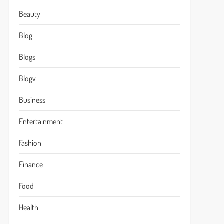
Beauty
Blog
Blogs
Blogv
Business
Entertainment
Fashion
Finance
Food
Health