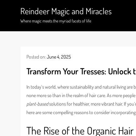
Skip
Reindeer Magic and Miracles
to
content
Where magic meets the myriad facets of life
Posted on:
June 4, 2025
Transform Your Tresses: Unlock t
In today’s world, where sustainability and natural living are 
none more so than in the realm of hair care. As more peopl
plant-based
solutions for healthier, more vibrant hair. If y
here are some compelling reasons to consider incorporating 
The Rise of the Organic Hair