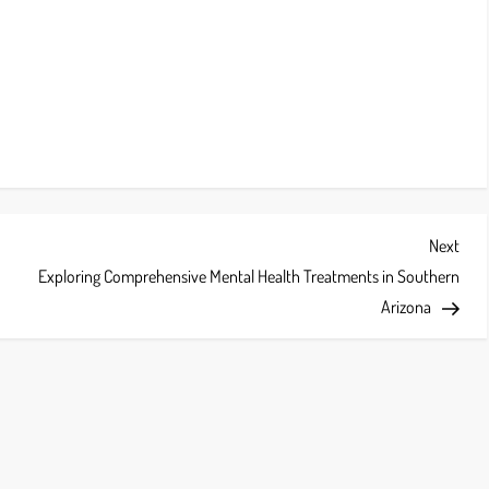
Next
Next
Post
Exploring Comprehensive Mental Health Treatments in Southern
Arizona