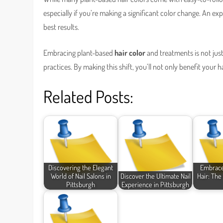
especially if you’re making a significant color change. An ex
best results.
Embracing plant-based
hair color
and treatments is not just
practices. By making this shift, you’ll not only benefit your 
Related Posts:
Discovering the Elegant
Embrace
World of Nail Salons in
Discover the Ultimate Nail
Hair: The
Pittsburgh
Experience in Pittsburgh