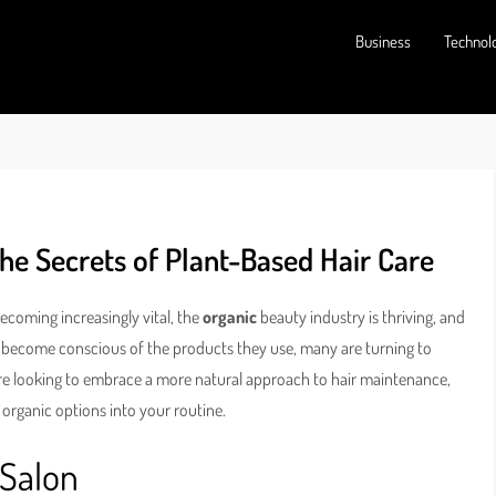
Business
Technol
he Secrets of Plant-Based Hair Care
becoming increasingly vital, the
organic
beauty industry is thriving, and
e become conscious of the products they use, many are turning to
ou’re looking to embrace a more natural approach to hair maintenance,
organic options into your routine.
 Salon