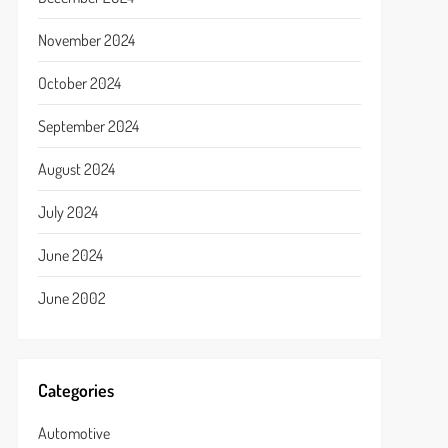
November 2024
October 2024
September 2024
August 2024
July 2024
June 2024
June 2002
Categories
Automotive