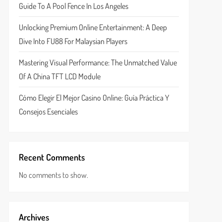
Guide To A Pool Fence In Los Angeles
Unlocking Premium Online Entertainment: A Deep
Dive Into FU88 For Malaysian Players
Mastering Visual Performance: The Unmatched Value
Of A China TFT LCD Module
Cómo Elegir El Mejor Casino Online: Guía Práctica Y
Consejos Esenciales
Recent Comments
No comments to show.
Archives