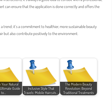
pert can ensure that the application is done correctly and offers the
 a trend; it’s a commitment to healthier, more sustainable beauty
hair but also contribute positively to the environment.
 Your Natural
The Modern Beauty
 Ultimate Guide
Inclusive Style That
Revolution: Beyond
to…
Travels: Mobile Haircuts…
Traditional Treatments