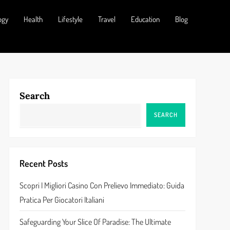
ogy
Health
Lifestyle
Travel
Education
Blog
Search
SEARCH
Recent Posts
Scopri I Migliori Casino Con Prelievo Immediato: Guida
Pratica Per Giocatori Italiani
Safeguarding Your Slice Of Paradise: The Ultimate