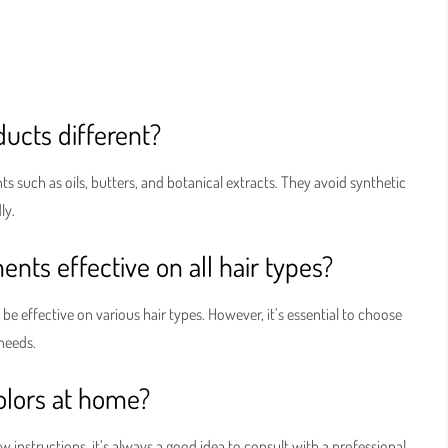
ucts different?
s such as oils, butters, and botanical extracts. They avoid synthetic
ly.
nts effective on all hair types?
be effective on various hair types. However, it’s essential to choose
 needs.
colors at home?
instructions, it’s always a good idea to consult with a professional,