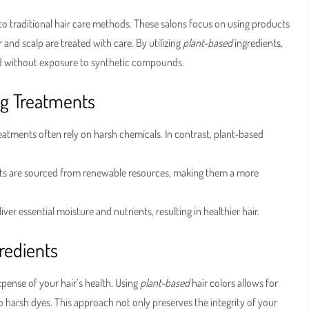
 to traditional hair care methods. These salons focus on using products
 and scalp are treated with care. By utilizing
plant-based
ingredients,
eed without exposure to synthetic compounds.
ng Treatments
atments often rely on harsh chemicals. In contrast, plant-based
nts are sourced from renewable resources, making them a more
iver essential moisture and nutrients, resulting in healthier hair.
gredients
xpense of your hair’s health. Using
plant-based
hair colors allows for
o harsh dyes. This approach not only preserves the integrity of your