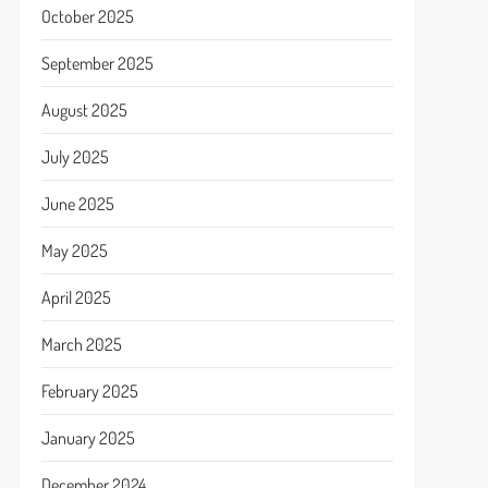
October 2025
September 2025
August 2025
July 2025
June 2025
May 2025
April 2025
March 2025
February 2025
January 2025
December 2024